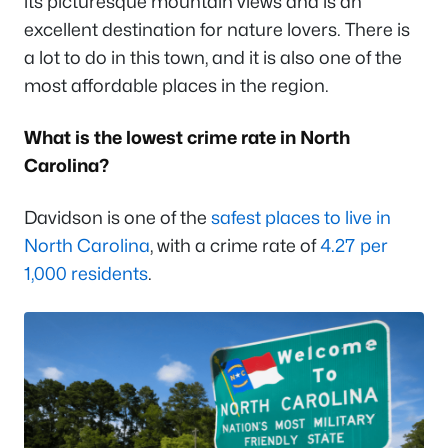
its picturesque mountain views and is an
excellent destination for nature lovers. There is
a lot to do in this town, and it is also one of the
most affordable places in the region.
What is the lowest crime rate in North
Carolina?
Davidson is one of the
safest places to live in
North Carolina
, with a crime rate of
4.27 per
1,000 residents
.