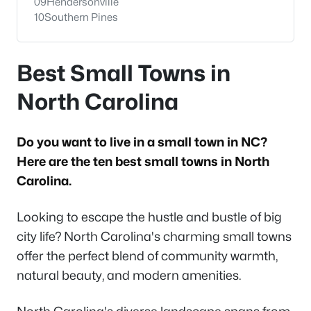
09
Hendersonville
10
Southern Pines
Best Small Towns in
North Carolina
Do you want to live in a small town in NC?
Here are the ten best small towns in North
Carolina.
Looking to escape the hustle and bustle of big
city life? North Carolina's charming small towns
offer the perfect blend of community warmth,
natural beauty, and modern amenities.