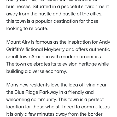
businesses. Situated in a peaceful environment
away from the hustle and bustle of the cities,
this town is a popular destination for those
looking to relocate.
Mount Airy is famous as the inspiration for Andy
Griffith's fictional Mayberry and offers authentic
small-town America with modern amenities.
The town celebrates its television heritage while
building a diverse economy.
Many new residents love the idea of living near
the Blue Ridge Parkway in a friendly and
welcoming community. This town is a perfect
location for those who still need to commute, as
it is only a few minutes away from the border