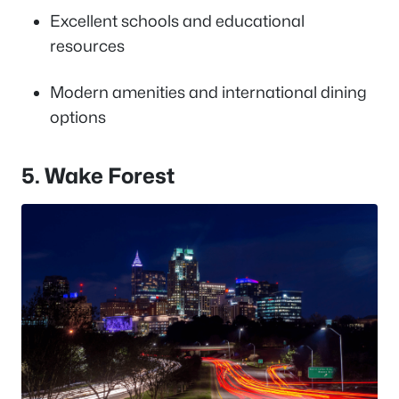
Excellent schools and educational
resources
Modern amenities and international dining
options
5. Wake Forest