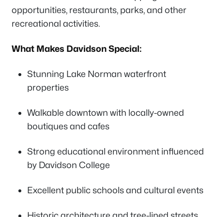
opportunities, restaurants, parks, and other
recreational activities.
What Makes Davidson Special:
Stunning Lake Norman waterfront
properties
Walkable downtown with locally-owned
boutiques and cafes
Strong educational environment influenced
by Davidson College
Excellent public schools and cultural events
Historic architecture and tree-lined streets