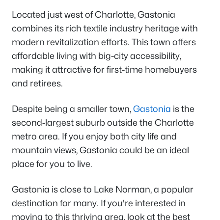
Located just west of Charlotte, Gastonia
combines its rich textile industry heritage with
modern revitalization efforts. This town offers
affordable living with big-city accessibility,
making it attractive for first-time homebuyers
and retirees.
Despite being a smaller town,
Gastonia
is the
second-largest suburb outside the Charlotte
metro area. If you enjoy both city life and
mountain views, Gastonia could be an ideal
place for you to live.
Gastonia is close to Lake Norman, a popular
destination for many. If you're interested in
moving to this thriving area, look at the best