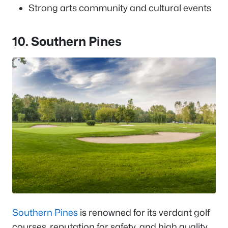
Strong arts community and cultural events
10. Southern Pines
Southern Pines
is renowned for its verdant golf
courses, reputation for safety, and high quality