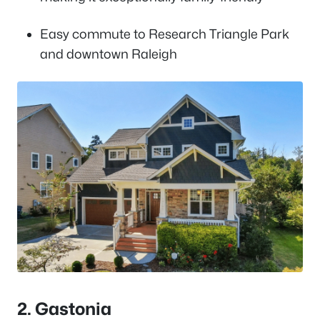
Easy commute to Research Triangle Park
and downtown Raleigh
2. Gastonia