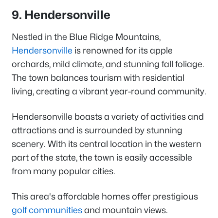
9. Hendersonville
Nestled in the Blue Ridge Mountains,
Hendersonville
is renowned for its apple
orchards, mild climate, and stunning fall foliage.
The town balances tourism with residential
living, creating a vibrant year-round community.
Hendersonville boasts a variety of activities and
attractions and is surrounded by stunning
scenery. With its central location in the western
part of the state, the town is easily accessible
from many popular cities.
This area's affordable homes offer prestigious
golf communities
and mountain views.