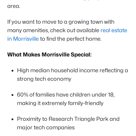
area.
If you want to move to a growing town with
many amenities, check out available
real estate
in Morrisville
to find the perfect home.
What Makes Morrisville Special:
High median household income reflecting a
strong tech economy
60% of families have children under 18,
making it extremely family-friendly
Proximity to Research Triangle Park and
major tech companies