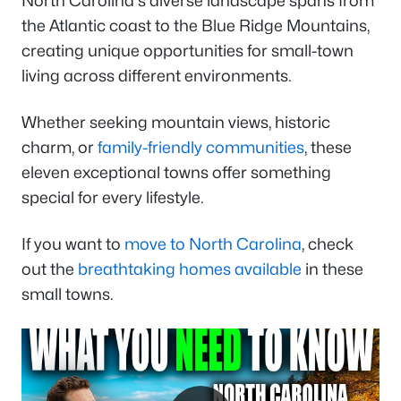
North Carolina's diverse landscape spans from
the Atlantic coast to the Blue Ridge Mountains,
creating unique opportunities for small-town
living across different environments.
Whether seeking mountain views, historic
charm, or
family-friendly communities
, these
eleven exceptional towns offer something
special for every lifestyle.
If you want to
move to North Carolina
, check
out the
breathtaking homes available
in these
small towns.