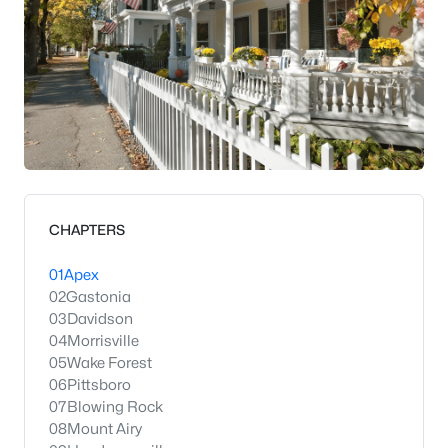
CHAPTERS
01
Apex
02
Gastonia
03
Davidson
04
Morrisville
05
Wake Forest
06
Pittsboro
07
Blowing Rock
08
Mount Airy