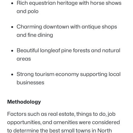
Rich equestrian heritage with horse shows
and polo
Charming downtown with antique shops
and fine dining
Beautiful longleaf pine forests and natural
areas
Strong tourism economy supporting local
businesses
Methodology
Factors such as real estate, things to do, job
opportunities, and amenities were considered
to determine the best small towns in North