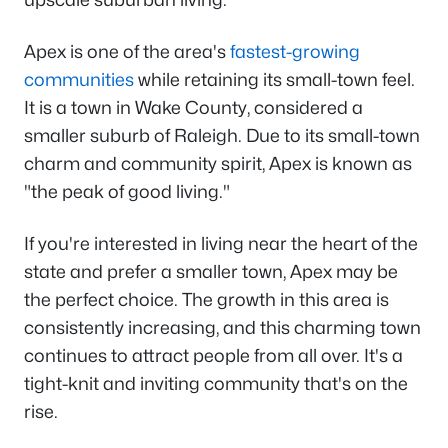
Apex is one of the area's
fastest-growing
communities
while retaining its small-town feel.
It is a town in Wake County, considered a
smaller suburb of Raleigh. Due to its small-town
charm and community spirit, Apex is known as
"the peak of good living."
If you're interested in living near the heart of the
state and prefer a smaller town, Apex may be
the perfect choice. The growth in this area is
consistently increasing, and this charming town
continues to attract people from all over. It's a
tight-knit and inviting community that's on the
rise.