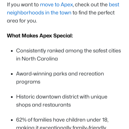
If you want to
move to Apex
, check out the
best
neighborhoods in the town
to find the perfect
area for you.
What Makes Apex Special:
Consistently ranked among the safest cities
in North Carolina
Award-winning parks and recreation
programs
Historic downtown district with unique
shops and restaurants
62% of families have children under 18,
making it exceptionally family-friendly