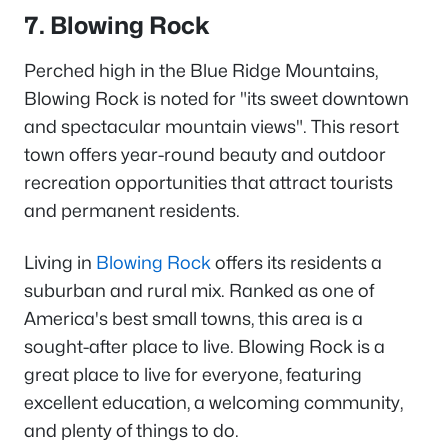
7. Blowing Rock
Perched high in the Blue Ridge Mountains,
Blowing Rock is noted for "its sweet downtown
and spectacular mountain views". This resort
town offers year-round beauty and outdoor
recreation opportunities that attract tourists
and permanent residents.
Living in
Blowing Rock
offers its residents a
suburban and rural mix. Ranked as one of
America's best small towns, this area is a
sought-after place to live. Blowing Rock is a
great place to live for everyone, featuring
excellent education, a welcoming community,
and plenty of things to do.