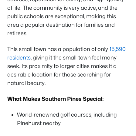
of life. The community is very active, and the
public schools are exceptional, making this
area a popular destination for families and
retirees.
This small town has a population of only
15,590
residents
, giving it the small-town feel many
seek. Its proximity to larger cities makes it a
desirable location for those searching for
natural beauty.
What Makes Southern Pines Special:
World-renowned golf courses, including
Pinehurst nearby