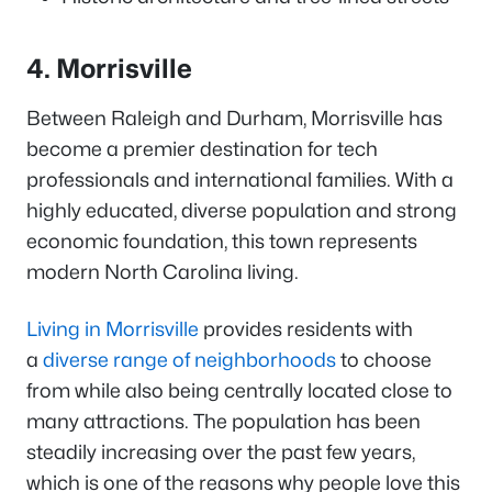
4. Morrisville
Between Raleigh and Durham, Morrisville has
become a premier destination for tech
professionals and international families. With a
highly educated, diverse population and strong
economic foundation, this town represents
modern North Carolina living.
Living in Morrisville
provides residents with
a
diverse range of neighborhoods
to choose
from while also being centrally located close to
many attractions. The population has been
steadily increasing over the past few years,
which is one of the reasons why people love this