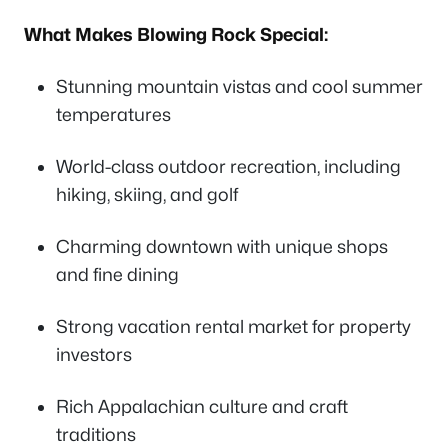
What Makes Blowing Rock Special:
Stunning mountain vistas and cool summer
temperatures
World-class outdoor recreation, including
hiking, skiing, and golf
Charming downtown with unique shops
and fine dining
Strong vacation rental market for property
investors
Rich Appalachian culture and craft
traditions