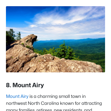
8. Mount Airy
Mount Airy
is a charming small town in
northwest North Carolina known for attracting
many families, retirees, new residents, and