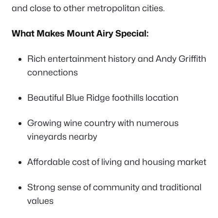
and close to other metropolitan cities.
What Makes Mount Airy Special:
Rich entertainment history and Andy Griffith
connections
Beautiful Blue Ridge foothills location
Growing wine country with numerous
vineyards nearby
Affordable cost of living and housing market
Strong sense of community and traditional
values