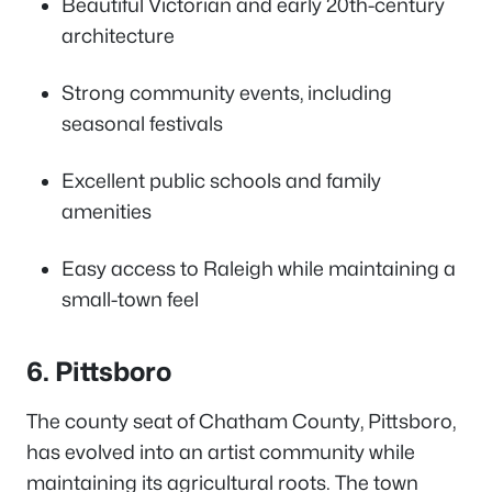
Beautiful Victorian and early 20th-century
architecture
Strong community events, including
seasonal festivals
Excellent public schools and family
amenities
Easy access to Raleigh while maintaining a
small-town feel
6. Pittsboro
The county seat of Chatham County, Pittsboro,
has evolved into an artist community while
maintaining its agricultural roots. The town