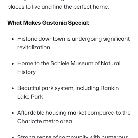
places to live and find the perfect home.
What Makes Gastonia Special:
Historic downtown is undergoing significant
revitalization
Home to the Schiele Museum of Natural
History
Beautiful park system, including Rankin
Lake Park
Affordable housing market compared to the
Charlotte metro area
Strong sense of community with numerous