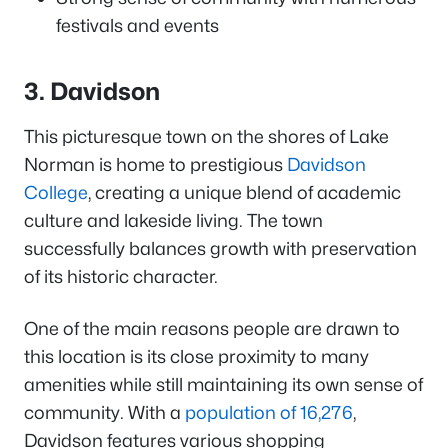
festivals and events
3. Davidson
This picturesque town on the shores of Lake
Norman is home to prestigious
Davidson
College
, creating a unique blend of academic
culture and lakeside living. The town
successfully balances growth with preservation
of its historic character.
One of the main reasons people are drawn to
this location is its close proximity to many
amenities while still maintaining its own sense of
community. With a
population of 16,276
,
Davidson features various shopping