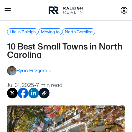
Life in Raleigh
Moving to
North Carolina
10 Best Small Towns in North
Carolina
Ryan Fitzgerald
Jul 31, 2025
•
7 min read