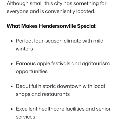
Although small, this city has something for
everyone and is conveniently located.
What Makes Hendersonville Special:
Perfect four-season climate with mild
winters
Famous apple festivals and agritourism
opportunities
Beautiful historic downtown with local
shops and restaurants
Excellent healthcare facilities and senior
services