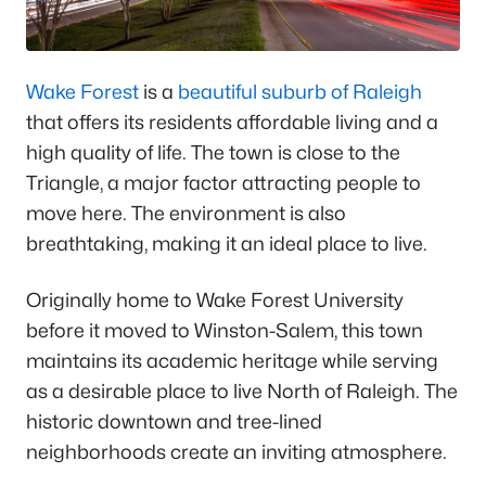
Wake Forest
is a
beautiful suburb of Raleigh
that offers its residents affordable living and a
high quality of life. The town is close to the
Triangle, a major factor attracting people to
move here. The environment is also
breathtaking, making it an ideal place to live.
Originally home to Wake Forest University
before it moved to Winston-Salem, this town
maintains its academic heritage while serving
as a desirable place to live North of Raleigh. The
historic downtown and tree-lined
neighborhoods create an inviting atmosphere.