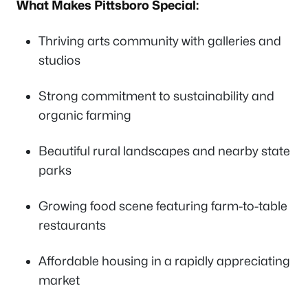
What Makes Pittsboro Special:
Thriving arts community with galleries and
studios
Strong commitment to sustainability and
organic farming
Beautiful rural landscapes and nearby state
parks
Growing food scene featuring farm-to-table
restaurants
Affordable housing in a rapidly appreciating
market