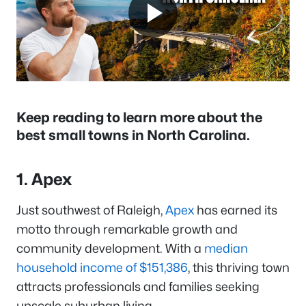
Keep reading to learn more about the
best small towns in North Carolina.
1. Apex
Just southwest of Raleigh,
Apex
has earned its
motto through remarkable growth and
community development. With a
median
household income of $151,386
, this thriving town
attracts professionals and families seeking
upscale suburban living.