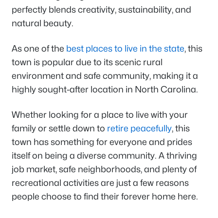
perfectly blends creativity, sustainability, and
natural beauty.
As one of the
best places to live in the state
, this
town is popular due to its scenic rural
environment and safe community, making it a
highly sought-after location in North Carolina.
Whether looking for a place to live with your
family or settle down to
retire peacefully
, this
town has something for everyone and prides
itself on being a diverse community. A thriving
job market, safe neighborhoods, and plenty of
recreational activities are just a few reasons
people choose to find their forever home here.