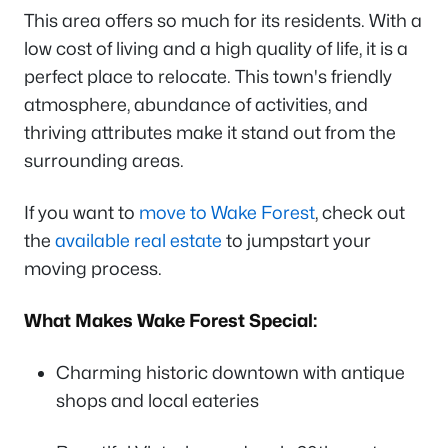
This area offers so much for its residents. With a
low cost of living and a high quality of life, it is a
perfect place to relocate. This town's friendly
atmosphere, abundance of activities, and
thriving attributes make it stand out from the
surrounding areas.
If you want to
move to Wake Forest
, check out
the
available real estate
to jumpstart your
moving process.
What Makes Wake Forest Special:
Charming historic downtown with antique
shops and local eateries