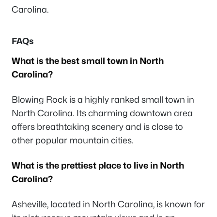
Carolina.
FAQs
What is the best small town in North
Carolina?
Blowing Rock is a highly ranked small town in
North Carolina. Its charming downtown area
offers breathtaking scenery and is close to
other popular mountain cities.
What is the prettiest place to live in North
Carolina?
Asheville, located in North Carolina, is known for