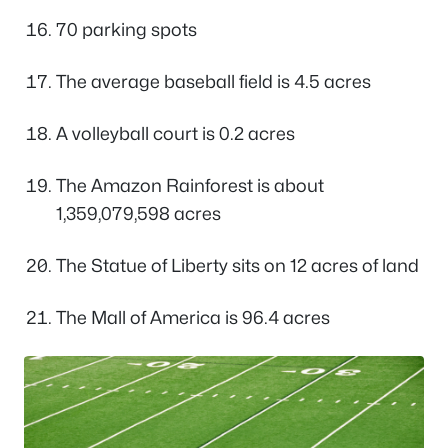
70 parking spots
The average baseball field is 4.5 acres
A volleyball court is 0.2 acres
The Amazon Rainforest is about
1,359,079,598 acres
The Statue of Liberty sits on 12 acres of land
The Mall of America is 96.4 acres