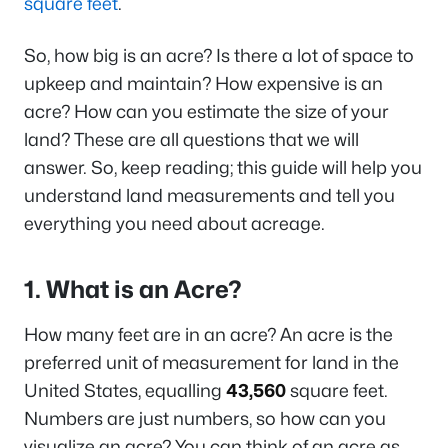
square feet
.
So, how big is an acre? Is there a lot of space to
upkeep and maintain? How expensive is an
acre? How can you estimate the size of your
land? These are all questions that we will
answer. So, keep reading; this guide will help you
understand land measurements and tell you
everything you need about acreage.
1. What is an Acre?
How many feet are in an acre? An acre is the
preferred unit of measurement for land in the
United States, equalling
43,560
square feet.
Numbers are just numbers, so how can you
visualize an acre? You can think of an acre as