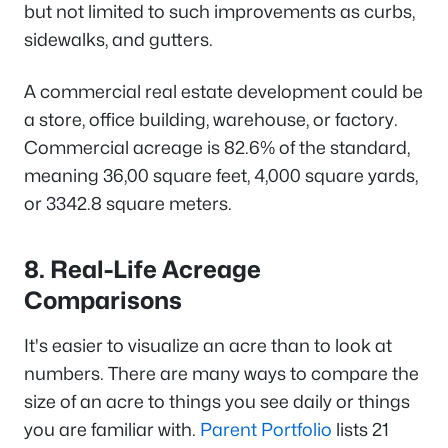
but not limited to such improvements as curbs,
sidewalks, and gutters.
A commercial real estate development could be
a store, office building, warehouse, or factory.
Commercial acreage is 82.6% of the standard,
meaning 36,00 square feet, 4,000 square yards,
or 3342.8 square meters.
8. Real-Life Acreage
Comparisons
It's easier to visualize an acre than to look at
numbers. There are many ways to compare the
size of an acre to things you see daily or things
you are familiar with.
Parent Portfolio
lists 21