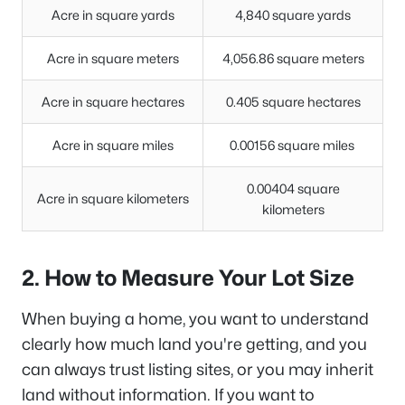
Acre in square yards
4,840 square yards
Acre in square meters
4,056.86 square meters
Acre in square hectares
0.405 square hectares
Acre in square miles
0.00156 square miles
0.00404 square
Acre in square kilometers
kilometers
2. How to Measure Your Lot Size
When buying a home, you want to understand
clearly how much land you're getting, and you
can always trust listing sites, or you may inherit
land without information. If you want to