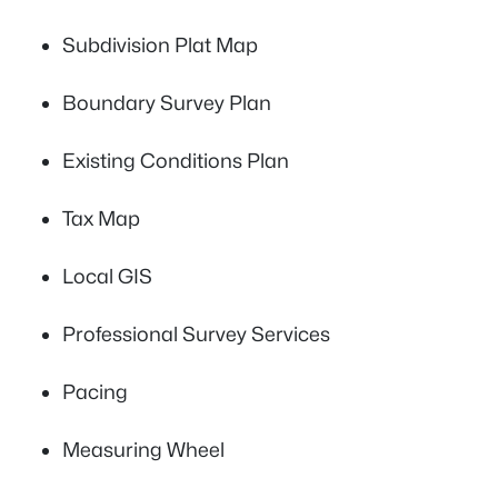
Subdivision Plat Map
Boundary Survey Plan
Existing Conditions Plan
Tax Map
Local GIS
Professional Survey Services
Pacing
Measuring Wheel