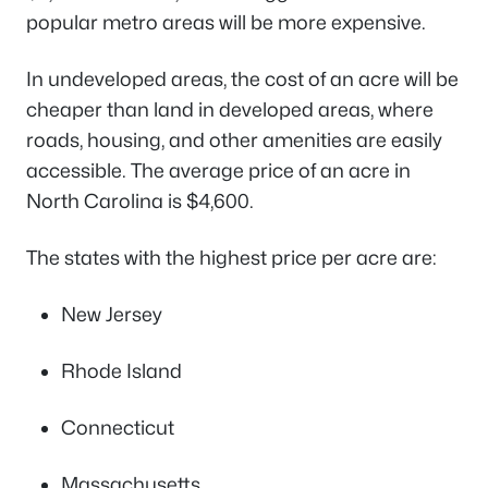
popular metro areas will be more expensive.
In undeveloped areas, the cost of an acre will be
cheaper than land in developed areas, where
roads, housing, and other amenities are easily
accessible. The average price of an acre in
North Carolina is $4,600.
The states with the highest price per acre are:
New Jersey
Rhode Island
Connecticut
Massachusetts