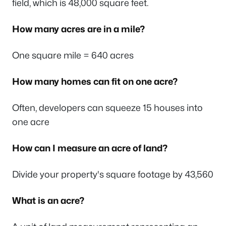
field, which is 48,000 square feet.
How many acres are in a mile?
One square mile = 640 acres
How many homes can fit on one acre?
Often, developers can squeeze 15 houses into
one acre
How can I measure an acre of land?
Divide your property's square footage by 43,560
What is an acre?