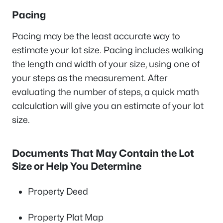
Pacing
Pacing may be the least accurate way to
estimate your lot size. Pacing includes walking
the length and width of your size, using one of
your steps as the measurement. After
evaluating the number of steps, a quick math
calculation will give you an estimate of your lot
size.
Documents That May Contain the Lot
Size or Help You Determine
Property Deed
Property Plat Map