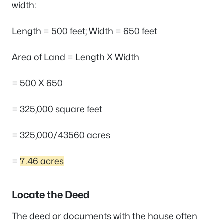
width:
Length = 500 feet; Width = 650 feet
Area of Land = Length X Width
= 500 X 650
= 325,000 square feet
= 325,000/43560 acres
=
7.46 acres
Locate the Deed
The deed or documents with the house often