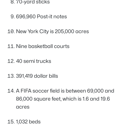
70-yard sticks
696,960 Post-it notes
New York City is 205,000 acres
Nine basketball courts
40 semi trucks
391,419 dollar bills
A FIFA soccer field is between 69,000 and
86,000 square feet, which is 1.6 and 19.6
acres
1,032 beds