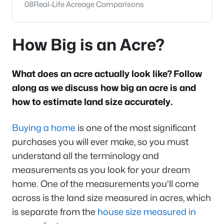
08
Real-Life Acreage Comparisons
How Big is an Acre?
What does an acre actually look like? Follow
along as we discuss how big an acre is and
how to estimate land size accurately.
Buying a home
is one of the most significant
purchases you will ever make, so you must
understand all the terminology and
measurements as you look for your dream
home. One of the measurements you'll come
across is the land size measured in acres, which
is separate from the
house size measured in