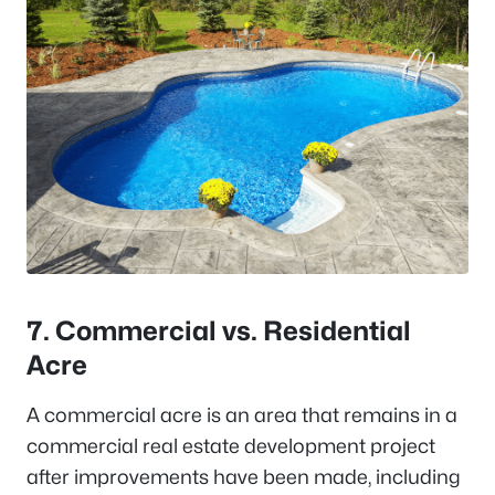
7. Commercial vs. Residential
Acre
A commercial acre is an area that remains in a
commercial real estate development project
after improvements have been made, including