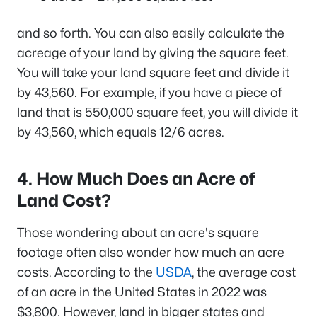
and so forth. You can also easily calculate the
acreage of your land by giving the square feet.
You will take your land square feet and divide it
by 43,560. For example, if you have a piece of
land that is 550,000 square feet, you will divide it
by 43,560, which equals 12/6 acres.
4. How Much Does an Acre of
Land Cost?
Those wondering about an acre's square
footage often also wonder how much an acre
costs. According to the
USDA
, the average cost
of an acre in the United States in 2022 was
$3,800. However, land in bigger states and