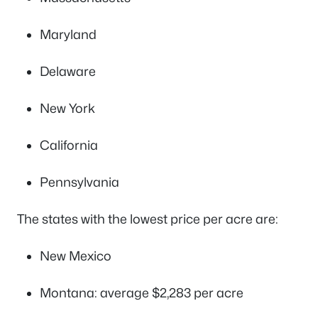
Maryland
Delaware
New York
California
Pennsylvania
The states with the lowest price per acre are:
New Mexico
Montana: average $2,283 per acre