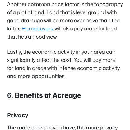
Another common price factor is the topography
of a plot of land. Land that is level ground with
good drainage will be more expensive than the
latter.
Homebuyers
will also pay more for land
that has a good view.
Lastly, the economic activity in your area can
significantly affect the cost. You will pay more
for land in areas with intense economic activity
and more opportunities.
6. Benefits of Acreage
Privacy
The more acreage you have, the more privacy