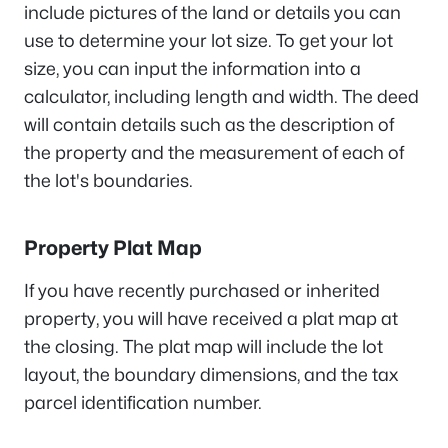
include pictures of the land or details you can
use to determine your lot size. To get your lot
size, you can input the information into a
calculator, including length and width. The deed
will contain details such as the description of
the property and the measurement of each of
the lot's boundaries.
Property Plat Map
If you have recently purchased or inherited
property, you will have received a plat map at
the closing. The plat map will include the lot
layout, the boundary dimensions, and the tax
parcel identification number.