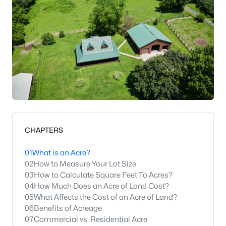
CHAPTERS
01
What is an Acre?
02
How to Measure Your Lot Size
03
How to Calculate Square Feet To Acres?
04
How Much Does an Acre of Land Cost?
05
What Affects the Cost of an Acre of Land?
06
Benefits of Acreage
07
Commercial vs. Residential Acre