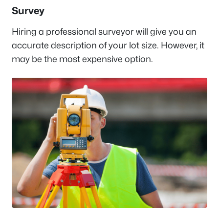
Survey
Hiring a professional surveyor will give you an
accurate description of your lot size. However, it
may be the most expensive option.