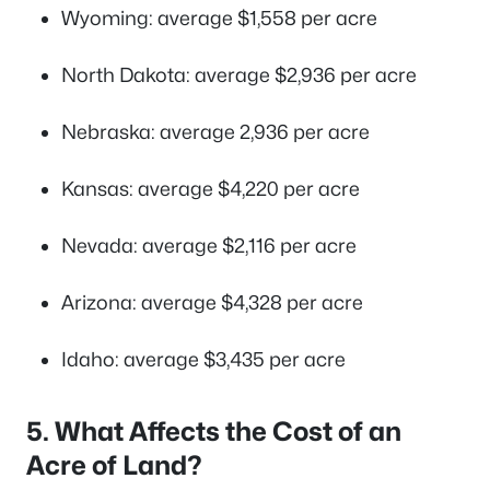
Wyoming: average $1,558 per acre
North Dakota: average $2,936 per acre
Nebraska: average 2,936 per acre
Kansas: average $4,220 per acre
Nevada: average $2,116 per acre
Arizona: average $4,328 per acre
Idaho: average $3,435 per acre
5. What Affects the Cost of an
Acre of Land?