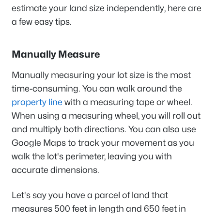
estimate your land size independently, here are
a few easy tips.
Manually Measure
Manually measuring your lot size is the most
time-consuming. You can walk around the
property line
with a measuring tape or wheel.
When using a measuring wheel, you will roll out
and multiply both directions. You can also use
Google Maps to track your movement as you
walk the lot's perimeter, leaving you with
accurate dimensions.
Let's say you have a parcel of land that
measures 500 feet in length and 650 feet in