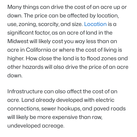
Many things can drive the cost of an acre up or
down. The price can be affected by location,
use, zoning, scarcity, and size.
Location
is a
significant factor, as an acre of land in the
Midwest will likely cost you way less than an
acre in California or where the cost of living is
higher. How close the land is to flood zones and
other hazards will also drive the price of an acre
down.
Infrastructure can also affect the cost of an
acre. Land already developed with electric
connections, sewer hookups, and paved roads
will likely be more expensive than raw,
undeveloped acreage.