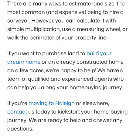
There are many ways to estimate land size, the
most common (and expensive) being to hire a
surveyor. However, you can calculate it with
simple multiplication, use a measuring wheel, or
walk the perimeter of your property line.
If you want to purchase land to
build your
dream home
or an already constructed home
on a few acres, we're happy to help! We have a
team of qualified and experienced agents who
can help you along your homebuying journey.
If you're
moving to Raleigh
or elsewhere,
contact
us today to kickstart your home-buying
journey. We are ready to help and answer any
questions.