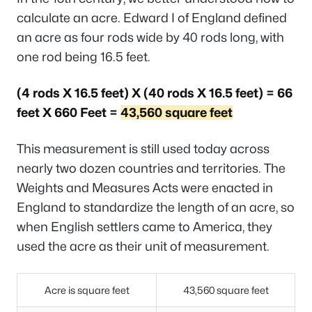
calculate an acre. Edward I of England defined
an acre as four rods wide by 40 rods long, with
one rod being 16.5 feet.
(4 rods X 16.5 feet) X (40 rods X 16.5 feet) = 66
feet X 660 Feet =
43,560 square feet
This measurement is still used today across
nearly two dozen countries and territories. The
Weights and Measures Acts were enacted in
England to standardize the length of an acre, so
when English settlers came to America, they
used the acre as their unit of measurement.
Acre is square feet
43,560 square feet