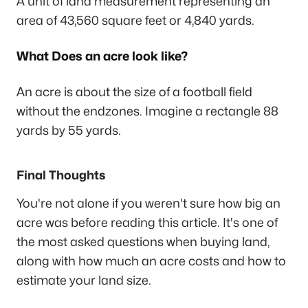
A unit of land measurement representing an
area of 43,560 square feet or 4,840 yards.
What Does an acre look like?
An acre is about the size of a football field
without the endzones. Imagine a rectangle 88
yards by 55 yards.
Final Thoughts
You're not alone if you weren't sure how big an
acre was before reading this article. It's one of
the most asked questions when buying land,
along with how much an acre costs and how to
estimate your land size.