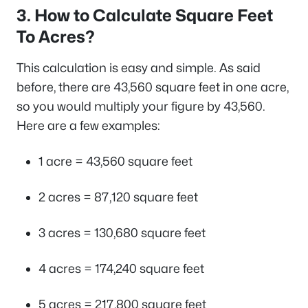
3. How to Calculate Square Feet
To Acres?
This calculation is easy and simple. As said
before, there are 43,560 square feet in one acre,
so you would multiply your figure by 43,560.
Here are a few examples:
1 acre = 43,560 square feet
2 acres = 87,120 square feet
3 acres = 130,680 square feet
4 acres = 174,240 square feet
5 acres = 217,800 square feet