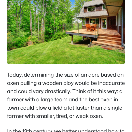
Today, determining the size of an acre based on
oxen pulling a wooden ploy would be inaccurate
and could vary drastically. Think of it this way: a
farmer with a large team and the best oxen in
town could plow a field a lot faster than a single
farmer with smaller, tired, or weak oxen.
In the 13th century, we better understood how to