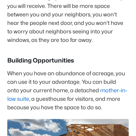
you will receive. There will be more space
between you and your neighbors, you won't
hear the people next door, and you won't have
to worry about neighbors seeing into your
windows, as they are too far away.
Building Opportunities
When you have an abundance of acreage, you
can use it to your advantage. You can build
onto your current home, a detached
mother-in-
law suite
, a guesthouse for visitors, and more
because you have the space to do so.