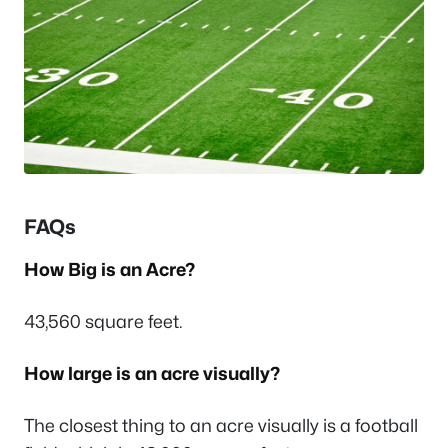
FAQs
How Big is an Acre?
43,560 square feet.
How large is an acre visually?
The closest thing to an acre visually is a football