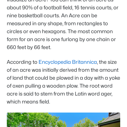
about 90% of a football field, 16 tennis courts, or
nine basketball courts. An Acre can be
measured in any shape, from rectangles to
circles or even hexagons. The most common
form for an acre is one furlong by one chain or
660 feet by 66 feet.
According to
Encyclopedia Britannica
, the size
of an acre was initially derived from the amount
of land that could be plowed in a day with a yoke
of oxen pulling a wooden plow. The root word
acre is said to stem from the Latin word ager,
which means field.