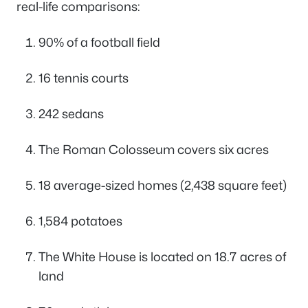
real-life comparisons:
90% of a football field
16 tennis courts
242 sedans
The Roman Colosseum covers six acres
18 average-sized homes (2,438 square feet)
1,584 potatoes
The White House is located on 18.7 acres of
land