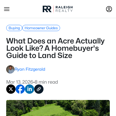
Buying
Homeowner Guides
What Does an Acre Actually
Look Like? A Homebuyer's
Guide to Land Size
Ryan Fitzgerald
Mar 13, 2026
•
8 min read