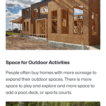
Space for Outdoor Activities
People often buy homes with more acreage to
expand their outdoor spaces. There is more
space to play and explore and more space to
add a pool, deck, or sports courts.