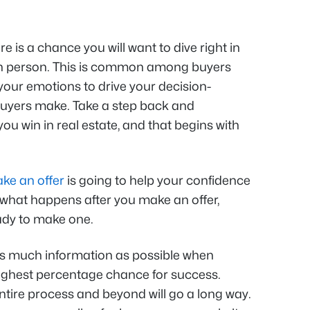
 is a chance you will want to dive right in
n person. This is common among buyers
your emotions to drive your decision-
uyers make. Take a step back and
ou win in real estate, and that begins with
ake an offer
is going to help your confidence
w what happens after you make an offer,
ady to make one.
as much information as possible when
highest percentage chance for success.
tire process and beyond will go a long way.