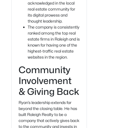
acknowledged in the local
real estate community for
its digital prowess and
thought leadership.
The company is consistently
ranked among the top real
estate firms in Raleigh and is
known for having one of the
highest-traffic real estate
websites in the region.
Community
Involvement
& Giving Back
Ryan’s leadership extends far
beyond the closing table. He has
built Raleigh Realty to be a
company that actively gives back
to the community and invests in