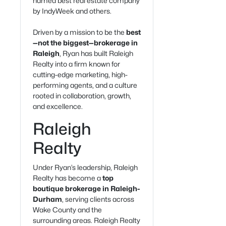
named best real estate company
by IndyWeek and others.
Driven by a mission to be the
best
—not the biggest—brokerage in
Raleigh
, Ryan has built Raleigh
Realty into a firm known for
cutting-edge marketing, high-
performing agents, and a culture
rooted in collaboration, growth,
and excellence.
Raleigh
Realty
Under Ryan’s leadership, Raleigh
Realty has become a
top
boutique brokerage in Raleigh-
Durham
, serving clients across
Wake County and the
surrounding areas. Raleigh Realty