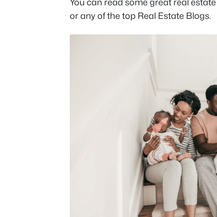
You can read some great real estate
or any of the top Real Estate Blogs.