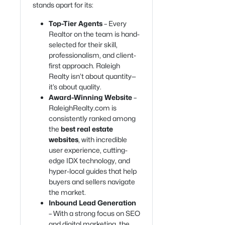
stands apart for its:
Top-Tier Agents
– Every
Realtor on the team is hand-
selected for their skill,
professionalism, and client-
first approach. Raleigh
Realty isn’t about quantity—
it’s about quality.
Award-Winning Website
–
RaleighRealty.com is
consistently ranked among
the
best real estate
websites
, with incredible
user experience, cutting-
edge IDX technology, and
hyper-local guides that help
buyers and sellers navigate
the market.
Inbound Lead Generation
– With a strong focus on SEO
and digital marketing, the