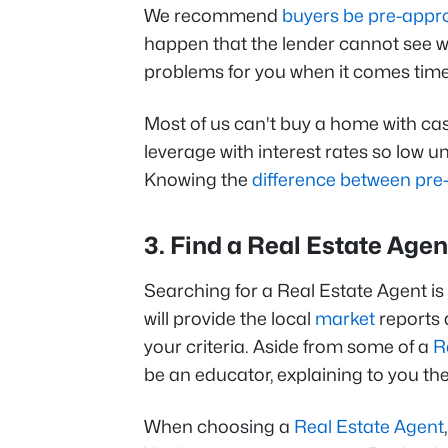
We recommend
buyers be pre-appr
happen that the lender cannot see wh
problems for you when it comes time 
Most of us can't buy a home with cas
leverage with interest rates so low u
Knowing the
difference between pre
3. Find a Real Estate Agen
Searching for a Real Estate Agent is 
will provide the local
market
reports 
your criteria. Aside from some of a
R
be an educator, explaining to you t
When choosing a
Real Estate Agent