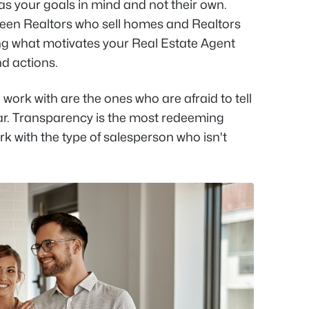
has your goals in mind and not their own.
ween Realtors who sell homes and Realtors
wing what motivates your Real Estate Agent
nd actions.
 work with are the ones who are afraid to tell
ar. Transparency is the most redeeming
ork with the type of salesperson who isn't