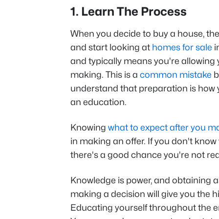
1. Learn The Process
When you decide to buy a house, there
and start looking at
homes for sale
i
and typically means you're allowing 
making. This is a
common mistake
b
understand that preparation is how y
an education.
Knowing
what to expect after you m
in making an offer. If you don't kno
there's a good chance you're not re
Knowledge is power, and obtaining 
making a decision will give you the 
Educating yourself throughout the en