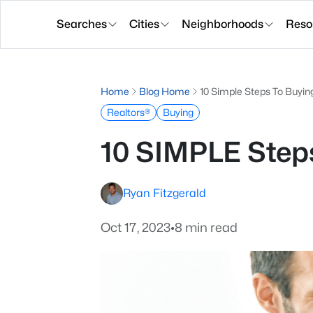
Searches
Cities
Neighborhoods
Reso
Home
Blog Home
10 Simple Steps To Buyi
Realtors®
Buying
10 SIMPLE Step
Ryan Fitzgerald
Oct 17, 2023
•
8 min read