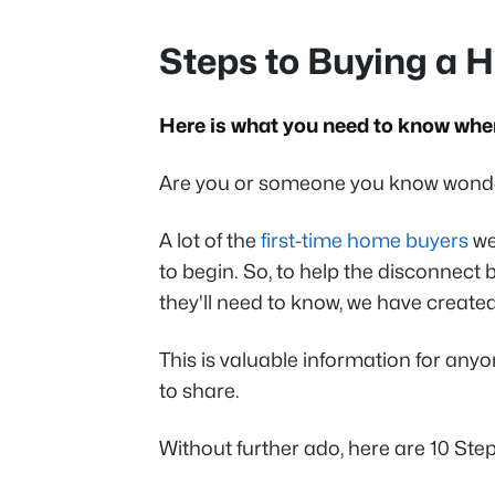
Steps to Buying a 
Here is what you need to know when
Are you or someone you know wonde
A lot of the
first-time home buyers
we
to begin. So, to help the disconnec
they'll need to know, we have created
This is valuable information for any
to share.
Without further ado, here are 10 St