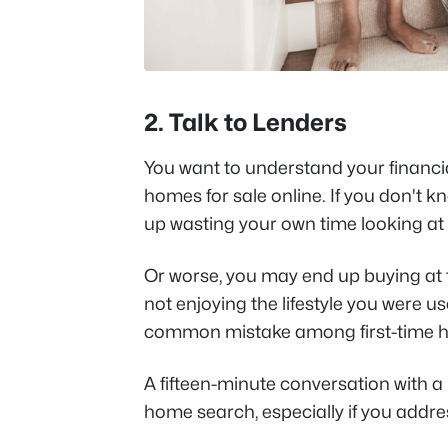
2. Talk to Lenders
You want to understand your financi
homes for sale online. If you don't 
up wasting your own time looking at 
Or worse, you may end up buying at
not enjoying the lifestyle you were u
common mistake among first-time 
A fifteen-minute conversation with a
home search, especially if you addre