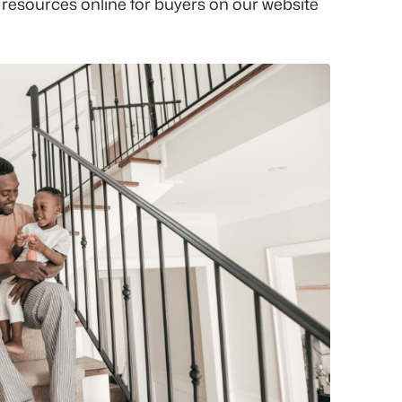
 resources online for buyers on our website