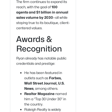
The firm continues to expand its
reach, with the goal of
100
agents and $1 billion in annual
sales volume by 2030
—all while
staying true to its boutique, client-
centered values.
Awards &
Recognition
Ryan already has notable public
credentials and prestige:
He has been featured in
outlets such as
Forbes,
Wall Street Journal, U.S.
News
, among others.
Realtor Magazine
named
him a “Top 30 Under 30” in
the country.
Raleigh Realty is widely