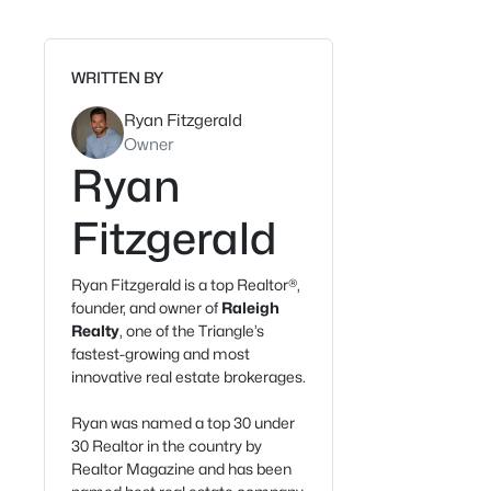
WRITTEN BY
Ryan Fitzgerald
Owner
Ryan
Fitzgerald
Ryan Fitzgerald is a top Realtor®,
founder, and owner of
Raleigh
Realty
, one of the Triangle’s
fastest-growing and most
innovative real estate brokerages.
Ryan was named a top 30 under
30 Realtor in the country by
Realtor Magazine and has been