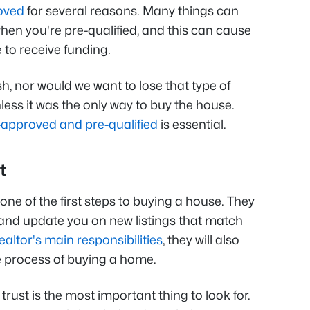
oved
for several reasons. Many things can
en you're pre-qualified, and this can cause
to receive funding.
h, nor would we want to lose that type of
nless it was the only way to buy the house.
-approved and pre-qualified
is essential.
t
one of the first steps to buying a house. They
and update you on new listings that match
ealtor's main responsibilities
, they will also
he process of buying a home.
, trust is the most important thing to look for.