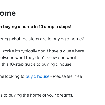
Home
 buying a home in 10 simple steps!
ring what the steps are to buying a home?
 work with typically don't have a clue where
t between what they don't know and what
 this 10-step guide to buying a house.
one looking to
buy a house
- Please feel free
eps to buying the home of your dreams.