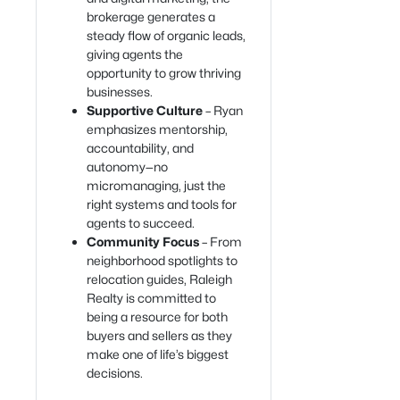
brokerage generates a
steady flow of organic leads,
giving agents the
opportunity to grow thriving
businesses.
Supportive Culture
– Ryan
emphasizes mentorship,
accountability, and
autonomy—no
micromanaging, just the
right systems and tools for
agents to succeed.
Community Focus
– From
neighborhood spotlights to
relocation guides, Raleigh
Realty is committed to
being a resource for both
buyers and sellers as they
make one of life’s biggest
decisions.