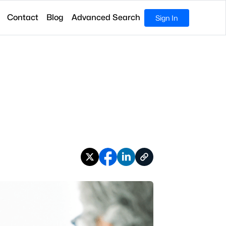
Contact
Blog
Advanced Search
Sign In