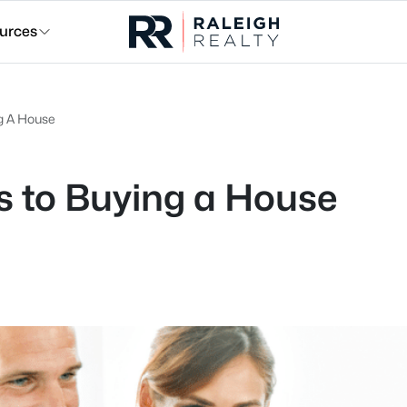
urces
ng A House
s to Buying a House