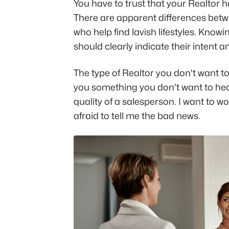
You have to trust that your Realtor 
There are apparent differences bet
who help find lavish lifestyles. Kno
should clearly indicate their intent a
The type of Realtor you don't want to
you something you don't want to he
quality of a salesperson. I want to w
afraid to tell me the bad news.