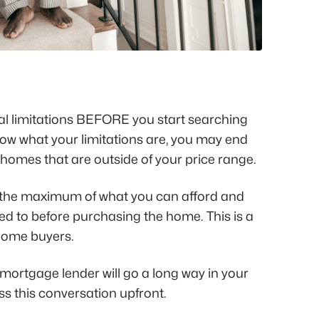
al limitations BEFORE you start searching
know what your limitations are, you may end
homes that are outside of your price range.
 the maximum of what you can afford and
sed to before purchasing the home. This is a
home buyers.
 mortgage lender will go a long way in your
ss this conversation upfront.