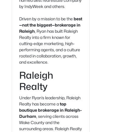
named best real estate company
by IndyWeek and others.
Driven by a mission to be the
best
—not the biggest—brokerage in
Raleigh
, Ryan has built Raleigh
Realty into a firm known for
cutting-edge marketing, high-
performing agents, and a culture
rooted in collaboration, growth,
and excellence.
Raleigh
Realty
Under Ryan’s leadership, Raleigh
Realty has become a
top
boutique brokerage in Raleigh-
Durham
, serving clients across
Wake County and the
surrounding areas. Raleigh Realty