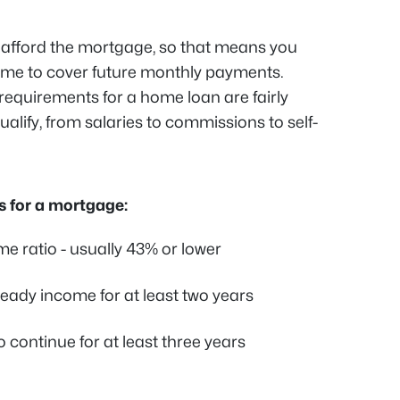
n afford the mortgage, so that means you
me to cover future monthly payments.
 requirements for a home loan are fairly
ualify, from salaries to commissions to self-
 for a mortgage:
e ratio - usually 43% or lower
eady income for at least two years
continue for at least three years