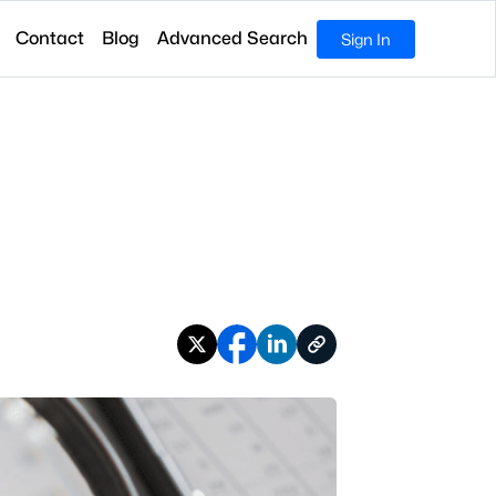
Contact
Blog
Advanced Search
Sign In