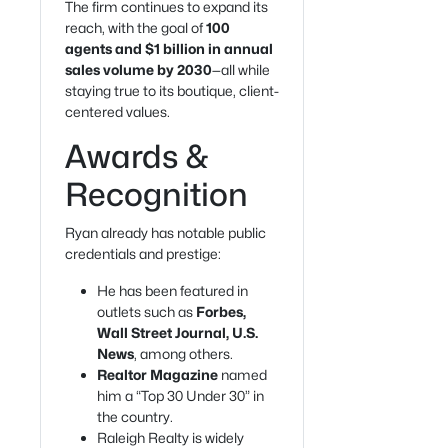
The firm continues to expand its
reach, with the goal of
100
agents and $1 billion in annual
sales volume by 2030
—all while
staying true to its boutique, client-
centered values.
Awards &
Recognition
Ryan already has notable public
credentials and prestige:
He has been featured in
outlets such as
Forbes,
Wall Street Journal, U.S.
News
, among others.
Realtor Magazine
named
him a “Top 30 Under 30” in
the country.
Raleigh Realty is widely