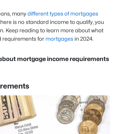
oans, many
different types of mortgages
there is no standard income to qualify, you
oan. Keep reading to learn more about what
 requirements for
mortgages
in 2024.
 about mortgage income requirements
irements