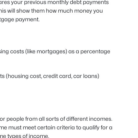
es your previous monthly debt payments
This will show them how much money you
ortgage payment.
ing costs (like mortgages) as a percentage
s (housing cost, credit card, car loans)
r people from all sorts of different incomes.
e must meet certain criteria to qualify for a
me types of income.