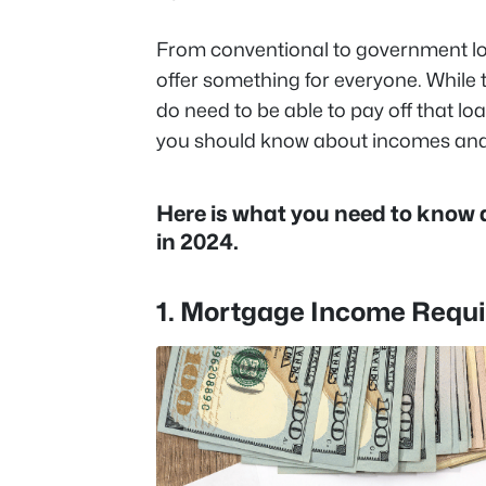
From conventional to government l
offer something for everyone. While 
do need to be able to pay off that l
you should know about incomes and
Here is what you need to know
in 2024.
1. Mortgage Income Requ