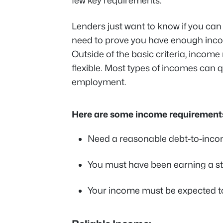
few key requirements.
Lenders just want to know if you ca
need to prove you have enough inco
Outside of the basic criteria, income
flexible. Most types of incomes can q
employment.
Here are some income requirements
Need a reasonable debt-to-incom
You must have been earning a st
Your income must be expected to 