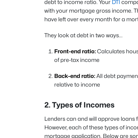
debt to income ratio. Your
DTI
compar
with your mortgage gross income. 
have left over every month for a m
They look at debt in two ways...
Front-end ratio:
Calculates hous
of pre-tax income
Back-end ratio:
All debt payment
relative to income
2. Types of Incomes
Lenders can and will approve loans fo
However, each of these types of incom
mortgage application. Below are so