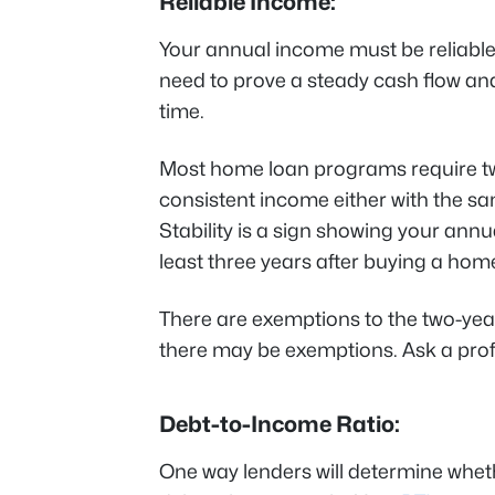
Reliable Income:
Your annual income must be reliable 
need to prove a steady cash flow and
time.
Most home loan programs require t
consistent income either with the sa
Stability is a sign showing your annua
least three years after buying a hom
There are exemptions to the two-year
there may be exemptions. Ask a profes
Debt-to-Income Ratio:
One way lenders will determine whethe