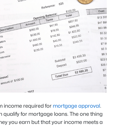
m income required for
mortgage approval
.
 qualify for mortgage loans. The one thing
ney you earn but that your income meets a