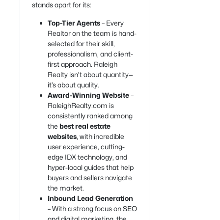
stands apart for its:
Top-Tier Agents
– Every
Realtor on the team is hand-
selected for their skill,
professionalism, and client-
first approach. Raleigh
Realty isn’t about quantity—
it’s about quality.
Award-Winning Website
–
RaleighRealty.com is
consistently ranked among
the
best real estate
websites
, with incredible
user experience, cutting-
edge IDX technology, and
hyper-local guides that help
buyers and sellers navigate
the market.
Inbound Lead Generation
– With a strong focus on SEO
and digital marketing, the