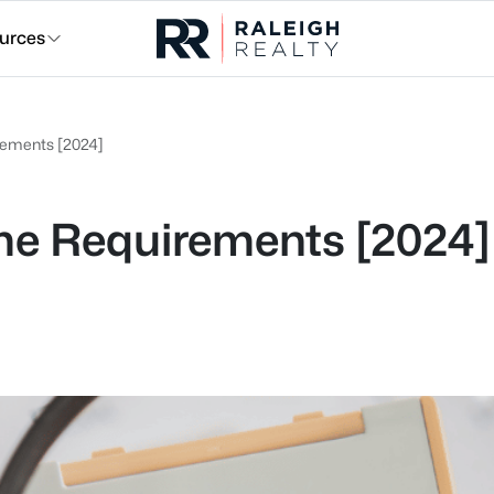
urces
ements [2024]
e Requirements [2024]