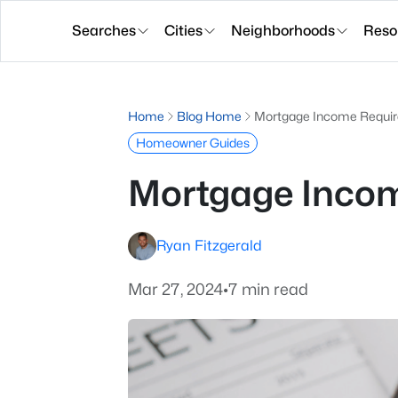
Searches
Cities
Neighborhoods
Reso
Home
Blog Home
Mortgage Income Requir
Homeowner Guides
Mortgage Incom
Ryan Fitzgerald
Mar 27, 2024
•
7 min read