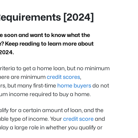
equirements [2024]
se soon and want to know what the
 Keep reading to learn more about
 2024.
riteria to get a home loan, but no minimum
There are minimum
credit scores
,
s, but many first-time
home buyers
do not
imum income required to buy a home.
lify for a certain amount of loan, and the
le type of income. Your
credit score
and
ay a large role in whether you qualify or