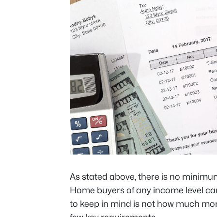
As stated above, there is no minimu
Home buyers of any income level can
to keep in mind is not how much mo