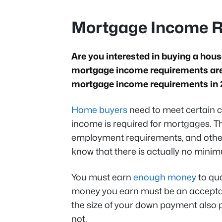
Mortgage Income R
Are you interested in buying a hou
mortgage income requirements are?
mortgage income requirements in
Home buyers
need to meet certain c
income is required for mortgages. 
employment requirements, and other
know that there is actually no min
You must earn
enough money
to qua
money you earn must be an acceptab
the size of your down payment also pl
not.