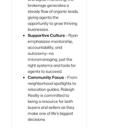
brokerage generates a
steady flow of organic leads,
giving agents the
opportunity to grow thriving
businesses.
Supportive Culture
– Ryan
emphasizes mentorship,
accountability, and
autonomy—no
micromanaging, just the
right systems and tools for
agents to succeed.
Community Focus
– From
neighborhood spotlights to
relocation guides, Raleigh
Realty is committed to
being a resource for both
buyers and sellers as they
make one of life’s biggest
decisions.