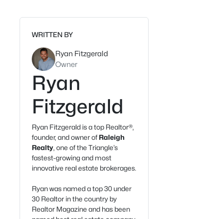
WRITTEN BY
Ryan Fitzgerald
Owner
Ryan
Fitzgerald
Ryan Fitzgerald is a top Realtor®,
founder, and owner of
Raleigh
Realty
, one of the Triangle’s
fastest-growing and most
innovative real estate brokerages.
Ryan was named a top 30 under
30 Realtor in the country by
Realtor Magazine and has been