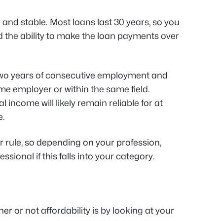
and stable. Most loans last 30 years, so you
 the ability to make the loan payments over
wo years of consecutive employment and
me employer or within the same field.
l income will likely remain reliable for at
e.
 rule, so depending on your profession,
sional if this falls into your category.
r or not affordability is by looking at your