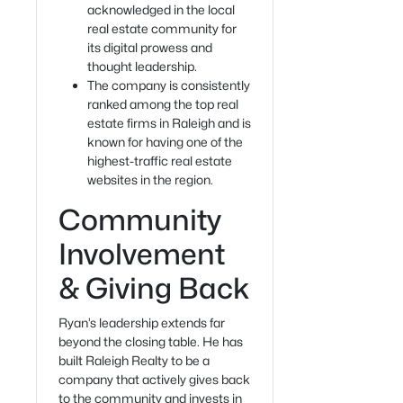
acknowledged in the local
real estate community for
its digital prowess and
thought leadership.
The company is consistently
ranked among the top real
estate firms in Raleigh and is
known for having one of the
highest-traffic real estate
websites in the region.
Community
Involvement
& Giving Back
Ryan’s leadership extends far
beyond the closing table. He has
built Raleigh Realty to be a
company that actively gives back
to the community and invests in