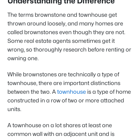
Understanding the Difference
The terms brownstone and townhouse get
thrown around loosely, and many homes are
called brownstones even though they are not.
Some real estate agents sometimes get it
wrong, so thoroughly research before renting or
owning one.
While brownstones are technically a type of
townhouse, there are important distinctions
between the two. A
townhouse
is a type of home
constructed in a row of two or more attached
units.
A townhouse on a lot shares at least one
common wall with an adjacent unit and is