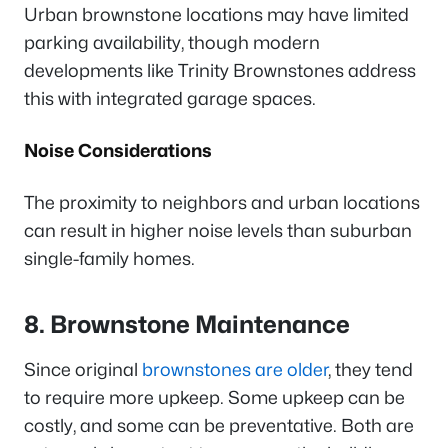
Urban brownstone locations may have limited
parking availability, though modern
developments like Trinity Brownstones address
this with integrated garage spaces.
Noise Considerations
The proximity to neighbors and urban locations
can result in higher noise levels than suburban
single-family homes.
8. Brownstone Maintenance
Since original
brownstones are older
, they tend
to require more upkeep. Some upkeep can be
costly, and some can be preventative. Both are