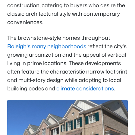
construction, catering to buyers who desire the
classic architectural style with contemporary
conveniences.
The brownstone-style homes throughout
Raleigh's many neighborhoods
reflect the city's
growing urbanization and the appeal of vertical
living in prime locations. These developments
often feature the characteristic narrow footprint
and multi-story design while adapting to local
building codes and
climate considerations
.