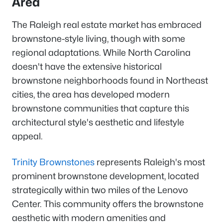
Area
The Raleigh real estate market has embraced
brownstone-style living, though with some
regional adaptations. While North Carolina
doesn't have the extensive historical
brownstone neighborhoods found in Northeast
cities, the area has developed modern
brownstone communities that capture this
architectural style's aesthetic and lifestyle
appeal.
Trinity Brownstones
represents Raleigh's most
prominent brownstone development, located
strategically within two miles of the Lenovo
Center. This community offers the brownstone
aesthetic with modern amenities and