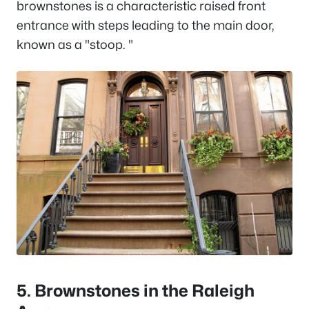
brownstones is a characteristic raised front
entrance with steps leading to the main door,
known as a "stoop. "
5. Brownstones in the Raleigh