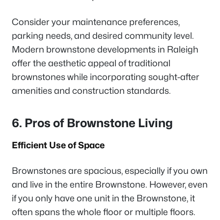
Consider your maintenance preferences,
parking needs, and desired community level.
Modern brownstone developments in Raleigh
offer the aesthetic appeal of traditional
brownstones while incorporating sought-after
amenities and construction standards.
6. Pros of Brownstone Living
Efficient Use of Space
Brownstones are spacious, especially if you own
and live in the entire Brownstone. However, even
if you only have one unit in the Brownstone, it
often spans the whole floor or multiple floors.