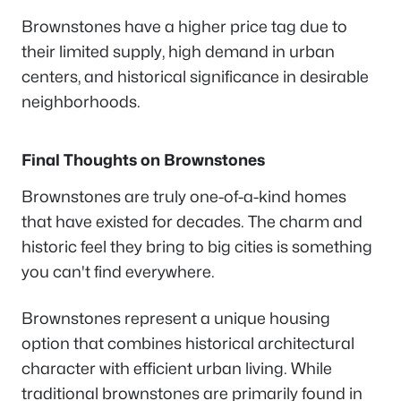
Brownstones have a higher price tag due to
their limited supply, high demand in urban
centers, and historical significance in desirable
neighborhoods.
Final Thoughts on Brownstones
Brownstones are truly one-of-a-kind homes
that have existed for decades. The charm and
historic feel they bring to big cities is something
you can't find everywhere.
Brownstones represent a unique housing
option that combines historical architectural
character with efficient urban living. While
traditional brownstones are primarily found in