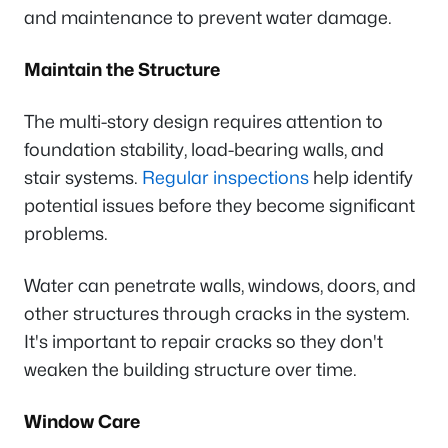
and maintenance to prevent water damage.
Maintain the Structure
The multi-story design requires attention to
foundation stability, load-bearing walls, and
stair systems.
Regular inspections
help identify
potential issues before they become significant
problems.
Water can penetrate walls, windows, doors, and
other structures through cracks in the system.
It's important to repair cracks so they don't
weaken the building structure over time.
Window Care