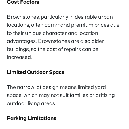
Cost Factors
Brownstones, particularly in desirable urban
locations, often command premium prices due
to their unique character and location
advantages. Brownstones are also older
buildings, so the cost of repairs can be
increased.
Limited Outdoor Space
The narrow lot design means limited yard
space, which may not suit families prioritizing
outdoor living areas.
Parking Limitations