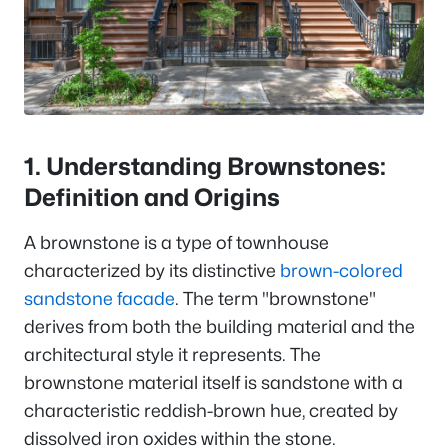
1. Understanding Brownstones:
Definition and Origins
A brownstone is a type of townhouse
characterized by its distinctive
brown-colored
sandstone facade
. The term "brownstone"
derives from both the building material and the
architectural style it represents. The
brownstone material itself is sandstone with a
characteristic reddish-brown hue, created by
dissolved iron oxides within the stone.