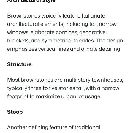
Architectural Style
Brownstones typically feature Italianate
architectural elements, including tall, narrow
windows, elaborate cornices, decorative
brackets, and symmetrical facades. The design
emphasizes vertical lines and ornate detailing.
Structure
Most brownstones are multi-story townhouses,
typically three to five stories tall, with a narrow
footprint to maximize urban lot usage.
Stoop
Another defining feature of traditional