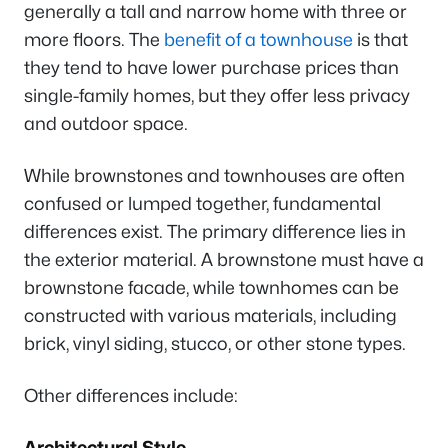
generally a tall and narrow home with three or
more floors. The
benefit of a townhouse
is that
they tend to have lower purchase prices than
single-family homes, but they offer less privacy
and outdoor space.
While brownstones and townhouses are often
confused or lumped together, fundamental
differences exist. The primary difference lies in
the exterior material. A brownstone must have a
brownstone facade, while townhomes can be
constructed with various materials, including
brick, vinyl siding, stucco, or other stone types.
Other differences include:
Architectural Style