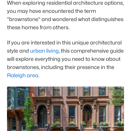
When exploring residential architecture options,
you may have encountered the term
"brownstone" and wondered what distinguishes
these homes from others.
If you are interested in this unique architectural
style and
urban living
, this comprehensive guide
will explore everything you need to know about
brownstones, including their presence in the
Raleigh area
.