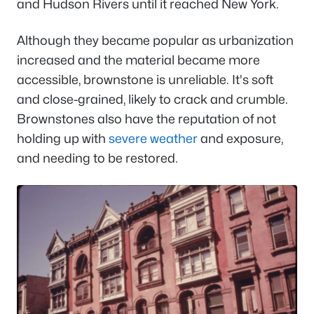
and Hudson Rivers until it reached New York.
Although they became popular as urbanization
increased and the material became more
accessible, brownstone is unreliable. It's soft
and close-grained, likely to crack and crumble.
Brownstones also have the reputation of not
holding up with
severe weather
and exposure,
and needing to be restored.