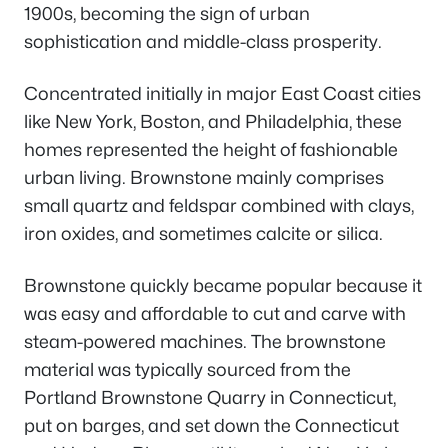
1900s, becoming the sign of urban
sophistication and middle-class prosperity.
Concentrated initially in major East Coast cities
like New York, Boston, and Philadelphia, these
homes represented the height of fashionable
urban living. Brownstone mainly comprises
small quartz and feldspar combined with clays,
iron oxides, and sometimes calcite or silica.
Brownstone quickly became popular because it
was easy and affordable to cut and carve with
steam-powered machines. The brownstone
material was typically sourced from the
Portland Brownstone Quarry in Connecticut,
put on barges, and set down the Connecticut