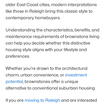
older East Coast cities, modern interpretations
like those in Raleigh bring this classic style to
contemporary homebuyers.
Understanding the characteristics, benefits, and
maintenance requirements of brownstone living
can help you decide whether this distinctive
housing style aligns with your lifestyle and
preferences.
Whether you're drawn to the architectural
charm, urban convenience, or
investment
potential
, brownstones offer a unique
alternative to conventional suburban housing.
If you are
moving to Raleigh
and are interested