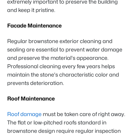
extremely important to preserve the building
and keep it pristine.
Facade Maintenance
Regular brownstone exterior cleaning and
sealing are essential to prevent water damage
and preserve the material's appearance.
Professional cleaning every few years helps
maintain the stone's characteristic color and
prevents deterioration.
Roof Maintenance
Roof damage
must be taken care of right away.
The flat or low-pitched roofs standard in
brownstone design require regular inspection