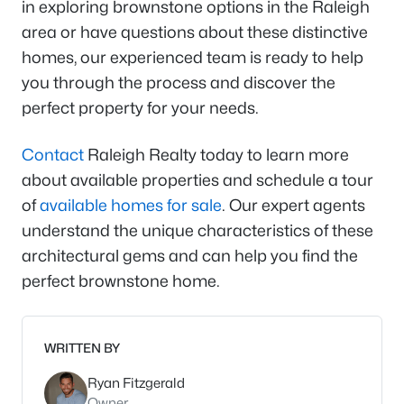
in exploring brownstone options in the Raleigh
area or have questions about these distinctive
homes, our experienced team is ready to help
you through the process and discover the
perfect property for your needs.
Contact
Raleigh Realty today to learn more
about available properties and schedule a tour
of
available homes for sale
. Our expert agents
understand the unique characteristics of these
architectural gems and can help you find the
perfect brownstone home.
WRITTEN BY
Ryan Fitzgerald
Owner