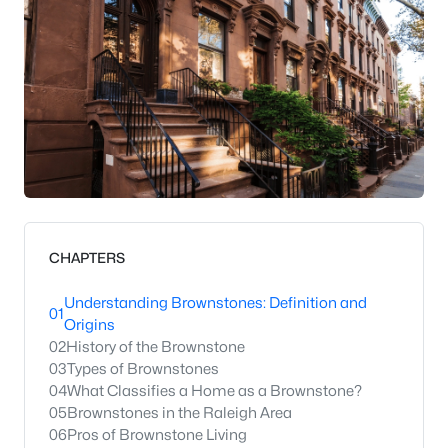
CHAPTERS
Understanding Brownstones: Definition and
01
Origins
02
History of the Brownstone
03
Types of Brownstones
04
What Classifies a Home as a Brownstone?
05
Brownstones in the Raleigh Area
06
Pros of Brownstone Living