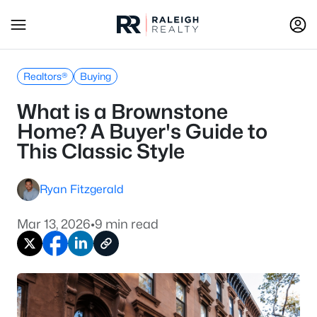
Realtors®
Buying
What is a Brownstone
Home? A Buyer's Guide to
This Classic Style
Ryan Fitzgerald
Mar 13, 2026
•
9 min read