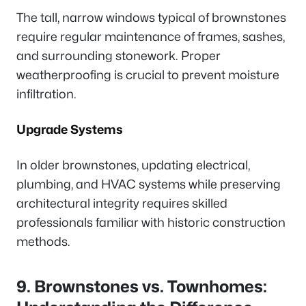
The tall, narrow windows typical of brownstones
require regular maintenance of frames, sashes,
and surrounding stonework. Proper
weatherproofing is crucial to prevent moisture
infiltration.
Upgrade Systems
In older brownstones, updating electrical,
plumbing, and HVAC systems while preserving
architectural integrity requires skilled
professionals familiar with historic construction
methods.
9. Brownstones vs. Townhomes: