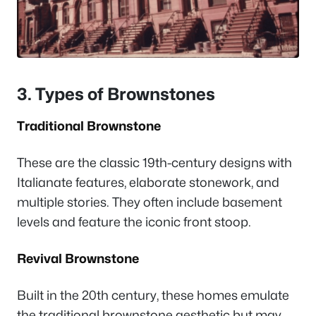
3. Types of Brownstones
Traditional Brownstone
These are the classic 19th-century designs with
Italianate features, elaborate stonework, and
multiple stories. They often include basement
levels and feature the iconic front stoop.
Revival Brownstone
Built in the 20th century, these homes emulate
the traditional brownstone aesthetic but may