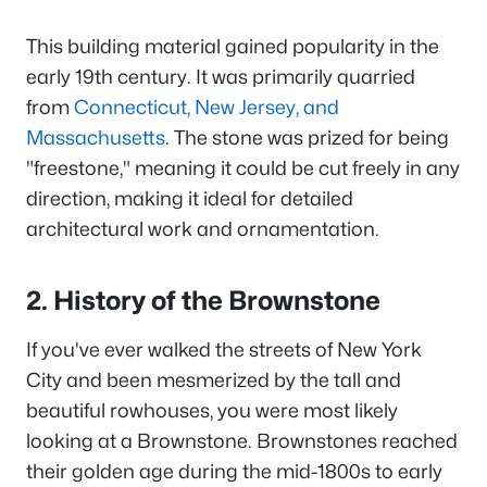
This building material gained popularity in the
early 19th century. It was primarily quarried
from
Connecticut, New Jersey, and
Massachusetts
. The stone was prized for being
"freestone," meaning it could be cut freely in any
direction, making it ideal for detailed
architectural work and ornamentation.
2. History of the Brownstone
If you've ever walked the streets of New York
City and been mesmerized by the tall and
beautiful rowhouses, you were most likely
looking at a Brownstone. Brownstones reached
their golden age during the mid-1800s to early