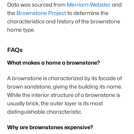
Data was sourced from
Merriam-Webster
and
the
Brownstone Project
to determine the
characteristics and history of the brownstone
home type.
FAQs
What makes a home a brownstone?
A brownstone is characterized by its facade of
brown sandstone, giving the building its name.
While the interior structure of a brownstone is
usually brick, the outer layer is its most
distinguishable characteristic.
Why are brownstones expensive?