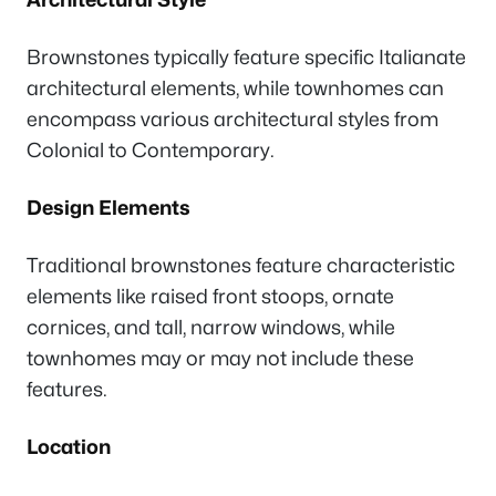
Brownstones typically feature specific Italianate
architectural elements, while townhomes can
encompass various architectural styles from
Colonial to Contemporary.
Design Elements
Traditional brownstones feature characteristic
elements like raised front stoops, ornate
cornices, and tall, narrow windows, while
townhomes may or may not include these
features.
Location