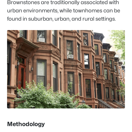
Brownstones are traditionally associated with
urban environments, while townhomes can be
found in suburban, urban, and rural settings.
Methodology