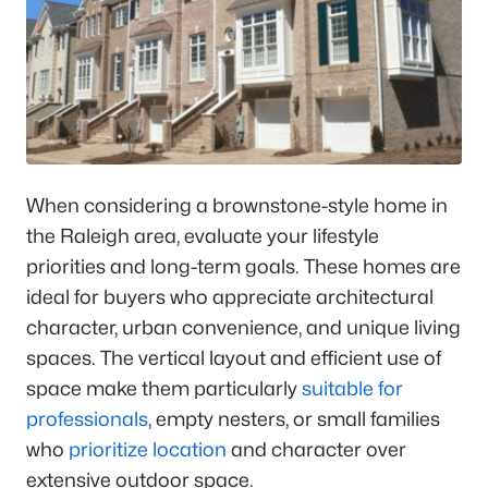
When considering a brownstone-style home in
the Raleigh area, evaluate your lifestyle
priorities and long-term goals. These homes are
ideal for buyers who appreciate architectural
character, urban convenience, and unique living
spaces. The vertical layout and efficient use of
space make them particularly
suitable for
professionals
, empty nesters, or small families
who
prioritize location
and character over
extensive outdoor space.