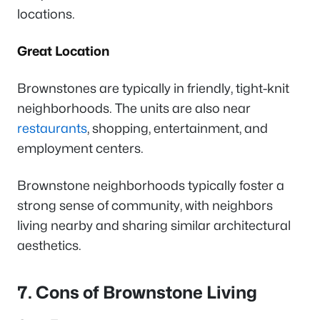
locations.
Great Location
Brownstones are typically in friendly, tight-knit
neighborhoods. The units are also near
restaurants
, shopping, entertainment, and
employment centers.
Brownstone neighborhoods typically foster a
strong sense of community, with neighbors
living nearby and sharing similar architectural
aesthetics.
7. Cons of Brownstone Living