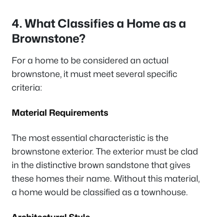
4. What Classifies a Home as a
Brownstone?
For a home to be considered an actual
brownstone, it must meet several specific
criteria:
Material Requirements
The most essential characteristic is the
brownstone exterior. The exterior must be clad
in the distinctive brown sandstone that gives
these homes their name. Without this material,
a home would be classified as a townhouse.