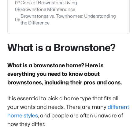
07
Cons of Brownstone Living
08
Brownstone Maintenance
Brownstones vs. Townhomes: Understanding
09
the Difference
What is a Brownstone?
What is a brownstone home? Here is
everything you need to know about
brownstones, including their pros and cons.
It is essential to pick a home type that fits all
your wants and needs. There are many
different
home styles
, and people are often unaware of
how they differ.