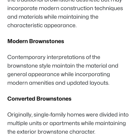
incorporate modern construction techniques
and materials while maintaining the
characteristic appearance.
Modern Brownstones
Contemporary interpretations of the
brownstone style maintain the material and
general appearance while incorporating
modern amenities and updated layouts.
Converted Brownstones
Originally, single-family homes were divided into
multiple units or apartments while maintaining
the exterior brownstone character.