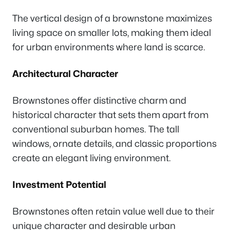
The vertical design of a brownstone maximizes
living space on smaller lots, making them ideal
for urban environments where land is scarce.
Architectural Character
Brownstones offer distinctive charm and
historical character that sets them apart from
conventional suburban homes. The tall
windows, ornate details, and classic proportions
create an elegant living environment.
Investment Potential
Brownstones often retain value well due to their
unique character and desirable urban