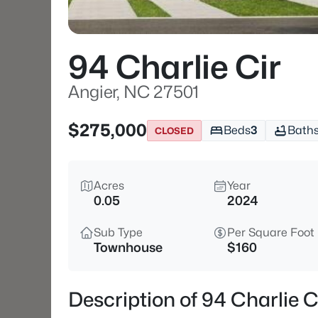
94 Charlie Cir
Angier, NC 27501
$275,000
Beds
3
Bath
CLOSED
Acres
Year
0.05
2024
Sub Type
Per Square Foot
Townhouse
$160
Description of 94 Charlie C