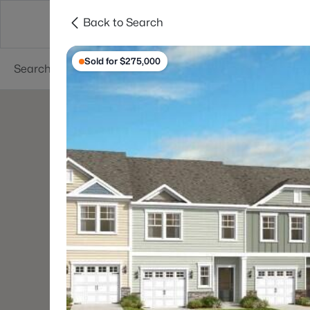
Back to Search
Searches
Cities
Neighborhoods
Reso
Sold for $275,000