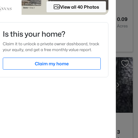
View all 40 Photos
3
2024
0.09
Baths
Sqft
Acres
Is this your home?
 27501
Claim it to unlock a private owner dashboard, track
your equity, and get a free monthly value report.
Claim my home
--
--
3