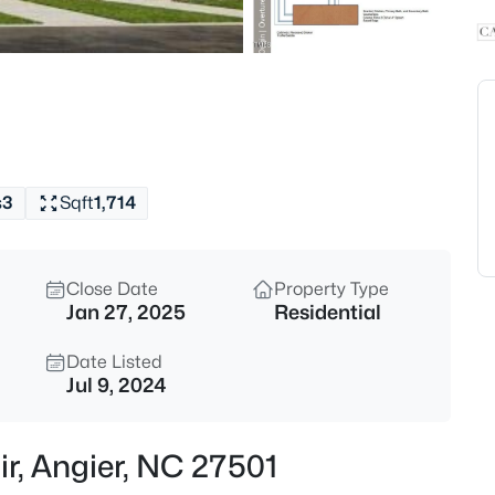
$339,900
Active
3
Beds
8009 Crookneck Dr, Angier, NC
MLS#: 10185167
s
3
Sqft
1,714
New - 18 Hours Ago
Close Date
Property Type
Jan 27, 2025
Residential
Date Listed
Jul 9, 2024
$195,000
Active
ir, Angier, NC 27501
--