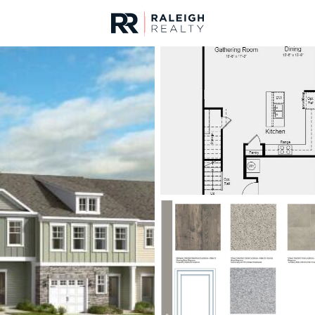
urces
For Sale
Price
Listings
Market Stats
Angier, NC Homes & R
Home
Angier
366
Properties Found
New - 16 Hours Ago