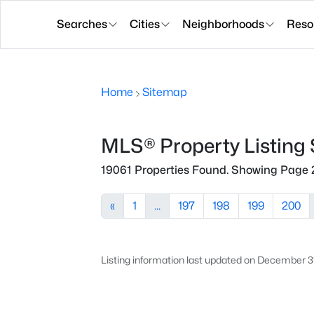
Searches
Cities
Neighborhoods
Reso
Home
Sitemap
MLS® Property Listing
19061 Properties Found. Showing Page 
«
1
...
197
198
199
200
Listing information last updated on December 3