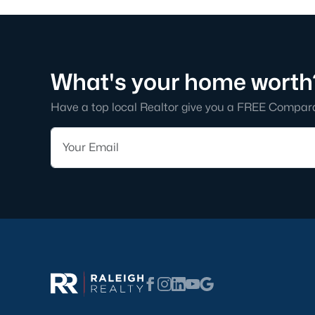
What's your home worth
Have a top local Realtor give you a FREE Compar