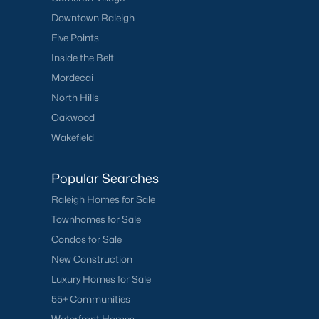
Downtown Raleigh
Five Points
Inside the Belt
Mordecai
North Hills
Oakwood
Wakefield
Popular Searches
Raleigh Homes for Sale
Townhomes for Sale
Condos for Sale
New Construction
Luxury Homes for Sale
55+ Communities