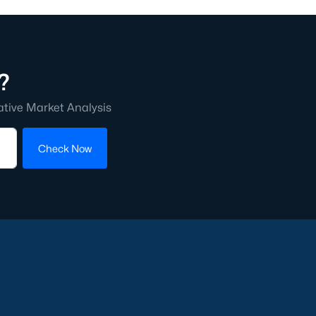
?
ative Market Analysis
Check Now