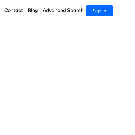
Contact
Blog
Advanced Search
Sign In