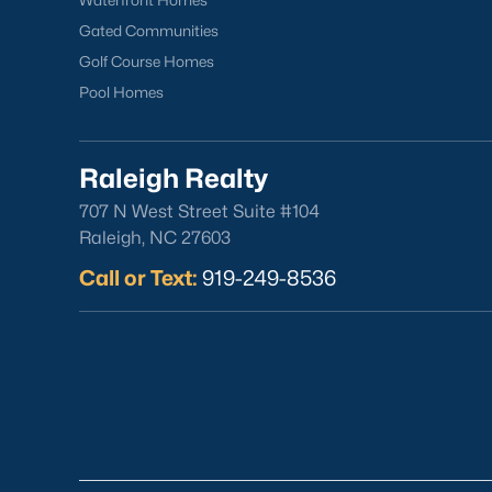
Waterfront Homes
Gated Communities
Golf Course Homes
Pool Homes
Raleigh Realty
707 N West Street Suite #104
Raleigh, NC 27603
Call or Text:
919-249-8536