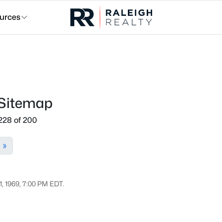
urces
 Sitemap
228 of 200
»
1, 1969, 7:00 PM EDT.