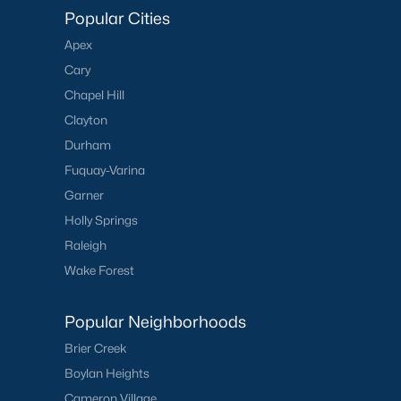
Popular Cities
Apex
Cary
Chapel Hill
Clayton
Durham
Fuquay-Varina
Garner
Holly Springs
Raleigh
Wake Forest
Popular Neighborhoods
Brier Creek
Boylan Heights
Cameron Village