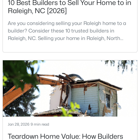
10 Best Builders to Sell Your Home to in
Raleigh, NC [2026]
3
3
1574
0.04
Beds
Baths
Sqft
Acres
Are you considering selling your Raleigh home to a
2920 Casona Way, Raleigh, NC 27616
builder? Consider these 10 trusted builders in
MLS#: 10184313
Raleigh, NC. Selling your home in Raleigh, North
Carolina, does not always mean listing it on the
traditional real estate market. For homeowners
Open: Sat 1:00 PM - 3:00 PM
looking for a faster process, especially those with
older properties that need many updates and
repairs, selling directly to a home builder can be an
attrac
$4,350,000
Active
6
7
5971
0.71
Jan 28, 2026
9 min read
Beds
Baths
Sqft
Acres
Teardown Home Value: How Builders
1209 Briar Patch Ln, Raleigh, NC 27615