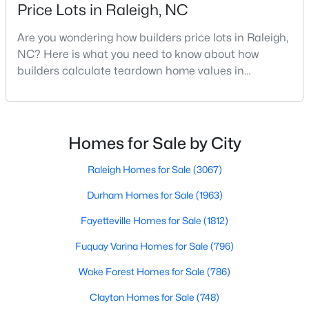
Price Lots in Raleigh, NC
MLS#: 10184312
Are you wondering how builders price lots in Raleigh,
NC? Here is what you need to know about how
«
1
2
3
4
...
128
»
builders calculate teardown home values in
Raleigh. If you are a homeowner in Raleigh, you have
likely noticed the increased growth and construction
throughout the city and its many highly-rated
Information on Homes for Sale in Raleigh
neighborhoods. As one of the fastest-growing cities
Homes for Sale by City
throughout the southeast, new construction homes
can b
Raleigh Homes for Sale
(3067)
Durham Homes for Sale
(1963)
Fayetteville Homes for Sale
(1812)
Fuquay Varina Homes for Sale
(796)
Wake Forest Homes for Sale
(786)
Clayton Homes for Sale
(748)
Search the newest homes for sale in Raleigh below! Our Raleigh