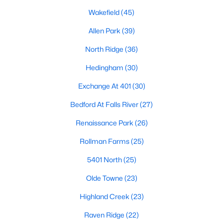
Waterfront Homes for Sale
Wakefield
(45)
Gated Community Homes for Sale
Allen Park
(39)
Basement Homes for Sale
North Ridge
(36)
Golf Course Homes for Sale
Hedingham
(30)
Ranch Homes for Sale
Exchange At 401
(30)
Schools
Bedford At Falls River
(27)
Zip Codes
Renaissance Park
(26)
Rollman Farms
(25)
Communities in Raleigh, NC
5401 North
(25)
Not In A Subdivision
(265)
Olde Towne
(23)
Wakefield
(45)
Highland Creek
(23)
To Be Added
(45)
Raven Ridge
(22)