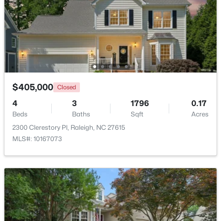
$325,000
Active
2
4
1524
0.04
Beds
Baths
Sqft
Acres
8025 Sycamore Hill Ln, Raleigh, NC 27612
MLS#: 10184359
$405,000
Closed
4
3
1796
0.17
Open: Sat 1:00 PM - 3:00 PM
Beds
Baths
Sqft
Acres
2300 Clerestory Pl, Raleigh, NC 27615
MLS#: 10167073
$815,000
Active
4
4
3227
0.35