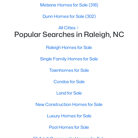
Mebane Homes for Sale
(316)
Raleigh Homes for Sale
(3067)
Dunn Homes for Sale
(302)
Durham Homes for Sale
(1963)
All Cities
Fayetteville Homes for Sale
(1812)
Popular Searches in Raleigh, NC
Fuquay Varina Homes for Sale
(796)
Raleigh Homes for Sale
Wake Forest Homes for Sale
(786)
Single Family Homes for Sale
Clayton Homes for Sale
(748)
Townhomes for Sale
Sanford Homes for Sale
(739)
Condos for Sale
Apex Homes for Sale
(690)
Land for Sale
Chapel Hill Homes for Sale
(671)
New Construction Homes for Sale
Cary Homes for Sale
(643)
Luxury Homes for Sale
All Cities
Pool Homes for Sale