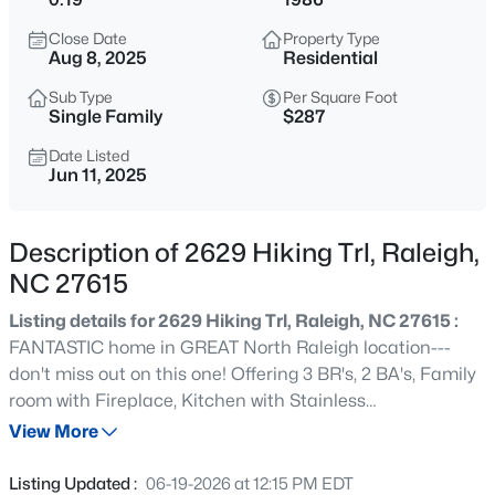
$529,000
Active
Close Date
Property Type
3
2
2273
0.5
Aug 8, 2025
Residential
Beds
Baths
Sqft
Acres
Sub Type
Per Square Foot
4813 Shady Ln, Raleigh, NC 27604
Single Family
$287
MLS#: 10184527
Date Listed
Jun 11, 2025
New - 5 Hours Ago
Description of 2629 Hiking Trl, Raleigh,
NC 27615
Listing details for 2629 Hiking Trl, Raleigh, NC 27615 :
FANTASTIC home in GREAT North Raleigh location---
don't miss out on this one! Offering 3 BR's, 2 BA's, Family
room with Fireplace, Kitchen with Stainless
$399,000
Active
Appliances/Granite, Breakfast/Dining Area, Large Tiered
View More
3
2
1635
0.08
Deck perfect for entertaining, and Circular drive. Recent
Beds
Baths
Sqft
Acres
updates include Fresh Paint throughout, New Carpet in
Listing Updated :
06-19-2026 at 12:15 PM EDT