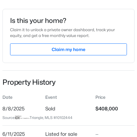
Date Listed
Jun 11, 2025
Is this your home?
Claim it to unlock a private owner dashboard, track your
equity, and get a free monthly value report.
$335,000
Active
Location
1
1
Claim my home
1024
--
Beds
Baths
Sqft
Acres
Street Address
2629 Hiking Trl
400 North St #900, Raleigh, NC 27603
MLS#: LP767219
City
Property History
Raleigh
New - 10 Hours Ago
State
Date
Event
Price
North Carolina
8/8/2025
Sold
$408,000
ZIP Code
Source:
Triangle, MLS #10102444
27615
County
6/11/2025
Listed for sale
—