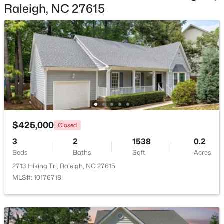
Raleigh, NC 27615
$450,000
Active
4
3
1328
1.24
Beds
Baths
Sqft
Acres
2820 Willow Ct, Raleigh, NC 27610
MLS#: 10184374
$425,000
Closed
3
2
1538
0.2
New - 17 Hours Ago
Beds
Baths
Sqft
Acres
2713 Hiking Trl, Raleigh, NC 27615
MLS#: 10176718