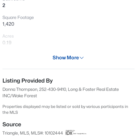
2
New - 9 Hours Ago
Square Footage
1,420
Acres
0.19
Year
Show More
1986
$260,000
Active
Days on Site
1
1
732
--
420 Days
Listing Provided By
Beds
Baths
Sqft
Acres
Donna Thompson, 252-430-9410, Long & Foster Real Estate
1031 Nicholwood Dr #203, Raleigh, NC 27605
Property Type
INC/Wake Forest
MLS#: 10184496
Residential
Properties displayed may be listed or sold by various participants in
Property Sub Type
the MLS
Single-Family
New - 9 Hours Ago
Source
Price per Sq Ft
Triangle, MLS, MLS#: 10102444
$287