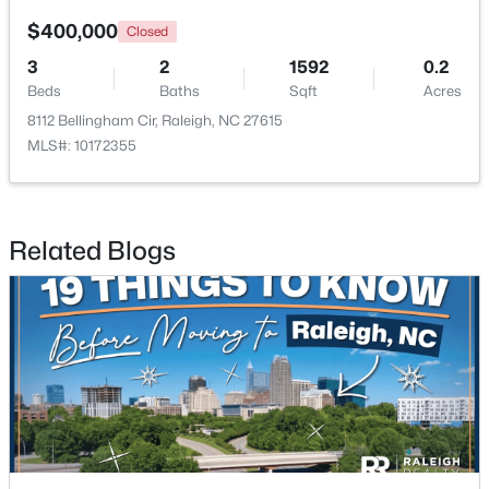
$400,000
Closed
New - 19 Hours Ago
3
2
1592
0.2
Beds
Baths
Sqft
Acres
8112 Bellingham Cir, Raleigh, NC 27615
MLS#: 10172355
Related Blogs
$320,000
Active
2
2
917
--
Beds
Baths
Sqft
Acres
1019 St Marys St, Raleigh, NC 27605
MLS#: 10184334
New - 19 Hours Ago