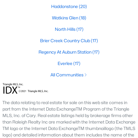
Allen Park
(39)
Haddonstone
(20)
North Ridge
(36)
Watkins Glen
(18)
Hedingham
(30)
North Hills
(17)
Exchange At 401
(30)
Brier Creek Country Club
(17)
Bedford At Falls River
(27)
Regency At Auburn Station
(17)
Renaissance Park
(26)
Everlee
(17)
Rollman Farms
(25)
All Communities
All Communities
The data relating to real estate for sale on this web site comes in
Our website has access to all Raleigh real estate listings, with
part from the Internet Data ExchangeTM Program of the Triangle
properties updated every 15 minutes via the Triangle MLS.
MLS, Inc. of Cary. Real estate listings held by brokerage firms other
Houses in Raleigh have become some of the most desirable in
than Raleigh Realty Inc are marked with the Internet Data Exchange
the country, with the city's affordability and growing economy.
TM logo or the Internet Data ExchangeTM thumbnaillogo (the TMLS
An international medical care and research center, Raleigh is
logo) and detailed information about them includes the name of the
home to one of the country's best public school systems and