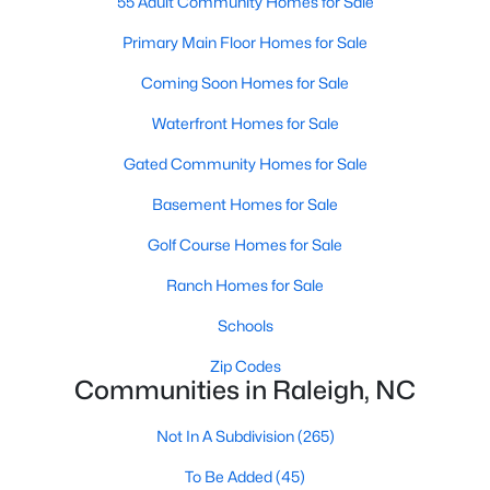
55 Adult Community Homes for Sale
Popular Searches in Raleigh, NC
Primary Main Floor Homes for Sale
Raleigh Homes for Sale
Coming Soon Homes for Sale
Single Family Homes for Sale
Waterfront Homes for Sale
Townhomes for Sale
Gated Community Homes for Sale
Condos for Sale
Basement Homes for Sale
Land for Sale
Golf Course Homes for Sale
New Construction Homes for Sale
Ranch Homes for Sale
Luxury Homes for Sale
Schools
Pool Homes for Sale
Zip Codes
Communities in Raleigh, NC
55 Adult Community Homes for Sale
Primary Main Floor Homes for Sale
Not In A Subdivision
(265)
Coming Soon Homes for Sale
To Be Added
(45)