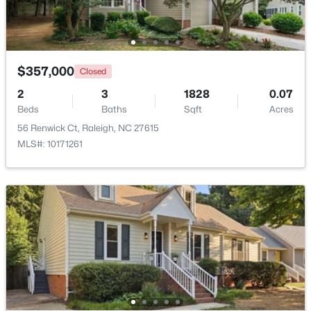
Beds
Baths
Sqft
Acres
12417 Schoolhouse St, Raleigh, NC 27614
MLS#: 10184351
$357,000
Closed
2
3
1828
0.07
New - 18 Hours Ago
Beds
Baths
Sqft
Acres
56 Renwick Ct, Raleigh, NC 27615
MLS#: 10171261
$950,000
Active
3
3
2585
--
Beds
Baths
Sqft
Acres
907 State St, Raleigh, NC 27604
MLS#: 10184349