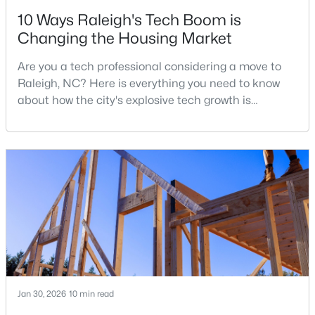
10 Ways Raleigh's Tech Boom is
Changing the Housing Market
$315,000
Active
Are you a tech professional considering a move to
3
3
1787
0.18
Raleigh, NC? Here is everything you need to know
Beds
Baths
Sqft
Acres
about how the city's explosive tech growth is
5214 Interlock Dr, Raleigh, NC 27610
reshaping the housing market and what it means for
MLS#: 10184314
your home search. A tech hub is a city or a region
that is home to a high density of technology
companies, investors, startups, and research
New - 1 Day Ago
institutions. The largest tech hubs in the United
States are t
Jan 30, 2026
10 min read
$298,000
Active