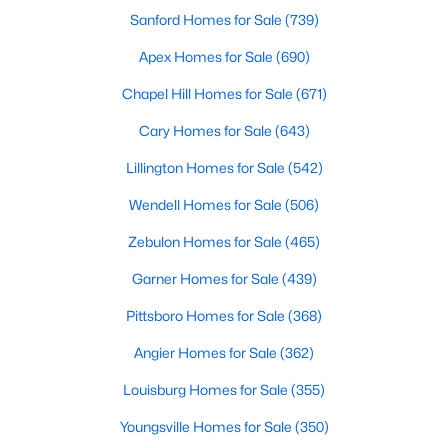
Sanford Homes for Sale
(739)
Realtors are here to help you find a fantastic home, help you do
the research, and understand your investment. Contact us
Apex Homes for Sale
(690)
today (919-249-8536), so we may help you find a home that fits
your lifestyle. Our Realtors often know of homes and the top
Chapel Hill Homes for Sale
(671)
new construction communities in Raleigh before they hit the
market.
Cary Homes for Sale
(643)
Lillington Homes for Sale
(542)
Wendell Homes for Sale
(506)
Current Real Estate Statistics for Homes in
Raleigh, NC
Zebulon Homes for Sale
(465)
Garner Homes for Sale
(439)
3067
88
$416
$766,668
Pittsboro Homes for Sale
(368)
Homes
Avg. Days
Avg. $ /
Med. List Price
Listed
on Site
Sq.Ft.
Angier Homes for Sale
(362)
Louisburg Homes for Sale
(355)
Youngsville Homes for Sale
(350)
Homes for Sale by City