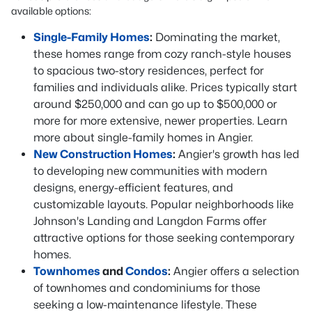
available options:
Single-Family Homes
:
Dominating the market,
these homes range from cozy ranch-style houses
to spacious two-story residences, perfect for
families and individuals alike. Prices typically start
around $250,000 and can go up to $500,000 or
more for more extensive, newer properties. Learn
more about single-family homes in Angier.
New Construction Homes
:
Angier's growth has led
to developing new communities with modern
designs, energy-efficient features, and
customizable layouts. Popular neighborhoods like
Johnson's Landing and Langdon Farms offer
attractive options for those seeking contemporary
homes.
Townhomes
and
Condos
:
Angier offers a selection
of townhomes and condominiums for those
seeking a low-maintenance lifestyle. These