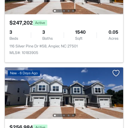
$247,202
Active
3
3
1540
0.05
Beds
Baths
Sqft
Acres
116 Silver Pine Dr #58, Angier, NC 27501
MLS#: 10183905
New - 6 Days Ago
$256,984
Active