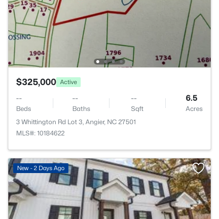
$325,000
Active
--
--
--
6.5
Beds
Baths
Sqft
Acres
3 Whittington Rd Lot 3, Angier, NC 27501
MLS#: 10184622
New - 2 Days Ago