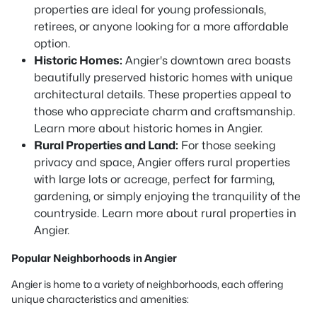
properties are ideal for young professionals,
retirees, or anyone looking for a more affordable
option.
Historic Homes:
Angier's downtown area boasts
beautifully preserved historic homes with unique
architectural details. These properties appeal to
those who appreciate charm and craftsmanship.
Learn more about historic homes in Angier.
Rural Properties and Land:
For those seeking
privacy and space, Angier offers rural properties
with large lots or acreage, perfect for farming,
gardening, or simply enjoying the tranquility of the
countryside. Learn more about rural properties in
Angier.
Popular Neighborhoods in Angier
Angier is home to a variety of neighborhoods, each offering
unique characteristics and amenities: