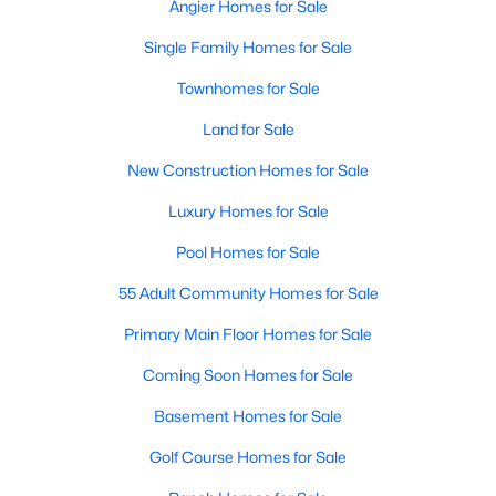
Angier Homes for Sale
Single Family Homes for Sale
Townhomes for Sale
Land for Sale
New Construction Homes for Sale
Luxury Homes for Sale
Pool Homes for Sale
55 Adult Community Homes for Sale
Primary Main Floor Homes for Sale
Coming Soon Homes for Sale
Basement Homes for Sale
Golf Course Homes for Sale