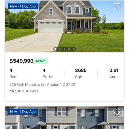
New - 1 Day Ago
$549,990
Active
4
4
2685
0.61
Beds
Baths
Sqft
Acres
325 Oak Meadow Ln, Angier, NC 27501
MLS#: 10184924
New - 1 Day Ago