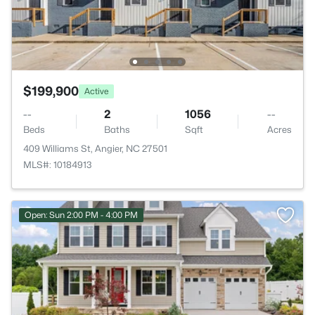
$199,900
Active
--
2
1056
--
Beds
Baths
Sqft
Acres
409 Williams St, Angier, NC 27501
MLS#: 10184913
Open: Sun 2:00 PM - 4:00 PM