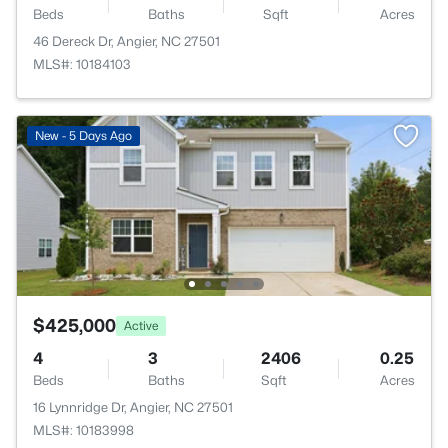
Beds
Baths
Sqft
Acres
46 Dereck Dr, Angier, NC 27501
MLS#: 10184103
New - 5 Days Ago
$425,000
Active
4
3
2406
0.25
Beds
Baths
Sqft
Acres
16 Lynnridge Dr, Angier, NC 27501
MLS#: 10183998