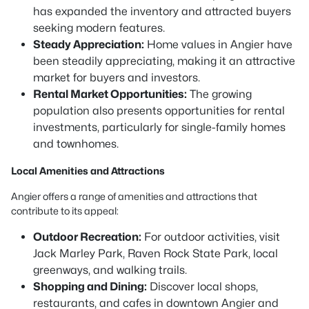
has expanded the inventory and attracted buyers
seeking modern features.
Steady Appreciation:
Home values in Angier have
been steadily appreciating, making it an attractive
market for buyers and investors.
Rental Market Opportunities:
The growing
population also presents opportunities for rental
investments, particularly for single-family homes
and townhomes.
Local Amenities and Attractions
Angier offers a range of amenities and attractions that
contribute to its appeal:
Outdoor Recreation:
For outdoor activities, visit
Jack Marley Park, Raven Rock State Park, local
greenways, and walking trails.
Shopping and Dining:
Discover local shops,
restaurants, and cafes in downtown Angier and