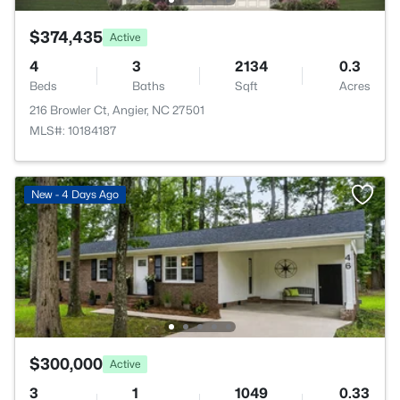
$374,435
Active
4
3
2134
0.3
Beds
Baths
Sqft
Acres
216 Browler Ct, Angier, NC 27501
MLS#: 10184187
New - 4 Days Ago
$300,000
Active
3
1
1049
0.33