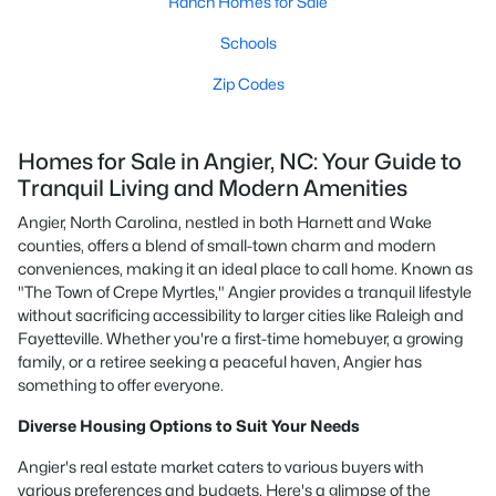
Ranch Homes for Sale
Schools
Zip Codes
Homes for Sale in Angier, NC: Your Guide to
Tranquil Living and Modern Amenities
Angier, North Carolina, nestled in both Harnett and Wake
counties, offers a blend of small-town charm and modern
conveniences, making it an ideal place to call home. Known as
"The Town of Crepe Myrtles," Angier provides a tranquil lifestyle
without sacrificing accessibility to larger cities like Raleigh and
Fayetteville. Whether you're a first-time homebuyer, a growing
family, or a retiree seeking a peaceful haven, Angier has
something to offer everyone.
Diverse Housing Options to Suit Your Needs
Angier's real estate market caters to various buyers with
various preferences and budgets. Here's a glimpse of the