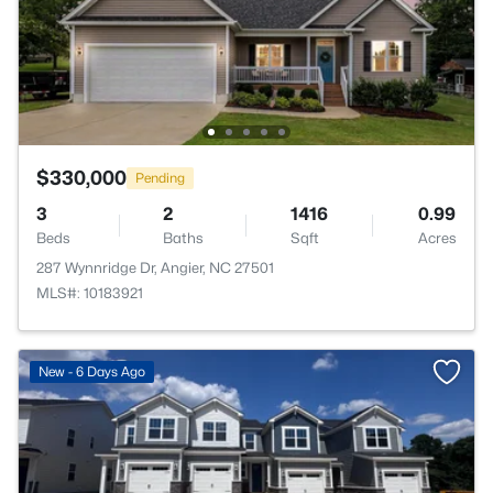
$330,000
Pending
3
2
1416
0.99
Beds
Baths
Sqft
Acres
287 Wynnridge Dr, Angier, NC 27501
MLS#: 10183921
New - 6 Days Ago