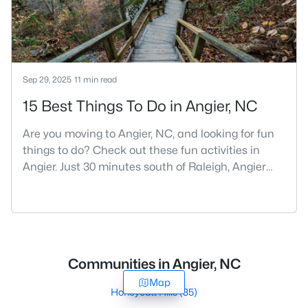
Sep 29, 2025
11 min read
15 Best Things To Do in Angier, NC
Are you moving to Angier, NC, and looking for fun
things to do? Check out these fun activities in
Angier. Just 30 minutes south of Raleigh, Angier
stands out as one of the Triangle's most appealing
small towns for families seeking the perfect
balance between accessibility and
authenticity.With a population hovering around
8,284 residents, this charming Harnett County
Communities in Angier, NC
community offers something in
Map
Honeycutt Hills
(35)