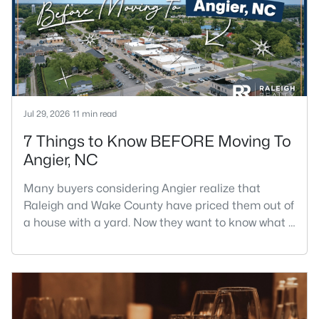
Jul 29, 2026
11 min read
7 Things to Know BEFORE Moving To
Angier, NC
Many buyers considering Angier realize that
Raleigh and Wake County have priced them out of
a house with a yard. Now they want to know what a
shorter drive gets them if they push about 20 miles
south. The answer is a smaller town with
meaningfully lower home prices than Fuquay-
Varina and a commute that rewards leaving early.
Angier sits mostly in Harnett County with a small