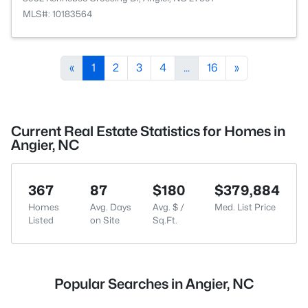
MLS#: 10183564
«
1
2
3
4
...
16
»
Current Real Estate Statistics for Homes in
Angier, NC
367
87
$180
$379,884
Homes
Avg. Days
Avg. $ /
Med. List Price
Listed
on Site
Sq.Ft.
Popular Searches in Angier, NC