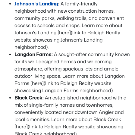
Johnson's Landing
:
A family-friendly
neighborhood with new construction homes,
community parks, walking trails, and convenient
access to schools and shops. Learn more about
Johnson's Landing [here](link to Raleigh Realty
website showcasing Johnson's Landing
neighborhood).
Langdon Farms:
A sought-after community known
for its well-designed homes and welcoming
atmosphere, offering spacious lots and ample
outdoor living space. Learn more about Langdon
Farms [here](link to Raleigh Realty website
showcasing Langdon Farms neighborhood).
Black Creek:
An established neighborhood with a
mix of single-family homes and townhomes,
conveniently located near downtown Angier and
local amenities. Learn more about Black Creek
[here](link to Raleigh Realty website showcasing
Black Creek neighborhood).