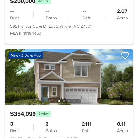
$200,000
Active
--
--
--
2.07
Beds
Baths
Sqft
Acres
392 Harbor Cove Dr Lot 6, Angier, NC 27501
MLS#: 10184450
New - 2 Days Ago
$354,999
Active
3
3
2111
0.11
Beds
Baths
Sqft
Acres