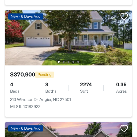
New - 6 Days Ago
$370,900
Pending
4
3
2274
0.35
Beds
Baths
Sqft
Acres
213 Windsor Dr, Angier, NC 27501
MLS#: 10183922
New - 6 Days Ago