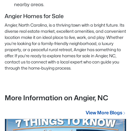
nearby areas.
Angier Homes for Sale
Angier, North Carolina, is a thriving town with a bright future. Its
diverse real estate market, excellent amenities, and convenient
location make it an ideal place to live, work, and play. Whether
you're looking for a family-friendly neighborhood, a luxury
property, or a peaceful rural retreat, Angier has something to
offer. If you're ready to explore homes for sale in Angier, NC,
contact us
to connect with a local expert who can guide you
through the home-buying process.
More Information on Angier, NC
View More Blogs