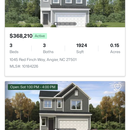
$368,210
Active
3
3
1924
0.15
Beds
Baths
Sqft
Acres
1045 Red Finch Way, Angier, NC 27501
MLS#: 10184226
Open: Sat 1:00 PM - 4:00 PM