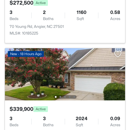
$272,500
Active
3
2
1160
0.58
Beds
Baths
Sqft
Acres
70 Young Rd, Angier, NC 27501
MLS#: 10185225
New - 18 Hours Ago
$339,900
Active
3
3
2024
0.09
Beds
Baths
Sqft
Acres