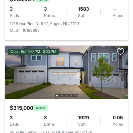
3
3
1583
--
Beds
Baths
Sqft
Acres
112 Silver Pine Dr #57, Angier, NC 27501
MLS#: 10183897
Open: Sat 1:00 PM - 3:00 PM
$315,000
Active
3
3
1929
0.05
Beds
Baths
Sqft
Acres
8952 Kennebec Crossing Dr, Angier, NC 27501