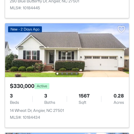
290 Blue Butterfly Dr, Angier, NC 27501
MLS#: 10184445
New - 2 Days Ago
$330,000
Active
3
3
1567
0.28
Beds
Baths
Sqft
Acres
14 Wheat Dr, Angier, NC 27501
MLS#: 10184434