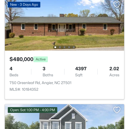
New - 3 Days Ago
$480,000
Active
4
3
4397
2.02
Beds
Baths
Sqft
Acres
750 Greenleaf Rd, Angier, NC 27501
MLS#: 10184352
Open: Sat 1:00 PM - 4:00 PM