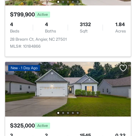
$799,900
Active
4
4
3132
1.84
Beds
Baths
Sqft
Acres
28 Bream Ct, Angier, NC 27501
MLS#: 10184866
New - 1 Day Ago
$325,000
Active
3
2
1545
0.22