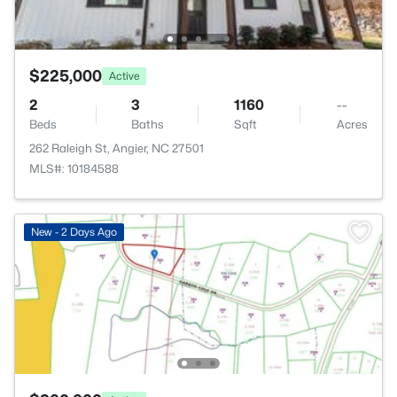
$225,000
Active
2
3
1160
--
Beds
Baths
Sqft
Acres
262 Raleigh St, Angier, NC 27501
MLS#: 10184588
New - 2 Days Ago