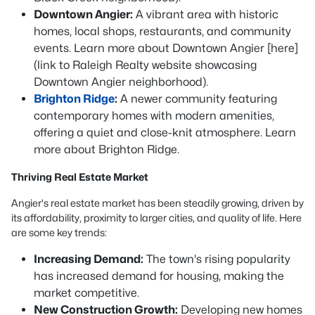
Downtown Angier:
A vibrant area with historic
homes, local shops, restaurants, and community
events. Learn more about Downtown Angier [here]
(link to Raleigh Realty website showcasing
Downtown Angier neighborhood).
Brighton Ridge
:
A newer community featuring
contemporary homes with modern amenities,
offering a quiet and close-knit atmosphere. Learn
more about Brighton Ridge.
Thriving Real Estate Market
Angier's real estate market has been steadily growing, driven by
its affordability, proximity to larger cities, and quality of life. Here
are some key trends:
Increasing Demand:
The town's rising popularity
has increased demand for housing, making the
market competitive.
New Construction Growth:
Developing new homes