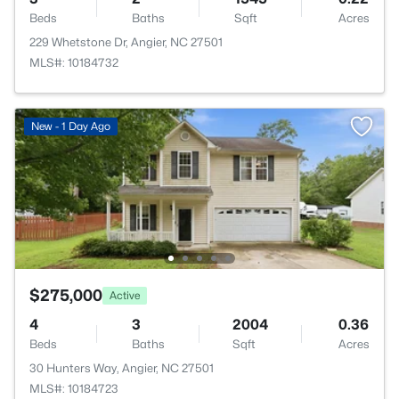
Beds
Baths
Sqft
Acres
229 Whetstone Dr, Angier, NC 27501
MLS#: 10184732
New - 1 Day Ago
$275,000
Active
4
3
2004
0.36
Beds
Baths
Sqft
Acres
30 Hunters Way, Angier, NC 27501
MLS#: 10184723