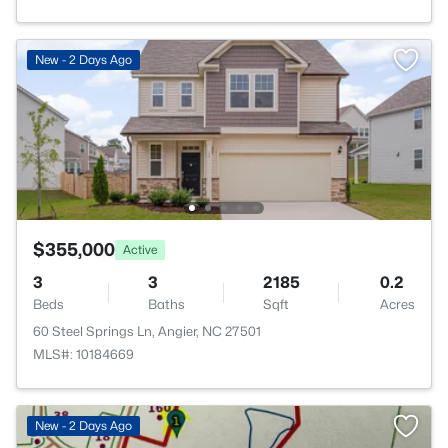
New - 2 Days Ago
$355,000
Active
3
3
2185
0.2
Beds
Baths
Sqft
Acres
60 Steel Springs Ln, Angier, NC 27501
MLS#: 10184669
New - 2 Days Ago