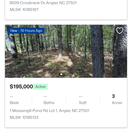
8009 Crookneck Dr, Angier, NC 27501
MLS#: 10185167
New - 19 Hours Ago
$195,000
Active
--
--
--
3
Beds
Baths
Sqft
Acres
1 Massengill Pond Rd Lot 1, Angier, NC 27501
MLS#: 10185133