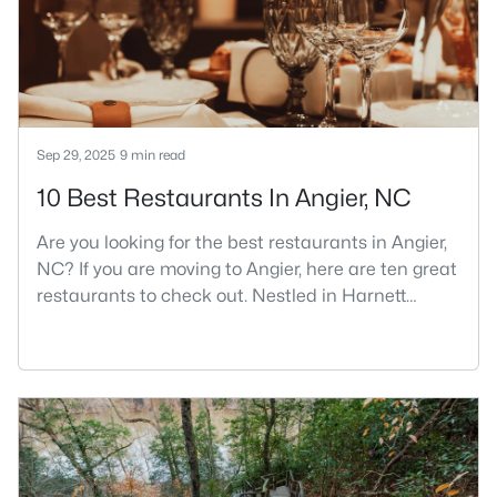
part inside Wake Count
Sep 29, 2025
9 min read
10 Best Restaurants In Angier, NC
Are you looking for the best restaurants in Angier,
NC? If you are moving to Angier, here are ten great
restaurants to check out. Nestled in Harnett
County, just 25 miles south of Raleigh, Angier is a
charming small town that perfectly blends
suburban convenience with rural Southern
hospitality. With a growing population of
approximately 8,355 residents, this tight-knit
community offers the peace