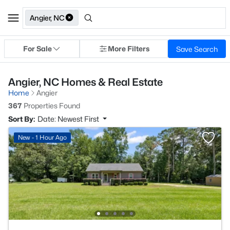
Angier, NC
For Sale
More Filters
Save Search
Angier, NC Homes & Real Estate
Home
Angier
367
Properties Found
Sort By:
Date: Newest First
New - 1 Hour Ago