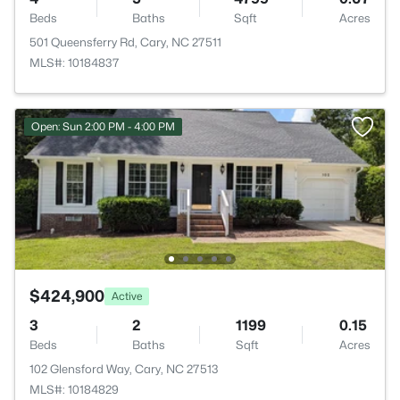
Beds
Baths
Sqft
Acres
501 Queensferry Rd, Cary, NC 27511
MLS#: 10184837
Open: Sun 2:00 PM - 4:00 PM
$424,900
Active
3
2
1199
0.15
Beds
Baths
Sqft
Acres
102 Glensford Way, Cary, NC 27513
MLS#: 10184829