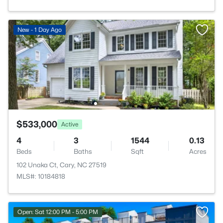
New - 1 Day Ago
$533,000
Active
4
3
1544
0.13
Beds
Baths
Sqft
Acres
102 Unaka Ct, Cary, NC 27519
MLS#: 10184818
Open: Sat 12:00 PM - 5:00 PM