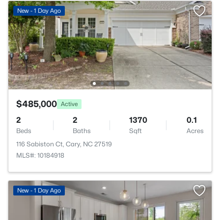
New - 1 Day Ago
$485,000
Active
2
2
1370
0.1
Beds
Baths
Sqft
Acres
116 Sabiston Ct, Cary, NC 27519
MLS#: 10184918
New - 1 Day Ago