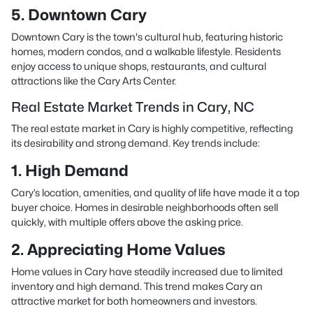
5. Downtown Cary
Downtown Cary is the town's cultural hub, featuring historic
homes, modern condos, and a walkable lifestyle. Residents
enjoy access to unique shops, restaurants, and cultural
attractions like the Cary Arts Center.
Real Estate Market Trends in Cary, NC
The real estate market in Cary is highly competitive, reflecting
its desirability and strong demand. Key trends include:
1. High Demand
Cary’s location, amenities, and quality of life have made it a top
buyer choice. Homes in desirable neighborhoods often sell
quickly, with multiple offers above the asking price.
2. Appreciating Home Values
Home values in Cary have steadily increased due to limited
inventory and high demand. This trend makes Cary an
attractive market for both homeowners and investors.