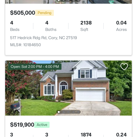
$505,000
Pending
4
4
2138
0.04
Beds
Baths
Sqft
Acres
517 Hedrick Rdg Rd, Cary, NC 27519
MLS#: 10184650
Open: Sat 2:00 PM - 4:00 PM
$519,900
Active
3
3
1874
0.24