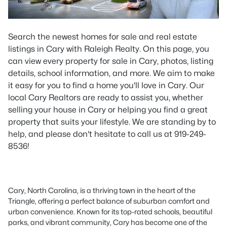
Search the newest homes for sale and real estate
listings in Cary with Raleigh Realty. On this page, you
can view every property for sale in Cary, photos, listing
details, school information, and more. We aim to make
it easy for you to find a home you'll love in Cary. Our
local Cary Realtors are ready to assist you, whether
selling your house in Cary or helping you find a great
property that suits your lifestyle. We are standing by to
help, and please don't hesitate to call us at 919-249-
8536!
Cary, North Carolina, is a thriving town in the heart of the
Triangle, offering a perfect balance of suburban comfort and
urban convenience. Known for its top-rated schools, beautiful
parks, and vibrant community, Cary has become one of the