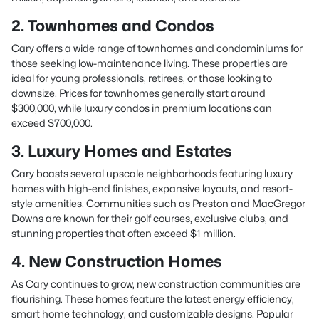
2. Townhomes and Condos
Cary offers a wide range of townhomes and condominiums for
those seeking low-maintenance living. These properties are
ideal for young professionals, retirees, or those looking to
downsize. Prices for townhomes generally start around
$300,000, while luxury condos in premium locations can
exceed $700,000.
3. Luxury Homes and Estates
Cary boasts several upscale neighborhoods featuring luxury
homes with high-end finishes, expansive layouts, and resort-
style amenities. Communities such as Preston and MacGregor
Downs are known for their golf courses, exclusive clubs, and
stunning properties that often exceed $1 million.
4. New Construction Homes
As Cary continues to grow, new construction communities are
flourishing. These homes feature the latest energy efficiency,
smart home technology, and customizable designs. Popular