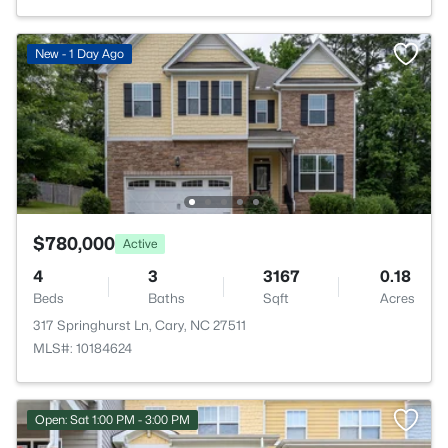
New - 1 Day Ago
$780,000
Active
4
3
3167
0.18
Beds
Baths
Sqft
Acres
317 Springhurst Ln, Cary, NC 27511
MLS#: 10184624
Open: Sat 1:00 PM - 3:00 PM