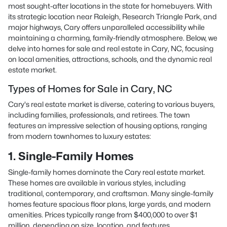
most sought-after locations in the state for homebuyers. With
its strategic location near Raleigh, Research Triangle Park, and
major highways, Cary offers unparalleled accessibility while
maintaining a charming, family-friendly atmosphere. Below, we
delve into homes for sale and real estate in Cary, NC, focusing
on local amenities, attractions, schools, and the dynamic real
estate market.
Types of Homes for Sale in Cary, NC
Cary's real estate market is diverse, catering to various buyers,
including families, professionals, and retirees. The town
features an impressive selection of housing options, ranging
from modern townhomes to luxury estates:
1. Single-Family Homes
Single-family homes dominate the Cary real estate market.
These homes are available in various styles, including
traditional, contemporary, and craftsman. Many single-family
homes feature spacious floor plans, large yards, and modern
amenities. Prices typically range from $400,000 to over $1
million, depending on size, location, and features.