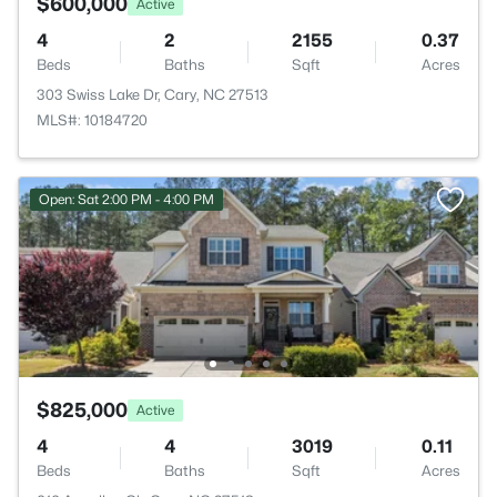
$600,000
Active
4
2
2155
0.37
Beds
Baths
Sqft
Acres
303 Swiss Lake Dr, Cary, NC 27513
MLS#: 10184720
Open: Sat 2:00 PM - 4:00 PM
$825,000
Active
4
4
3019
0.11
Beds
Baths
Sqft
Acres