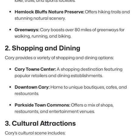
lake, trails, and sports facilities.
Hemlock Bluffs Nature Preserve:
Offers hiking trails and
stunning natural scenery.
Greenways:
Cary boasts over 80 miles of greenways for
walking, running, and biking.
2. Shopping and Dining
Cary provides a variety of shopping and dining options:
Cary Towne Center:
A shopping destination featuring
popular retailers and dining establishments.
Downtown Cary:
Home to unique boutiques, cafes, and
restaurants.
Parkside Town Commons:
Offers a mix of shops,
restaurants, and entertainment venues.
3. Cultural Attractions
Cary’s cultural scene includes: