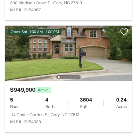
300 Madison Grove Pl, Cary, NC 27519
MLS#: 10184967
Open: Sat 11:00 AM - 1:00 PM
$949,900
Active
5
4
3604
0.24
Beds
Baths
Sqft
Acres
114 Castle Garden St, Cary, NC 27513
MLS#: 10184938