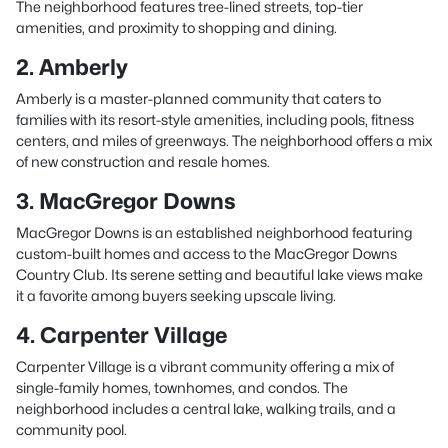
The neighborhood features tree-lined streets, top-tier
amenities, and proximity to shopping and dining.
2. Amberly
Amberly is a master-planned community that caters to
families with its resort-style amenities, including pools, fitness
centers, and miles of greenways. The neighborhood offers a mix
of new construction and resale homes.
3. MacGregor Downs
MacGregor Downs is an established neighborhood featuring
custom-built homes and access to the MacGregor Downs
Country Club. Its serene setting and beautiful lake views make
it a favorite among buyers seeking upscale living.
4. Carpenter Village
Carpenter Village is a vibrant community offering a mix of
single-family homes, townhomes, and condos. The
neighborhood includes a central lake, walking trails, and a
community pool.