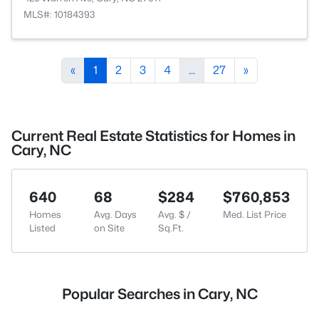
MLS#: 10184393
«
1
2
3
4
...
27
»
Current Real Estate Statistics for Homes in
Cary, NC
640
68
$284
$760,853
Homes
Avg. Days
Avg. $ /
Med. List Price
Listed
on Site
Sq.Ft.
Popular Searches in Cary, NC