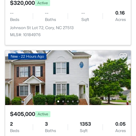
$320,000
Active
--
--
--
0.16
Beds
Baths
Sqft
Acres
Johnson St Lot 72, Cary, NC 27513
MLS#: 10184976
New - 22 Hours Ago
$405,000
Active
2
3
1353
0.05
Beds
Baths
Sqft
Acres