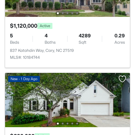
$1,120,000
Active
5
4
4289
0.29
Beds
Baths
Sqft
Acres
837 Katahdin Way, Cary, NC 27519
MLS#: 10184744
New - 1 Day Ago