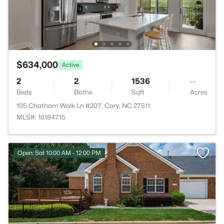
$634,000
Active
2
2
1536
--
Beds
Baths
Sqft
Acres
105 Chatham Walk Ln #207, Cary, NC 27511
MLS#: 10184715
Open: Sat 10:00 AM - 12:00 PM