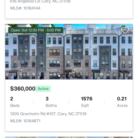
616 Angelica Cir, Cary, NC 27518
MLS#: 10184144
Open: Sat 12:00 PM - 5:00 PM
$360,000
Active
2
3
1576
0.21
Beds
Baths
Sqft
Acres
1305 Granholm Rd #107, Cary, NC 27519
MLS#: 10184671