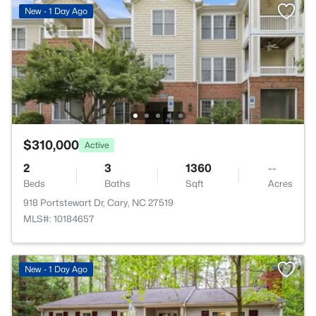
New - 1 Day Ago
$310,000
Active
2
3
1360
--
Beds
Baths
Sqft
Acres
918 Portstewart Dr, Cary, NC 27519
MLS#: 10184657
New - 1 Day Ago