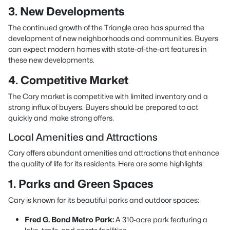
3. New Developments
The continued growth of the Triangle area has spurred the
development of new neighborhoods and communities. Buyers
can expect modern homes with state-of-the-art features in
these new developments.
4. Competitive Market
The Cary market is competitive with limited inventory and a
strong influx of buyers. Buyers should be prepared to act
quickly and make strong offers.
Local Amenities and Attractions
Cary offers abundant amenities and attractions that enhance
the quality of life for its residents. Here are some highlights:
1. Parks and Green Spaces
Cary is known for its beautiful parks and outdoor spaces:
Fred G. Bond Metro Park:
A 310-acre park featuring a