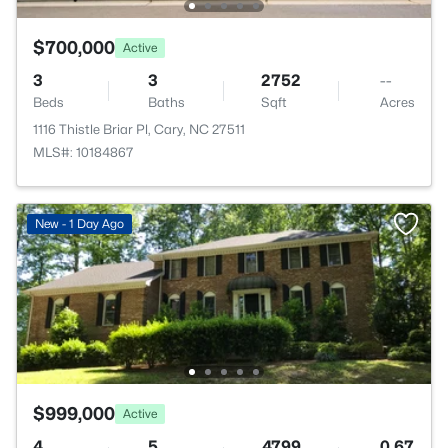
$700,000
Active
3
3
2752
--
Beds
Baths
Sqft
Acres
1116 Thistle Briar Pl, Cary, NC 27511
MLS#: 10184867
New - 1 Day Ago
$999,000
Active
4
5
4799
0.67