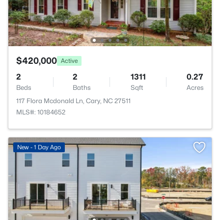
$420,000
Active
2
2
1311
0.27
Beds
Baths
Sqft
Acres
117 Flora Mcdonald Ln, Cary, NC 27511
MLS#: 10184652
New - 1 Day Ago