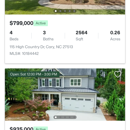
$799,000
Active
4
3
2564
0.26
Beds
Baths
Sqft
Acres
115 High Country Dr, Cary, NC 27513
MLS#: 10184442
Open: Sat 12:00 PM - 3:00 PM
$935,000
Active