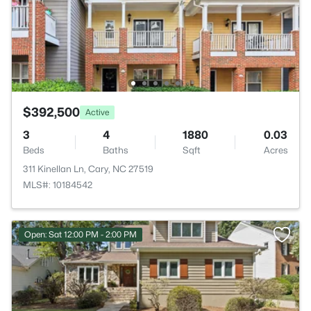
$392,500
Active
3
4
1880
0.03
Beds
Baths
Sqft
Acres
311 Kinellan Ln, Cary, NC 27519
MLS#: 10184542
Open: Sat 12:00 PM - 2:00 PM