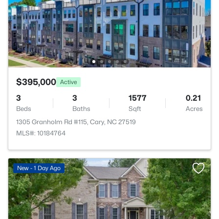
$395,000
Active
3
3
1577
0.21
Beds
Baths
Sqft
Acres
1305 Granholm Rd #115, Cary, NC 27519
MLS#: 10184764
New - 1 Day Ago