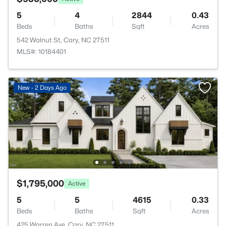
5
4
2844
0.43
Beds
Baths
Sqft
Acres
542 Walnut St, Cary, NC 27511
MLS#: 10184401
New - 2 Days Ago
$1,795,000
Active
5
5
4615
0.33
Beds
Baths
Sqft
Acres
425 Warren Ave, Cary, NC 27511