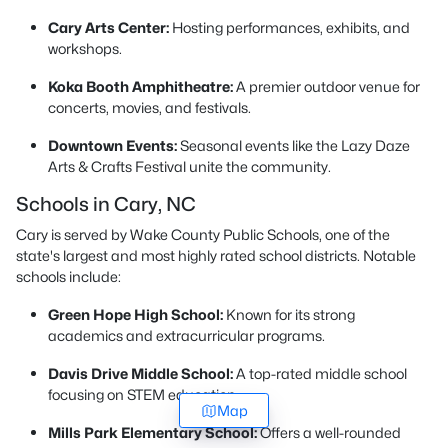
Cary Arts Center:
Hosting performances, exhibits, and
workshops.
Koka Booth Amphitheatre:
A premier outdoor venue for
concerts, movies, and festivals.
Downtown Events:
Seasonal events like the Lazy Daze
Arts & Crafts Festival unite the community.
Schools in Cary, NC
Cary is served by Wake County Public Schools, one of the
state's largest and most highly rated school districts. Notable
schools include:
Green Hope High School:
Known for its strong
academics and extracurricular programs.
Davis Drive Middle School:
A top-rated middle school
focusing on STEM education.
Map
Mills Park Elementary School:
Offers a well-rounded