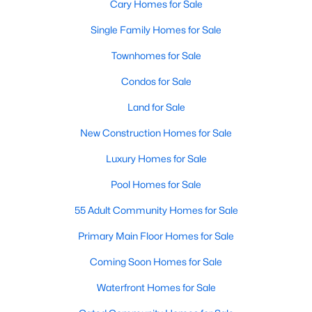
Cary Homes for Sale
Single Family Homes for Sale
Townhomes for Sale
Condos for Sale
Land for Sale
New Construction Homes for Sale
Luxury Homes for Sale
Pool Homes for Sale
55 Adult Community Homes for Sale
Primary Main Floor Homes for Sale
Coming Soon Homes for Sale
Waterfront Homes for Sale