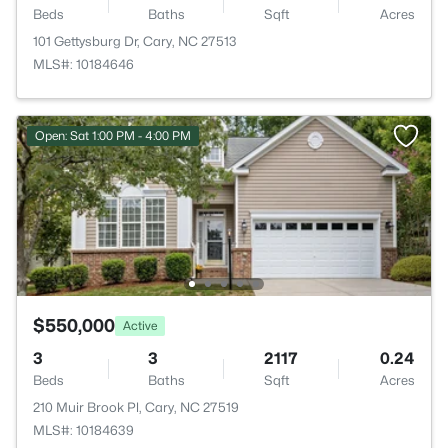
Beds
Baths
Sqft
Acres
101 Gettysburg Dr, Cary, NC 27513
MLS#: 10184646
Open: Sat 1:00 PM - 4:00 PM
$550,000
Active
3
3
2117
0.24
Beds
Baths
Sqft
Acres
210 Muir Brook Pl, Cary, NC 27519
MLS#: 10184639