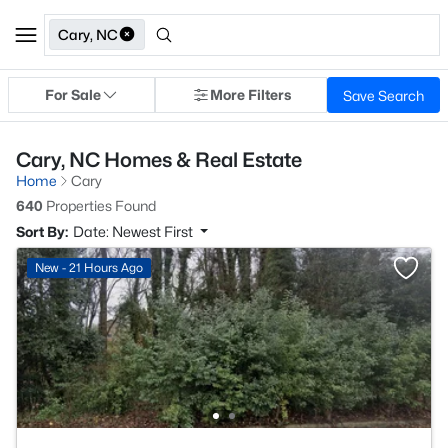
Cary, NC
For Sale
More Filters
Save Search
Cary, NC Homes & Real Estate
Home
Cary
640
Properties Found
Sort By:
Date: Newest First
New - 21 Hours Ago