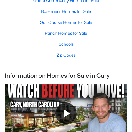
Gated Community Homes for Sale
Basement Homes for Sale
Golf Course Homes for Sale
Ranch Homes for Sale
Schools
Zip Codes
Information on Homes for Sale in Cary