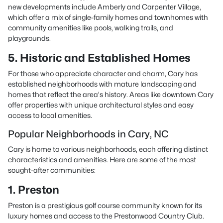
new developments include Amberly and Carpenter Village,
which offer a mix of single-family homes and townhomes with
community amenities like pools, walking trails, and
playgrounds.
5. Historic and Established Homes
For those who appreciate character and charm, Cary has
established neighborhoods with mature landscaping and
homes that reflect the area's history. Areas like downtown Cary
offer properties with unique architectural styles and easy
access to local amenities.
Popular Neighborhoods in Cary, NC
Cary is home to various neighborhoods, each offering distinct
characteristics and amenities. Here are some of the most
sought-after communities:
1. Preston
Preston is a prestigious golf course community known for its
luxury homes and access to the Prestonwood Country Club.