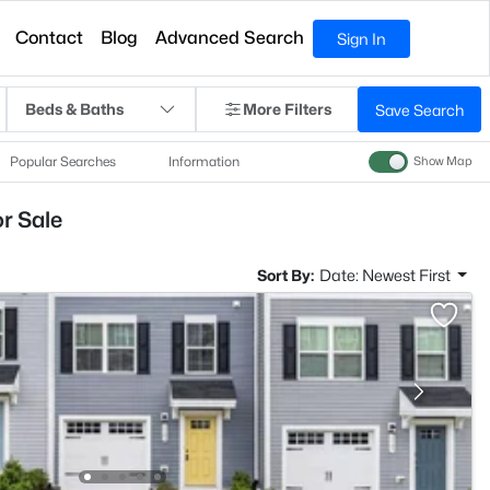
Contact
Blog
Advanced Search
Sign In
Beds & Baths
More Filters
Save Search
Popular Searches
Information
Show Map
r Sale
Sort By:
Date: Newest First