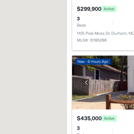
$299,900
Active
3
Beds
1105 Pale Moss Dr, Durham, N
MLS#: 10185288
New - 6 Hours Ago
$435,000
Active
3