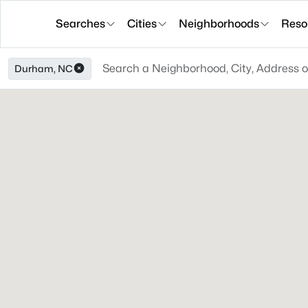
Searches
Cities
Neighborhoods
Reso
Durham, NC