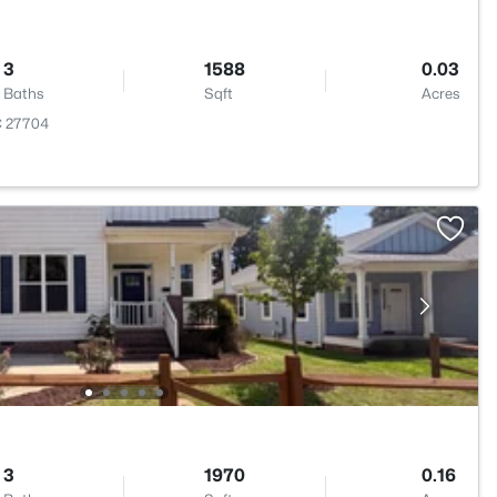
3
1588
0.03
Baths
Sqft
Acres
C 27704
3
1970
0.16