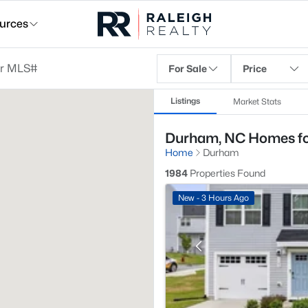
urces
For Sale
Price
Listings
Market Stats
Durham, NC Homes fo
Home
Durham
1984
Properties Found
New - 3 Hours Ago