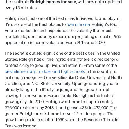
the available
Raleigh homes for sale
, with new data updated
every 15 minutes!
Raleigh isn't just one of the best cities to live, work, and play in.
It's also one of the best places to
own a home
. Raleigh's Real
Estate market doesn't experience the volatility that most
markets do, and industry experts are projecting almost a 25%
appreciation in home values between 2015 and 2020.
The secret is out: Raleigh is one of the best cities in the United
States. Raleigh has all the ingredients if there is a recipe for a
fantastic city to grow up, live, and retire in. From some of the
best elementary, middle, and high schools
in the country to
nationally recognized universities like Duke, University of North
Carolina, and N.C. State University. Upon graduating, you're
already living in the #1 city for jobs, and the growth is not
slowing. It's no wonder Forbes ranks Raleigh as the fastest-
growing city - In 2000, Raleigh was home to approximately
276,000 residents; by 2013, it had grown 43% to 432,000. The
greater Raleigh area is home to over 1.2 million people. The
growth began to take off in 1959 when the Research Triangle
Park was formed.