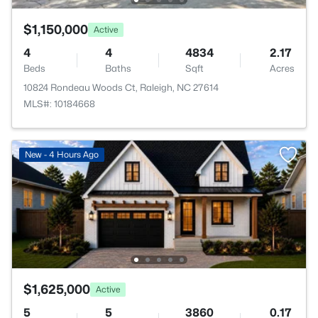
$1,150,000
Active
4
4
4834
2.17
Beds
Baths
Sqft
Acres
10824 Rondeau Woods Ct, Raleigh, NC 27614
MLS#: 10184668
New - 4 Hours Ago
$1,625,000
Active
5
5
3860
0.17