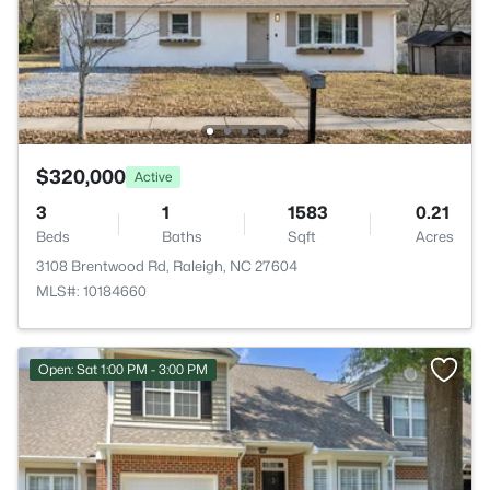
$320,000
Active
3
1
1583
0.21
Beds
Baths
Sqft
Acres
3108 Brentwood Rd, Raleigh, NC 27604
MLS#: 10184660
Open: Sat 1:00 PM - 3:00 PM