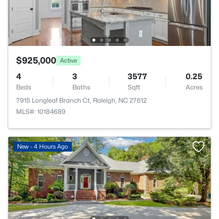
$925,000
Active
4
3
3577
0.25
Beds
Baths
Sqft
Acres
7915 Longleaf Branch Ct, Raleigh, NC 27612
MLS#: 10184689
New - 4 Hours Ago