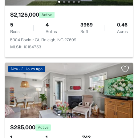
$2,125,000
Active
5
4
3969
0.46
Beds
Baths
Sqft
Acres
5004 Foxlair Ct, Raleigh, NC 27609
MLS#: 10184753
New - 2 Hours Ago
$285,000
Active
1
1
742
--