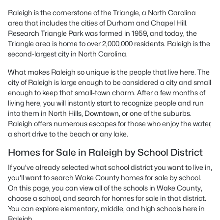
Raleigh is the cornerstone of the Triangle, a North Carolina
area that includes the cities of Durham and Chapel Hill.
Research Triangle Park was formed in 1959, and today, the
Triangle area is home to over 2,000,000 residents. Raleigh is the
second-largest city in North Carolina.
What makes Raleigh so unique is the people that live here. The
city of Raleigh is large enough to be considered a city and small
enough to keep that small-town charm. After a few months of
living here, you will instantly start to recognize people and run
into them in North Hills, Downtown, or one of the suburbs.
Raleigh offers numerous escapes for those who enjoy the water,
a short drive to the beach or any lake.
Homes for Sale in Raleigh by School District
If you've already selected what school district you want to live in,
you'll want to search Wake County homes for sale by school.
On this page, you can view all of the schools in Wake County,
choose a school, and search for homes for sale in that district.
You can explore elementary, middle, and high schools here in
Raleigh.