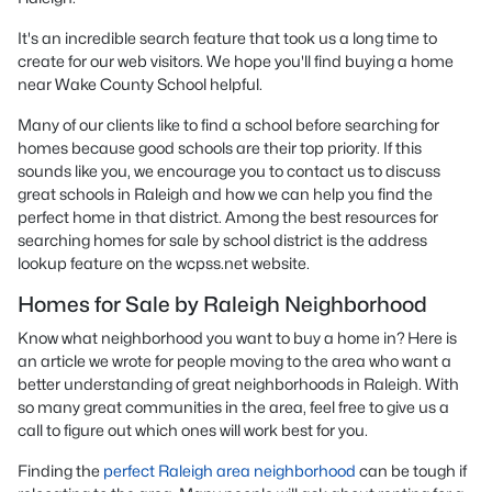
It's an incredible search feature that took us a long time to
create for our web visitors. We hope you'll find buying a home
near Wake County School helpful.
Many of our clients like to find a school before searching for
homes because good schools are their top priority. If this
sounds like you, we encourage you to contact us to discuss
great schools in Raleigh and how we can help you find the
perfect home in that district. Among the best resources for
searching homes for sale by school district is the address
lookup feature on the wcpss.net website.
Homes for Sale by Raleigh Neighborhood
Know what neighborhood you want to buy a home in? Here is
an article we wrote for people moving to the area who want a
better understanding of great neighborhoods in Raleigh. With
so many great communities in the area, feel free to give us a
call to figure out which ones will work best for you.
Finding the
perfect Raleigh area neighborhood
can be tough if