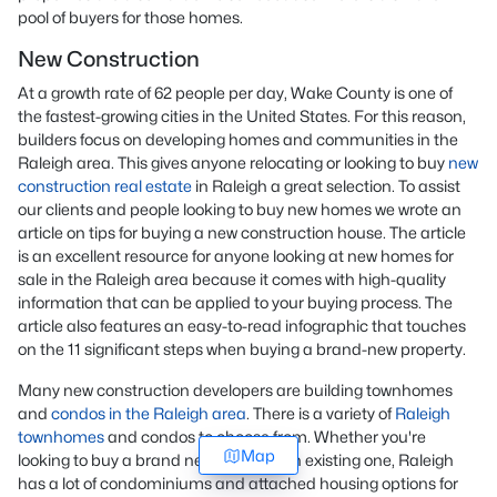
pool of buyers for those homes.
New Construction
At a growth rate of 62 people per day, Wake County is one of
the fastest-growing cities in the United States. For this reason,
builders focus on developing homes and communities in the
Raleigh area. This gives anyone relocating or looking to buy
new
construction real estate
in Raleigh a great selection. To assist
our clients and people looking to buy new homes we wrote an
article on tips for buying a new construction house. The article
is an excellent resource for anyone looking at new homes for
sale in the Raleigh area because it comes with high-quality
information that can be applied to your buying process. The
article also features an easy-to-read infographic that touches
on the 11 significant steps when buying a brand-new property.
Many new construction developers are building townhomes
and
condos in the Raleigh area
. There is a variety of
Raleigh
townhomes
and condos to choose from. Whether you're
Map
looking to buy a brand new home or an existing one, Raleigh
has a lot of condominiums and attached housing options for