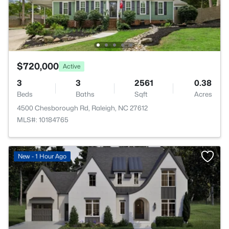
$720,000
Active
3
3
2561
0.38
Beds
Baths
Sqft
Acres
4500 Chesborough Rd, Raleigh, NC 27612
MLS#: 10184765
New - 1 Hour Ago