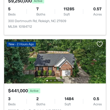
$9,250,000
Active
5
7
11285
0.57
Beds
Baths
Sqft
Acres
300 Dartmouth Rd, Raleigh, NC 27609
MLS#: 10184712
New - 2 Hours Ago
$441,000
Active
3
2
1484
0.5
Beds
Baths
Sqft
Acres