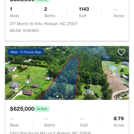
1
2
1143
--
Beds
Baths
Sqft
Acres
217 Martin St #4a, Raleigh, NC 27601
MLS#: 10184651
New - 5 Hours Ago
$625,000
Active
--
--
--
8.79
Beds
Baths
Sqft
Acres
5101 Olde South Rd Lot 2, Raleigh, NC 27606