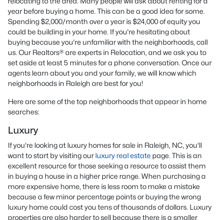
relocating to the area. Many people will ask about renting for a
year before buying a home. This can be a good idea for some.
Spending $2,000/month over a year is $24,000 of equity you
could be building in your home. If you're hesitating about
buying because you're unfamiliar with the neighborhoods, call
us. Our Realtors® are experts in Relocation, and we ask you to
set aside at least 5 minutes for a phone conversation. Once our
agents learn about you and your family, we will know which
neighborhoods in Raleigh are best for you!
Here are some of the top neighborhoods that appear in home
searches:
Luxury
If you're looking at luxury homes for sale in Raleigh, NC, you'll
want to start by visiting our
luxury real estate
page. This is an
excellent resource for those seeking a resource to assist them
in buying a house in a higher price range. When purchasing a
more expensive home, there is less room to make a mistake
because a few minor percentage points or buying the wrong
luxury home could cost you tens of thousands of dollars. Luxury
properties are also harder to sell because there is a smaller