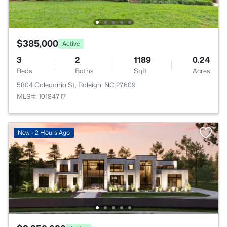
$385,000
Active
3
2
1189
0.24
Beds
Baths
Sqft
Acres
5804 Caledonia St, Raleigh, NC 27609
MLS#: 10184717
New - 2 Hours Ago