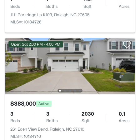
Beds
Baths
Sqft
Acres
1111 Parkridge Ln #103, Raleigh, NC 27605
MLS#: 10184726
Open: Sat 2:00 PM - 4:00 PM
$388,000
Active
3
3
2030
0.1
Beds
Baths
Sqft
Acres
261 Eden View Bend, Raleigh, NC 27610
MLS#: 10184716