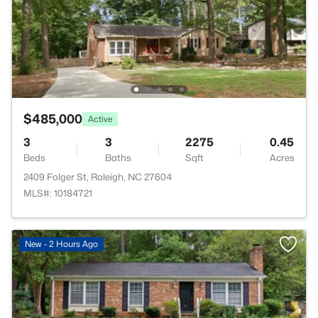
$485,000
Active
3
3
2275
0.45
Beds
Baths
Sqft
Acres
2409 Folger St, Raleigh, NC 27604
MLS#: 10184721
New - 2 Hours Ago