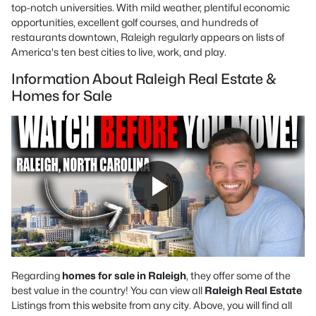
top-notch universities. With mild weather, plentiful economic
opportunities, excellent golf courses, and hundreds of
restaurants downtown, Raleigh regularly appears on lists of
America's ten best cities to live, work, and play.
Information About Raleigh Real Estate &
Homes for Sale
Regarding
homes for sale in Raleigh
, they offer some of the
best value in the country! You can view all
Raleigh Real Estate
Listings from this website from any city. Above, you will find all