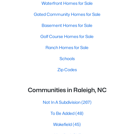
Waterfront Homes for Sale
Gated Community Homes for Sale
Basement Homes for Sale
Golf Course Homes for Sale
Ranch Homes for Sale
Schools
Zip Codes
Communities in Raleigh, NC
Not In A Subdivision
(267)
To Be Added
(48)
Wakefield
(45)