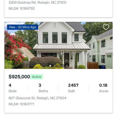
3209 Goldney Rd, Raleigh, NC 27610
MLS#: 10184792
New - 30 Mins Ago
$925,000
Active
4
3
2457
0.18
Beds
Baths
Sqft
Acres
807 Glascock St, Raleigh, NC 27604
MLS#: 10184771