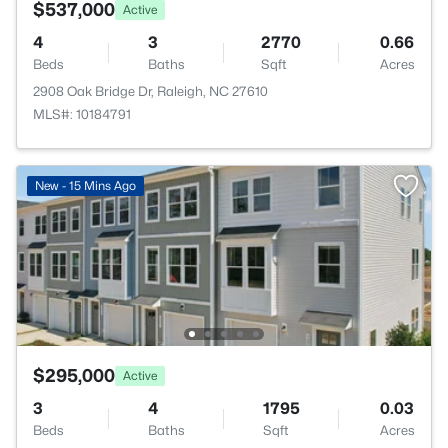
$537,000
Active
4
3
2770
0.66
Beds
Baths
Sqft
Acres
2908 Oak Bridge Dr, Raleigh, NC 27610
MLS#: 10184791
New - 15 Mins Ago
$295,000
Active
3
4
1795
0.03
Beds
Baths
Sqft
Acres