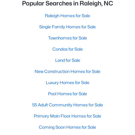
Popular Searches in Raleigh, NC
Raleigh Homes for Sale
Single Family Homes for Sale
Townhomes for Sale
Condos for Sale
Land for Sale
New Construction Homes for Sale
Luxury Homes for Sale
Pool Homes for Sale
55 Adult Community Homes for Sale
Primary Main Floor Homes for Sale
Coming Soon Homes for Sale