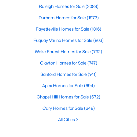
Raleigh Homes for Sale
(3088)
Durham Homes for Sale
(1973)
Fayetteville Homes for Sale
(1816)
Fuquay Varina Homes for Sale
(803)
Wake Forest Homes for Sale
(792)
Clayton Homes for Sale
(747)
Sanford Homes for Sale
(741)
Apex Homes for Sale
(694)
Chapel Hill Homes for Sale
(672)
Cary Homes for Sale
(648)
All Cities