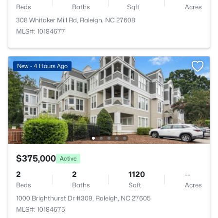
Beds
Baths
Sqft
Acres
308 Whitaker Mill Rd, Raleigh, NC 27608
MLS#: 10184677
New - 4 Hours Ago
$375,000
Active
2
2
1120
--
Beds
Baths
Sqft
Acres
1000 Brighthurst Dr #309, Raleigh, NC 27605
MLS#: 10184675