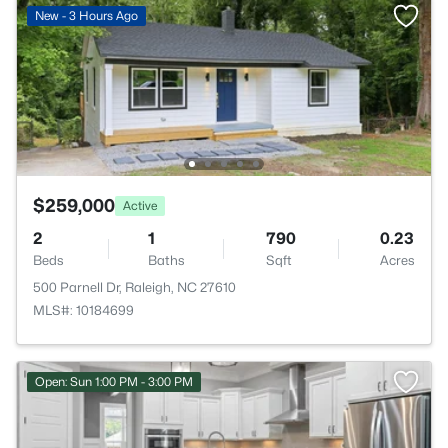
New - 3 Hours Ago
$259,000
Active
2
1
790
0.23
Beds
Baths
Sqft
Acres
500 Parnell Dr, Raleigh, NC 27610
MLS#: 10184699
Open: Sun 1:00 PM - 3:00 PM