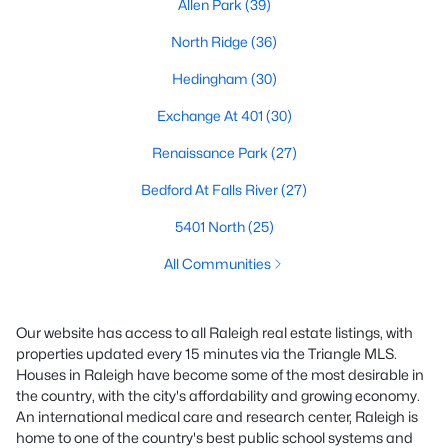
Allen Park
(39)
North Ridge
(36)
Hedingham
(30)
Exchange At 401
(30)
Renaissance Park
(27)
Bedford At Falls River
(27)
5401 North
(25)
All Communities
Our website has access to all Raleigh real estate listings, with
properties updated every 15 minutes via the Triangle MLS.
Houses in Raleigh have become some of the most desirable in
the country, with the city's affordability and growing economy.
An international medical care and research center, Raleigh is
home to one of the country's best public school systems and