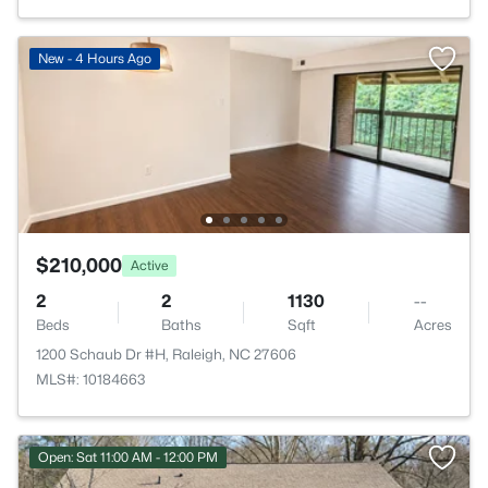
New - 4 Hours Ago
$210,000
Active
2
2
1130
--
Beds
Baths
Sqft
Acres
1200 Schaub Dr #H, Raleigh, NC 27606
MLS#: 10184663
Open: Sat 11:00 AM - 12:00 PM