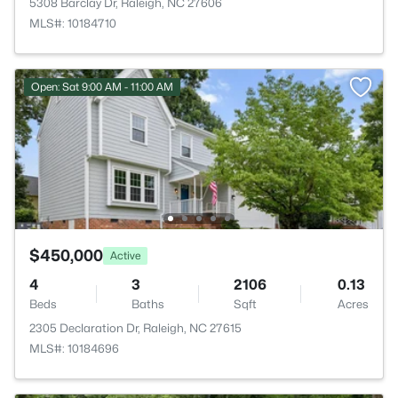
5308 Barclay Dr, Raleigh, NC 27606
MLS#: 10184710
Open: Sat 9:00 AM - 11:00 AM
$450,000
Active
4
3
2106
0.13
Beds
Baths
Sqft
Acres
2305 Declaration Dr, Raleigh, NC 27615
MLS#: 10184696