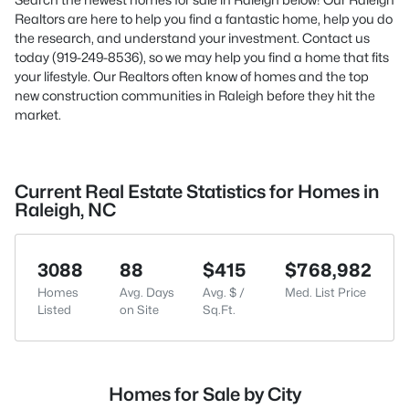
Realtors are here to help you find a fantastic home, help you do
the research, and understand your investment. Contact us
today (919-249-8536), so we may help you find a home that fits
your lifestyle. Our Realtors often know of homes and the top
new construction communities in Raleigh before they hit the
market.
Current Real Estate Statistics for Homes in
Raleigh, NC
3088
88
$415
$768,982
Homes
Avg. Days
Avg. $ /
Med. List Price
Listed
on Site
Sq.Ft.
Homes for Sale by City