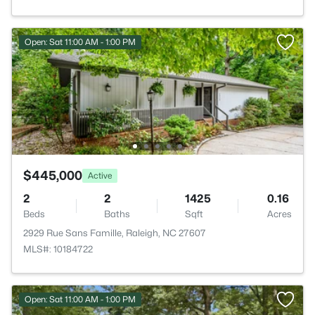
Open: Sat 11:00 AM - 1:00 PM
$445,000
Active
2
2
1425
0.16
Beds
Baths
Sqft
Acres
2929 Rue Sans Famille, Raleigh, NC 27607
MLS#: 10184722
Open: Sat 11:00 AM - 1:00 PM