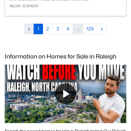
MLS#: 10184641
«
1
2
3
4
...
129
»
Information on Homes for Sale in Raleigh
Search the newest homes for sale in Raleigh below! Our Raleigh