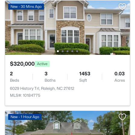
New - 30 Mins Ago
$320,000
Active
2
3
1453
0.03
Beds
Baths
Sqft
Acres
6029 History Trl, Raleigh, NC 27612
MLS#: 10184775
New - 1 Hour Ago