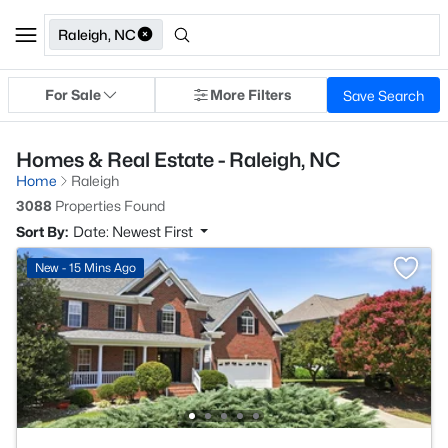
Raleigh, NC
For Sale
More Filters
Save Search
Homes & Real Estate - Raleigh, NC
Home
Raleigh
3088
Properties Found
Sort By:
Date: Newest First
New - 15 Mins Ago