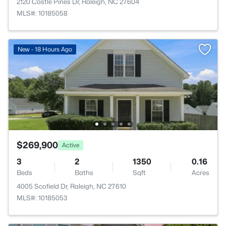
2120 Castle Pines Dr, Raleigh, NC 27604
MLS#: 10185058
New - 18 Hours Ago
$269,900
Active
3
2
1350
0.16
Beds
Baths
Sqft
Acres
4005 Scofield Dr, Raleigh, NC 27610
MLS#: 10185053