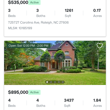
$535,000
Active
3
3
1261
0.17
Beds
Baths
Sqft
Acres
725727 Carolina Ave, Raleigh, NC 27606
MLS#: 10185199
Open: Sat 12:00 PM - 2:00 PM
$895,000
Active
4
4
3437
1.84
Beds
Baths
Sqft
Acres