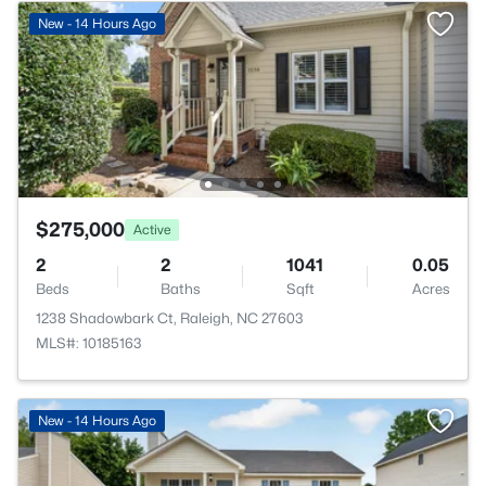
New - 14 Hours Ago
$275,000
Active
2
2
1041
0.05
Beds
Baths
Sqft
Acres
1238 Shadowbark Ct, Raleigh, NC 27603
MLS#: 10185163
New - 14 Hours Ago