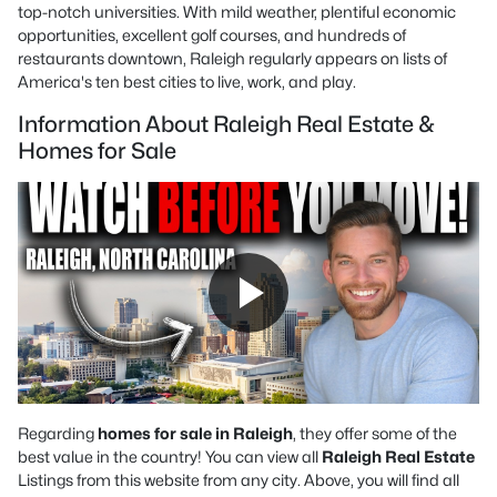
top-notch universities. With mild weather, plentiful economic
opportunities, excellent golf courses, and hundreds of
restaurants downtown, Raleigh regularly appears on lists of
America's ten best cities to live, work, and play.
Information About Raleigh Real Estate &
Homes for Sale
Regarding
homes for sale in Raleigh
, they offer some of the
best value in the country! You can view all
Raleigh Real Estate
Listings from this website from any city. Above, you will find all