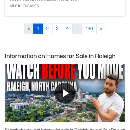
MLS#: 10184995
«
1
2
3
4
...
130
»
Information on Homes for Sale in Raleigh
Search the newest homes for sale in Raleigh below! Our Raleigh