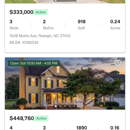
$333,000
Active
3
2
918
0.24
Beds
Baths
Sqft
Acres
1508 Malta Ave, Raleigh, NC 27610
MLS#: 10185024
Open: Sat 10:00 AM - 4:00 PM
$448,760
Active
4
3
1890
0.16