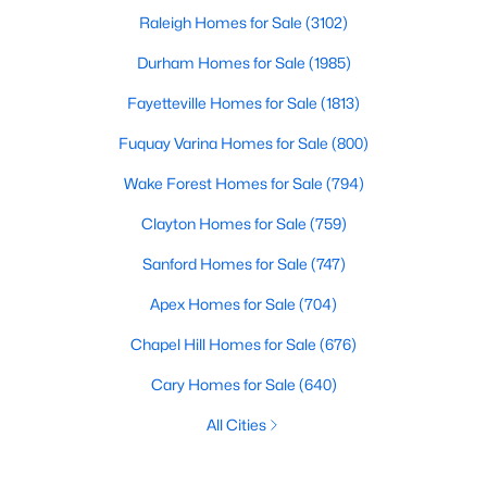
Raleigh Homes for Sale
(3102)
Durham Homes for Sale
(1985)
Fayetteville Homes for Sale
(1813)
Fuquay Varina Homes for Sale
(800)
Wake Forest Homes for Sale
(794)
Clayton Homes for Sale
(759)
Sanford Homes for Sale
(747)
Apex Homes for Sale
(704)
Chapel Hill Homes for Sale
(676)
Cary Homes for Sale
(640)
All Cities