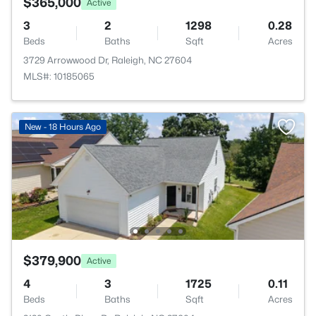
$365,000
Active
3
2
1298
0.28
Beds
Baths
Sqft
Acres
3729 Arrowwood Dr, Raleigh, NC 27604
MLS#: 10185065
New - 18 Hours Ago
$379,900
Active
4
3
1725
0.11
Beds
Baths
Sqft
Acres