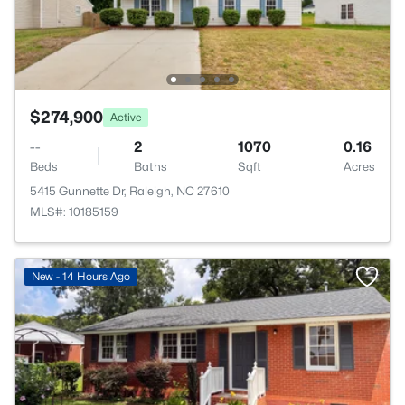
$274,900
Active
--
2
1070
0.16
Beds
Baths
Sqft
Acres
5415 Gunnette Dr, Raleigh, NC 27610
MLS#: 10185159
New - 14 Hours Ago