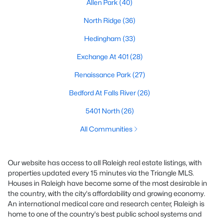
Allen Park
(40)
North Ridge
(36)
Hedingham
(33)
Exchange At 401
(28)
Renaissance Park
(27)
Bedford At Falls River
(26)
5401 North
(26)
All Communities
Our website has access to all Raleigh real estate listings, with
properties updated every 15 minutes via the Triangle MLS.
Houses in Raleigh have become some of the most desirable in
the country, with the city's affordability and growing economy.
An international medical care and research center, Raleigh is
home to one of the country's best public school systems and