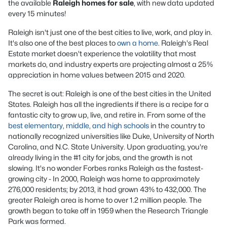
the available
Raleigh homes for sale
, with new data updated
every 15 minutes!
Raleigh isn't just one of the best cities to live, work, and play in.
It's also one of the best places to
own a home
. Raleigh's Real
Estate market doesn't experience the volatility that most
markets do, and industry experts are projecting almost a 25%
appreciation in home values between 2015 and 2020.
The secret is out: Raleigh is one of the best cities in the United
States. Raleigh has all the ingredients if there is a recipe for a
fantastic city to grow up, live, and retire in. From some of the
best elementary, middle, and high schools
in the country to
nationally recognized universities like Duke, University of North
Carolina, and N.C. State University. Upon graduating, you're
already living in the #1 city for jobs, and the growth is not
slowing. It's no wonder Forbes ranks Raleigh as the fastest-
growing city - In 2000, Raleigh was home to approximately
276,000 residents; by 2013, it had grown 43% to 432,000. The
greater Raleigh area is home to over 1.2 million people. The
growth began to take off in 1959 when the Research Triangle
Park was formed.