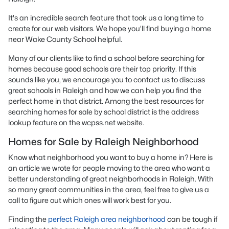
It's an incredible search feature that took us a long time to
create for our web visitors. We hope you'll find buying a home
near Wake County School helpful.
Many of our clients like to find a school before searching for
homes because good schools are their top priority. If this
sounds like you, we encourage you to contact us to discuss
great schools in Raleigh and how we can help you find the
perfect home in that district. Among the best resources for
searching homes for sale by school district is the address
lookup feature on the wcpss.net website.
Homes for Sale by Raleigh Neighborhood
Know what neighborhood you want to buy a home in? Here is
an article we wrote for people moving to the area who want a
better understanding of great neighborhoods in Raleigh. With
so many great communities in the area, feel free to give us a
call to figure out which ones will work best for you.
Finding the
perfect Raleigh area neighborhood
can be tough if