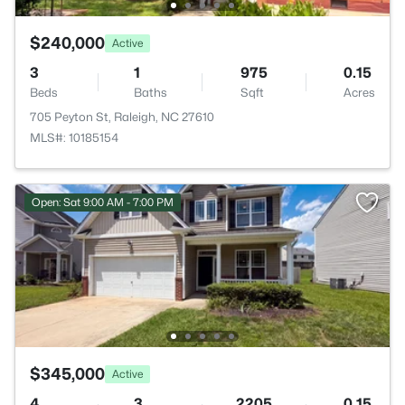
$240,000
Active
3
1
975
0.15
Beds
Baths
Sqft
Acres
705 Peyton St, Raleigh, NC 27610
MLS#: 10185154
Open: Sat 9:00 AM - 7:00 PM
$345,000
Active
4
3
2205
0.15