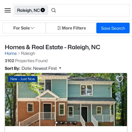
Raleigh, NC
For Sale
More Filters
Save Search
Homes & Real Estate - Raleigh, NC
Home
Raleigh
3102
Properties Found
Sort By:
Date: Newest First
New - Just Now