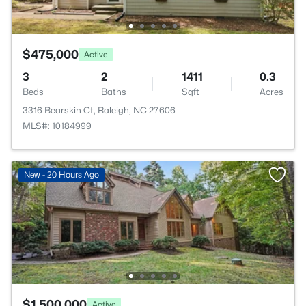
$475,000
Active
3
2
1411
0.3
Beds
Baths
Sqft
Acres
3316 Bearskin Ct, Raleigh, NC 27606
MLS#: 10184999
New - 20 Hours Ago
$1,500,000
Active