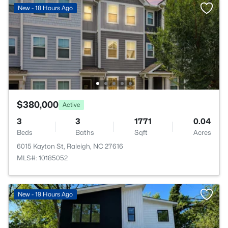
New - 18 Hours Ago
$380,000
Active
3
3
1771
0.04
Beds
Baths
Sqft
Acres
6015 Kayton St, Raleigh, NC 27616
MLS#: 10185052
New - 19 Hours Ago