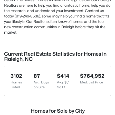
Realtors are here to help you find a fantastic home, help you do
the research, and understand your investment. Contact us
today (919-249-8536), so we may help you find a home that fits
your lifestyle. Our Realtors often know of homes and the top
new construction communities in Raleigh before they hit the
market.
Current Real Estate Statistics for Homes in
Raleigh, NC
3102
87
$414
$764,952
Homes
Avg. Days
Avg. $ /
Med. List Price
Listed
on Site
Sq.Ft.
Homes for Sale by City