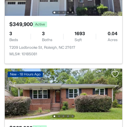
$349,900
Active
3
3
1693
0.04
Beds
Baths
Sqft
Acres
7209 Ladbrooke St, Raleigh, NC 27617
MLS#: 10185081
New - 18 Hours Ago