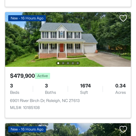
New - 16 Hours Ago
$479,900
Active
3
3
1674
0.34
Beds
Baths
Sqft
Acres
6901 River Birch Dr, Raleigh, NC 27613
MLS#: 10185108
New - 16 Hours Ago