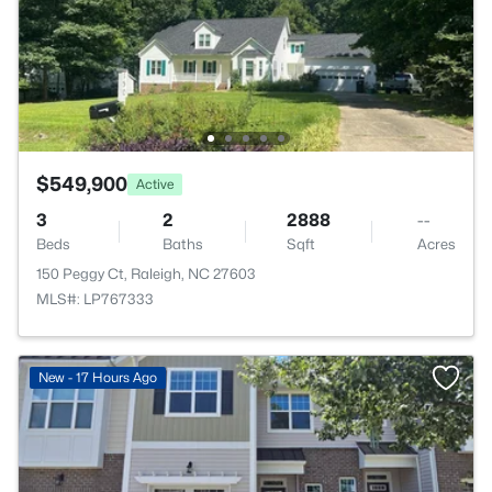
$549,900
Active
3
2
2888
--
Beds
Baths
Sqft
Acres
150 Peggy Ct, Raleigh, NC 27603
MLS#: LP767333
New - 17 Hours Ago