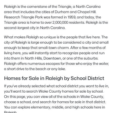
Raleigh is the cornerstone of the Triangle, a North Carolina
area that includes the cities of Durham and Chapel Hill.
Research Triangle Park was formed in 1959, and today, the
Triangle area is home to over 2,000,000 residents. Raleigh is the
second-largest city in North Carolina.
What makes Raleigh so unique is the people that live here. The
city of Raleigh is large enough to be considered a city and small
enough to keep that small-town charm. After a few months of
living here, you will instantly start to recognize people and run
into them in North Hills, Downtown, or one of the suburbs.
Raleigh offers numerous escapes for those who enjoy the water,
a short drive to the beach or any lake.
Homes for Sale in Raleigh by School District
If you've already selected what school district you want to live in,
you'll want to search Wake County homes for sale by school.
On this page, you can view all of the schools in Wake County,
choose a school, and search for homes for sale in that district.
You can explore elementary, middle, and high schools here in
Raleigh.