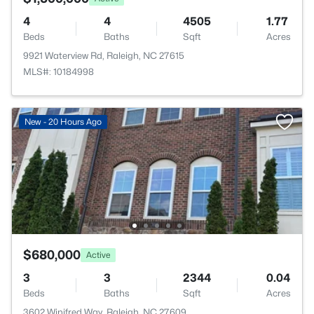
4
4
4505
1.77
Beds
Baths
Sqft
Acres
9921 Waterview Rd, Raleigh, NC 27615
MLS#: 10184998
New - 20 Hours Ago
$680,000
Active
3
3
2344
0.04
Beds
Baths
Sqft
Acres
3602 Winifred Way, Raleigh, NC 27609