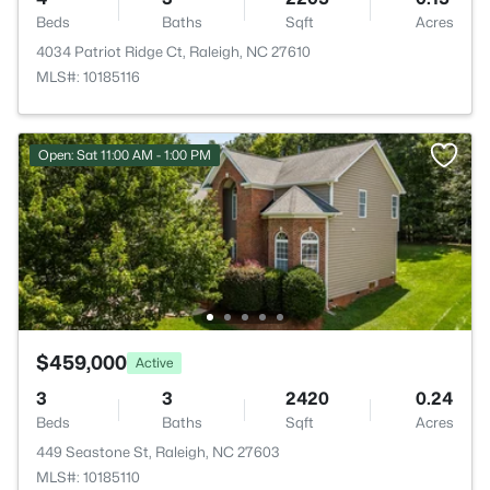
Beds
Baths
Sqft
Acres
4034 Patriot Ridge Ct, Raleigh, NC 27610
MLS#: 10185116
Open: Sat 11:00 AM - 1:00 PM
$459,000
Active
3
3
2420
0.24
Beds
Baths
Sqft
Acres
449 Seastone St, Raleigh, NC 27603
MLS#: 10185110