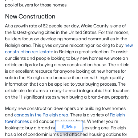
pool of buyers for those homes.
New Construction
At a growth rate of 62 people per day, Wake County is one of
the fastest-growing cities in the United States. For this reason,
builders focus on developing homes and communities in the
Raleigh area. This gives anyone relocating or looking to buy
new
construction real estate
in Raleigh a great selection. To assist
our clients and people looking to buy new homes we wrote an
article on tips for buying a new construction house. The article
is an excellent resource for anyone looking at new homes for
sale in the Raleigh area because it comes with high-quality
information that can be applied to your buying process. The
article also features an easy-to-read infographic that touches
on the 11 significant steps when buying a brand-new property.
Many new construction developers are building townhomes
and
condos in the Raleigh area
. There is a variety of
Raleigh
townhomes
and condos to choose from. Whether you're
Map
looking to buy a brand new home or an existing one, Raleigh
has a lot of condominiums and attached housing options for