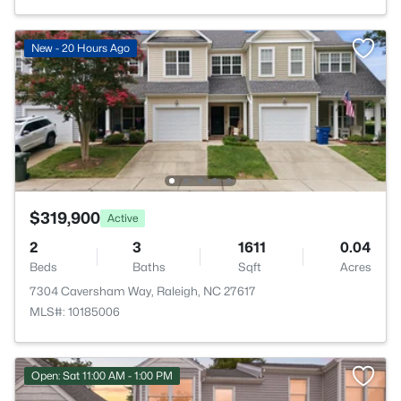
New - 20 Hours Ago
$319,900
Active
2
3
1611
0.04
Beds
Baths
Sqft
Acres
7304 Caversham Way, Raleigh, NC 27617
MLS#: 10185006
Open: Sat 11:00 AM - 1:00 PM