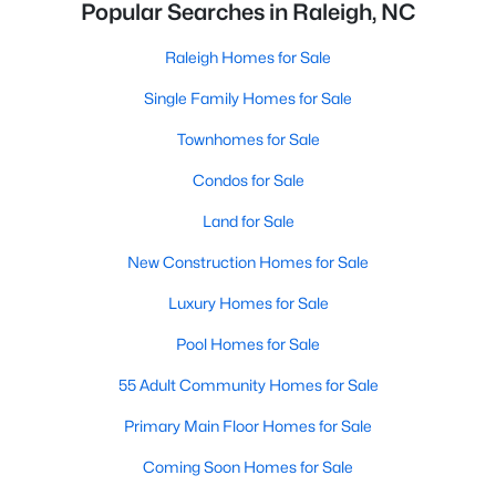
Popular Searches in Raleigh, NC
Raleigh Homes for Sale
Single Family Homes for Sale
Townhomes for Sale
Condos for Sale
Land for Sale
New Construction Homes for Sale
Luxury Homes for Sale
Pool Homes for Sale
55 Adult Community Homes for Sale
Primary Main Floor Homes for Sale
Coming Soon Homes for Sale