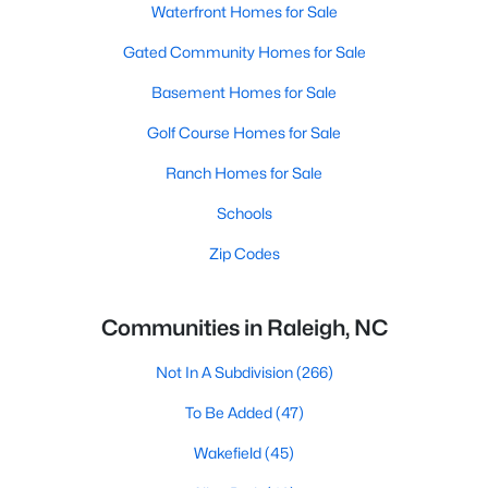
Waterfront Homes for Sale
Gated Community Homes for Sale
Basement Homes for Sale
Golf Course Homes for Sale
Ranch Homes for Sale
Schools
Zip Codes
Communities in Raleigh, NC
Not In A Subdivision
(266)
To Be Added
(47)
Wakefield
(45)