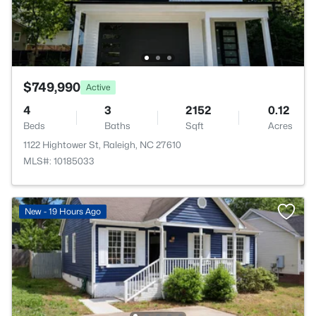
$749,990
Active
4
3
2152
0.12
Beds
Baths
Sqft
Acres
1122 Hightower St, Raleigh, NC 27610
MLS#: 10185033
New - 19 Hours Ago