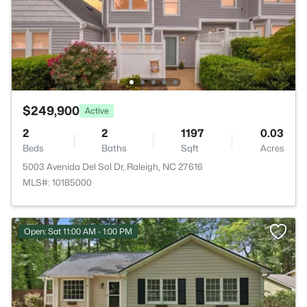
$249,900
Active
2
2
1197
0.03
Beds
Baths
Sqft
Acres
5003 Avenida Del Sol Dr, Raleigh, NC 27616
MLS#: 10185000
Open: Sat 11:00 AM - 1:00 PM