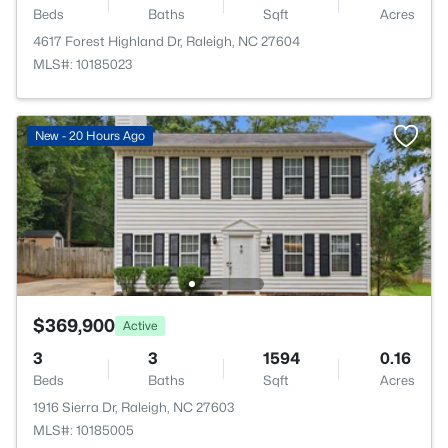
Beds
Baths
Sqft
Acres
4617 Forest Highland Dr, Raleigh, NC 27604
MLS#: 10185023
New - 20 Hours Ago
$369,900
Active
3
3
1594
0.16
Beds
Baths
Sqft
Acres
1916 Sierra Dr, Raleigh, NC 27603
MLS#: 10185005