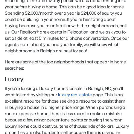
relocating to the area. Many people will ask about renting for a
year before buying a home. This can be a good idea for some.
Spending $2,000/month over a year is $24,000 of equity you
could be building in your home. If you're hesitating about
buying because you're unfamiliar with the neighborhoods, call
us. Our Realtors® are experts in Relocation, and we ask you to
set aside at least 5 minutes for a phone conversation. Once our
agents learn about you and your family, we will know which
neighborhoods in Raleigh are best for you!
Here are some of the top neighborhoods that appear in home
searches:
Luxury
If you're looking at luxury homes for sale in Raleigh, NC, you'll
want to start by visiting our
luxury real estate
page. This is an
excellent resource for those seeking a resource to assist them
in buying a house in a higher price range. When purchasing a
more expensive home, there is less room to make a mistake
because a few minor percentage points or buying the wrong
luxury home could cost you tens of thousands of dollars. Luxury
properties are also harder to sell because there is a smaller