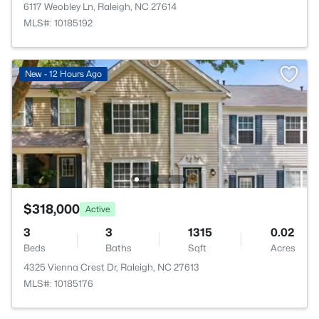
6117 Weobley Ln, Raleigh, NC 27614
MLS#: 10185192
New - 12 Hours Ago
$318,000
Active
3
3
1315
0.02
Beds
Baths
Sqft
Acres
4325 Vienna Crest Dr, Raleigh, NC 27613
MLS#: 10185176