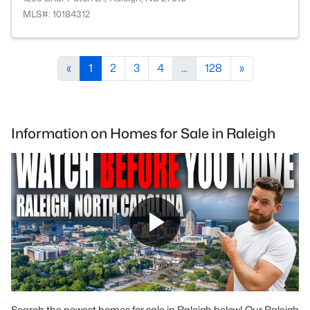
MLS#: 10184312
«
1
2
3
4
...
128
»
Information on Homes for Sale in Raleigh
Search the newest homes for sale in Raleigh below! Our Raleigh