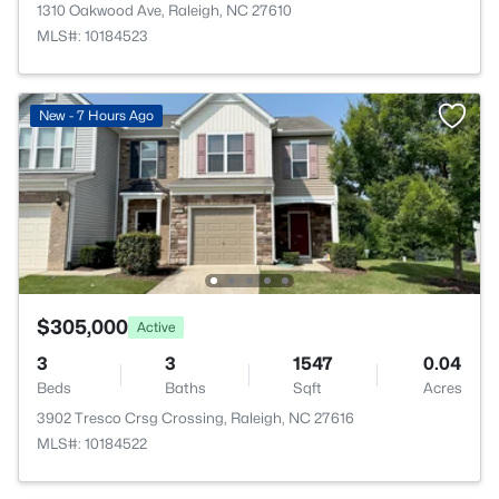
1310 Oakwood Ave, Raleigh, NC 27610
MLS#: 10184523
New - 7 Hours Ago
$305,000
Active
3
3
1547
0.04
Beds
Baths
Sqft
Acres
3902 Tresco Crsg Crossing, Raleigh, NC 27616
MLS#: 10184522