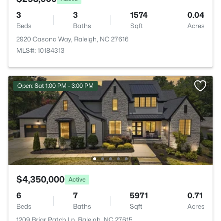
3
3
1574
0.04
Beds
Baths
Sqft
Acres
2920 Casona Way, Raleigh, NC 27616
MLS#: 10184313
Open: Sat 1:00 PM - 3:00 PM
$4,350,000
Active
6
7
5971
0.71
Beds
Baths
Sqft
Acres
1209 Briar Patch Ln, Raleigh, NC 27615