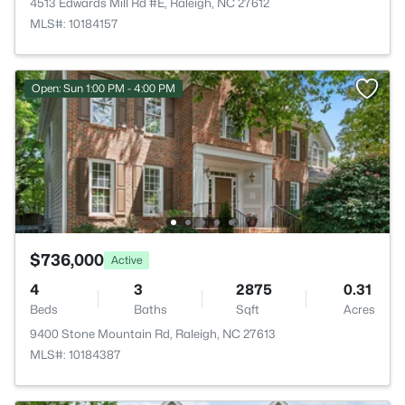
4513 Edwards Mill Rd #E, Raleigh, NC 27612
MLS#: 10184157
Open: Sun 1:00 PM - 4:00 PM
$736,000
Active
4
3
2875
0.31
Beds
Baths
Sqft
Acres
9400 Stone Mountain Rd, Raleigh, NC 27613
MLS#: 10184387