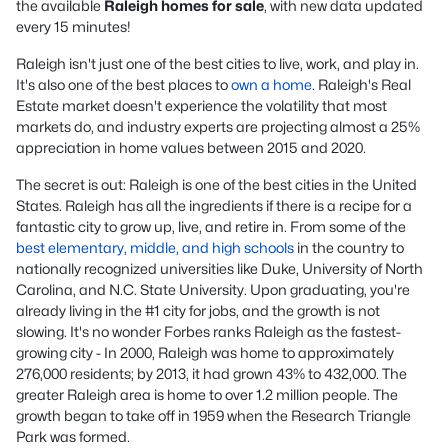
the available
Raleigh homes for sale
, with new data updated
every 15 minutes!
Raleigh isn't just one of the best cities to live, work, and play in.
It's also one of the best places to
own a home
. Raleigh's Real
Estate market doesn't experience the volatility that most
markets do, and industry experts are projecting almost a 25%
appreciation in home values between 2015 and 2020.
The secret is out: Raleigh is one of the best cities in the United
States. Raleigh has all the ingredients if there is a recipe for a
fantastic city to grow up, live, and retire in. From some of the
best elementary, middle, and high schools
in the country to
nationally recognized universities like Duke, University of North
Carolina, and N.C. State University. Upon graduating, you're
already living in the #1 city for jobs, and the growth is not
slowing. It's no wonder Forbes ranks Raleigh as the fastest-
growing city - In 2000, Raleigh was home to approximately
276,000 residents; by 2013, it had grown 43% to 432,000. The
greater Raleigh area is home to over 1.2 million people. The
growth began to take off in 1959 when the Research Triangle
Park was formed.