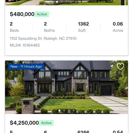
$480,000
Active
2
2
1362
0.06
Beds
Baths
Sqft
Acres
1102 Spaulding St, Raleigh, NC 27610
MLS#: 10184483
New - 11 Hours Ago
$4,250,000
Active
5
6
6266
0.54