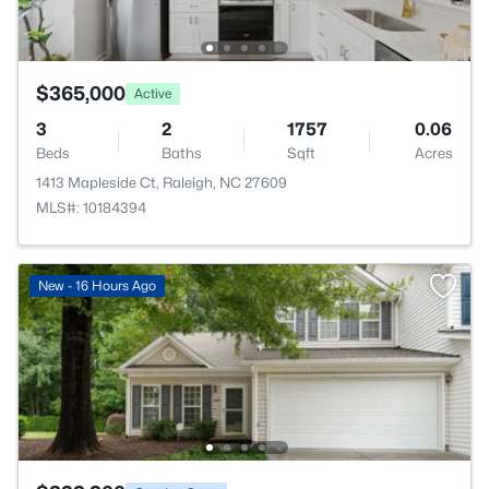
$365,000
Active
3
2
1757
0.06
Beds
Baths
Sqft
Acres
1413 Mapleside Ct, Raleigh, NC 27609
MLS#: 10184394
New - 16 Hours Ago