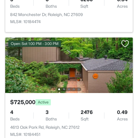
Beds
Baths
Sqft
Acres
842 Manchester Dr, Raleigh, NC 27609
MLS#: 10184474
Open: Sat 1:00 PM - 3:00 PM
$725,000
Active
4
3
2476
0.49
Beds
Baths
Sqft
Acres
4613 Oak Park Rd, Raleigh, NC 27612
MLS#: 10184451