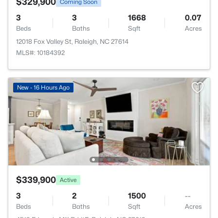
$329,900
Coming Soon
3
3
1668
0.07
Beds
Baths
Sqft
Acres
12018 Fox Valley St, Raleigh, NC 27614
MLS#: 10184392
New - 16 Hours Ago
$339,900
Active
3
2
1500
--
Beds
Baths
Sqft
Acres