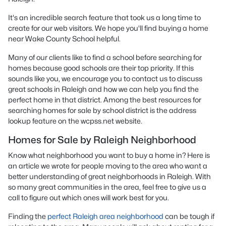
It's an incredible search feature that took us a long time to
create for our web visitors. We hope you'll find buying a home
near Wake County School helpful.
Many of our clients like to find a school before searching for
homes because good schools are their top priority. If this
sounds like you, we encourage you to contact us to discuss
great schools in Raleigh and how we can help you find the
perfect home in that district. Among the best resources for
searching homes for sale by school district is the address
lookup feature on the wcpss.net website.
Homes for Sale by Raleigh Neighborhood
Know what neighborhood you want to buy a home in? Here is
an article we wrote for people moving to the area who want a
better understanding of great neighborhoods in Raleigh. With
so many great communities in the area, feel free to give us a
call to figure out which ones will work best for you.
Finding the
perfect Raleigh area neighborhood
can be tough if