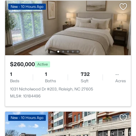
New - 10 Hours Ago
$260,000
Active
1
1
732
--
Beds
Baths
Sqft
Acres
1031 Nicholwood Dr #203, Raleigh, NC 27605
MLS#: 10184496
New - 10 Hours Ago