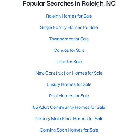
Popular Searches in Raleigh, NC
Raleigh Homes for Sale
Single Family Homes for Sale
Townhomes for Sale
Condos for Sale
Land for Sale
New Construction Homes for Sale
Luxury Homes for Sale
Pool Homes for Sale
55 Adult Community Homes for Sale
Primary Main Floor Homes for Sale
Coming Soon Homes for Sale