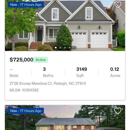
New - 17 Hours Ago
$725,000
Active
--
3
3149
0.12
Beds
Baths
Sqft
Acres
2728 Snowy Meadow Ct, Raleigh, NC 27614
MLS#: 10184382
New - 17 Hours Ago