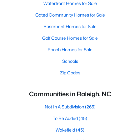
Waterfront Homes for Sale
Gated Community Homes for Sale
Basement Homes for Sale
Golf Course Homes for Sale
Ranch Homes for Sale
Schools
Zip Codes
Communities in Raleigh, NC
Not In A Subdivision
(265)
To Be Added
(45)
Wakefield
(45)