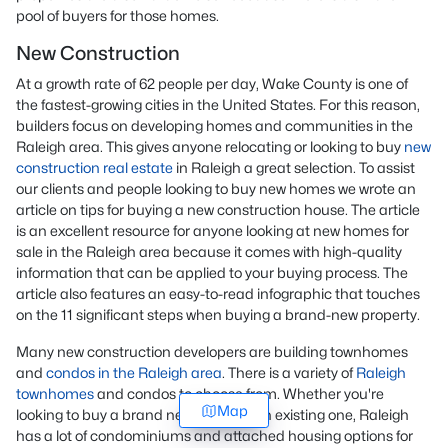
pool of buyers for those homes.
New Construction
At a growth rate of 62 people per day, Wake County is one of
the fastest-growing cities in the United States. For this reason,
builders focus on developing homes and communities in the
Raleigh area. This gives anyone relocating or looking to buy
new
construction real estate
in Raleigh a great selection. To assist
our clients and people looking to buy new homes we wrote an
article on tips for buying a new construction house. The article
is an excellent resource for anyone looking at new homes for
sale in the Raleigh area because it comes with high-quality
information that can be applied to your buying process. The
article also features an easy-to-read infographic that touches
on the 11 significant steps when buying a brand-new property.
Many new construction developers are building townhomes
and
condos in the Raleigh area
. There is a variety of
Raleigh
townhomes
and condos to choose from. Whether you're
Map
looking to buy a brand new home or an existing one, Raleigh
has a lot of condominiums and attached housing options for