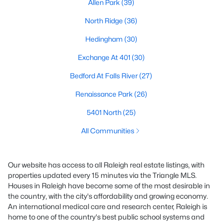
Allen Park
(39)
North Ridge
(36)
Hedingham
(30)
Exchange At 401
(30)
Bedford At Falls River
(27)
Renaissance Park
(26)
5401 North
(25)
All Communities
Our website has access to all Raleigh real estate listings, with
properties updated every 15 minutes via the Triangle MLS.
Houses in Raleigh have become some of the most desirable in
the country, with the city's affordability and growing economy.
An international medical care and research center, Raleigh is
home to one of the country's best public school systems and