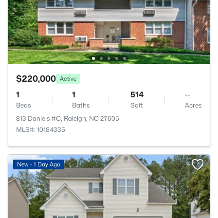
$220,000
Active
1
1
514
--
Beds
Baths
Sqft
Acres
813 Daniels #C, Raleigh, NC 27605
MLS#: 10184335
New - 1 Day Ago