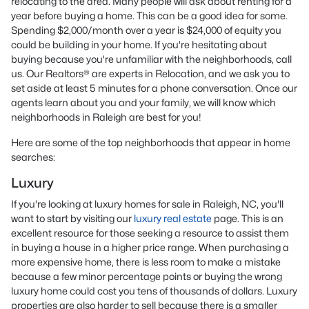
relocating to the area. Many people will ask about renting for a
year before buying a home. This can be a good idea for some.
Spending $2,000/month over a year is $24,000 of equity you
could be building in your home. If you're hesitating about
buying because you're unfamiliar with the neighborhoods, call
us. Our Realtors® are experts in Relocation, and we ask you to
set aside at least 5 minutes for a phone conversation. Once our
agents learn about you and your family, we will know which
neighborhoods in Raleigh are best for you!
Here are some of the top neighborhoods that appear in home
searches:
Luxury
If you're looking at luxury homes for sale in Raleigh, NC, you'll
want to start by visiting our
luxury real estate
page. This is an
excellent resource for those seeking a resource to assist them
in buying a house in a higher price range. When purchasing a
more expensive home, there is less room to make a mistake
because a few minor percentage points or buying the wrong
luxury home could cost you tens of thousands of dollars. Luxury
properties are also harder to sell because there is a smaller