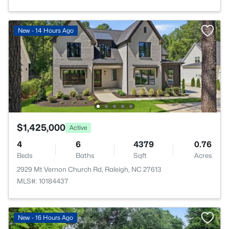
New - 14 Hours Ago
$1,425,000
Active
4
6
4379
0.76
Beds
Baths
Sqft
Acres
2929 Mt Vernon Church Rd, Raleigh, NC 27613
MLS#: 10184437
New - 16 Hours Ago