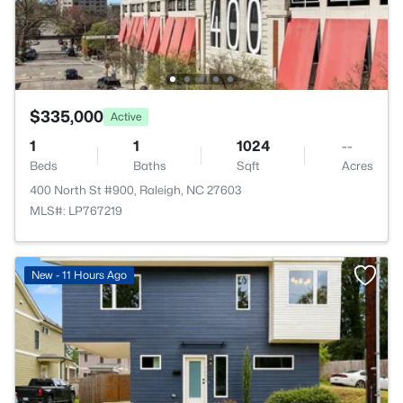
$335,000
Active
1
1
1024
--
Beds
Baths
Sqft
Acres
400 North St #900, Raleigh, NC 27603
MLS#: LP767219
New - 11 Hours Ago