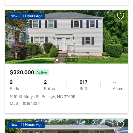
New - 21 Hours Ago
$320,000
Active
2
2
917
--
Beds
Baths
Sqft
Acres
1019 St Marys St, Raleigh, NC 27605
MLS#: 10184334
New - 21 Hours Ago