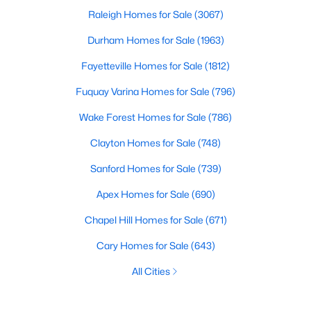
Raleigh Homes for Sale
(3067)
Durham Homes for Sale
(1963)
Fayetteville Homes for Sale
(1812)
Fuquay Varina Homes for Sale
(796)
Wake Forest Homes for Sale
(786)
Clayton Homes for Sale
(748)
Sanford Homes for Sale
(739)
Apex Homes for Sale
(690)
Chapel Hill Homes for Sale
(671)
Cary Homes for Sale
(643)
All Cities