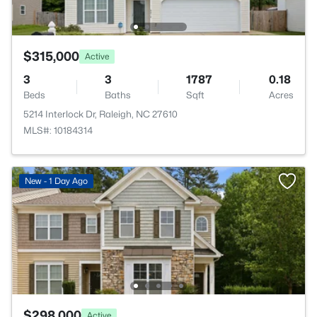
$315,000
Active
3
3
1787
0.18
Beds
Baths
Sqft
Acres
5214 Interlock Dr, Raleigh, NC 27610
MLS#: 10184314
New - 1 Day Ago
$298,000
Active