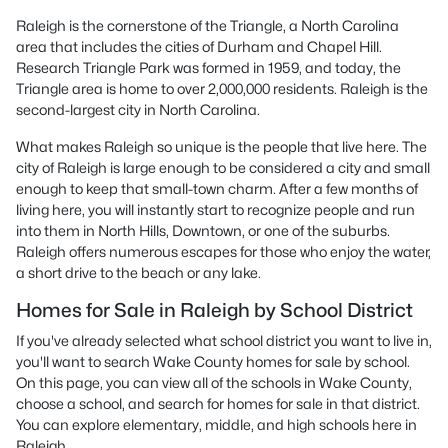
Raleigh is the cornerstone of the Triangle, a North Carolina
area that includes the cities of Durham and Chapel Hill.
Research Triangle Park was formed in 1959, and today, the
Triangle area is home to over 2,000,000 residents. Raleigh is the
second-largest city in North Carolina.
What makes Raleigh so unique is the people that live here. The
city of Raleigh is large enough to be considered a city and small
enough to keep that small-town charm. After a few months of
living here, you will instantly start to recognize people and run
into them in North Hills, Downtown, or one of the suburbs.
Raleigh offers numerous escapes for those who enjoy the water,
a short drive to the beach or any lake.
Homes for Sale in Raleigh by School District
If you've already selected what school district you want to live in,
you'll want to search Wake County homes for sale by school.
On this page, you can view all of the schools in Wake County,
choose a school, and search for homes for sale in that district.
You can explore elementary, middle, and high schools here in
Raleigh.