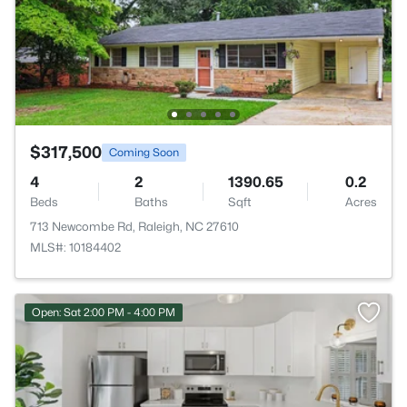
$317,500
Coming Soon
4
2
1390.65
0.2
Beds
Baths
Sqft
Acres
713 Newcombe Rd, Raleigh, NC 27610
MLS#: 10184402
Open: Sat 2:00 PM - 4:00 PM