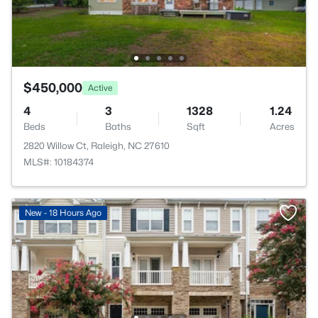
$450,000
Active
4
3
1328
1.24
Beds
Baths
Sqft
Acres
2820 Willow Ct, Raleigh, NC 27610
MLS#: 10184374
New - 18 Hours Ago