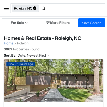
Raleigh, NC
For Sale
More Filters
Save Search
Homes & Real Estate - Raleigh, NC
Home
Raleigh
3067
Properties Found
Sort By:
Date: Newest First
New - 6 Hours Ago