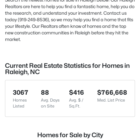
Realtors are here to help you find a fantastic home, help you do
the research, and understand your investment. Contact us
today (919-249-8536), so we may help you find a home that fits
your lifestyle. Our Realtors often know of homes and the top
new construction communities in Raleigh before they hit the
market.
Current Real Estate Statistics for Homes in
Raleigh, NC
3067
88
$416
$766,668
Homes
Avg. Days
Avg. $ /
Med. List Price
Listed
on Site
Sq.Ft.
Homes for Sale by City