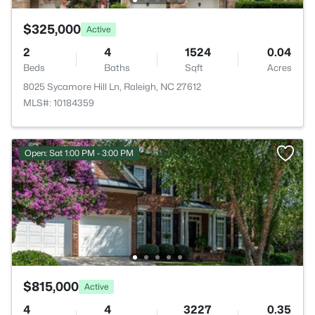
$325,000
Active
2
4
1524
0.04
Beds
Baths
Sqft
Acres
8025 Sycamore Hill Ln, Raleigh, NC 27612
MLS#: 10184359
Open: Sat 1:00 PM - 3:00 PM
$815,000
Active
4
4
3227
0.35