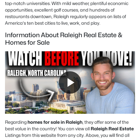
top-notch universities. With mild weather, plentiful economic
opportunities, excellent golf courses, and hundreds of
restaurants downtown, Raleigh regularly appears on lists of
America's ten best cities to live, work, and play.
Information About Raleigh Real Estate &
Homes for Sale
Regarding
homes for sale in Raleigh
, they offer some of the
best value in the country! You can view all
Raleigh Real Estate
Listings from this website from any city. Above, you will find all