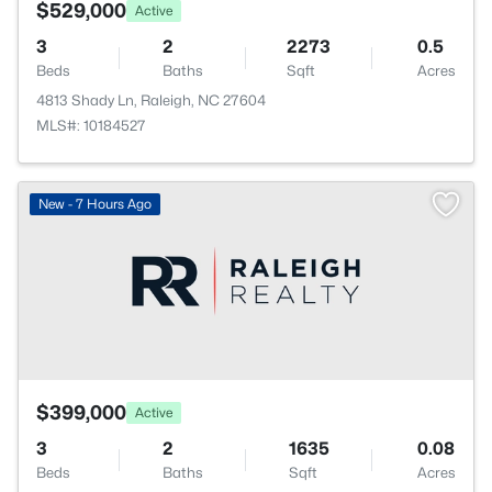
$529,000
Active
3
2
2273
0.5
Beds
Baths
Sqft
Acres
4813 Shady Ln, Raleigh, NC 27604
MLS#: 10184527
New - 7 Hours Ago
$399,000
Active
3
2
1635
0.08
Beds
Baths
Sqft
Acres