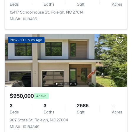
Beds
Baths
Sqft
Acres
12417 Schoolhouse St, Raleigh, NC 27614
MLS#: 10184351
New - 19 Hours Ago
$950,000
Active
3
3
2585
--
Beds
Baths
Sqft
Acres
907 State St, Raleigh, NC 27604
MLS#: 10184349