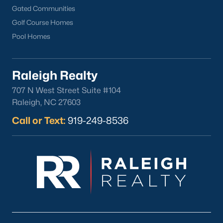
Gated Communities
Golf Course Homes
Pool Homes
Raleigh Realty
707 N West Street Suite #104
Raleigh, NC 27603
Call or Text:
919-249-8536