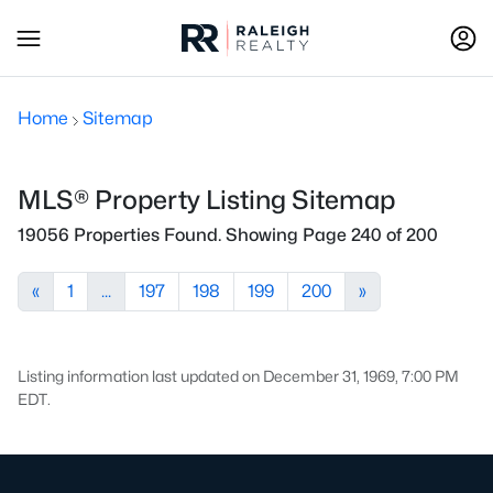
Home
Sitemap
MLS® Property Listing Sitemap
19056 Properties Found. Showing Page 240 of 200
«
1
...
197
198
199
200
»
Listing information last updated on December 31, 1969, 7:00 PM
EDT.