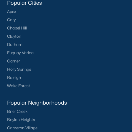
Popular Cities
Apex
Cary
Chapel Hill
Clayton
Durham
Fuquay-Varina
Garner
Holly Springs
Raleigh
Wake Forest
Popular Neighborhoods
Brier Creek
Boylan Heights
Cameron Village