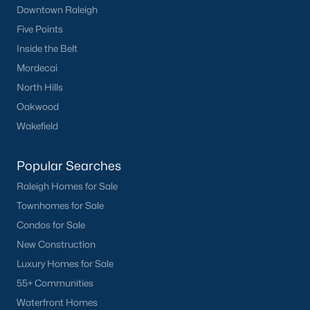
Downtown Raleigh
Five Points
Inside the Belt
Mordecai
North Hills
Oakwood
Wakefield
Popular Searches
Raleigh Homes for Sale
Townhomes for Sale
Condos for Sale
New Construction
Luxury Homes for Sale
55+ Communities
Waterfront Homes