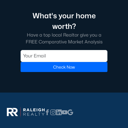
What's your home
worth?
Have a top local Realtor give you a
FREE Comparative Market Analysis
Check Now