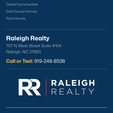
Gated Communities
Golf Course Homes
Pool Homes
Raleigh Realty
707 N West Street Suite #104
Raleigh, NC 27603
Call or Text:
919-249-8536