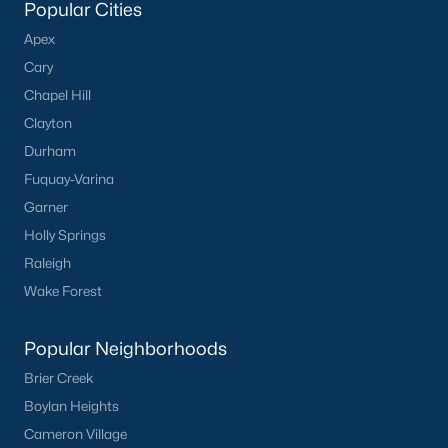
Popular Cities
Apex
Cary
Chapel Hill
Clayton
Durham
Fuquay-Varina
Garner
Holly Springs
Raleigh
Wake Forest
Popular Neighborhoods
Brier Creek
Boylan Heights
Cameron Village