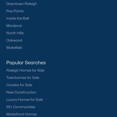
Downtown Raleigh
Five Points
Inside the Belt
Mordecai
North Hills
Oakwood
Wakefield
Popular Searches
Raleigh Homes for Sale
Townhomes for Sale
Condos for Sale
New Construction
Luxury Homes for Sale
55+ Communities
Waterfront Homes