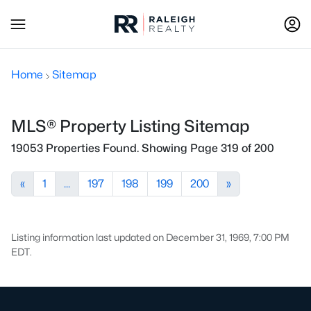
Home
Sitemap
MLS® Property Listing Sitemap
19053 Properties Found. Showing Page 319 of 200
«
1
...
197
198
199
200
»
Listing information last updated on December 31, 1969, 7:00 PM
EDT.