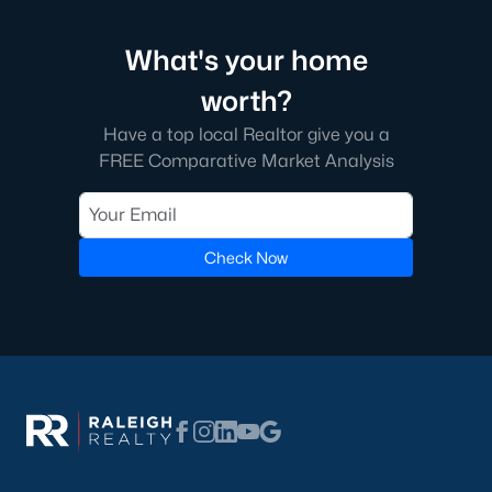
What's your home
worth?
Have a top local Realtor give you a
FREE Comparative Market Analysis
Check Now