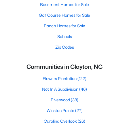
Basement Homes for Sale
Golf Course Homes for Sale
Ranch Homes for Sale
Schools
Zip Codes
Communities in Clayton, NC
Flowers Plantation
(122)
Not In A Subdivision
(46)
Riverwood
(38)
Winston Pointe
(27)
Carolina Overlook
(26)