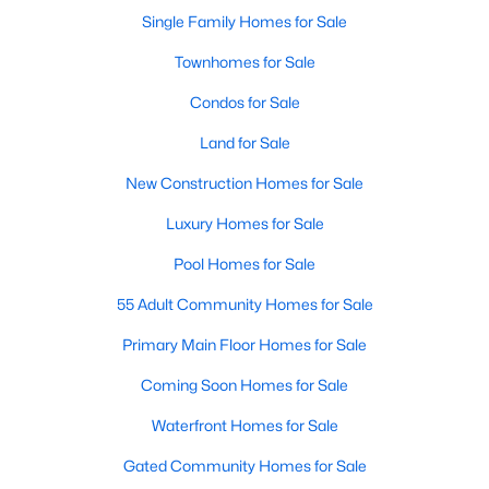
Single Family Homes for Sale
Townhomes for Sale
Condos for Sale
Land for Sale
New Construction Homes for Sale
Luxury Homes for Sale
Pool Homes for Sale
55 Adult Community Homes for Sale
Primary Main Floor Homes for Sale
Coming Soon Homes for Sale
Waterfront Homes for Sale
Gated Community Homes for Sale