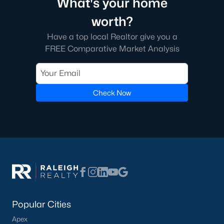
What's your home
worth?
Have a top local Realtor give you a
FREE Comparative Market Analysis
Check Now
Popular Cities
Apex