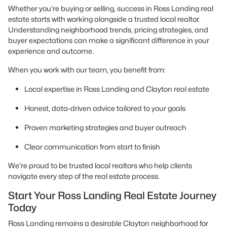
Whether you’re buying or selling, success in Ross Landing real
estate starts with working alongside a trusted local realtor.
Understanding neighborhood trends, pricing strategies, and
buyer expectations can make a significant difference in your
experience and outcome.
When you work with our team, you benefit from:
Local expertise in Ross Landing and Clayton real estate
Honest, data-driven advice tailored to your goals
Proven marketing strategies and buyer outreach
Clear communication from start to finish
We’re proud to be trusted local realtors who help clients
navigate every step of the real estate process.
Start Your Ross Landing Real Estate Journey
Today
Ross Landing remains a desirable Clayton neighborhood for