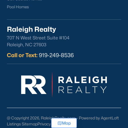
Pool Homes
Raleigh Realty
707 N West Street Suite #104
Raleigh, NC 27603
Call or Text:
919-249-8536
@ Copyright 2026, RaleighRealty.com - Powered by AgentLoft
Map
Listings Sitemap
Privacy Policy