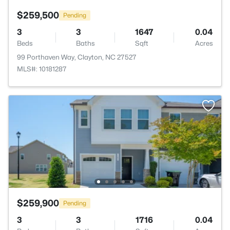
$259,500
Pending
3
3
1647
0.04
Beds
Baths
Sqft
Acres
99 Porthaven Way, Clayton, NC 27527
MLS#: 10181287
$259,900
Pending
3
3
1716
0.04