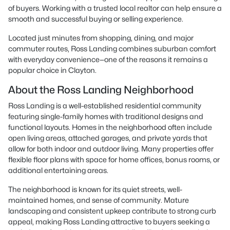
of buyers. Working with a trusted local realtor can help ensure a
smooth and successful buying or selling experience.
Located just minutes from shopping, dining, and major
commuter routes, Ross Landing combines suburban comfort
with everyday convenience—one of the reasons it remains a
popular choice in Clayton.
About the Ross Landing Neighborhood
Ross Landing is a well-established residential community
featuring single-family homes with traditional designs and
functional layouts. Homes in the neighborhood often include
open living areas, attached garages, and private yards that
allow for both indoor and outdoor living. Many properties offer
flexible floor plans with space for home offices, bonus rooms, or
additional entertaining areas.
The neighborhood is known for its quiet streets, well-
maintained homes, and sense of community. Mature
landscaping and consistent upkeep contribute to strong curb
appeal, making Ross Landing attractive to buyers seeking a