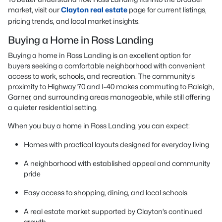
market, visit our
Clayton real estate
page for current listings,
pricing trends, and local market insights.
Buying a Home in Ross Landing
Buying a home in Ross Landing is an excellent option for
buyers seeking a comfortable neighborhood with convenient
access to work, schools, and recreation. The community’s
proximity to Highway 70 and I-40 makes commuting to Raleigh,
Garner, and surrounding areas manageable, while still offering
a quieter residential setting.
When you buy a home in Ross Landing, you can expect:
Homes with practical layouts designed for everyday living
A neighborhood with established appeal and community
pride
Easy access to shopping, dining, and local schools
A real estate market supported by Clayton’s continued
growth