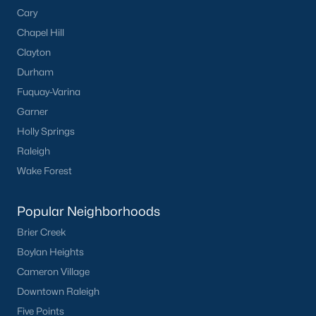
Cary
Chapel Hill
Clayton
Durham
Fuquay-Varina
Garner
Holly Springs
Raleigh
Wake Forest
Popular Neighborhoods
Brier Creek
Boylan Heights
Cameron Village
Downtown Raleigh
Five Points