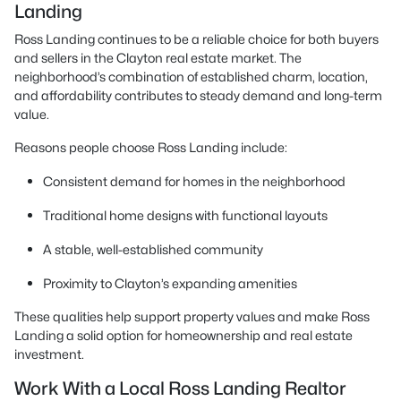
Landing
Ross Landing continues to be a reliable choice for both buyers
and sellers in the Clayton real estate market. The
neighborhood’s combination of established charm, location,
and affordability contributes to steady demand and long-term
value.
Reasons people choose Ross Landing include:
Consistent demand for homes in the neighborhood
Traditional home designs with functional layouts
A stable, well-established community
Proximity to Clayton’s expanding amenities
These qualities help support property values and make Ross
Landing a solid option for homeownership and real estate
investment.
Work With a Local Ross Landing Realtor