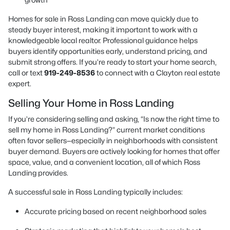
Homes for sale in Ross Landing can move quickly due to
steady buyer interest, making it important to work with a
knowledgeable local realtor. Professional guidance helps
buyers identify opportunities early, understand pricing, and
submit strong offers. If you’re ready to start your home search,
call or text
919-249-8536
to connect with a Clayton real estate
expert.
Selling Your Home in Ross Landing
If you’re considering selling and asking, “Is now the right time to
sell my home in Ross Landing?” current market conditions
often favor sellers—especially in neighborhoods with consistent
buyer demand. Buyers are actively looking for homes that offer
space, value, and a convenient location, all of which Ross
Landing provides.
A successful sale in Ross Landing typically includes:
Accurate pricing based on recent neighborhood sales