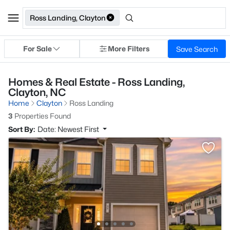
Ross Landing, Clayton
For Sale
More Filters
Save Search
Homes & Real Estate - Ross Landing,
Clayton, NC
Home
Clayton
Ross Landing
3
Properties Found
Sort By:
Date: Newest First