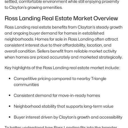
settled, comfortable environment while still enjoying proximity
to Clayton’s growing amenities.
Ross Landing Real Estate Market Overview
Ross Landing real estate benefits from Clayton’s steady growth
and ongoing buyer demand for homes in established
neighborhoods. Homes for sale in Ross Landing often attract
consistent interest due to their affordability, location, and
overall condition. Sellers benefit from reliable market activity
when homes are priced accurately and marketed strategically.
Key highlights of the Ross Landing real estate market include:
Competitive pricing compared to nearby Triangle
communities
Consistent demand for move-in-ready homes
Neighborhood stability that supports long-term value
Buyer interest driven by Clayton’s growth and accessibility
To better understand how Ross Landing fits into the broader