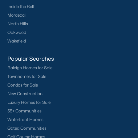
Inside the Belt
Mordecai
North Hills
Oakwood
Wakefield
Popular Searches
Raleigh Homes for Sale
Townhomes for Sale
Condos for Sale
New Construction
Luxury Homes for Sale
55+ Communities
Waterfront Homes
Gated Communities
Golf Course Homes