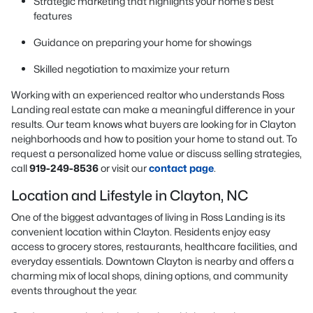
Strategic marketing that highlights your home’s best
features
Guidance on preparing your home for showings
Skilled negotiation to maximize your return
Working with an experienced realtor who understands Ross
Landing real estate can make a meaningful difference in your
results. Our team knows what buyers are looking for in Clayton
neighborhoods and how to position your home to stand out. To
request a personalized home value or discuss selling strategies,
call
919-249-8536
or visit our
contact page
.
Location and Lifestyle in Clayton, NC
One of the biggest advantages of living in Ross Landing is its
convenient location within Clayton. Residents enjoy easy
access to grocery stores, restaurants, healthcare facilities, and
everyday essentials. Downtown Clayton is nearby and offers a
charming mix of local shops, dining options, and community
events throughout the year.