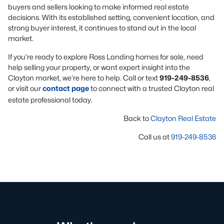
buyers and sellers looking to make informed real estate
decisions. With its established setting, convenient location, and
strong buyer interest, it continues to stand out in the local
market.
If you’re ready to explore Ross Landing homes for sale, need
help selling your property, or want expert insight into the
Clayton market, we’re here to help. Call or text
919-249-8536
,
or visit our
contact page
to connect with a trusted Clayton real
estate professional today.
Back to
Clayton Real Estate
Call us at
919-249-8536