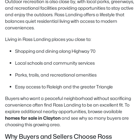
Outdoor recreation is also close by, with local parks, greenways,
and recreational facilities providing opportunities to stay active
and enjoy the outdoors. Ross Landing offers a lifestyle that
balances quiet residential living with access to modern
conveniences.
Living in Ross Landing places you close to:
Shopping and dining along Highway 70
Local schools and community services
Parks, trails, and recreational amenities
Easy access to Raleigh and the greater Triangle
Buyers who want a peaceful neighborhood without sacrificing
convenience often find Ross Landing to be an excellent fit. To
explore additional nearby opportunities, browse available
homes for sale in Clayton
and see why so many buyers are
choosing this growing area.
Why Buyers and Sellers Choose Ross