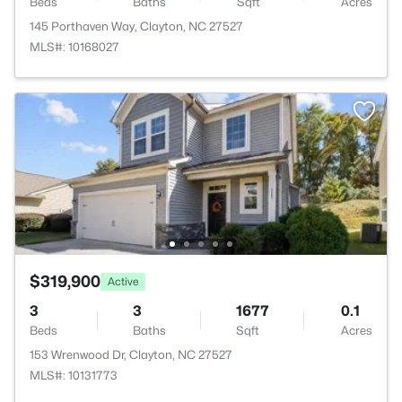
Beds
Baths
Sqft
Acres
145 Porthaven Way, Clayton, NC 27527
MLS#: 10168027
$319,900
Active
3
3
1677
0.1
Beds
Baths
Sqft
Acres
153 Wrenwood Dr, Clayton, NC 27527
MLS#: 10131773