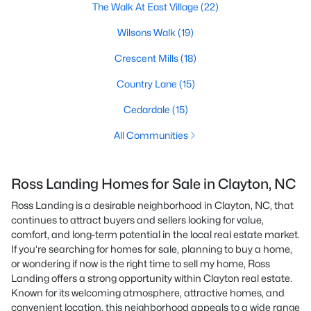
The Walk At East Village
(22)
Wilsons Walk
(19)
Crescent Mills
(18)
Country Lane
(15)
Cedardale
(15)
All Communities
Ross Landing Homes for Sale in Clayton, NC
Ross Landing is a desirable neighborhood in Clayton, NC, that
continues to attract buyers and sellers looking for value,
comfort, and long-term potential in the local real estate market.
If you’re searching for homes for sale, planning to buy a home,
or wondering if now is the right time to sell my home, Ross
Landing offers a strong opportunity within Clayton real estate.
Known for its welcoming atmosphere, attractive homes, and
convenient location, this neighborhood appeals to a wide range