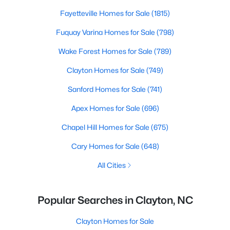
Fayetteville Homes for Sale
(1815)
Fuquay Varina Homes for Sale
(798)
Wake Forest Homes for Sale
(789)
Clayton Homes for Sale
(749)
Sanford Homes for Sale
(741)
Apex Homes for Sale
(696)
Chapel Hill Homes for Sale
(675)
Cary Homes for Sale
(648)
All Cities
Popular Searches in Clayton, NC
Clayton Homes for Sale