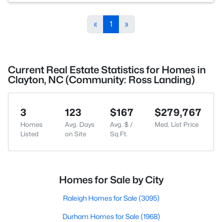
«
1
»
Current Real Estate Statistics for Homes in
Clayton, NC (Community: Ross Landing)
3
123
$167
$279,767
Homes
Avg. Days
Avg. $ /
Med. List Price
Listed
on Site
Sq.Ft.
Homes for Sale by City
Raleigh Homes for Sale
(3095)
Durham Homes for Sale
(1968)