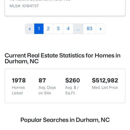
MLS#: 10184737
«
1
2
3
4
...
83
»
Current Real Estate Statistics for Homes in
Durham, NC
1978
87
$260
$512,982
Homes
Avg. Days
Avg. $ /
Med. List Price
Listed
on Site
Sq.Ft.
Popular Searches in Durham, NC