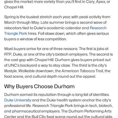
gives the market more variety than you'll find in Cary, Apex, or
Chapel Hill.
Spring is the busiest stretch each year, with peak activity from
March through May. Late summer brings a second wave of
relocators tied to Duke's academic calendar and
Research
Triangle Park
hires. Fall slows down, which often gives serious
buyers a window of less competition.
Most buyers arrive for one of three reasons. The first is jobs at
RTP, Duke, or one of the city's biotech employers. The second is
the cost gap with Chapel Hill. Durham gives buyers priced out
of UNC's backyard a way to stay close. The third is the city's
lifestyle. Walkable downtown, the American Tobacco Trail, the
food scene, and cultural depth round out the appeal.
Why Buyers Choose Durham
Durham earned its reputation through a long list of identities.
Duke University
and the Duke health system anchor the city's
professional life. Research Triangle Park brings in tech, biotech,
and pharmaceutical employers. The Durham Performing Arts
Center and the Bull City food scene round out the cultural side.