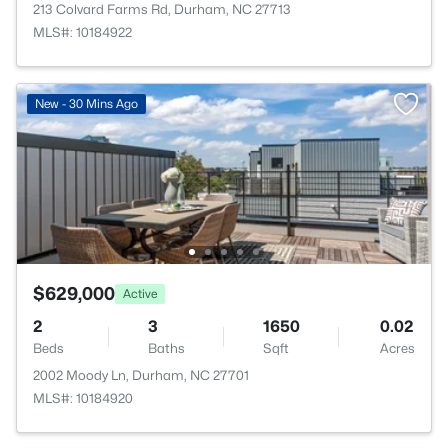
213 Colvard Farms Rd, Durham, NC 27713
MLS#: 10184922
New - 30 Mins Ago
$629,000
Active
2
3
1650
0.02
Beds
Baths
Sqft
Acres
2002 Moody Ln, Durham, NC 27701
MLS#: 10184920