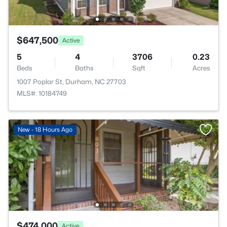
$647,500
Active
5
4
3706
0.23
Beds
Baths
Sqft
Acres
1007 Poplar St, Durham, NC 27703
MLS#: 10184749
New - 18 Hours Ago
$474,000
Active