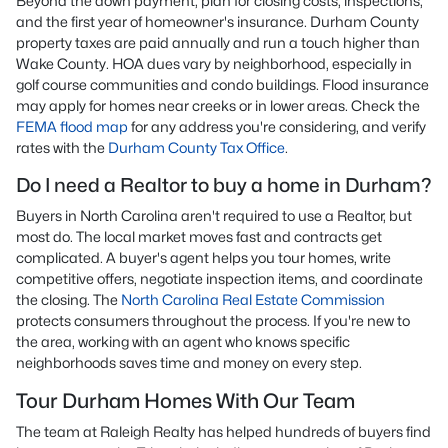
Beyond the down payment, plan for closing costs, inspections,
and the first year of homeowner's insurance. Durham County
property taxes are paid annually and run a touch higher than
Wake County. HOA dues vary by neighborhood, especially in
golf course communities and condo buildings. Flood insurance
may apply for homes near creeks or in lower areas. Check the
FEMA flood map
for any address you're considering, and verify
rates with the
Durham County Tax Office
.
Do I need a Realtor to buy a home in Durham?
Buyers in North Carolina aren't required to use a Realtor, but
most do. The local market moves fast and contracts get
complicated. A buyer's agent helps you tour homes, write
competitive offers, negotiate inspection items, and coordinate
the closing. The
North Carolina Real Estate Commission
protects consumers throughout the process. If you're new to
the area, working with an agent who knows specific
neighborhoods saves time and money on every step.
Tour Durham Homes With Our Team
The team at Raleigh Realty has helped hundreds of buyers find