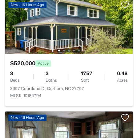
New - 16 Hours Ago
$520,000
Active
3
3
1757
0.48
Beds
Baths
Sqft
Acres
3607 Courtland Dr, Durham, NC 27707
MLS#: 10184794
New - 16 Hours Ago