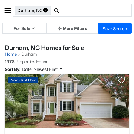
Durham, NC
For Sale
More Filters
Save Search
Durham, NC Homes for Sale
Home
Durham
1978
Properties Found
Sort By:
Date: Newest First
New - Just Now