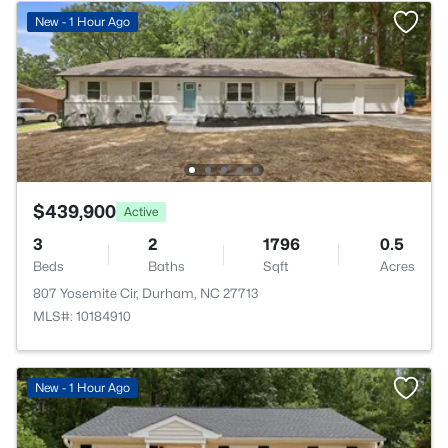
New - 1 Hour Ago
$439,900
Active
3
2
1796
0.5
Beds
Baths
Sqft
Acres
807 Yosemite Cir, Durham, NC 27713
MLS#: 10184910
New - 1 Hour Ago