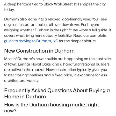
A deep heritage tied to Black Wall Street still shapes the city
today.
Durham also leans into a relaxed, dog-friendly vibe. You'll see
dogs on restaurant patios all over downtown. For buyers
weighing whether Durham is the right fit, we wrote a full guide. It
covers what living here actually feels like. Read our complete
guide to moving to Durham, NC
for the deeper picture.
New Construction in Durham
Most of Durham's newer builds are happening on the east side
of town. Lennar, Royal Oaks, and a handful of regional builders
are active in the market. New construction typically gives you
faster closing timelines and a fixed price, in exchange for less
architectural variety.
Frequently Asked Questions About Buying a
Home in Durham
How is the Durham housing market right
now?