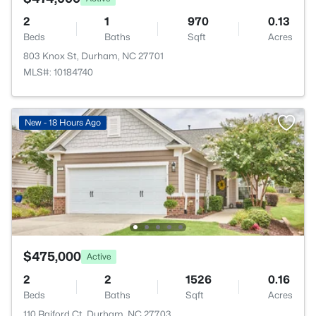
2
1
970
0.13
Beds
Baths
Sqft
Acres
803 Knox St, Durham, NC 27701
MLS#: 10184740
New - 18 Hours Ago
$475,000
Active
2
2
1526
0.16
Beds
Baths
Sqft
Acres
110 Raiford Ct, Durham, NC 27703