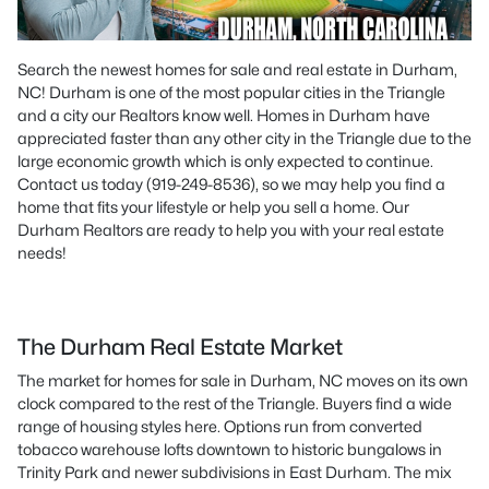
Search the newest homes for sale and real estate in Durham,
NC! Durham is one of the most popular cities in the Triangle
and a city our Realtors know well. Homes in Durham have
appreciated faster than any other city in the Triangle due to the
large economic growth which is only expected to continue.
Contact us today (919-249-8536), so we may help you find a
home that fits your lifestyle or help you sell a home. Our
Durham Realtors are ready to help you with your real estate
needs!
The Durham Real Estate Market
The market for homes for sale in Durham, NC moves on its own
clock compared to the rest of the Triangle. Buyers find a wide
range of housing styles here. Options run from converted
tobacco warehouse lofts downtown to historic bungalows in
Trinity Park and newer subdivisions in East Durham. The mix