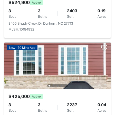
$524,900
Active
3
3
2403
0.19
Beds
Baths
Sqft
Acres
3405 Shady Creek Dr, Durham, NC 27713
MLS#: 10184932
New - 30 Mins Ago
$425,000
Active
3
3
2237
0.04
Beds
Baths
Sqft
Acres