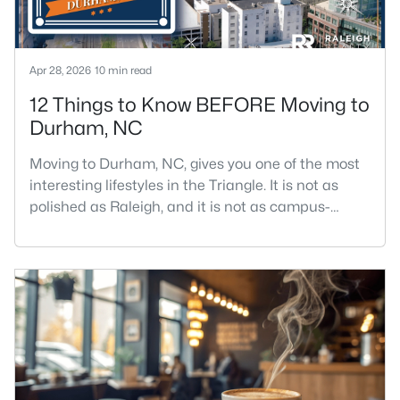
Apr 28, 2026
10 min read
12 Things to Know BEFORE Moving to
Durham, NC
Moving to Durham, NC, gives you one of the most
interesting lifestyles in the Triangle. It is not as
polished as Raleigh, and it is not as campus-
centered as Chapel Hill. Durham has its own story,
and that is exactly why people keep asking about
it.I get more questions about Durham than almost
any other city in the Triangle. People want to know
if the food scene is really that good, if the job ma