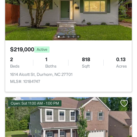
$219,000
Active
2
1
818
0.13
Beds
Baths
Sqft
Acres
1614 Alcott St, Durham, NC 27701
MLS#: 10184747
Open: Sat 11:00 AM - 1:00 PM