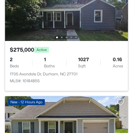
$275,000
Active
2
1
1027
0.16
Beds
Baths
Sqft
Acres
1705 Avondale Dr, Durham, NC 27701
MLS#: 10184855
New - 12 Hours Ago