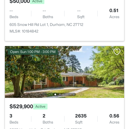
$50,000
Active
--
--
--
0.51
Beds
Baths
Sqft
Acres
605 Snow Hill Rd Lot 1, Durham, NC 27712
MLS#: 10184842
Open: Sun 1:00 PM - 3:00 PM
$529,900
Active
3
2
2635
0.56
Beds
Baths
Sqft
Acres