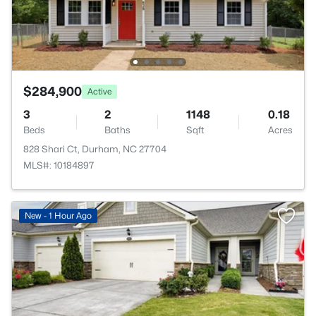
$284,900
Active
3
2
1148
0.18
Beds
Baths
Sqft
Acres
828 Shari Ct, Durham, NC 27704
MLS#: 10184897
New - 1 Hour Ago