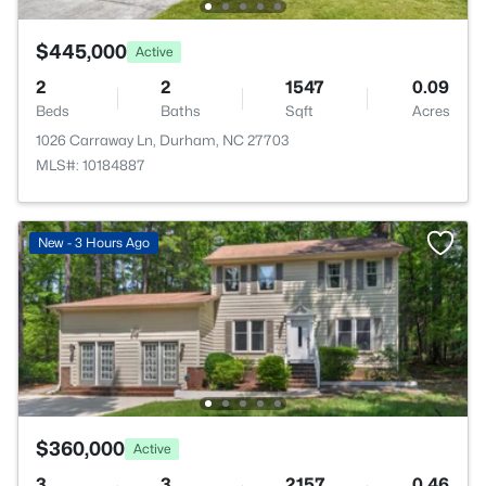
$445,000
Active
2
2
1547
0.09
Beds
Baths
Sqft
Acres
1026 Carraway Ln, Durham, NC 27703
MLS#: 10184887
New - 3 Hours Ago
$360,000
Active
3
3
2157
0.46