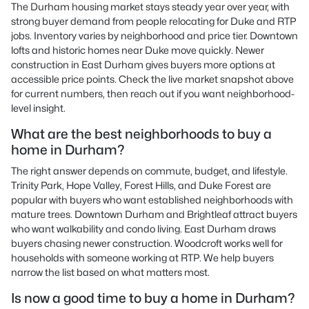
The Durham housing market stays steady year over year, with
strong buyer demand from people relocating for Duke and RTP
jobs. Inventory varies by neighborhood and price tier. Downtown
lofts and historic homes near Duke move quickly. Newer
construction in East Durham gives buyers more options at
accessible price points. Check the live market snapshot above
for current numbers, then reach out if you want neighborhood-
level insight.
What are the best neighborhoods to buy a
home in Durham?
The right answer depends on commute, budget, and lifestyle.
Trinity Park, Hope Valley, Forest Hills, and Duke Forest are
popular with buyers who want established neighborhoods with
mature trees. Downtown Durham and Brightleaf attract buyers
who want walkability and condo living. East Durham draws
buyers chasing newer construction. Woodcroft works well for
households with someone working at RTP. We help buyers
narrow the list based on what matters most.
Is now a good time to buy a home in Durham?