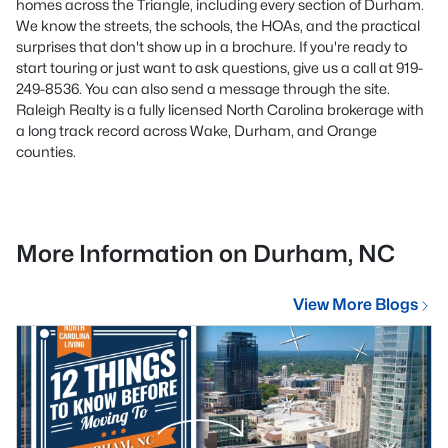
homes across the Triangle, including every section of Durham.
We know the streets, the schools, the HOAs, and the practical
surprises that don't show up in a brochure. If you're ready to
start touring or just want to ask questions, give us a call at 919-
249-8536. You can also send a message through the site.
Raleigh Realty is a fully licensed North Carolina brokerage with
a long track record across Wake, Durham, and Orange
counties.
More Information on Durham, NC
View More Blogs