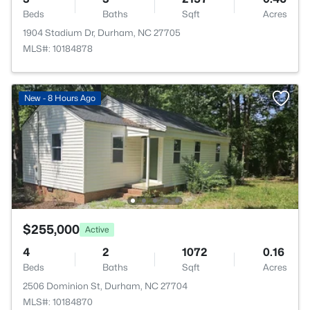
Beds
Baths
Sqft
Acres
1904 Stadium Dr, Durham, NC 27705
MLS#: 10184878
New - 8 Hours Ago
$255,000
Active
4
2
1072
0.16
Beds
Baths
Sqft
Acres
2506 Dominion St, Durham, NC 27704
MLS#: 10184870