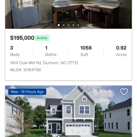
$195,000
Active
3
1
1056
0.92
Beds
Baths
Sqft
Acres
1814 Cole Mill Rd, Durham, NC 27712
MLS#: 10184798
New - 16 Hours Ago