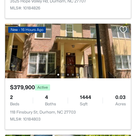
3525 Hope Valley Rd, Durham, NC 27707
MLS#: 10184826
New - 16 Hours Ago
$379,900
Active
2
4
1444
0.03
Beds
Baths
Sqft
Acres
118 Finsbury St, Durham, NC 27703
MLS#: 10184803