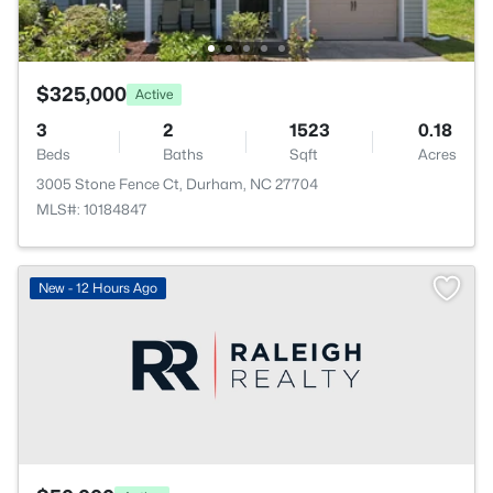
$325,000
Active
3
2
1523
0.18
Beds
Baths
Sqft
Acres
3005 Stone Fence Ct, Durham, NC 27704
MLS#: 10184847
New - 12 Hours Ago