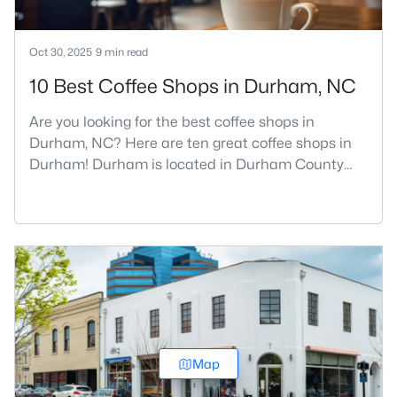
Oct 30, 2025
9 min read
10 Best Coffee Shops in Durham, NC
Are you looking for the best coffee shops in
Durham, NC? Here are ten great coffee shops in
Durham! Durham is located in Durham County
and is one of the fastest-growing cities in North
Carolina. As part of the Research Triangle Region,
Durham is known for its technology companies
and higher education opportunities. This
progressive city, home to Duke University, has
cultivated an exceptional coff
Map