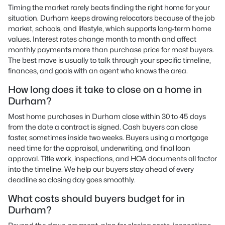
Timing the market rarely beats finding the right home for your
situation. Durham keeps drawing relocators because of the job
market, schools, and lifestyle, which supports long-term home
values. Interest rates change month to month and affect
monthly payments more than purchase price for most buyers.
The best move is usually to talk through your specific timeline,
finances, and goals with an agent who knows the area.
How long does it take to close on a home in
Durham?
Most home purchases in Durham close within 30 to 45 days
from the date a contract is signed. Cash buyers can close
faster, sometimes inside two weeks. Buyers using a mortgage
need time for the appraisal, underwriting, and final loan
approval. Title work, inspections, and HOA documents all factor
into the timeline. We help our buyers stay ahead of every
deadline so closing day goes smoothly.
What costs should buyers budget for in
Durham?