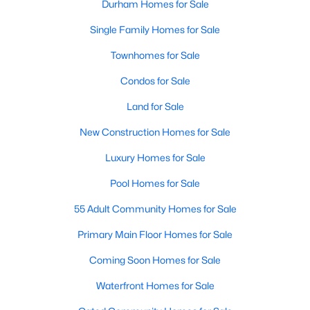
Durham Homes for Sale
Single Family Homes for Sale
Townhomes for Sale
Condos for Sale
Land for Sale
New Construction Homes for Sale
Luxury Homes for Sale
Pool Homes for Sale
55 Adult Community Homes for Sale
Primary Main Floor Homes for Sale
Coming Soon Homes for Sale
Waterfront Homes for Sale