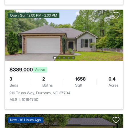
Open: Sun 12:00 PM - 2:00 PM
$389,000
Active
3
2
1658
0.4
Beds
Baths
Sqft
Acres
216 Truss Way, Durham, NC 27704
MLS#: 10184750
New - 18 Hours Ago