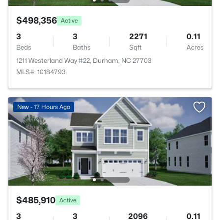
$498,356
Active
3
3
2271
0.11
Beds
Baths
Sqft
Acres
1211 Westerland Way #22, Durham, NC 27703
MLS#: 10184793
New - 17 Hours Ago
$485,910
Active
3
3
2096
0.11