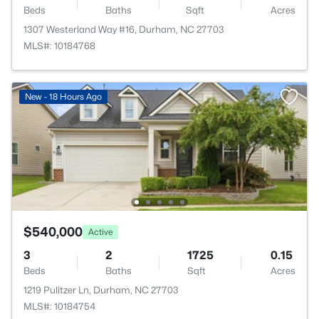
Beds
Baths
Sqft
Acres
1307 Westerland Way #16, Durham, NC 27703
MLS#: 10184768
New - 18 Hours Ago
$540,000
Active
3
2
1725
0.15
Beds
Baths
Sqft
Acres
1219 Pulitzer Ln, Durham, NC 27703
MLS#: 10184754