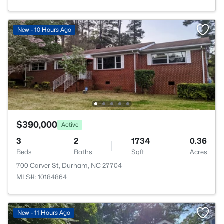
New - 10 Hours Ago
$390,000
Active
3
2
1734
0.36
Beds
Baths
Sqft
Acres
700 Carver St, Durham, NC 27704
MLS#: 10184864
New - 11 Hours Ago