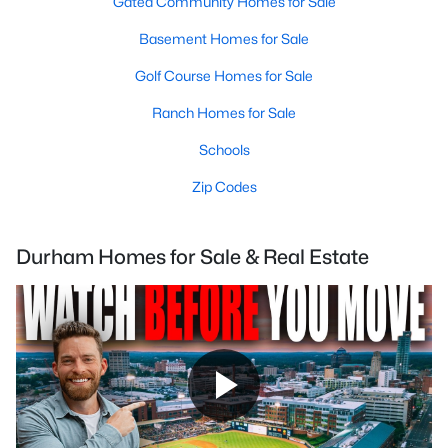
Gated Community Homes for Sale
Basement Homes for Sale
Golf Course Homes for Sale
Ranch Homes for Sale
Schools
Zip Codes
Durham Homes for Sale & Real Estate