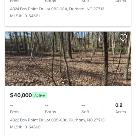
Beds
Baths
Sqft
Acres
4824 Bay Point Dr Lot 082-084, Durham, NC 27713
MLS#: 10154661
$40,000
Active
--
--
--
0.2
Beds
Baths
Sqft
Acres
4822 Bay Point Dr Lot 085-086, Durham, NC 27713
MLS#: 10154660