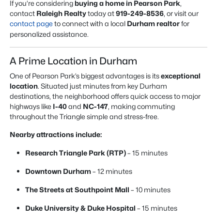
If you’re considering
buying a home in Pearson Park
,
contact
Raleigh Realty
today at
919-249-8536
, or visit our
contact page
to connect with a local
Durham realtor
for
personalized assistance.
A Prime Location in Durham
One of Pearson Park’s biggest advantages is its
exceptional
location
. Situated just minutes from key Durham
destinations, the neighborhood offers quick access to major
highways like
I-40
and
NC-147
, making commuting
throughout the Triangle simple and stress-free.
Nearby attractions include:
Research Triangle Park (RTP)
– 15 minutes
Downtown Durham
– 12 minutes
The Streets at Southpoint Mall
– 10 minutes
Duke University & Duke Hospital
– 15 minutes