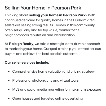
Selling Your Home in Pearson Park
Thinking about
selling your home in Pearson Park
? With
continued demand for quality homes in the Durham area,
sellers are seeing strong results. Homes in this community
often sell quickly and for top value, thanks to the
neighborhood’s reputation and ideal location.
At
Raleigh Realty
, we take a strategic, data-driven approach
to marketing your home. Our goal is to help you attract serious
buyers and achieve the best possible outcome.
Our seller services include:
Comprehensive home valuation and pricing strategy
Professional photography and virtual tours
MLS and social media marketing for maximum exposure
Open houses and targeted online advertising