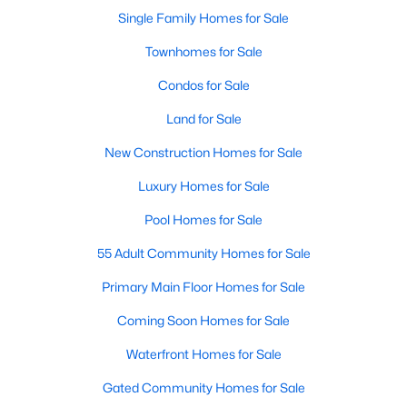
Single Family Homes for Sale
Townhomes for Sale
Condos for Sale
Land for Sale
New Construction Homes for Sale
Luxury Homes for Sale
Pool Homes for Sale
55 Adult Community Homes for Sale
Primary Main Floor Homes for Sale
Coming Soon Homes for Sale
Waterfront Homes for Sale
Gated Community Homes for Sale