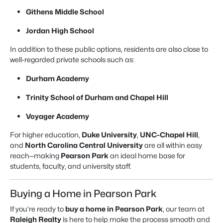
Githens Middle School
Jordan High School
In addition to these public options, residents are also close to
well-regarded private schools such as:
Durham Academy
Trinity School of Durham and Chapel Hill
Voyager Academy
For higher education,
Duke University
,
UNC-Chapel Hill
,
and
North Carolina Central University
are all within easy
reach—making
Pearson Park
an ideal home base for
students, faculty, and university staff.
Buying a Home in Pearson Park
If you’re ready to
buy a home in Pearson Park
, our team at
Raleigh Realty
is here to help make the process smooth and