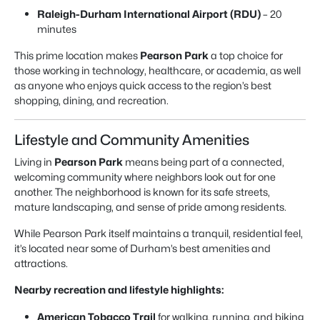
Raleigh-Durham International Airport (RDU)
– 20
minutes
This prime location makes
Pearson Park
a top choice for
those working in technology, healthcare, or academia, as well
as anyone who enjoys quick access to the region’s best
shopping, dining, and recreation.
Lifestyle and Community Amenities
Living in
Pearson Park
means being part of a connected,
welcoming community where neighbors look out for one
another. The neighborhood is known for its safe streets,
mature landscaping, and sense of pride among residents.
While Pearson Park itself maintains a tranquil, residential feel,
it’s located near some of Durham’s best amenities and
attractions.
Nearby recreation and lifestyle highlights:
American Tobacco Trail
for walking, running, and biking