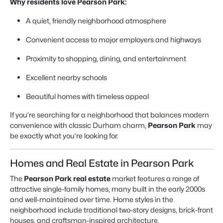
Why residents love Pearson Park:
A quiet, friendly neighborhood atmosphere
Convenient access to major employers and highways
Proximity to shopping, dining, and entertainment
Excellent nearby schools
Beautiful homes with timeless appeal
If you’re searching for a neighborhood that balances modern
convenience with classic Durham charm,
Pearson Park
may
be exactly what you’re looking for.
Homes and Real Estate in Pearson Park
The
Pearson Park real estate
market features a range of
attractive single-family homes, many built in the early 2000s
and well-maintained over time. Home styles in the
neighborhood include traditional two-story designs, brick-front
houses, and craftsman-inspired architecture.