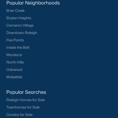
Popular Neighborhoods
Brier Creek
Boylan Heights
Cameron Village
Downtown Raleigh
Five Points
Inside the Belt
Mordecai
North Hills
Oakwood
Wakefield
Popular Searches
Raleigh Homes for Sale
Townhomes for Sale
Condos for Sale