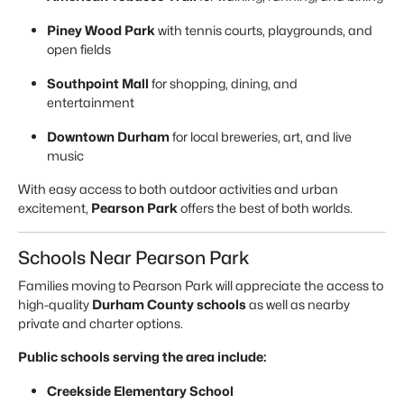
Piney Wood Park
with tennis courts, playgrounds, and
open fields
Southpoint Mall
for shopping, dining, and
entertainment
Downtown Durham
for local breweries, art, and live
music
With easy access to both outdoor activities and urban
excitement,
Pearson Park
offers the best of both worlds.
Schools Near Pearson Park
Families moving to Pearson Park will appreciate the access to
high-quality
Durham County schools
as well as nearby
private and charter options.
Public schools serving the area include:
Creekside Elementary School