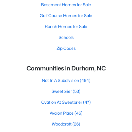
Basement Homes for Sale
Golf Course Homes for Sale
Ranch Homes for Sale
Schools
Zip Codes
Communities in Durham, NC
Not In A Subdivision
(494)
Sweetbrier
(53)
Ovation At Sweetbrier
(47)
Avalon Place
(45)
Woodcroft
(26)