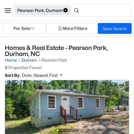
Pearson Park, Durham
For Sale
More Filters
Save Search
Homes & Real Estate - Pearson Park,
Durham, NC
Home
Durham
Pearson Park
3
Properties Found
Sort By:
Date: Newest First