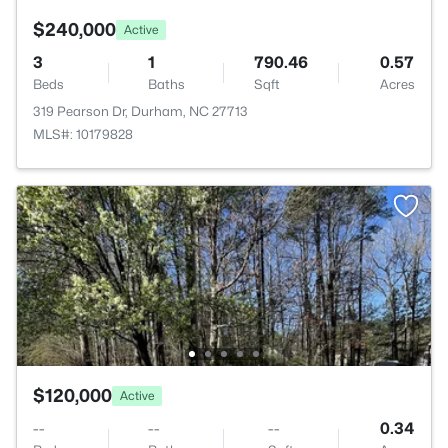
$240,000
Active
3
1
790.46
0.57
Beds
Baths
Sqft
Acres
319 Pearson Dr, Durham, NC 27713
MLS#: 10179828
$120,000
Active
--
--
--
0.34