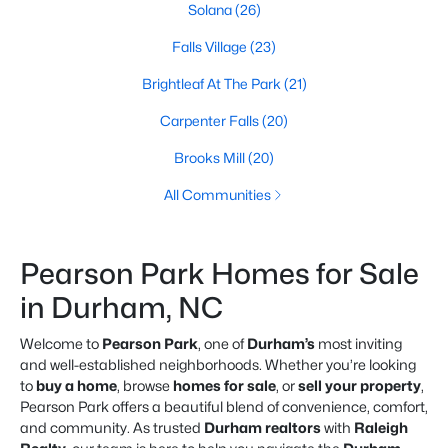
Solana
(26)
Falls Village
(23)
Brightleaf At The Park
(21)
Carpenter Falls
(20)
Brooks Mill
(20)
All Communities
Pearson Park Homes for Sale
in Durham, NC
Welcome to
Pearson Park
, one of
Durham’s
most inviting
and well-established neighborhoods. Whether you’re looking
to
buy a home
, browse
homes for sale
, or
sell your property
,
Pearson Park offers a beautiful blend of convenience, comfort,
and community. As trusted
Durham realtors
with
Raleigh