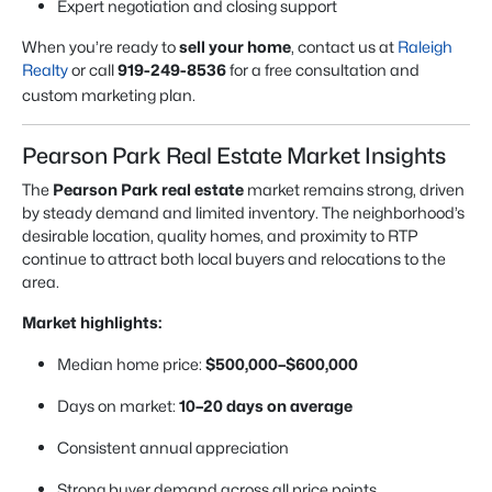
Expert negotiation and closing support
When you’re ready to
sell your home
, contact us at
Raleigh
Realty
or call
919-249-8536
for a free consultation and
custom marketing plan.
Pearson Park Real Estate Market Insights
The
Pearson Park real estate
market remains strong, driven
by steady demand and limited inventory. The neighborhood’s
desirable location, quality homes, and proximity to RTP
continue to attract both local buyers and relocations to the
area.
Market highlights:
Median home price:
$500,000–$600,000
Days on market:
10–20 days on average
Consistent annual appreciation
Strong buyer demand across all price points