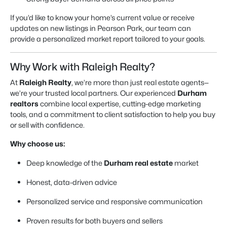
If you’d like to know your home’s current value or receive
updates on new listings in Pearson Park, our team can
provide a personalized market report tailored to your goals.
Why Work with Raleigh Realty?
At
Raleigh Realty
, we’re more than just real estate agents—
we’re your trusted local partners. Our experienced
Durham
realtors
combine local expertise, cutting-edge marketing
tools, and a commitment to client satisfaction to help you buy
or sell with confidence.
Why choose us:
Deep knowledge of the
Durham real estate
market
Honest, data-driven advice
Personalized service and responsive communication
Proven results for both buyers and sellers