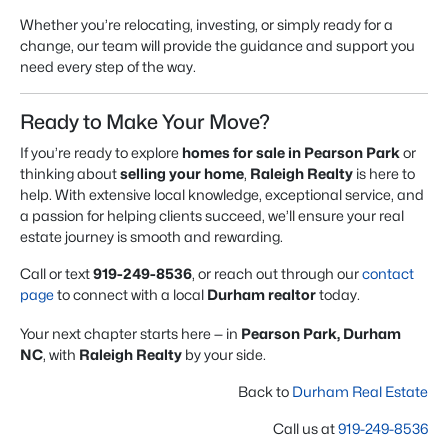
Whether you’re relocating, investing, or simply ready for a
change, our team will provide the guidance and support you
need every step of the way.
Ready to Make Your Move?
If you’re ready to explore
homes for sale in Pearson Park
or
thinking about
selling your home
,
Raleigh Realty
is here to
help. With extensive local knowledge, exceptional service, and
a passion for helping clients succeed, we’ll ensure your real
estate journey is smooth and rewarding.
Call or text
919-249-8536
, or reach out through our
contact
page
to connect with a local
Durham realtor
today.
Your next chapter starts here — in
Pearson Park, Durham
NC
, with
Raleigh Realty
by your side.
Back to
Durham Real Estate
Call us at
919-249-8536