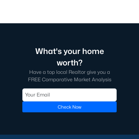
What's your home
worth?
Have a top local Realtor give you a
FREE Comparative Market Analysis
Check Now