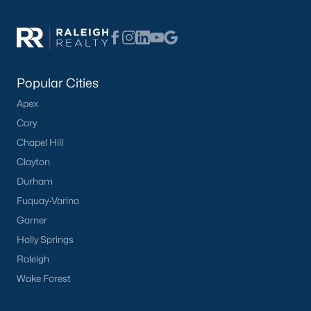
Popular Cities
Apex
Cary
Chapel Hill
Clayton
Durham
Fuquay-Varina
Garner
Holly Springs
Raleigh
Wake Forest