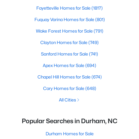
Fayetteville Homes for Sale
(1817)
Fuquay Varina Homes for Sale
(801)
Wake Forest Homes for Sale
(791)
Clayton Homes for Sale
(749)
Sanford Homes for Sale
(741)
Apex Homes for Sale
(694)
Chapel Hill Homes for Sale
(674)
Cary Homes for Sale
(648)
All Cities
Popular Searches in Durham, NC
Durham Homes for Sale