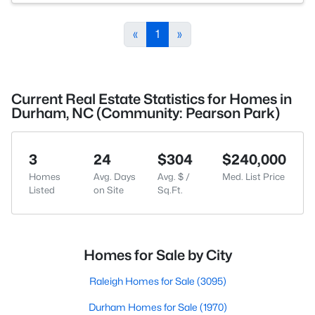
«
1
»
Current Real Estate Statistics for Homes in
Durham, NC (Community: Pearson Park)
3
24
$304
$240,000
Homes
Avg. Days
Avg. $ /
Med. List Price
Listed
on Site
Sq.Ft.
Homes for Sale by City
Raleigh Homes for Sale
(3095)
Durham Homes for Sale
(1970)