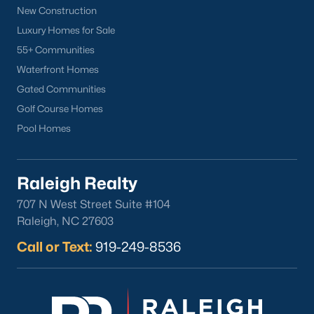
New Construction
Luxury Homes for Sale
55+ Communities
Waterfront Homes
Gated Communities
Golf Course Homes
Pool Homes
Raleigh Realty
707 N West Street Suite #104
Raleigh, NC 27603
Call or Text:
919-249-8536