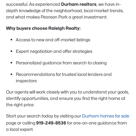
successful. As experienced
Durham realtors
, we have in-
depth knowledge of the neighborhood, local market trends,
and what makes Pearson Park a great investment.
Why buyers choose Raleigh Realty:
Access to new and off-market listings
Expert negotiation and offer strategies
Personalized guidance from search to closing
Recommendations for trusted local lenders and
inspectors
Our agents will work closely with you to understand your goals,
identify opportunities, and ensure you find the right home at
the right price.
Start your search today by visiting our
Durham homes for sale
page or calling
919-249-8536
for one-on-one guidance from
a local expert.