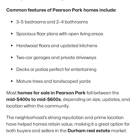
Common features of Pearson Park homes include:
3–5 bedrooms and 2–4 bathrooms
Spacious floor plans with open living areas
Hardwood floors and updated kitchens
Two-car garages and private driveways
Decks or patios perfect for entertaining
Mature trees and landscaped yards
Most
homes for sale in Pearson Park
fall between the
mid-$400s to mid-$600s
, depending on size, updates, and
location within the community.
The neighborhood’s strong reputation and prime location
have helped homes retain value, making it a great option for
both buyers and sellers in the
Durham real estate
market.