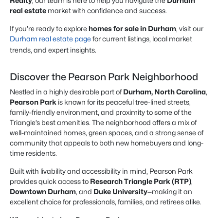
Realty
, our team is here to help you navigate the
Durham
real estate
market with confidence and success.
If you’re ready to explore
homes for sale in Durham
, visit our
Durham real estate page
for current listings, local market
trends, and expert insights.
Discover the Pearson Park Neighborhood
Nestled in a highly desirable part of
Durham, North Carolina
,
Pearson Park
is known for its peaceful tree-lined streets,
family-friendly environment, and proximity to some of the
Triangle’s best amenities. The neighborhood offers a mix of
well-maintained homes, green spaces, and a strong sense of
community that appeals to both new homebuyers and long-
time residents.
Built with livability and accessibility in mind, Pearson Park
provides quick access to
Research Triangle Park (RTP)
,
Downtown Durham
, and
Duke University
—making it an
excellent choice for professionals, families, and retirees alike.