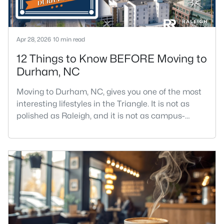
Apr 28, 2026
10 min read
12 Things to Know BEFORE Moving to
Durham, NC
Moving to Durham, NC, gives you one of the most
interesting lifestyles in the Triangle. It is not as
polished as Raleigh, and it is not as campus-
centered as Chapel Hill. Durham has its own story,
and that is exactly why people keep asking about
it.I get more questions about Durham than almost
any other city in the Triangle. People want to know
if the food scene is really that good, if the job ma