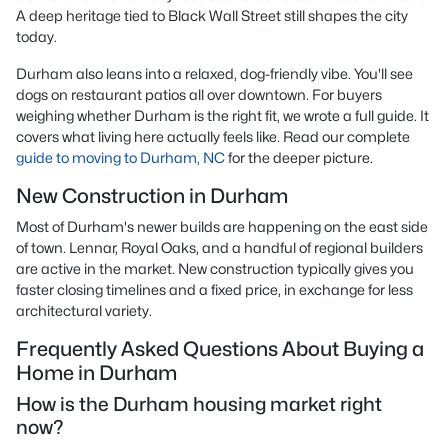
A deep heritage tied to Black Wall Street still shapes the city
today.
Durham also leans into a relaxed, dog-friendly vibe. You'll see
dogs on restaurant patios all over downtown. For buyers
weighing whether Durham is the right fit, we wrote a full guide. It
covers what living here actually feels like. Read our complete
guide to moving to Durham, NC
for the deeper picture.
New Construction in Durham
Most of Durham's newer builds are happening on the east side
of town. Lennar, Royal Oaks, and a handful of regional builders
are active in the market. New construction typically gives you
faster closing timelines and a fixed price, in exchange for less
architectural variety.
Frequently Asked Questions About Buying a
Home in Durham
How is the Durham housing market right
now?