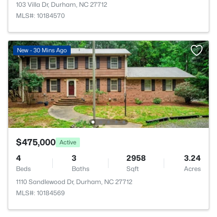
103 Villa Dr, Durham, NC 27712
MLS#: 10184570
New - 30 Mins Ago
$475,000
Active
4
3
2958
3.24
Beds
Baths
Sqft
Acres
1110 Sandlewood Dr, Durham, NC 27712
MLS#: 10184569