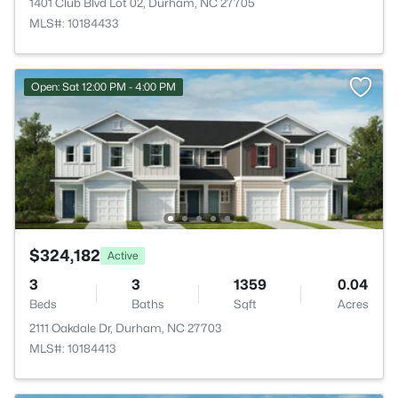
1401 Club Blvd Lot 02, Durham, NC 27705
MLS#: 10184433
Open: Sat 12:00 PM - 4:00 PM
$324,182
Active
3
3
1359
0.04
Beds
Baths
Sqft
Acres
2111 Oakdale Dr, Durham, NC 27703
MLS#: 10184413