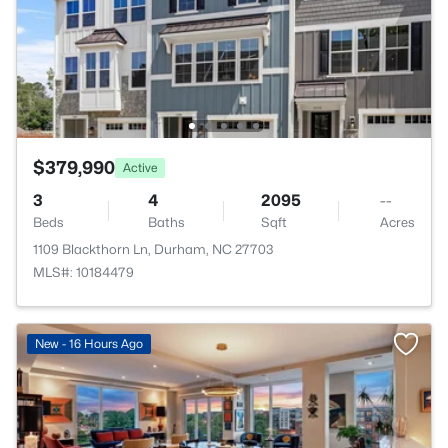
$379,990
Active
3
4
2095
--
Beds
Baths
Sqft
Acres
1109 Blackthorn Ln, Durham, NC 27703
MLS#: 10184479
New - 16 Hours Ago