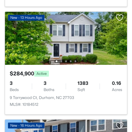
New - 13 Hours Ago
$284,900
Active
3
3
1383
0.16
Beds
Baths
Sqft
Acres
9 Tarrywood Ct, Durham, NC 27703
MLS#: 10184512
New - 16 Hours Ago