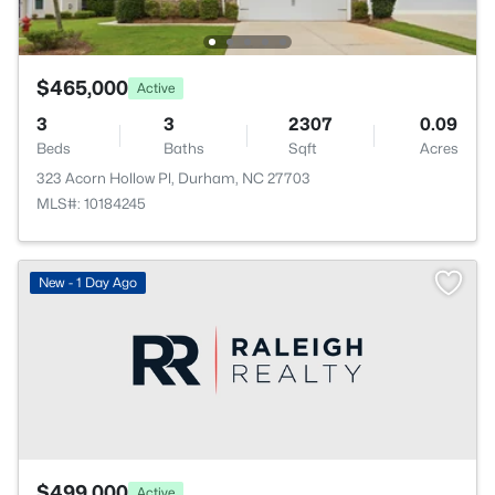
$465,000
Active
3
3
2307
0.09
Beds
Baths
Sqft
Acres
323 Acorn Hollow Pl, Durham, NC 27703
MLS#: 10184245
New - 1 Day Ago
$499,000
Active