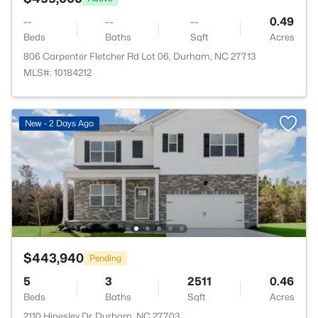
--
--
--
0.49
Beds
Baths
Sqft
Acres
806 Carpenter Fletcher Rd Lot 06, Durham, NC 27713
MLS#: 10184212
New - 2 Days Ago
$443,940
Pending
5
3
2511
0.46
Beds
Baths
Sqft
Acres
2110 Hinesley Dr, Durham, NC 27703