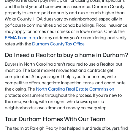
Beyond the down payment, plan for closing costs, inspections,
and the first year of homeowner's insurance. Durham County
property taxes are paid annually and run a touch higher than
Wake County. HOA dues vary by neighborhood, especially in
golf course communities and condo buildings. Flood insurance
may apply for homes near creeks or in lower areas. Check the
FEMA flood map
for any address you're considering, and verify
rates with the
Durham County Tax Office
.
Do I need a Realtor to buy a home in Durham?
Buyers in North Carolina aren't required to use a Realtor, but
most do. The local market moves fast and contracts get
complicated. A buyer's agent helps you tour homes, write
competitive offers, negotiate inspection items, and coordinate
the closing. The
North Carolina Real Estate Commission
protects consumers throughout the process. If you're new to
the area, working with an agent who knows specific
neighborhoods saves time and money on every step.
Tour Durham Homes With Our Team
The team at Raleigh Realty has helped hundreds of buyers find