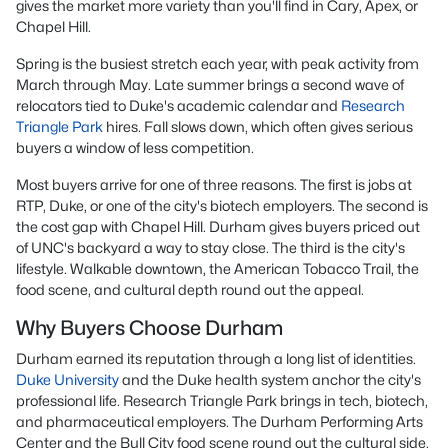
gives the market more variety than you'll find in Cary, Apex, or
Chapel Hill.
Spring is the busiest stretch each year, with peak activity from
March through May. Late summer brings a second wave of
relocators tied to Duke's academic calendar and
Research
Triangle Park
hires. Fall slows down, which often gives serious
buyers a window of less competition.
Most buyers arrive for one of three reasons. The first is jobs at
RTP, Duke, or one of the city's biotech employers. The second is
the cost gap with Chapel Hill. Durham gives buyers priced out
of UNC's backyard a way to stay close. The third is the city's
lifestyle. Walkable downtown, the American Tobacco Trail, the
food scene, and cultural depth round out the appeal.
Why Buyers Choose Durham
Durham earned its reputation through a long list of identities.
Duke University
and the Duke health system anchor the city's
professional life. Research Triangle Park brings in tech, biotech,
and pharmaceutical employers. The Durham Performing Arts
Center and the Bull City food scene round out the cultural side.