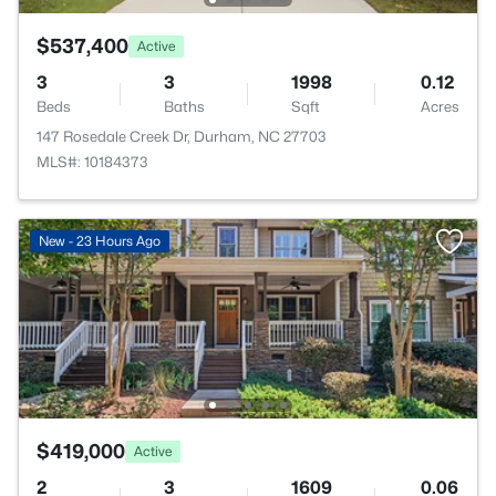
$537,400
Active
3
3
1998
0.12
Beds
Baths
Sqft
Acres
147 Rosedale Creek Dr, Durham, NC 27703
MLS#: 10184373
New - 23 Hours Ago
$419,000
Active
2
3
1609
0.06