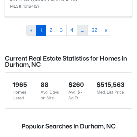
MLS#: 10184127
«
1
2
3
4
...
82
»
Current Real Estate Statistics for Homes in
Durham, NC
1965
88
$260
$515,563
Homes
Avg. Days
Avg. $ /
Med. List Price
Listed
on Site
Sq.Ft.
Popular Searches in Durham, NC