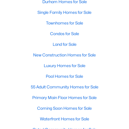
Durham Homes for Sale
Single Family Homes for Sale
Townhomes for Sale
Condos for Sale
Land for Sale
New Construction Homes for Sale
Luxury Homes for Sale
Pool Homes for Sale
55 Adult Community Homes for Sale
Primary Main Floor Homes for Sale
Coming Soon Homes for Sale
Waterfront Homes for Sale