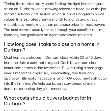
Timing the market rarely beats finding the right home for your
situation. Durham keeps drawing relocators because of the job
market, schools, and lifestyle, which supports long-term home
values. Interest rates change month to month and affect
monthly payments more than purchase price for most buyers.
The best move is usually to talk through your specific timeline,
finances, and goals with an agent who knows the area.
How long does it take to close on a home in
Durham?
Most home purchases in Durham close within 30 to 45 days
from the date a contract is signed. Cash buyers can close
faster, sometimes inside two weeks. Buyers using a mortgage
need time for the appraisal, underwriting, and final loan
approval. Title work, inspections, and HOA documents all factor
into the timeline. We help our buyers stay ahead of every
deadline so closing day goes smoothly.
What costs should buyers budget for in
Durham?