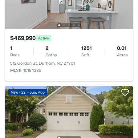
$469,990
Active
1
2
1251
0.01
Beds
Baths
Sqft
Acres
512 Gordon St, Durham, NC 27701
MLS#: 10184386
New - 22 Hours Ago