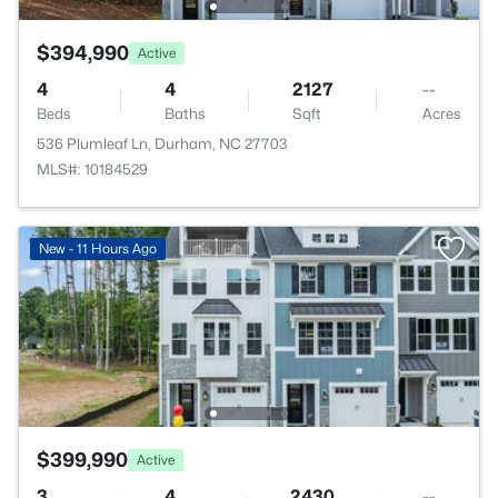
$394,990
Active
4
4
2127
--
Beds
Baths
Sqft
Acres
536 Plumleaf Ln, Durham, NC 27703
MLS#: 10184529
New - 11 Hours Ago
$399,990
Active
3
4
2430
--