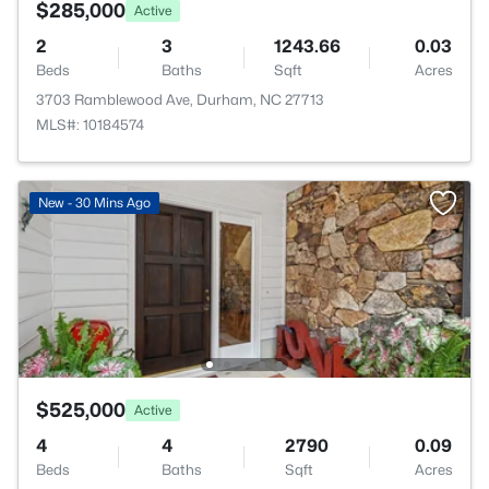
$285,000
Active
2
3
1243.66
0.03
Beds
Baths
Sqft
Acres
3703 Ramblewood Ave, Durham, NC 27713
MLS#: 10184574
New - 30 Mins Ago
$525,000
Active
4
4
2790
0.09
Beds
Baths
Sqft
Acres