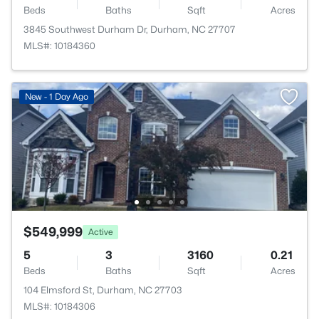
Beds
Baths
Sqft
Acres
3845 Southwest Durham Dr, Durham, NC 27707
MLS#: 10184360
New - 1 Day Ago
$549,999
Active
5
3
3160
0.21
Beds
Baths
Sqft
Acres
104 Elmsford St, Durham, NC 27703
MLS#: 10184306