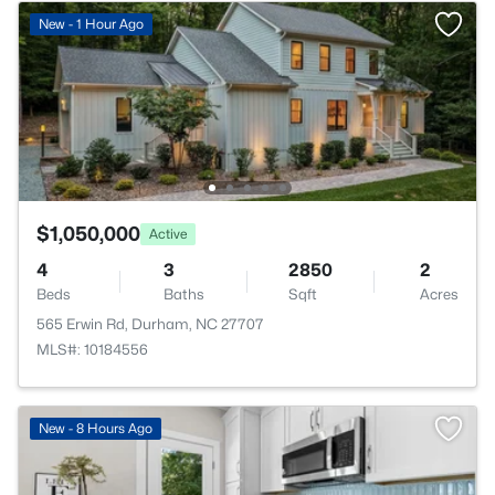
New - 1 Hour Ago
$1,050,000
Active
4
3
2850
2
Beds
Baths
Sqft
Acres
565 Erwin Rd, Durham, NC 27707
MLS#: 10184556
New - 8 Hours Ago