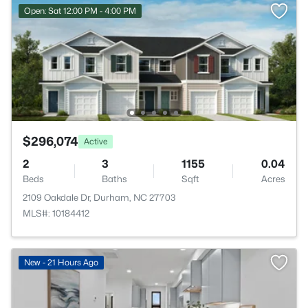
Open: Sat 12:00 PM - 4:00 PM
$296,074
Active
2
3
1155
0.04
Beds
Baths
Sqft
Acres
2109 Oakdale Dr, Durham, NC 27703
MLS#: 10184412
New - 21 Hours Ago