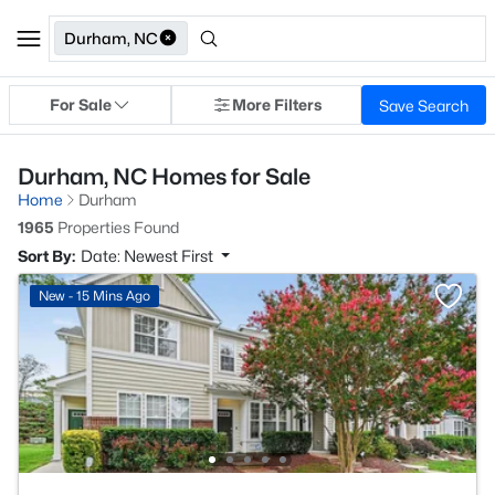
Durham, NC
For Sale
More Filters
Save Search
Durham, NC Homes for Sale
Home
Durham
1965
Properties Found
Sort By:
Date: Newest First
New - 15 Mins Ago