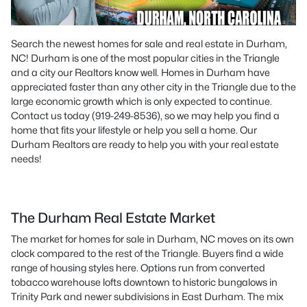
Search the newest homes for sale and real estate in Durham,
NC! Durham is one of the most popular cities in the Triangle
and a city our Realtors know well. Homes in Durham have
appreciated faster than any other city in the Triangle due to the
large economic growth which is only expected to continue.
Contact us today (919-249-8536), so we may help you find a
home that fits your lifestyle or help you sell a home. Our
Durham Realtors are ready to help you with your real estate
needs!
The Durham Real Estate Market
The market for homes for sale in Durham, NC moves on its own
clock compared to the rest of the Triangle. Buyers find a wide
range of housing styles here. Options run from converted
tobacco warehouse lofts downtown to historic bungalows in
Trinity Park and newer subdivisions in East Durham. The mix