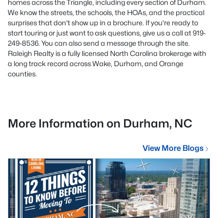
homes across the Triangle, including every section of Durham.
We know the streets, the schools, the HOAs, and the practical
surprises that don't show up in a brochure. If you're ready to
start touring or just want to ask questions, give us a call at 919-
249-8536. You can also send a message through the site.
Raleigh Realty is a fully licensed North Carolina brokerage with
a long track record across Wake, Durham, and Orange
counties.
More Information on Durham, NC
View More Blogs