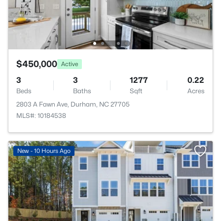
$450,000
Active
3
3
1277
0.22
Beds
Baths
Sqft
Acres
2803 A Fawn Ave, Durham, NC 27705
MLS#: 10184538
New - 10 Hours Ago