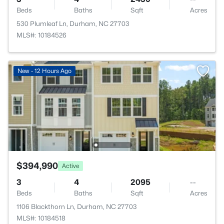
Beds
Baths
Sqft
Acres
530 Plumleaf Ln, Durham, NC 27703
MLS#: 10184526
New - 12 Hours Ago
$394,990
Active
3
4
2095
--
Beds
Baths
Sqft
Acres
1106 Blackthorn Ln, Durham, NC 27703
MLS#: 10184518