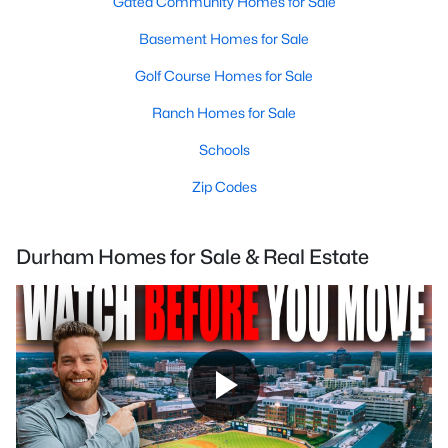
Gated Community Homes for Sale
Basement Homes for Sale
Golf Course Homes for Sale
Ranch Homes for Sale
Schools
Zip Codes
Durham Homes for Sale & Real Estate