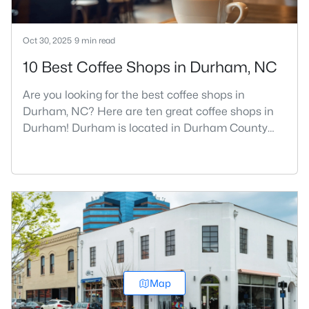
Oct 30, 2025
9 min read
10 Best Coffee Shops in Durham, NC
Are you looking for the best coffee shops in
Durham, NC? Here are ten great coffee shops in
Durham! Durham is located in Durham County
and is one of the fastest-growing cities in North
Carolina. As part of the Research Triangle Region,
Durham is known for its technology companies
and higher education opportunities. This
progressive city, home to Duke University, has
cultivated an exceptional coff
Map