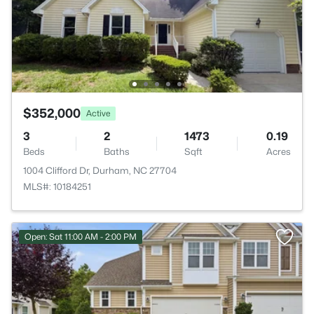
$352,000
Active
3
2
1473
0.19
Beds
Baths
Sqft
Acres
1004 Clifford Dr, Durham, NC 27704
MLS#: 10184251
Open: Sat 11:00 AM - 2:00 PM