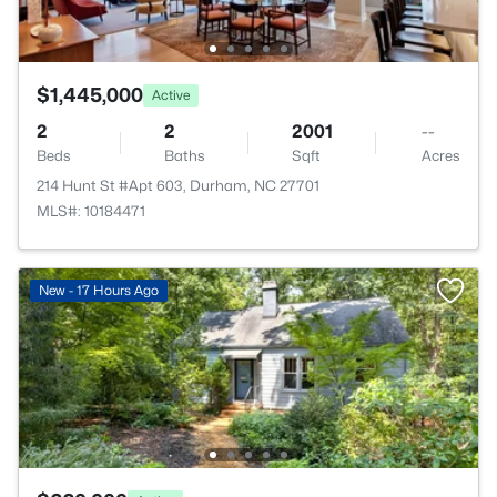
$1,445,000
Active
2
2
2001
--
Beds
Baths
Sqft
Acres
214 Hunt St #Apt 603, Durham, NC 27701
MLS#: 10184471
New - 17 Hours Ago