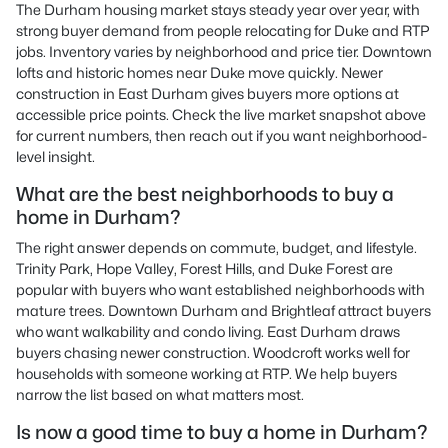
The Durham housing market stays steady year over year, with
strong buyer demand from people relocating for Duke and RTP
jobs. Inventory varies by neighborhood and price tier. Downtown
lofts and historic homes near Duke move quickly. Newer
construction in East Durham gives buyers more options at
accessible price points. Check the live market snapshot above
for current numbers, then reach out if you want neighborhood-
level insight.
What are the best neighborhoods to buy a
home in Durham?
The right answer depends on commute, budget, and lifestyle.
Trinity Park, Hope Valley, Forest Hills, and Duke Forest are
popular with buyers who want established neighborhoods with
mature trees. Downtown Durham and Brightleaf attract buyers
who want walkability and condo living. East Durham draws
buyers chasing newer construction. Woodcroft works well for
households with someone working at RTP. We help buyers
narrow the list based on what matters most.
Is now a good time to buy a home in Durham?