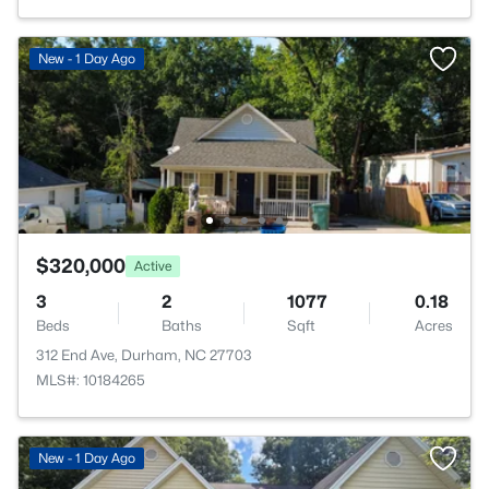
New - 1 Day Ago
$320,000
Active
3
2
1077
0.18
Beds
Baths
Sqft
Acres
312 End Ave, Durham, NC 27703
MLS#: 10184265
New - 1 Day Ago