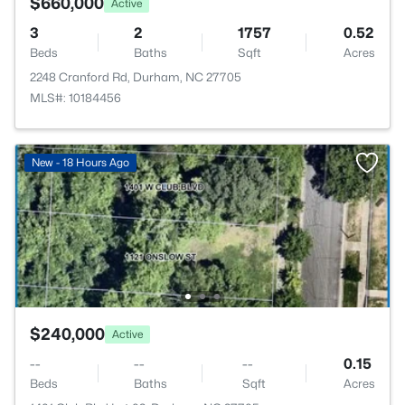
$660,000
Active
3
2
1757
0.52
Beds
Baths
Sqft
Acres
2248 Cranford Rd, Durham, NC 27705
MLS#: 10184456
New - 18 Hours Ago
$240,000
Active
--
--
--
0.15
Beds
Baths
Sqft
Acres