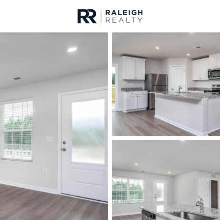
urces
For Sale
Price
Listings
Market Stats
Homes & Real Estate 
Home
Middlesex
122
Properties Found
New - 20 Hours Ago