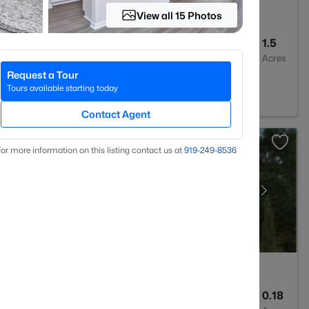
View all 15 Photos
--
--
1.5
Baths
Sqft
Acres
Request a Tour
sex, NC 27557
Tours available starting today
Contact Agent
or more information on this listing contact us at
919​-249​-8536
2
1721
0.18