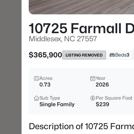
10725 Farmall D
Middlesex, NC 27557
$365,900
Beds
3
LISTING REMOVED
Acres
Year
0.73
2026
Sub Type
Per Square Foot
Single Family
$239
Description of 10725 Farma