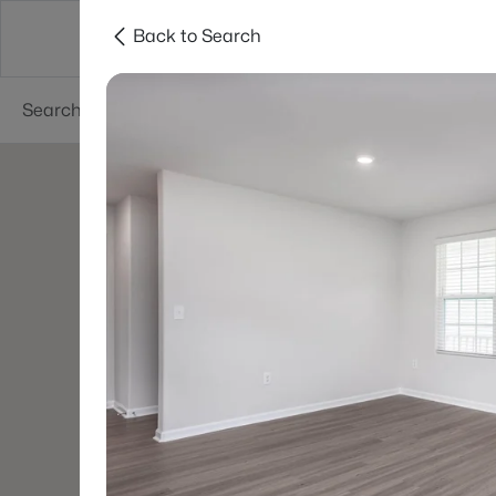
Back to Search
Searches
Cities
Neighborhoods
Reso