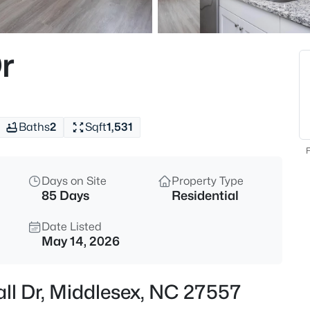
$69,900
Active
--
r
Beds
13177 Hanes Ave Lot 1, Middle
MLS#: 10185160
Baths
2
Sqft
1,531
New - 22 Hours Ago
F
Days on Site
Property Type
85 Days
Residential
Date Listed
May 14, 2026
$327,990
Active
ll Dr, Middlesex, NC 27557
4