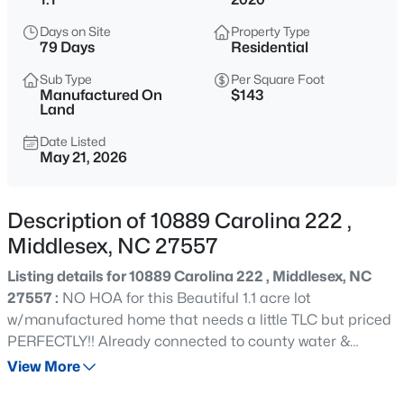
$69,900
Active
Days on Site
Property Type
--
--
--
1.5
79 Days
Residential
Beds
Baths
Sqft
Acres
Sub Type
Per Square Foot
13177 Hanes Ave Lot 1, Middlesex, NC 27557
Manufactured On
$143
MLS#: 10185160
Land
Date Listed
May 21, 2026
New - 1 Day Ago
Description of 10889 Carolina 222 ,
Middlesex, NC 27557
Listing details for 10889 Carolina 222 , Middlesex, NC
27557 :
NO HOA for this Beautiful 1.1 acre lot
w/manufactured home that needs a little TLC but priced
$327,990
Active
PERFECTLY!! Already connected to county water &
septic, this home is ready to be detailed to your liking!!
View More
4
2
1721
0.18
Come see!!
Beds
Baths
Sqft
Acres