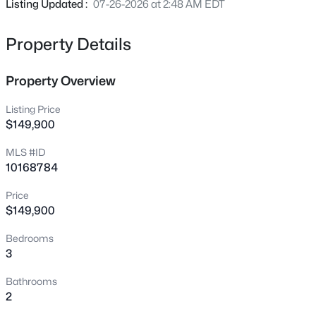
Listing Updated :
07-26-2026 at 2:48 AM EDT
6651 Chillingham Dr #93, Middlesex, NC 27557
MLS#: 10185134
Property Details
New - 1 Day Ago
Property Overview
Listing Price
$149,900
MLS #ID
10168784
Price
$79,000
Active
$149,900
--
--
--
1.75
Bedrooms
Beds
Baths
Sqft
Acres
3
000 Antioch Church Rd Lot 1.75A, Middlesex, NC 27557
Bathrooms
MLS#: 10184884
2