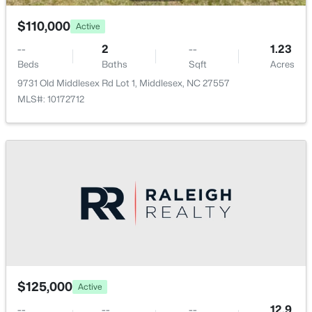
$110,000
Active
--
2
--
1.23
Beds
Baths
Sqft
Acres
9731 Old Middlesex Rd Lot 1, Middlesex, NC 27557
MLS#: 10172712
$110,000
Active
--
2
--
1.23
Beds
Baths
Sqft
Acres
9731 Old Middlesex Rd Lot 1, Middlesex, NC 27557
MLS#: 10172712
$125,000
Active
--
--
--
12.9