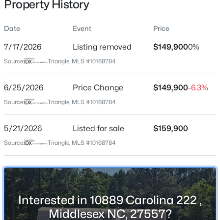
Property History
May 21, 2026
Date
Event
Price
7/17/2026
Listing removed
$149,900
0%
Location
Source:
Triangle, MLS #10168784
$81,000
Active
Street Address
3
2
2585
0.24
10889 Carolina 222
6/25/2026
Price Change
$149,900
-6.3%
Beds
Baths
Sqft
Acres
City
Source:
Triangle, MLS #10168784
12670 School House Rd, Middlesex, NC 27557
Middlesex
MLS#: 10183257
5/21/2026
Listed for sale
$159,900
State
North Carolina
Source:
Triangle, MLS #10168784
ZIP Code
27557
County
Interested in 10889 Carolina 222 ,
Johnston
Middlesex NC, 27557?