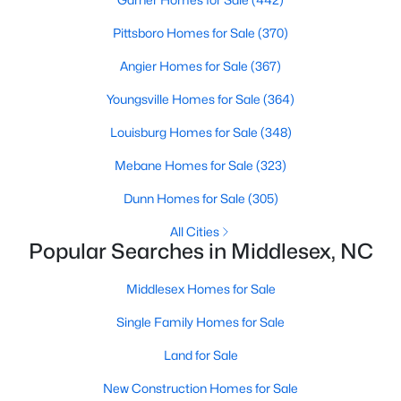
4
3
2260
0.17
Pittsboro Homes for Sale
(370)
Beds
Baths
Sqft
Acres
Angier Homes for Sale
(367)
6652 Chillingham Dr #100, Middlesex, NC 27557
MLS#: 10179508
Youngsville Homes for Sale
(364)
Louisburg Homes for Sale
(348)
Mebane Homes for Sale
(323)
Dunn Homes for Sale
(305)
All Cities
Popular Searches in Middlesex, NC
Middlesex Homes for Sale
Single Family Homes for Sale
$224,900
Active
3
2
1326
0.92
Land for Sale
Beds
Baths
Sqft
Acres
New Construction Homes for Sale
101 Joyce Dr, Middlesex, NC 27557