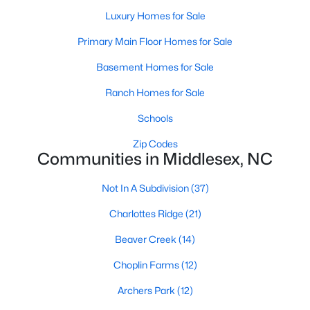
MLS#: LP765754
Luxury Homes for Sale
Primary Main Floor Homes for Sale
Basement Homes for Sale
«
1
2
3
4
5
6
»
Ranch Homes for Sale
Schools
Current Real Estate Statistics for Homes in
Middlesex, NC
Zip Codes
Communities in Middlesex, NC
Not In A Subdivision
(37)
122
113
$195
$387,770
Homes
Avg. Days
Avg. $ /
Med. List Price
Charlottes Ridge
(21)
Listed
on Site
Sq.Ft.
Beaver Creek
(14)
Choplin Farms
(12)
Homes for Sale by City
Archers Park
(12)