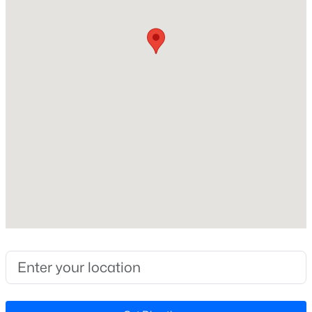
Year Built
2020
Style
Traditional and Transitional
Construction Materials
Aluminum Siding
Foundation
Pillar/Post/Pier and Raised
Roof
$265,000
Active
Shingle
--
--
--
10
Beds
Baths
Sqft
Acres
New Construction
No
Lot 2 Claude Lewis Rd Lot 2, Middlesex, NC 27557
MLS#: 10182174
Price per Sq Ft
$143
Lot Size (Sq Ft)