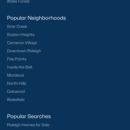
Wake Forest
What's your home
Popular Neighborhoods
worth?
Brier Creek
Have a top local Realtor give you a
Boylan Heights
FREE Comparative Market Analysis
Cameron Village
Downtown Raleigh
Five Points
Check Now
Inside the Belt
Mordecai
North Hills
Oakwood
Wakefield
Popular Searches
Raleigh Homes for Sale
Popular Cities