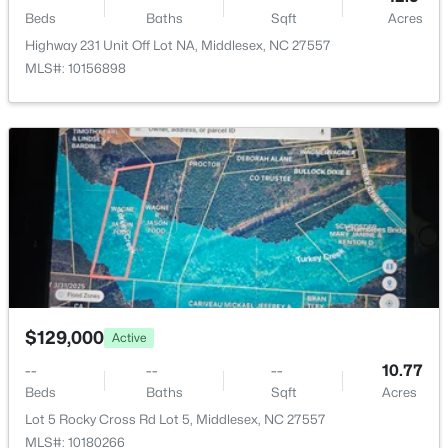
Beds
Baths
Sqft
Acres
Highway 231 Unit Off Lot NA, Middlesex, NC 27557
MLS#: 10156898
$125,000
Active
--
--
--
12.9
Beds
Baths
Sqft
Acres
Highway 231 Unit Off Lot NA, Middlesex, NC 27557
MLS#: 10156898
$129,000
Active
--
--
--
10.77
Beds
Baths
Sqft
Acres
Lot 5 Rocky Cross Rd Lot 5, Middlesex, NC 27557
MLS#: 10180266