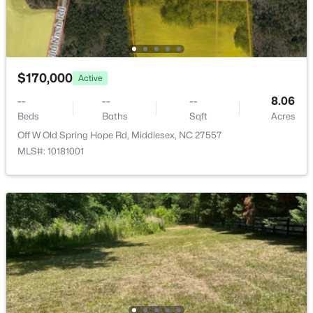
4674 Denton Rd, Middlesex, NC 27557
MLS#: 10181055
$170,000
Active
--
--
--
8.06
Beds
Baths
Sqft
Acres
Off W Old Spring Hope Rd, Middlesex, NC 27557
MLS#: 10181001
$170,000
Active
--
--
--
8.06
Beds
Baths
Sqft
Acres
Off W Old Spring Hope Rd, Middlesex, NC 27557
MLS#: 10181001