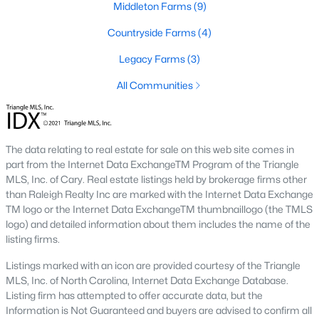
Raleigh Homes for Sale
(3100)
Middleton Farms
(9)
Durham Homes for Sale
(1984)
Countryside Farms
(4)
Fayetteville Homes for Sale
(1816)
Legacy Farms
(3)
Fuquay Varina Homes for Sale
(802)
All Communities
Wake Forest Homes for Sale
(801)
Clayton Homes for Sale
(758)
The data relating to real estate for sale on this web site comes in
Sanford Homes for Sale
(749)
part from the Internet Data ExchangeTM Program of the Triangle
MLS, Inc. of Cary. Real estate listings held by brokerage firms other
Apex Homes for Sale
(707)
than Raleigh Realty Inc are marked with the Internet Data Exchange
TM logo or the Internet Data ExchangeTM thumbnaillogo (the TMLS
Chapel Hill Homes for Sale
(675)
logo) and detailed information about them includes the name of the
listing firms.
Cary Homes for Sale
(641)
Listings marked with an icon are provided courtesy of the Triangle
All Cities
MLS, Inc. of North Carolina, Internet Data Exchange Database.
Listing firm has attempted to offer accurate data, but the
Information is Not Guaranteed and buyers are advised to confirm all
Popular Communities