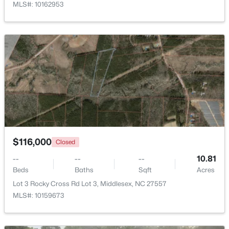
MLS#: 10162953
Beds
Baths
Sqft
Acres
79 Pine Meadow Way, Middlesex, NC 27557
MLS#: 10180485
>
$116,000
Closed
--
--
--
10.81
$129,000
Active
Beds
Baths
Sqft
Acres
--
--
--
10.77
Lot 3 Rocky Cross Rd Lot 3, Middlesex, NC 27557
Beds
Baths
Sqft
Acres
MLS#: 10159673
Lot 5 Rocky Cross Rd Lot 5, Middlesex, NC 27557
MLS#: 10180266