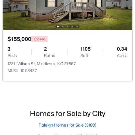
$155,000
Closed
$269,990
3
2
1105
0.34
Active
Beds
Baths
Sqft
Acres
3
2
1206
0.19
12311 Wilson St, Middlesex, NC 27557
Beds
Baths
Sqft
Acres
MLS#: 10118437
6664 Chillingham Dr, Middlesex, NC 27557
MLS#: 10179952
Homes for Sale by City
Raleigh Homes for Sale
(3100)