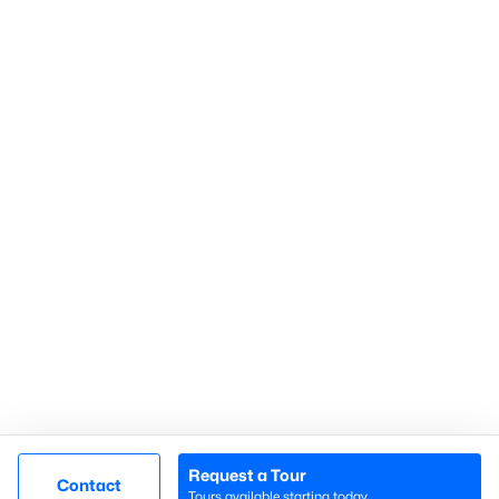
Gated Communities
Golf Course Homes
Pool Homes
Raleigh Realty
707 N West Street Suite #104
Raleigh, NC 27603
Call or Text:
919-249-8536
Request a Tour
Contact
Tours available starting today