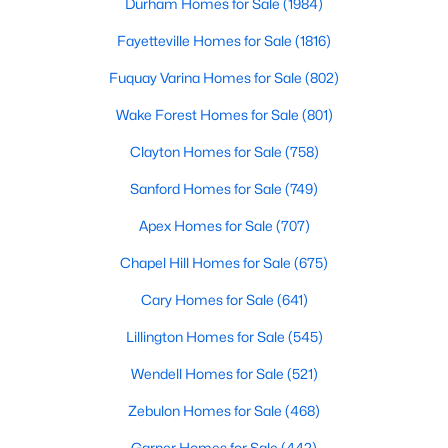
Durham Homes for Sale
(1984)
Fayetteville Homes for Sale
(1816)
$305,000
Fuquay Varina Homes for Sale
(802)
Active
2
2
1904
0.76
Wake Forest Homes for Sale
(801)
Beds
Baths
Sqft
Acres
Clayton Homes for Sale
(758)
8179 Nc 39 , Middlesex, NC 27557
MLS#: 10179649
Sanford Homes for Sale
(749)
Apex Homes for Sale
(707)
Open: Sun 12:00 PM - 4:00 PM
Chapel Hill Homes for Sale
(675)
Cary Homes for Sale
(641)
Lillington Homes for Sale
(545)
Wendell Homes for Sale
(521)
Zebulon Homes for Sale
(468)
$340,990
Active
Garner Homes for Sale
(442)