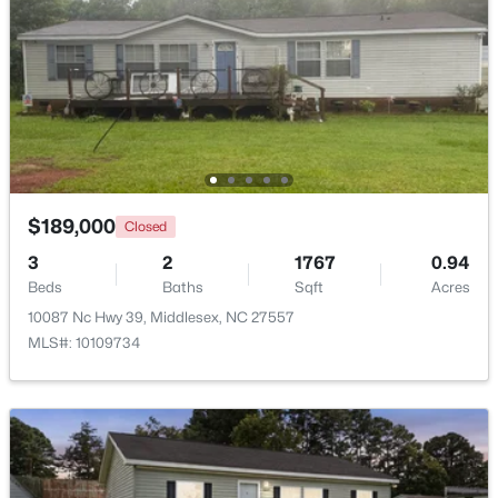
>
$189,000
Closed
3
2
1767
0.94
$129,000
Active
Beds
Baths
Sqft
Acres
--
--
--
10.77
10087 Nc Hwy 39, Middlesex, NC 27557
Beds
Baths
Sqft
Acres
MLS#: 10109734
Lot 4 Rocky Cross Rd Lot 4, Middlesex, NC 27557
MLS#: 10180009
Open: Sun 1:00 PM - 5:00 PM