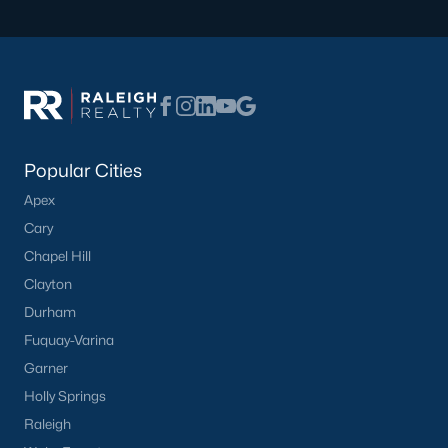
Not In A Subdivision
(37)
Charlottes Ridge
(21)
Beaver Creek
(14)
Choplin Farms
(12)
Popular Cities
Archers Park
(12)
Apex
Middleton Farms
(9)
Cary
Countryside Farms
(4)
Chapel Hill
Clayton
Legacy Farms
(3)
Durham
All Communities
Fuquay-Varina
Garner
Holly Springs
Raleigh