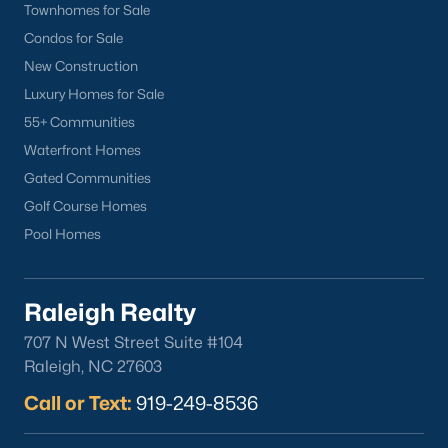
Townhomes for Sale
Apex
Condos for Sale
Cary
New Construction
Chapel Hill
Luxury Homes for Sale
Clayton
55+ Communities
Durham
Waterfront Homes
Fuquay-Varina
Gated Communities
Garner
Golf Course Homes
Holly Springs
Pool Homes
Raleigh
Wake Forest
Raleigh Realty
Popular Neighborhoods
707 N West Street Suite #104
Brier Creek
Raleigh, NC 27603
Boylan Heights
Call or Text:
919-249-8536
Cameron Village