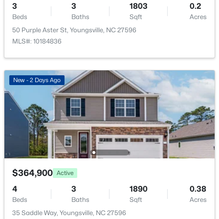
3
3
1803
0.2
New - 2 Days Ago
Beds
Baths
Sqft
Acres
50 Purple Aster St, Youngsville, NC 27596
MLS#: 10184836
New - 2 Days Ago
$370,000
Active
3
3
1803
0.2
Beds
Baths
Sqft
Acres
50 Purple Aster St, Youngsville, NC 27596
MLS#: 10184836
$364,900
Active
Open: Sat 1:00 PM - 4:00 PM
4
3
1890
0.38
Beds
Baths
Sqft
Acres
35 Saddle Way, Youngsville, NC 27596