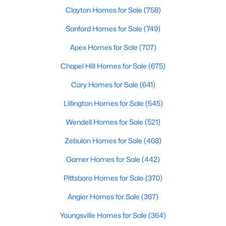
Clayton Homes for Sale
(758)
5
3
2310
0.2
Beds
Baths
Sqft
Acres
Sanford Homes for Sale
(749)
45 Mistflower Dr, Youngsville, NC 27596
Apex Homes for Sale
(707)
MLS#: 10184298
Chapel Hill Homes for Sale
(675)
Cary Homes for Sale
(641)
New - 4 Days Ago
Lillington Homes for Sale
(545)
Wendell Homes for Sale
(521)
Zebulon Homes for Sale
(468)
Garner Homes for Sale
(442)
Pittsboro Homes for Sale
(370)
$489,737
Active
Angier Homes for Sale
(367)
4
4
2762
0.2
Beds
Baths
Sqft
Acres
Youngsville Homes for Sale
(364)
81 Moon Flower Walk, Youngsville, NC 27596