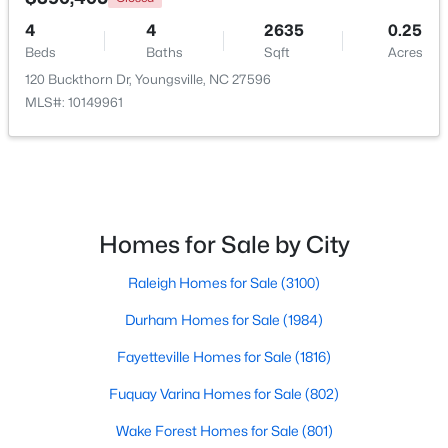
4
4
2635
0.25
Beds
Baths
Sqft
Acres
$500,000
120 Buckthorn Dr, Youngsville, NC 27596
Active
MLS#: 10149961
4
3
2659
0.67
Beds
Baths
Sqft
Acres
80 Lockamy Ln, Youngsville, NC 27596
MLS#: 10184357
Homes for Sale by City
New - 4 Days Ago
Raleigh Homes for Sale
(3100)
Durham Homes for Sale
(1984)
Fayetteville Homes for Sale
(1816)
Fuquay Varina Homes for Sale
(802)
Wake Forest Homes for Sale
(801)
$381,816
Active