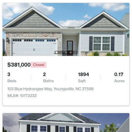
Beds
Baths
Sqft
Acres
85 Copper Creek Dr, Youngsville, NC 27596
MLS#: 10184612
New - 2 Days Ago
$381,000
Closed
3
2
1894
0.17
Beds
Baths
Sqft
Acres
103 Blue Hydrangea Way, Youngsville, NC 27596
$325,000
MLS#: 10173232
Active
3
2
1628
0.23
Beds
Baths
Sqft
Acres
450 Access Dr, Youngsville, NC 27596
MLS#: 10184601