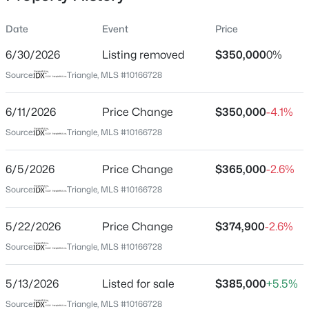
Date
Event
Price
6/30/2026
Listing removed
$350,000
0%
Location
Source:
Triangle, MLS #10166728
Street Address
$254,990
Active
170 Symmetry Loop
6/11/2026
3
Price Change
3
1442
$350,000
0.05
-4.1%
Beds
Baths
Sqft
Acres
City
Source:
Triangle, MLS #10166728
Youngsville
234 Chili Rose Trl, Youngsville, NC 27596
MLS#: 10184912
6/5/2026
Price Change
$365,000
-2.6%
State
North Carolina
Source:
Triangle, MLS #10166728
Open: Sun 12:00 PM - 4:00 PM
ZIP Code
5/22/2026
Price Change
$374,900
-2.6%
27596
Source:
Triangle, MLS #10166728
County
Franklin
5/13/2026
Listed for sale
$385,000
+5.5%
Neighborhood / Subdivision
Source:
Triangle, MLS #10166728