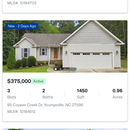
MLS#: 10184703
New - 2 Days Ago
$585,000
Active
4
5
3227
1.12
Beds
Baths
Sqft
Acres
65 Falcon Crest Ln, Youngsville, NC 27596
MLS#: 10184801
$375,000
Active
New - 2 Days Ago
3
2
1450
0.96
Beds
Baths
Sqft
Acres
85 Copper Creek Dr, Youngsville, NC 27596
MLS#: 10184612