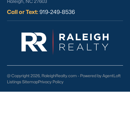
Raleigh, NC 27603
Local Art and Music:
Support local artists and musicians
through events and performances.
Call or Text:
919-249-8536
Schools in Youngsville, NC
Youngsville is served by Franklin County Schools, which offer
quality education for families in the area. Notable schools
include:
Youngsville Elementary School:
Known for its dedicated
teachers and strong academic programs.
Franklinton Middle School:
Offers a variety of
extracurricular activities and advanced courses.
@ Copyright 2026, RaleighRealty.com - Powered by AgentLoft
Listings Sitemap
Privacy Policy
Franklinton High School:
Provides college preparatory
programs and career-focused education.
In addition to public schools, families in Youngsville have
access to charter and private schools in nearby communities
and higher education institutions in the Triangle area, including
NC State University and Wake Technical Community College.