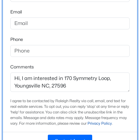
High School
Beds
Baths
Sqft
Acres
Franklinton
Email
238 Chili Rose Trl, Youngsville, NC 27596
MLS#: 10184906
Phone
Home Specification
Open: Sun 12:00 PM - 4:00 PM
Bedrooms
3
Comments
Bathrooms
2 Full
Total Square Feet
1,864
I agree to be contacted by Raleigh Realty via call, email, and text for
$254,990
Active
real estate services. To opt out, you can reply 'stop' at any time or reply
Stories / Levels
'help' for assistance. You can also click the unsubscribe link in the
3
3
1442
0.05
1
emails. Message and data rates may apply. Message frequency may
Beds
Baths
Sqft
Acres
vary. For more information, please review our
Privacy Policy
.
240 Chili Rose Trl, Youngsville, NC 27596
MLS#: 10184902