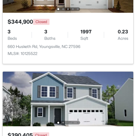
$344,900
Closed
3
3
1997
0.23
Beds
Baths
Sqft
Acres
660 Husketh Rd, Youngsville, NC 27596
$1,300,000
Active
MLS#: 10125522
4
4
3725
0.83
Beds
Baths
Sqft
Acres
5200 Harmony Grove Ln, Youngsville, NC 27596
MLS#: 10184429
New - 3 Days Ago
$390,405
Closed