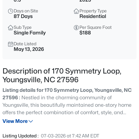
$725,000
Coming Soon
Days on Site
Property Type
3
2
1722
9
87 Days
Residential
Beds
Baths
Sqft
Acres
Sub Type
Per Square Foot
108 Cedar Creek Ln, Youngsville, NC 27596
Single Family
$188
MLS#: 10185204
Date Listed
May 13, 2026
>
New - 1 Day Ago
Description of 170 Symmetry Loop,
Youngsville, NC 27596
Listing details for 170 Symmetry Loop, Youngsville, NC
27596 :
Nestled in the charming community of
Youngsville, this beautifully maintained one-story home
offers the perfect combination of comfort, style, and
$750,000
Coming Soon
convenience! Designed with both everyday living and
View More
4
3
3160
0.92
entertaining in mind, the spacious open-concept layout
Beds
Baths
Sqft
Acres
features a stunning kitchen complete with granite
Listing Updated :
07-03-2026 at 7:42 AM EDT