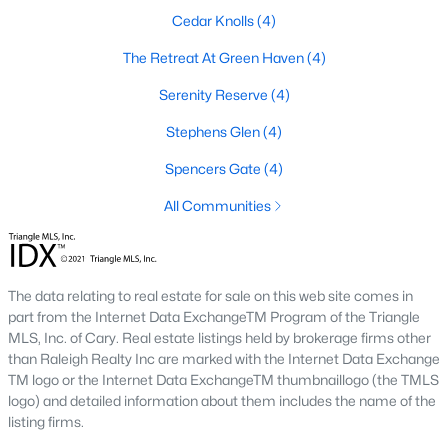
Youngsville is home to several neighborhoods that cater to
Cedar Knolls
(4)
different lifestyles and preferences. Here are some of the most
sought-after communities:
The Retreat At Green Haven
(4)
1. Cedar Ridge
Serenity Reserve
(4)
Cedar Ridge is a master-planned community offering modern
Stephens Glen
(4)
single-family homes with spacious layouts and contemporary
features. The neighborhood includes walking trails, parks, and
Spencers Gate
(4)
a strong sense of community.
All Communities
2. Hidden Lake
Hidden Lake is a gated community known for its upscale
homes and beautiful natural surroundings. The neighborhood
The data relating to real estate for sale on this web site comes in
features a private lake, walking trails, and luxury homes on
part from the Internet Data ExchangeTM Program of the Triangle
large lots, making it a favorite for families and nature
MLS, Inc. of Cary. Real estate listings held by brokerage firms other
enthusiasts.
than Raleigh Realty Inc are marked with the Internet Data Exchange
3. East Woods of Patterson
TM logo or the Internet Data ExchangeTM thumbnaillogo (the TMLS
logo) and detailed information about them includes the name of the
This established neighborhood features well-maintained
listing firms.
homes with mature landscaping. Its location near schools and