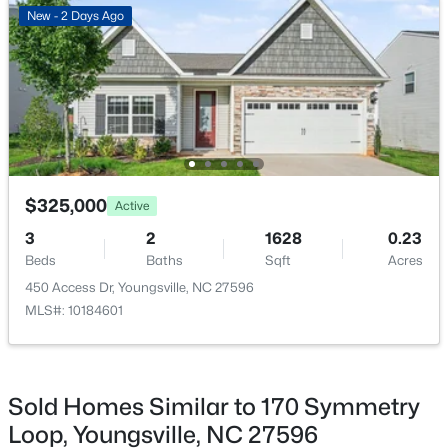
New - 2 Days Ago
$364,900
Active
4
3
1890
0.38
Beds
Baths
Sqft
Acres
35 Saddle Way, Youngsville, NC 27596
MLS#: 10184703
$325,000
Active
New - 2 Days Ago
3
2
1628
0.23
Beds
Baths
Sqft
Acres
450 Access Dr, Youngsville, NC 27596
MLS#: 10184601
Sold Homes Similar to 170 Symmetry
$375,000
Active
Loop, Youngsville, NC 27596
3
2
1450
0.96