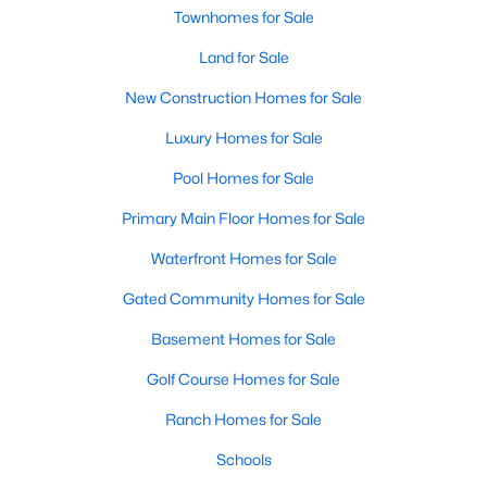
Townhomes for Sale
MLS#: 10184130
Land for Sale
New Construction Homes for Sale
«
1
2
3
4
...
23
»
Luxury Homes for Sale
Pool Homes for Sale
Current Real Estate Statistics for Homes in
Primary Main Floor Homes for Sale
Lillington, NC
Waterfront Homes for Sale
543
99
$169
$370,411
Gated Community Homes for Sale
Homes
Avg. Days
Avg. $ /
Med. List
Basement Homes for Sale
Listed
on Site
Sq.Ft.
Price
Golf Course Homes for Sale
Ranch Homes for Sale
Homes for Sale by City
Schools