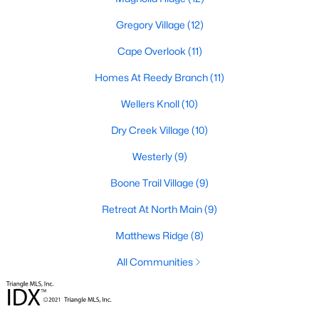
Gregory Village
(12)
Lillington Homes for Sale
Cape Overlook
(11)
Single Family Homes for Sale
Homes At Reedy Branch
(11)
Townhomes for Sale
Wellers Knoll
(10)
Land for Sale
Dry Creek Village
(10)
New Construction Homes for Sale
Westerly
(9)
Luxury Homes for Sale
Boone Trail Village
(9)
Pool Homes for Sale
Retreat At North Main
(9)
Primary Main Floor Homes for Sale
Matthews Ridge
(8)
Waterfront Homes for Sale
All Communities
Gated Community Homes for Sale
Basement Homes for Sale
Golf Course Homes for Sale