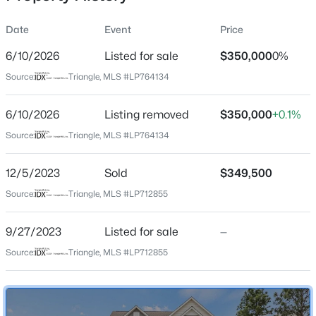
Date
Event
Price
6/10/2026
Listed for sale
$350,000
0%
Location
Source:
Triangle, MLS #LP764134
Street Address
$419,990
Active
216 Bunting Dr
6/10/2026
4
Listing removed
3
2408
$350,000
0.66
+0.1%
Beds
Baths
Sqft
Acres
City
Source:
Triangle, MLS #LP764134
Lillington
89 Omie Branch Ln, Lillington, NC 27546
MLS#: 10185025
12/5/2023
Sold
$349,500
State
North Carolina
Source:
Triangle, MLS #LP712855
>
New - 1 Day Ago
ZIP Code
9/27/2023
Listed for sale
—
27546
Source:
Triangle, MLS #LP712855
County
Harnett
Neighborhood / Subdivision