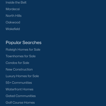
Inside the Belt
want on your side!
Mordecai
Contact us
and let our Lillington Realtors® assist you in your
North Hills
home purchase or sale!
Oakwood
Search
Homes For Sale in Lillington
Wakefield
Back to
Raleigh Real Estate
Popular Searches
Raleigh Homes for Sale
Townhomes for Sale
Condos for Sale
New Construction
Luxury Homes for Sale
What's your home
55+ Communities
worth?
Waterfront Homes
Have a top local Realtor give you a
Gated Communities
FREE Comparative Market Analysis
Golf Course Homes