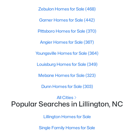
4
Zebulon Homes for Sale
3
2412
(468)
0.14
Beds
Baths
Sqft
Acres
Garner Homes for Sale
(442)
98 Knotts Loop, Lillington, NC 27546
MLS#: 10184138
Pittsboro Homes for Sale
(370)
Angier Homes for Sale
(367)
New - 4 Days Ago
Youngsville Homes for Sale
(364)
Louisburg Homes for Sale
(349)
Mebane Homes for Sale
(323)
Dunn Homes for Sale
(303)
All Cities
Popular Searches in Lillington, NC
$379,700
Active
Lillington Homes for Sale
4
3
1970
0.21
Beds
Baths
Sqft
Acres
Single Family Homes for Sale
120 Knotts Loop, Lillington, NC 27546