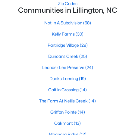
Raleigh Homes for Sale
(3098)
Zip Codes
Communities in Lillington, NC
Durham Homes for Sale
(1982)
Not In A Subdivision
(68)
Fayetteville Homes for Sale
(1813)
Kelly Farms
(30)
Fuquay Varina Homes for Sale
(800)
Partridge Village
(29)
Wake Forest Homes for Sale
(799)
Duncans Creek
(25)
Clayton Homes for Sale
(760)
Leander Lee Preserve
(24)
Sanford Homes for Sale
(747)
Ducks Landing
(19)
Apex Homes for Sale
(705)
Caitlin Crossing
(14)
Chapel Hill Homes for Sale
(676)
The Farm At Neills Creek
(14)
Cary Homes for Sale
(641)
Griffon Pointe
(14)
All Cities
Oakmont
(13)
Popular Searches in Lillington, NC
Magnolia Ridge
(12)