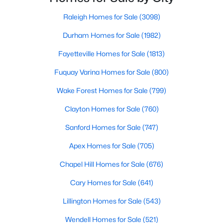
Raleigh Homes for Sale
(3098)
Durham Homes for Sale
(1982)
$478,990
Active
Fayetteville Homes for Sale
(1813)
4
3
3004
0.6
Beds
Baths
Sqft
Acres
Fuquay Varina Homes for Sale
(800)
471 Grand Griffon Way, Lillington, NC 27546
Wake Forest Homes for Sale
(799)
MLS#: 10184143
Clayton Homes for Sale
(760)
Sanford Homes for Sale
(747)
New - 4 Days Ago
Apex Homes for Sale
(705)
Chapel Hill Homes for Sale
(676)
Cary Homes for Sale
(641)
Lillington Homes for Sale
(543)
Wendell Homes for Sale
(521)
$419,700
Active