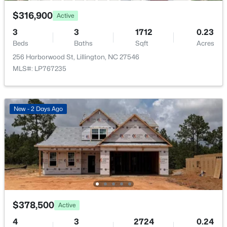
$316,900
Active
3
3
1712
0.23
Beds
Baths
Sqft
Acres
256 Harborwood St, Lillington, NC 27546
$454,990
Active
MLS#: LP767235
4
3
2834
0.62
Beds
Baths
Sqft
Acres
630 Grand Griffon Way, Lillington, NC 27546
New - 2 Days Ago
MLS#: 10184254
>
New - 4 Days Ago
$378,500
Active
4
3
2724
0.24