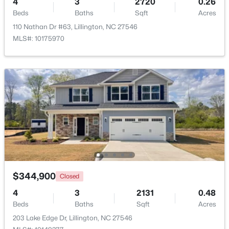
4
3
2720
0.26
Beds
Baths
Sqft
Acres
Beds
Baths
Sqft
Acres
427 Grand Griffon Way, Lillington, NC 27546
110 Nathan Dr #63, Lillington, NC 27546
MLS#: 10184211
MLS#: 10175970
New - 4 Days Ago
$479,700
Active
$344,900
Closed
4
3
2699
0.14
4
3
2131
0.48
Beds
Baths
Sqft
Acres
Beds
Baths
Sqft
Acres
88 Knotts Loop, Lillington, NC 27546
203 Lake Edge Dr, Lillington, NC 27546
MLS#: 10184206