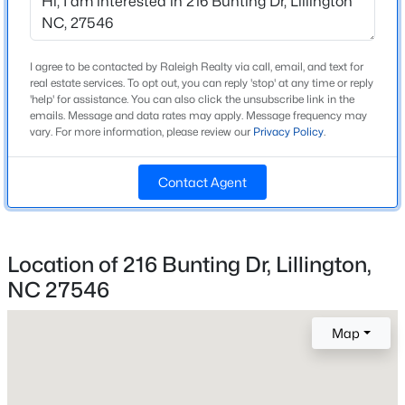
Beds
Baths
Sqft
Acres
New Construction
No
517 Grand Griffon Way, Lillington, NC 27546
MLS#: 10185015
I agree to be contacted by Raleigh Realty via call, email, and text for
Price per Sq Ft
real estate services. To opt out, you can reply 'stop' at any time or reply
$158
'help' for assistance. You can also click the unsubscribe link in the
emails. Message and data rates may apply. Message frequency may
New - 1 Day Ago
vary. For more information, please review our
Privacy Policy
.
Lot Size (Acres)
0.55
Contact Agent
Interior Details
Location of 216 Bunting Dr, Lillington,
Interior Features
NC 27546
Ceiling Fan(s), Entrance Foyer, Granite Counters,
$3,750,000
Active
Kitchen Island and Tray Ceiling(s)
--
--
--
108
Map
Appliances
Beds
Baths
Sqft
Acres
Dishwasher, Microwave and Range
3129 Us 401 Lot 1, Lillington, NC 27546
MLS#: 10184982
Flooring