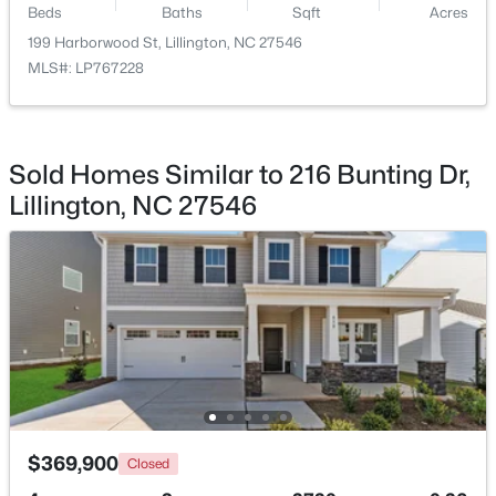
Beds
Baths
Sqft
Acres
199 Harborwood St, Lillington, NC 27546
$467,990
Active
MLS#: LP767228
4
3
3004
0.59
Beds
Baths
Sqft
Acres
604 Grand Griffon Way, Lillington, NC 27546
MLS#: 10184222
Sold Homes Similar to 216 Bunting Dr,
Lillington, NC 27546
>
New - 4 Days Ago
$459,990
Active
$369,900
Closed
4
3
2834
0.62