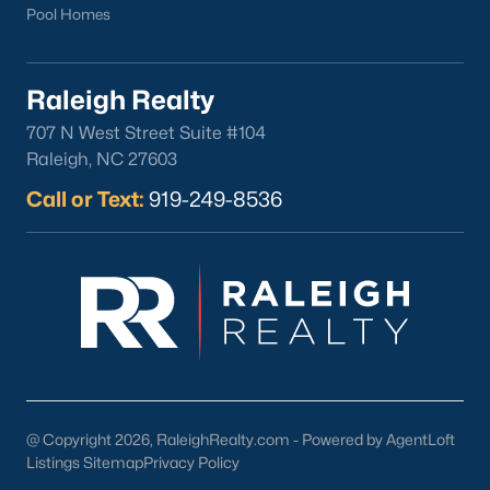
Pool Homes
Check Now
Raleigh Realty
707 N West Street Suite #104
Raleigh, NC 27603
Call or Text:
919-249-8536
Popular Cities
Apex
Cary
Chapel Hill
Clayton
@ Copyright 2026, RaleighRealty.com - Powered by AgentLoft
Listings Sitemap
Privacy Policy
Durham