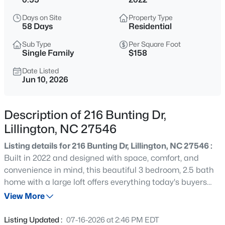
$464,300
Active
Days on Site
Property Type
4
3
2906
0.58
58 Days
Residential
Beds
Baths
Sqft
Acres
Sub Type
Per Square Foot
279 Galway Rd, Lillington, NC 27546
Single Family
$158
MLS#: 10180305
Date Listed
Jun 10, 2026
New - 30 Mins Ago
Description of 216 Bunting Dr,
Lillington, NC 27546
Listing details for 216 Bunting Dr, Lillington, NC 27546 :
Built in 2022 and designed with space, comfort, and
convenience in mind, this beautiful 3 bedroom, 2.5 bath
home with a large loft offers everything today's buyers
$434,300
Active
are looking for. Situated on one of the highest points in
View More
4
3
2906
0.58
Oakmont, one of the most sought-after neighborhoods
Beds
Baths
Sqft
Acres
for extra privacy. Oakmont features a gated entrance
Listing Updated :
07-16-2026 at 2:46 PM EDT