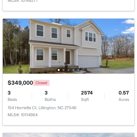
MLS#: 10149277
New - 4 Days Ago
$299,990
Active
$349,000
Closed
3
2
1501
0.19
Beds
Baths
Sqft
Acres
3
3
2574
0.57
Beds
95 Chardonnay Dr, Lillington, NC 27546
Baths
Sqft
Acres
MLS#: 10184200
154 Harriette Ct, Lillington, NC 27546
MLS#: 10114964
New - 4 Days Ago