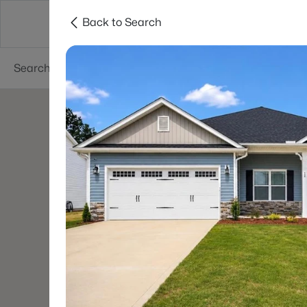
Back to Search
Searches
Cities
Neighborhoods
Reso