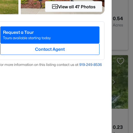
View all 47 Photos
3
3530
0.54
Baths
Sqft
Acres
Request a Tour
C 27546
Tours available starting today
Contact Agent
or more information on this listing contact us at
919​-249​-8536
3
1712
0.23