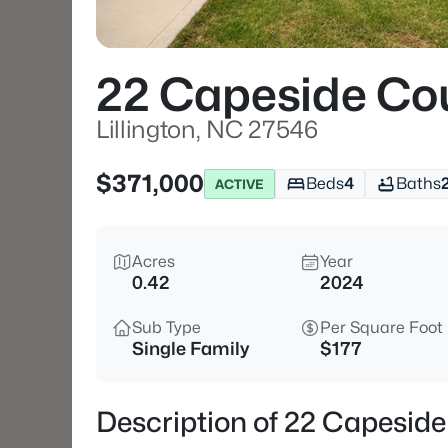
22 Capeside Co
Lillington, NC 27546
$371,000
Beds
4
Baths
ACTIVE
Acres
Year
0.42
2024
Sub Type
Per Square Foot
Single Family
$177
Description of 22 Capeside