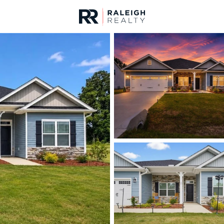
urces
For Sale
Price
Listings
Market Stats
Homes & Real Estate - 
Home
Lillington
542
Properties Found
New - 10 Hours Ago