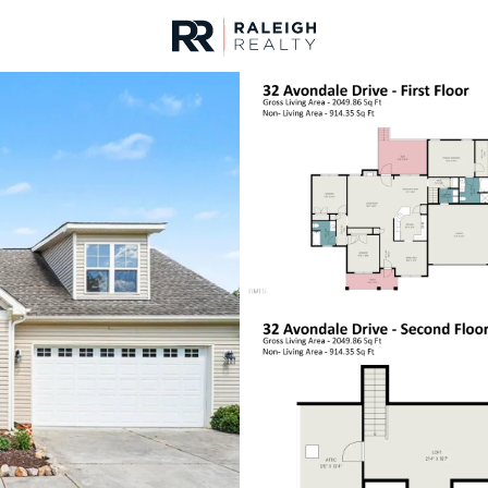
urces
For Sale
Price
Listings
Market Stats
Homes & Real Estate - 
Home
Lillington
542
Properties Found
New - 2 Hours Ago