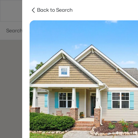
Back to Search
Searches
Cities
Neighborhoods
Reso