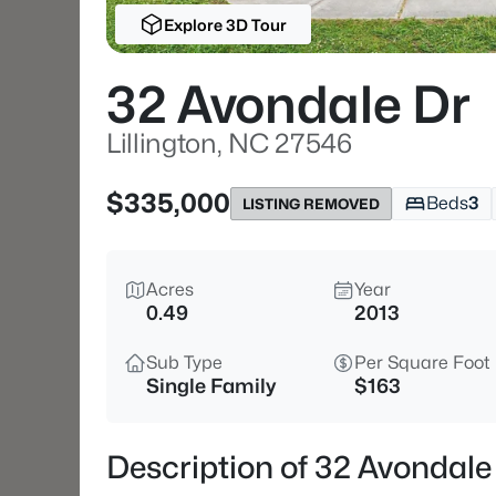
Explore 3D Tour
32 Avondale Dr
Lillington, NC 27546
$335,000
Beds
3
LISTING REMOVED
Acres
Year
0.49
2013
Sub Type
Per Square Foot
Single Family
$163
Description of 32 Avondale 