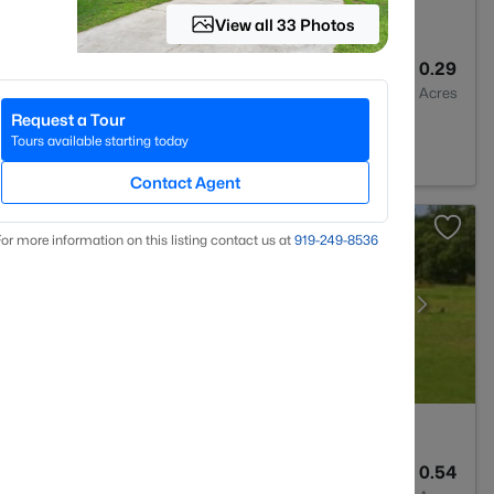
View all 33 Photos
3
2064
0.29
Baths
Sqft
Acres
Request a Tour
on, NC 27546
Tours available starting today
Contact Agent
or more information on this listing contact us at
919​-249​-8536
3
3530
0.54