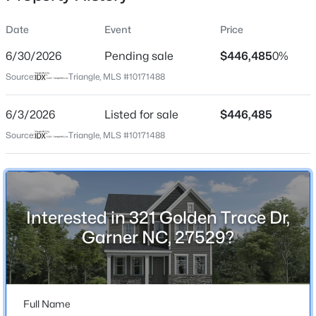
Date
Event
Price
6/30/2026
Pending sale
$446,485
0%
Location
Source:
Triangle, MLS #10171488
Street Address
$480,000
Active
321 Golden Trace Dr
6/3/2026
4
Listed for sale
4
2961
$446,485
0.16
Beds
Baths
Sqft
Acres
City
Source:
Triangle, MLS #10171488
Garner
322 Oak Branch Trl, Garner, NC 27529
MLS#: 10185035
State
North Carolina
Interested in 321 Golden Trace Dr,
New - 18 Hours Ago
ZIP Code
Garner NC, 27529?
27529
County
Wake
Full Name
Neighborhood / Subdivision