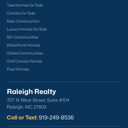
Downtown Raleigh
Townhomes for Sale
Five Points
Condos for Sale
Inside the Belt
New Construction
Mordecai
Luxury Homes for Sale
North Hills
55+ Communities
Oakwood
Waterfront Homes
Wakefield
Gated Communities
Golf Course Homes
Popular Searches
Pool Homes
Raleigh Homes for Sale
Townhomes for Sale
Raleigh Realty
Condos for Sale
707 N West Street Suite #104
New Construction
Raleigh, NC 27603
Luxury Homes for Sale
Call or Text:
919-249-8536
55+ Communities
Waterfront Homes