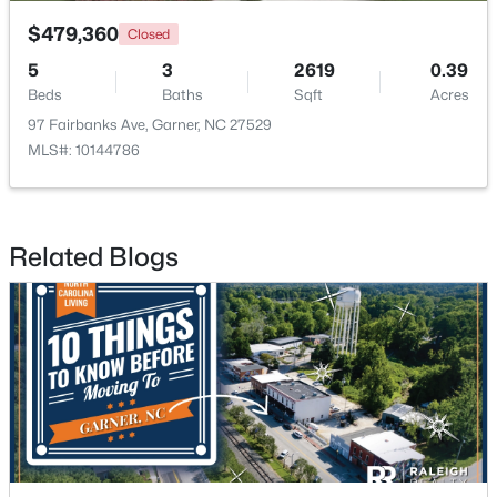
$479,360
Closed
5
3
2619
0.39
Beds
Baths
Sqft
Acres
97 Fairbanks Ave, Garner, NC 27529
MLS#: 10144786
$320,000
Active
--
2
1829
0.46
Beds
Baths
Sqft
Acres
Related Blogs
800 Creech Rd, Garner, NC 27529
MLS#: 10183800
>
New - 7 Days Ago