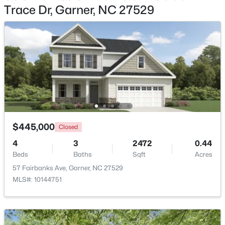
Trace Dr, Garner, NC 27529
$425,000
Active
3
3
2348
0.41
Beds
Baths
Sqft
Acres
326 Bald Head Island Dr, Garner, NC 27529
MLS#: 10184174
Open: Sat 11:00 AM - 1:00 PM
$445,000
Closed
4
3
2472
0.44
Beds
Baths
Sqft
Acres
57 Fairbanks Ave, Garner, NC 27529
MLS#: 10144751
$599,900
Active
4
3
3432
0.58