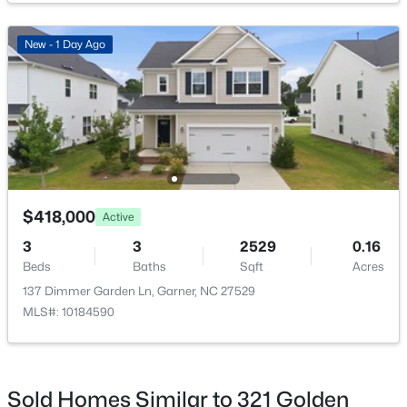
New - 1 Day Ago
$475,000
Active
3
3
2784
0.26
Beds
Baths
Sqft
Acres
908 Buckingham Rd, Garner, NC 27529
MLS#: 10184178
$418,000
Active
3
3
2529
0.16
Beds
Baths
Sqft
Acres
Open: Sun 12:00 PM - 2:00 PM
137 Dimmer Garden Ln, Garner, NC 27529
MLS#: 10184590
Sold Homes Similar to 321 Golden