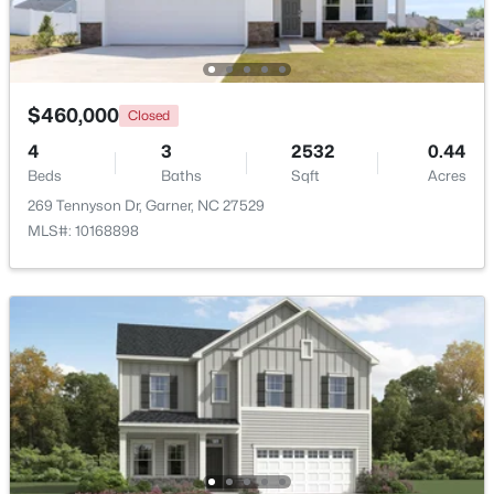
New - 4 Days Ago
$460,000
Closed
4
3
2532
0.44
Beds
Baths
Sqft
Acres
269 Tennyson Dr, Garner, NC 27529
MLS#: 10168898
$375,000
Active
3
2
1937
0.29
Beds
Baths
Sqft
Acres
2220 Cushendun Ln, Garner, NC 27529
MLS#: 10184107
New - 7 Days Ago