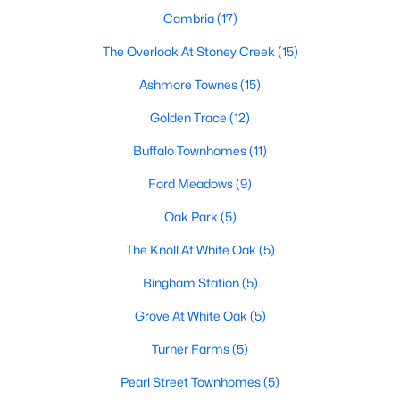
Cambria
(17)
Basement Homes for Sale
The Overlook At Stoney Creek
(15)
Ranch Homes for Sale
Ashmore Townes
(15)
Schools
Golden Trace
(12)
Zip Codes
Buffalo Townhomes
(11)
Ford Meadows
(9)
Communities in Garner, NC
Oak Park
(5)
Renaissance At White Oak
(39)
The Knoll At White Oak
(5)
Oak Manor
(33)
Bingham Station
(5)
Not In A Subdivision
(27)
Grove At White Oak
(5)
Magnolia Park
(24)
Turner Farms
(5)
Annandale
(21)
Pearl Street Townhomes
(5)
Cambria
(17)