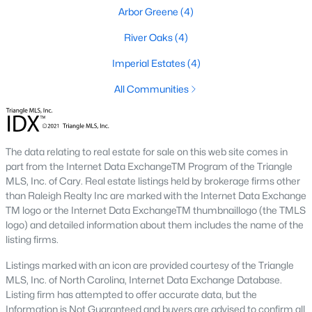
Arbor Greene
(4)
Ashmore Townes
(15)
River Oaks
(4)
The Overlook At Stoney Creek
(15)
Imperial Estates
(4)
Golden Trace
(12)
All Communities
Buffalo Townhomes
(11)
All Communities
The data relating to real estate for sale on this web site comes in
part from the Internet Data ExchangeTM Program of the Triangle
Explore Homes for Sale in Garner, NC
MLS, Inc. of Cary. Real estate listings held by brokerage firms other
With so many people moving to Garner, NC you'll want to find a
than Raleigh Realty Inc are marked with the Internet Data Exchange
great website to search for homes in Garner.
TM logo or the Internet Data ExchangeTM thumbnaillogo (the TMLS
logo) and detailed information about them includes the name of the
At Raleigh Realty we have some of the best Realtors in Garner
listing firms.
who are here to help you with your home search as well as give
you the inside scoop on the great Raleigh suburb. Garner has
Listings marked with an icon are provided courtesy of the Triangle
some pretty great neighborhoods to live.
MLS, Inc. of North Carolina, Internet Data Exchange Database.
Listing firm has attempted to offer accurate data, but the
Garner, NC is a great city with a lot of history. It's located south
Information is Not Guaranteed and buyers are advised to confirm all