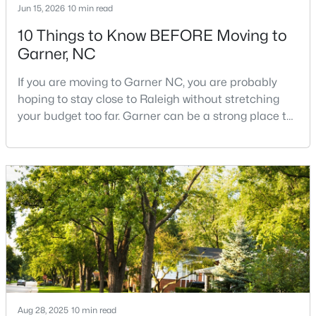
Jun 15, 2026
10 min read
10 Things to Know BEFORE Moving to
Garner, NC
$261,259
Pending
3
3
1505
0.05
If you are moving to Garner NC, you are probably
Beds
Baths
Sqft
Acres
hoping to stay close to Raleigh without stretching
136 Wood Aster Way #312, Garner, NC 27529
your budget too far. Garner can be a strong place to
MLS#: 10183728
start that search because it offers suburban
neighborhoods, useful parks, and convenient access
to the city. The key is knowing where the tradeoffs
New - 7 Days Ago
show up before you fall in love with a house.We
created this video about Garner, NC if you would r
Aug 28, 2025
10 min read
$304,900
Active