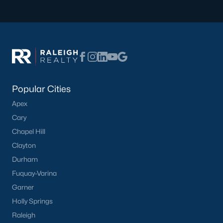
What's your home
worth?
Have a top local Realtor give you a
FREE Comparative Market Analysis
Popular Cities
Apex
Cary
Check Now
Chapel Hill
Clayton
Durham
Fuquay-Varina
Garner
Holly Springs
Raleigh