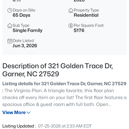
$863,960
Active
Days on Site
Property Type
5
4
3300
0.38
65 Days
Residential
Beds
Baths
Sqft
Acres
Sub Type
Per Square Foot
Cofield Al, Garner, NC 27529
Single Family
$176
MLS#: 10185189
Date Listed
Jun 3, 2026
New - 4 Hours Ago
Description of 321 Golden Trace Dr,
Garner, NC 27529
Listing details for 321 Golden Trace Dr, Garner, NC 27529
:
The Virginia Plan. A triangle favorite, this floor plan
checks off every item on your list! The first floor features a
spacious office & guest room with full bath. Open
$540,000
Active
gourmet kitchen overlooks large living room and casual
View More
5
5
3028
0.15
dining space that opens into the generous sized screen
Beds
Baths
Sqft
Acres
porch. Drop zone leads you to 2 car garage ready for
Listing Updated :
07-25-2026 at 2:33 AM EDT