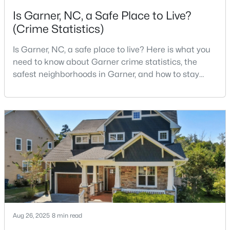
Is Garner, NC, a Safe Place to Live?
3
2
1164
0.57
(Crime Statistics)
Beds
Baths
Sqft
Acres
107 Twain Dr, Garner, NC 27529
Is Garner, NC, a safe place to live? Here is what you
MLS#: 10183709
need to know about Garner crime statistics, the
safest neighborhoods in Garner, and how to stay
>
safe in Garner. Garner is a lovely town in Wake
New - 7 Days Ago
County, North Carolina, located just south of
Downtown Raleigh. It is known as a suburb of
Raleigh, and many families are choosing to move to
Garner due to its affordability, low cost of living,
small-
$265,924
Pending
3
3
1462
0.03
Beds
Baths
Sqft
Acres
Aug 26, 2025
8 min read
124 Wood Aster Way #309, Garner, NC 27529