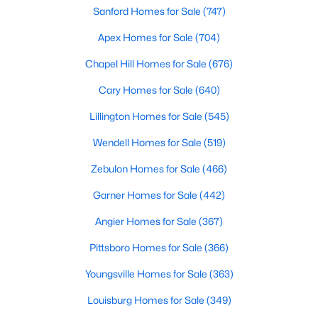
Sanford Homes for Sale
(747)
property for sale in Garner, view photos, listing details, school
information, and more. Our goal is to make it as easy as
Apex Homes for Sale
(704)
possible for you to find a home you'll love in Garner. Our local
Garner Realtors are ready to assist you, whether selling your
Chapel Hill Homes for Sale
(676)
house in Garner or helping you find a great property that suits
your lifestyle. We are standing by to help, and please don't
Cary Homes for Sale
(640)
hesitate to call us at 919-249-8536!
Lillington Homes for Sale
(545)
Wendell Homes for Sale
(519)
Current Real Estate Statistics for Homes in
Zebulon Homes for Sale
(466)
Garner, NC
Garner Homes for Sale
(442)
442
74
$196
$453,079
Angier Homes for Sale
(367)
Homes
Avg. Days
Avg. $ /
Med. List Price
Pittsboro Homes for Sale
(366)
Listed
on Site
Sq.Ft.
Youngsville Homes for Sale
(363)
Louisburg Homes for Sale
(349)