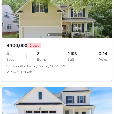
Beds
Baths
Sqft
Acres
48 Merrifield Ln, Garner, NC 27529
MLS#: 10184173
Open: Sun 2:00 PM - 4:00 PM
$400,000
Closed
4
3
2103
0.24
Beds
Baths
Sqft
Acres
136 Annotto Bay Ln, Garner, NC 27529
MLS#: 10176590
$539,000
Active
5
4
3369
0.15
Beds
Baths
Sqft
Acres
228 Sprenger St, Garner, NC 27529
MLS#: 10184115