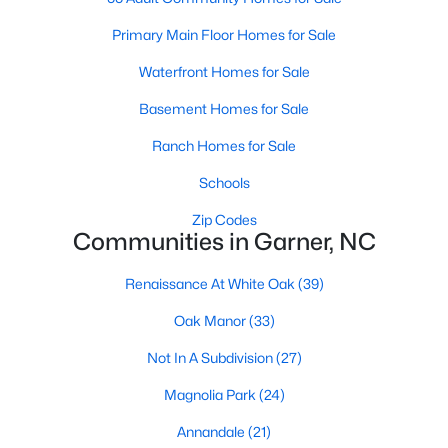
Popular Searches in Garner, NC
Primary Main Floor Homes for Sale
Waterfront Homes for Sale
Garner Homes for Sale
Basement Homes for Sale
Single Family Homes for Sale
Ranch Homes for Sale
Townhomes for Sale
Schools
Condos for Sale
Zip Codes
Land for Sale
Communities in Garner, NC
New Construction Homes for Sale
Renaissance At White Oak
(39)
Luxury Homes for Sale
Oak Manor
(33)
Pool Homes for Sale
Not In A Subdivision
(27)
55 Adult Community Homes for Sale
Magnolia Park
(24)
Primary Main Floor Homes for Sale
Annandale
(21)
Waterfront Homes for Sale