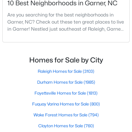
10 Best Neighborhoods in Garner, NC
MLS#: 10183707
Are you searching for the best neighborhoods in
Garner, NC? Check out these ten great places to live
in Garner! Nestled just southeast of Raleigh, Garner,
«
1
2
3
4
...
19
»
North Carolina, has emerged as one of the Triangle
area's most desirable communities. With its perfect
blend of small-town charm and modern amenities,
Garner offers exceptional value for homebuyers
Homes for Sale by City
seeking quality neighborhoods with convenient
Raleigh Homes for Sale
(3103)
Durham Homes for Sale
(1985)
Fayetteville Homes for Sale
(1813)
Fuquay Varina Homes for Sale
(800)
Wake Forest Homes for Sale
(794)
View the newest real estate listings and homes for sale in
Clayton Homes for Sale
(760)
Garner with Raleigh Realty. On this page, you can search every