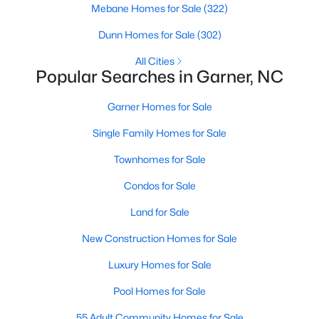
Homes for Sale by City
Mebane Homes for Sale
(322)
Raleigh Homes for Sale
(3103)
Dunn Homes for Sale
(302)
Durham Homes for Sale
(1985)
All Cities
Popular Searches in Garner, NC
Fayetteville Homes for Sale
(1813)
Garner Homes for Sale
Fuquay Varina Homes for Sale
(800)
Single Family Homes for Sale
Wake Forest Homes for Sale
(794)
Townhomes for Sale
Clayton Homes for Sale
(760)
Condos for Sale
Sanford Homes for Sale
(747)
Land for Sale
Apex Homes for Sale
(704)
New Construction Homes for Sale
Chapel Hill Homes for Sale
(676)
Luxury Homes for Sale
Cary Homes for Sale
(640)
Pool Homes for Sale
All Cities
55 Adult Community Homes for Sale