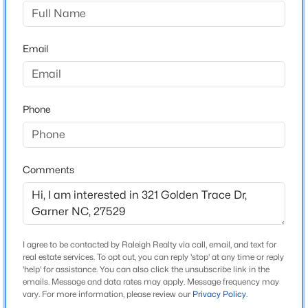
Golden Trace
Driving Directions
$599,000
Active
US-70 to HWY 50 (Benson Rd), Left on New Bethel
Email
3
3
2780
0.71
Church Rd, Left into Community on Golden Trace
Beds
Baths
Sqft
Acres
Drive.
5533 Rolling Field Dr, Garner, NC 27529
MLS#: 10184949
Phone
Schools
New - 1 Day Ago
Elementary School
Comments
Aversboro
Middle School
East Garner
I agree to be contacted by Raleigh Realty via call, email, and text for
High School
real estate services. To opt out, you can reply 'stop' at any time or reply
South Garner
'help' for assistance. You can also click the unsubscribe link in the
emails. Message and data rates may apply. Message frequency may
$59,000
Active
vary. For more information, please review our
Privacy Policy
.
--
--
--
0.97