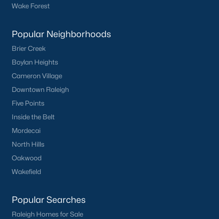
Popular Cities
Wake Forest
Apex
Popular Neighborhoods
Cary
Chapel Hill
Brier Creek
Clayton
Boylan Heights
Durham
Cameron Village
Fuquay-Varina
Downtown Raleigh
Garner
Five Points
Holly Springs
Inside the Belt
Raleigh
Mordecai
Wake Forest
North Hills
Oakwood
Popular Neighborhoods
Wakefield
Brier Creek
Popular Searches
Boylan Heights
Cameron Village
Raleigh Homes for Sale