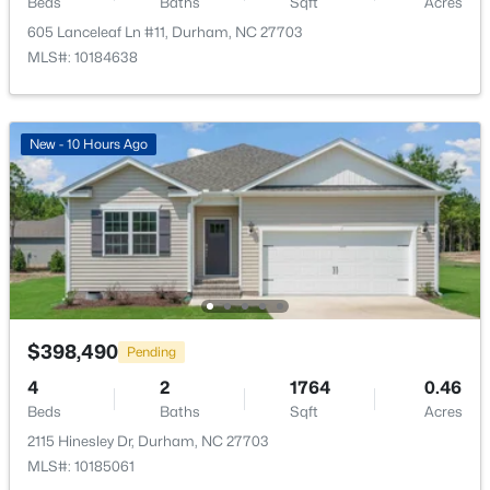
Beds
Baths
Sqft
Acres
605 Lanceleaf Ln #11, Durham, NC 27703
MLS#: 10184638
$375,000
Active
New - 10 Hours Ago
3
2
1419
0.2
Beds
Baths
Sqft
Acres
120 Davidson Ave, Durham, NC 27704
MLS#: 10184957
New - 15 Hours Ago
$398,490
Pending
4
2
1764
0.46
Beds
Baths
Sqft
Acres
2115 Hinesley Dr, Durham, NC 27703
MLS#: 10185061