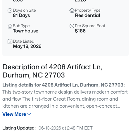
$325,000
Active
Days on Site
Property Type
1
1
648
--
81 Days
Residential
Beds
Baths
Sqft
Acres
Sub Type
Per Square Foot
600 Duke St, Durham, NC 27701
Townhouse
$186
MLS#: 10178961
Date Listed
May 18, 2026
New - 7 Hours Ago
Description of 4208 Artifact Ln,
Durham, NC 27703
Listing details for 4208 Artifact Ln, Durham, NC 27703 :
This two-story townhome design delivers modern comfort
and flow. The first-floor Great Room, dining room and
kitchen are arranged in a convenient, open-concept
$260,000
Active
layout to promote seamless transitions between spaces.
View More
3
3
1599
0.03
The top level is occupied by a versatile loft that can
Beds
Baths
Sqft
Acres
function as another common area and all three
Listing Updated :
06-13-2026 at 2:48 PM EDT