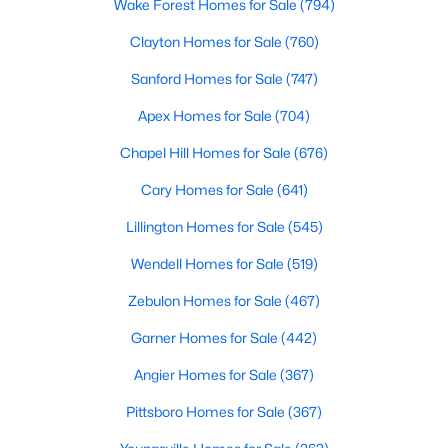
Gated Community Homes for Sale
Wake Forest Homes for Sale
(794)
Basement Homes for Sale
Clayton Homes for Sale
(760)
Golf Course Homes for Sale
Sanford Homes for Sale
(747)
Ranch Homes for Sale
Apex Homes for Sale
(704)
Schools
Chapel Hill Homes for Sale
(676)
Zip Codes
Cary Homes for Sale
(641)
Lillington Homes for Sale
(545)
Durham Homes for Sale & Real Estate
Wendell Homes for Sale
(519)
Zebulon Homes for Sale
(467)
Garner Homes for Sale
(442)
Angier Homes for Sale
(367)
Pittsboro Homes for Sale
(367)