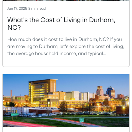
MLS#: 10184887
Jun 17, 2025
8 min read
What's the Cost of Living in Durham,
NC?
«
1
2
3
4
...
83
»
How much does it cost to live in Durham, NC? If you
are moving to Durham, let's explore the cost of living,
the average household income, and typical
Current Real Estate Statistics for Homes in
expenses. Durham, North Carolina, has emerged as
Durham, NC
one of the Triangle's most desirable places to live. It
offers a unique blend of Southern charm, cutting-
1986
87
$260
$512,191
edge research institutions, and a vibrant cultural
scene.With a population of 296,186, Durham
Homes
Avg. Days
Avg. $ /
Med. List
Listed
on Site
Sq.Ft.
Price
Popular Searches in Durham, NC