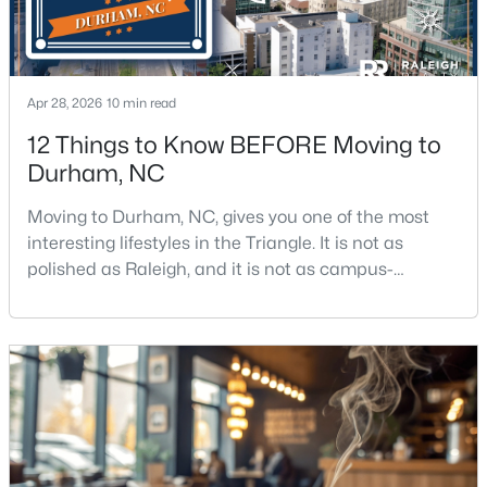
$439,900
Active
Apr 28, 2026
10 min read
3
2
1796
0.5
12 Things to Know BEFORE Moving to
Beds
Baths
Sqft
Acres
Durham, NC
807 Yosemite Cir, Durham, NC 27713
MLS#: 10184910
Moving to Durham, NC, gives you one of the most
interesting lifestyles in the Triangle. It is not as
polished as Raleigh, and it is not as campus-
New - 17 Hours Ago
centered as Chapel Hill. Durham has its own story,
and that is exactly why people keep asking about it.I
get more questions about Durham than almost any
other city in the Triangle. People want to know if the
food scene is really that good, if the job ma
$284,900
Active