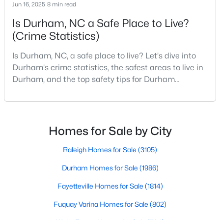
Durham Homes for Sale
Jun 16, 2025
8 min read
Is Durham, NC a Safe Place to Live?
Single Family Homes for Sale
(Crime Statistics)
Townhomes for Sale
Is Durham, NC, a safe place to live? Let's dive into
Condos for Sale
Durham's crime statistics, the safest areas to live in
Land for Sale
Durham, and the top safety tips for Durham
residents. Moving to a new city involves many
New Construction Homes for Sale
considerations, and safety is naturally at the top of
Luxury Homes for Sale
most people's lists. If you're considering Durham,
North Carolina, as your new home, it's essential to
Homes for Sale by City
Pool Homes for Sale
have accurate, up-to-date information about t
55 Adult Community Homes for Sale
Raleigh Homes for Sale
(3105)
Primary Main Floor Homes for Sale
Durham Homes for Sale
(1986)
Coming Soon Homes for Sale
Fayetteville Homes for Sale
(1814)
Waterfront Homes for Sale
Fuquay Varina Homes for Sale
(802)