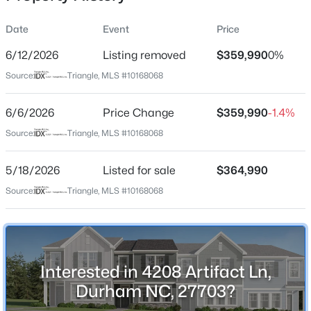
Date
Event
Price
6/12/2026
Listing removed
$359,990
0%
Location
Source:
Triangle, MLS #10168068
Street Address
$765,000
Active
4208 Artifact Ln
6/6/2026
4
Price Change
4
3695
$359,990
0.7
-1.4%
Beds
Baths
Sqft
Acres
City
Source:
Triangle, MLS #10168068
Durham
2 Bentgrass Ln, Durham, NC 27705
MLS#: 10185131
5/18/2026
Listed for sale
$364,990
State
North Carolina
Source:
Triangle, MLS #10168068
New - 9 Hours Ago
ZIP Code
27703
County
Interested in 4208 Artifact Ln,
Durham
Durham NC, 27703?
Neighborhood / Subdivision