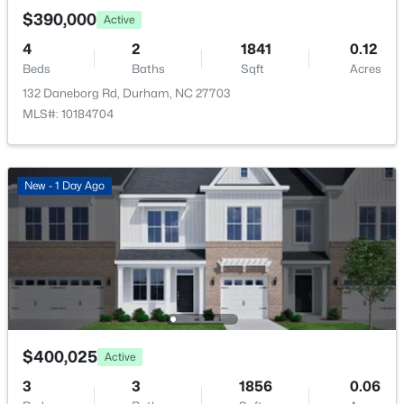
Open: Sat 1:00 PM - 3:00 PM
$390,000
Active
4
2
1841
0.12
Beds
Baths
Sqft
Acres
132 Daneborg Rd, Durham, NC 27703
MLS#: 10184704
$1,150,000
Active
New - 1 Day Ago
3
4
2319
0.11
Beds
Baths
Sqft
Acres
808 Glendale Ave, Durham, NC 27701
MLS#: 10184974
New - 14 Hours Ago
$400,025
Active
3
3
1856
0.06