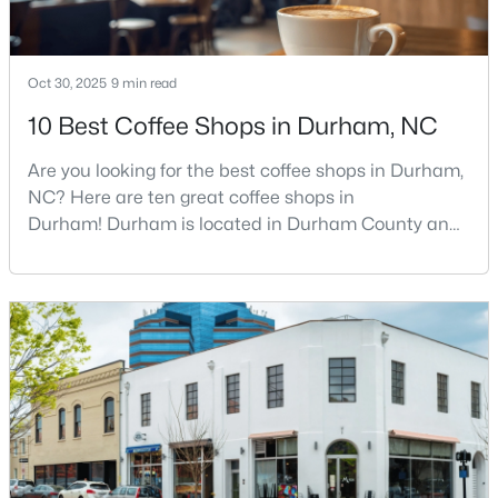
3
2
1148
0.18
Beds
Baths
Sqft
Acres
Oct 30, 2025
9 min read
828 Shari Ct, Durham, NC 27704
MLS#: 10184897
10 Best Coffee Shops in Durham, NC
Are you looking for the best coffee shops in Durham,
New - 17 Hours Ago
NC? Here are ten great coffee shops in
Durham! Durham is located in Durham County and
is one of the fastest-growing cities in North Carolina.
As part of the Research Triangle Region, Durham is
known for its technology companies and higher
education opportunities. This progressive city, home
to Duke University, has cultivated an exceptional
coff
$445,000
Active
2
2
1547
0.09
Beds
Baths
Sqft
Acres
1026 Carraway Ln, Durham, NC 27703