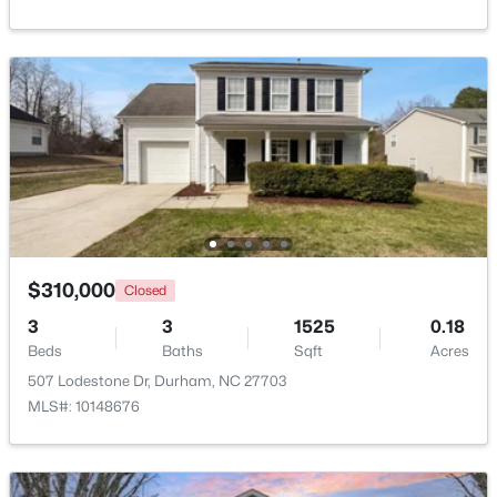
Beds
Baths
Sqft
Acres
2815 Beechwood Dr, Durham, NC 27707
MLS#: 10184947
Open: Sat 9:30 AM - 11:00 AM
$310,000
Closed
3
3
1525
0.18
Beds
Baths
Sqft
Acres
$524,900
Active
507 Lodestone Dr, Durham, NC 27703
3
3
2403
0.19
MLS#: 10148676
Beds
Baths
Sqft
Acres
3405 Shady Creek Dr, Durham, NC 27713
MLS#: 10184932