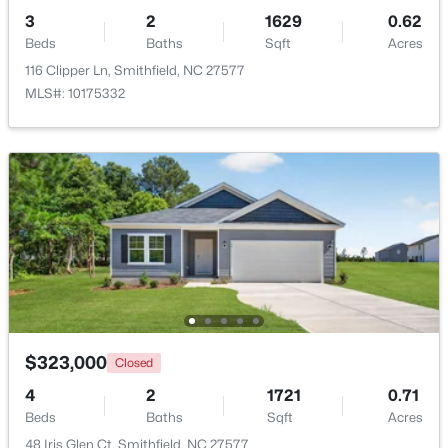
3
2
1629
0.62
Beds
Baths
Sqft
Acres
116 Clipper Ln, Smithfield, NC 27577
MLS#: 10175332
$445,000
Active
4
3
2426
0.67
Beds
Baths
Sqft
Acres
330 Carolina Oaks Ave, Smithfield, NC 27577
MLS#: 10183264
$323,000
Closed
4
2
1721
0.71
Beds
Baths
Sqft
Acres
48 Iris Glen Ct, Smithfield, NC 27577