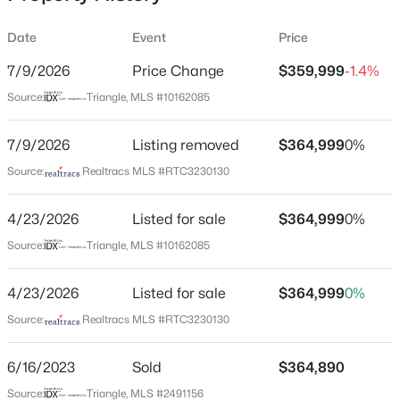
Date
Event
Price
7/9/2026
Price Change
$359,999
-1.4%
Location
Source:
Triangle, MLS #10162085
Street Address
$393,440
Pending
463 Jackson Pond Dr
7/9/2026
3
Listing removed
3
3005
$364,999
0.71
0%
Beds
Baths
Sqft
Acres
City
Source:
Realtracs MLS #RTC3230130
Smithfield
94 Vly Frg Ln, Smithfield, NC 27577
MLS#: 10184788
4/23/2026
Listed for sale
$364,999
0%
State
North Carolina
Source:
Triangle, MLS #10162085
New - 2 Days Ago
ZIP Code
4/23/2026
Listed for sale
$364,999
0%
27577
Source:
Realtracs MLS #RTC3230130
County
Johnston
6/16/2023
Sold
$364,890
Neighborhood / Subdivision
Source:
Triangle, MLS #2491156