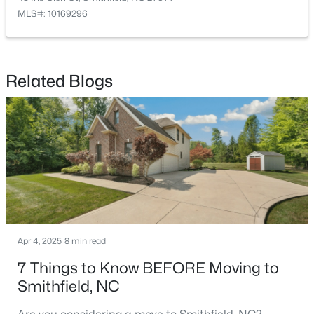
MLS#: 10169296
$214,900
Active
Related Blogs
2
1
1175
0.22
Beds
Baths
Sqft
Acres
511 Woodall St, Smithfield, NC 27577
MLS#: 10183181
Apr 4, 2025
8 min read
7 Things to Know BEFORE Moving to
Smithfield, NC
$324,900
Active