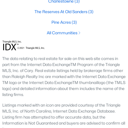
Charlestowne
(3)
families and first-time buyers.
The Reserves At Old Sanders
(3)
4. Neuse River Area
Homes near the Neuse River provide scenic views and access
Pine Acres
(3)
to outdoor activities. This area is perfect for nature enthusiasts
All Communities
and those seeking a serene environment.
5. Eden Woods
Eden Woods is an established neighborhood with well-
The data relating to real estate for sale on this web site comes in
maintained homes and mature landscaping. It’s a favorite
part from the Internet Data ExchangeTM Program of the Triangle
among families and retirees looking for a quiet yet convenient
MLS, Inc. of Cary. Real estate listings held by brokerage firms other
location.
than Raleigh Realty Inc are marked with the Internet Data Exchange
Real Estate Market Trends in Smithfield, NC
TM logo or the Internet Data ExchangeTM thumbnaillogo (the TMLS
logo) and detailed information about them includes the name of the
The real estate market in Smithfield has been growing steadily,
listing firms.
driven by its affordability, charm, and proximity to Raleigh. Key
trends include:
Listings marked with an icon are provided courtesy of the Triangle
MLS, Inc. of North Carolina, Internet Data Exchange Database.
1. Increasing Demand
Listing firm has attempted to offer accurate data, but the
Information is Not Guaranteed and buyers are advised to confirm all
As more people move to the Triangle area, Smithfield’s