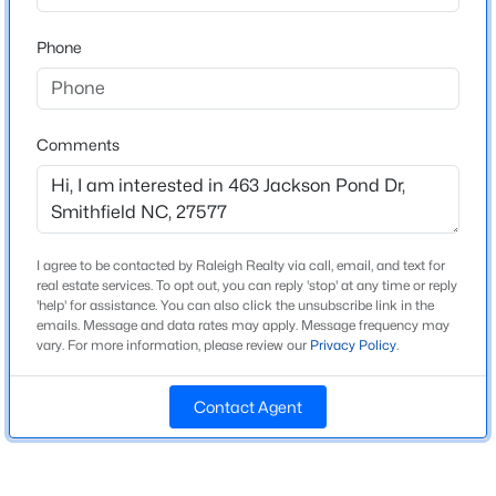
Home Specification
Beds
Baths
Sqft
Acres
Phone
637 Dickinson Rd, Smithfield, NC 27577
Bedrooms
3
MLS#: 10184552
Bathrooms
Comments
2 Full / 1 Half
New - 3 Days Ago
Total Square Feet
1,960
Above Grade Square Feet
I agree to be contacted by Raleigh Realty via call, email, and text for
1,960
real estate services. To opt out, you can reply 'stop' at any time or reply
'help' for assistance. You can also click the unsubscribe link in the
Stories / Levels
emails. Message and data rates may apply. Message frequency may
vary. For more information, please review our
Privacy Policy
.
2
$249,000
Active
3
2
1380
0.22
Contact Agent
Beds
Baths
Sqft
Acres
Construction / Architecture
1001 2nd St, Smithfield, NC 27577
MLS#: 10184365
Year Built