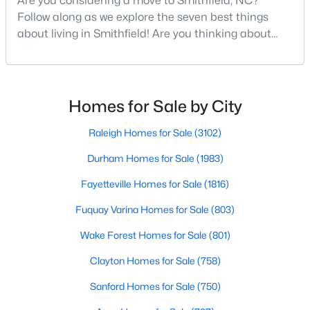
Are you considering a move to Smithfield, NC?
Follow along as we explore the seven best things
2
2
1215
2.62
about living in Smithfield! Are you thinking about
Beds
Baths
Sqft
Acres
moving to Smithfield, North Carolina? Located in
4509 Stevens Chapel Rd, Smithfield, NC 27577
Johnston County and with a population of 12,468
MLS#: 10182909
people, Smithfield is known to be one of the fastest-
growing areas in the state.Smithfield is located just
Homes for Sale by City
>
30 minutes southeast of Raleigh and combines hist
Raleigh Homes for Sale
(3102)
Durham Homes for Sale
(1983)
Fayetteville Homes for Sale
(1816)
Fuquay Varina Homes for Sale
(803)
Wake Forest Homes for Sale
(801)
$125,000
Active
Clayton Homes for Sale
(758)
--
--
--
2.56
Sanford Homes for Sale
(750)
Beds
Baths
Sqft
Acres
1401 Crocker Rd Lot 35, Smithfield, NC 27577