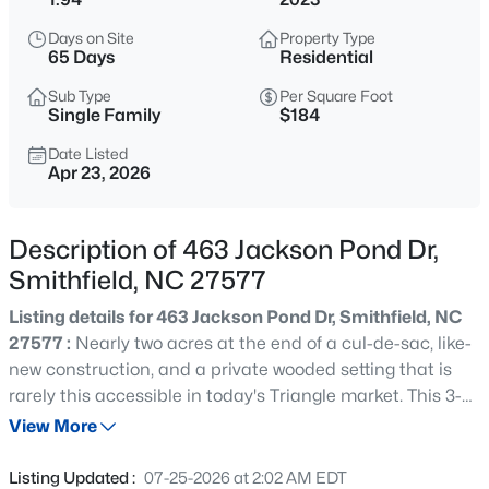
$35,000
Active
Days on Site
Property Type
--
--
--
0.17
65 Days
Residential
Beds
Baths
Sqft
Acres
Sub Type
Per Square Foot
116 Hill St Lot 116, Smithfield, NC 27577
Single Family
$184
MLS#: 10185143
Date Listed
Apr 23, 2026
New - 1 Day Ago
Description of 463 Jackson Pond Dr,
Smithfield, NC 27577
Listing details for 463 Jackson Pond Dr, Smithfield, NC
27577 :
Nearly two acres at the end of a cul-de-sac, like-
new construction, and a private wooded setting that is
rarely this accessible in today's Triangle market. This 3-
$259,000
Active
bedroom, 2.5-bath home in Smithfield, NC delivers 1,960
View More
3
1
1392
0.43
square feet of thoughtfully maintained, move-in ready
Beds
Baths
Sqft
Acres
living space with quality finishes and generous
Listing Updated :
07-25-2026 at 2:02 AM EDT