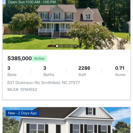
Open: Sun 11:00 AM - 1:00 PM
$384,990
Active
3
3
2015
0.7
Beds
Baths
Sqft
Acres
$385,000
Active
183 Cheshire Downs Ct, Smithfield, NC 27577
3
MLS#: 10183858
3
2286
0.71
Beds
Baths
Sqft
Acres
637 Dickinson Rd, Smithfield, NC 27577
MLS#: 10184552
New - 2 Days Ago