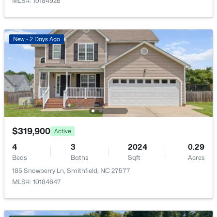
MLS#: 10184926
Laundry
Second
5.2 × 6.8
New - 7 Days Ago
New - 2 Days Ago
$399,990
Active
4
3
2845
1.21
Beds
Baths
Sqft
Acres
$319,900
Active
129 Cheshire Farm Dr, Smithfield, NC 27577
4
3
2024
0.29
MLS#: 10183863
Beds
Baths
Sqft
Acres
185 Snowberry Ln, Smithfield, NC 27577
MLS#: 10184647
New - 7 Days Ago