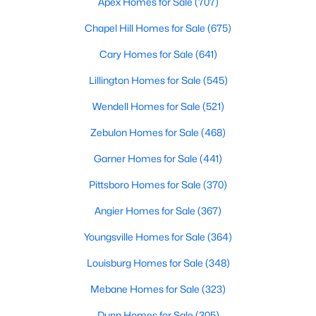
Apex Homes for Sale
(707)
MLS#: 10182907
Chapel Hill Homes for Sale
(675)
Cary Homes for Sale
(641)
«
1
2
3
4
...
13
»
Lillington Homes for Sale
(545)
Wendell Homes for Sale
(521)
Zebulon Homes for Sale
(468)
Smithfield, North Carolina, is a charming and historic town
located in Johnston County. With its welcoming community,
Garner Homes for Sale
(441)
convenient location, and abundance of amenities, Smithfield is
a highly desirable place to call home. Situated just 30 miles
Pittsboro Homes for Sale
(370)
southeast of Raleigh, Smithfield offers the perfect blend of
small-town charm and easy access to the bustling Triangle
Angier Homes for Sale
(367)
area. Whether you’re a first-time homebuyer, a growing family,
Youngsville Homes for Sale
(364)
or someone looking for a peaceful retreat, Smithfield’s real
estate market has something to offer. Below, we explore homes
Louisburg Homes for Sale
(348)
for sale in Smithfield, NC, with a focus on the local real estate
market, schools, attractions, and amenities that make this
Mebane Homes for Sale
(323)
town a great place to live.
Dunn Homes for Sale
(305)