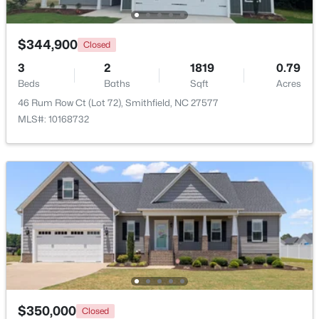
$344,900
Closed
3
2
1819
0.79
Beds
Baths
Sqft
Acres
46 Rum Row Ct (Lot 72), Smithfield, NC 27577
MLS#: 10168732
$219,000
Active
3
1
1077
0.29
Beds
Baths
Sqft
Acres
303 Shady Lane Dr, Smithfield, NC 27577
MLS#: 10183267
Open: Sun 1:00 PM - 3:00 PM
$350,000
Closed