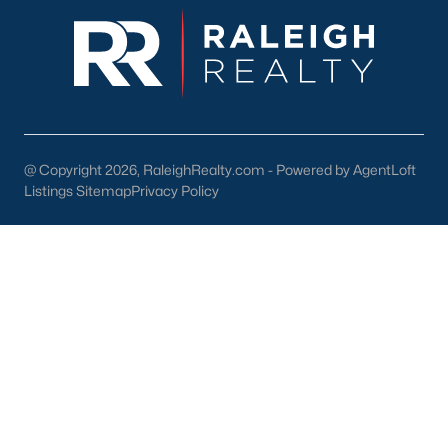
If you’re considering purchasing a home in Smithfield, here are
some tips to help you navigate the market:
1. Work with a Local Realtor
A local real estate expert can provide valuable insights into the
Smithfield market and help you find the perfect property.
@ Copyright 2026, RaleighRealty.com - Powered by AgentLoft
2. Get Pre-Approved
Listings Sitemap
Privacy Policy
Securing mortgage pre-approval will make your offer more
competitive and streamline the buying process.
3. Explore Neighborhoods
Take the time to visit different neighborhoods, such as
downtown Smithfield or Bella Square, to find the one that best
suits your lifestyle.
4. Act Quickly
With increasing demand and limited inventory, it’s essential to
act fast when you find a home that meets your needs.