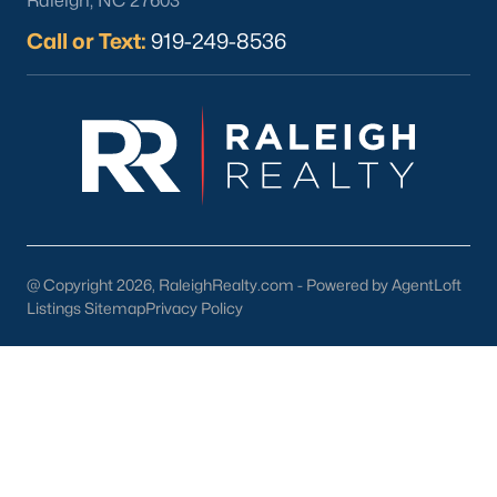
Raleigh, NC 27603
Call or Text:
919-249-8536
Check Now
@ Copyright 2026, RaleighRealty.com - Powered by AgentLoft
Listings Sitemap
Privacy Policy
Popular Cities
Apex
Cary
Chapel Hill
Clayton
Durham