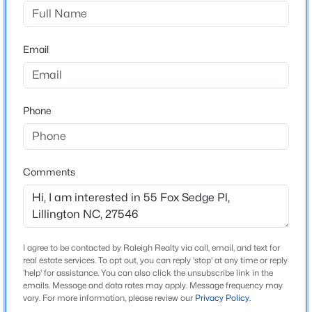
Cape Overlook
Driving Directions
$319,830
Active
FROM Fayetteville: Take 401N OR 210N to Lillington.
Email
3
3
1813
0.57
T/R at light onto McNeill/Ross Rd. Go appx 2 miles.
Beds
Baths
Sqft
Acres
Cape Overlook is on your left. FROM Angier take 210S
306 Smith Farms Dr, Lillington, NC 27546
(turns into Main St) in Lillington. T/L at light just past
MLS#: 10185095
Phone
Hardees onto McNeill/Ross Rd. FROM Fuquay/Holly
Springs take 401 S. T/R on Hwy 210/Main str in
Lillington. T/L at light onto McNeill/Ross Rd,
>
New - 1 Day Ago
community on left FROM Sanford take Hwy 421 to
Comments
Lillington, T/R on Main St, T/L on Ross Rd, T/L into
Community
I agree to be contacted by Raleigh Realty via call, email, and text for
Schools
real estate services. To opt out, you can reply 'stop' at any time or reply
'help' for assistance. You can also click the unsubscribe link in the
emails. Message and data rates may apply. Message frequency may
$419,990
Active
Elementary School
vary. For more information, please review our
Privacy Policy
.
Shawtown Lillington
4
3
2408
0.66