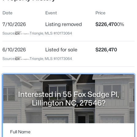
Date
Event
Price
7/10/2026
Listing removed
$226,470
0%
Location
Source:
Triangle, MLS #10173064
Street Address
$225,000
Active
55 Fox Sedge Pl
6/10/2026
3
Listed for sale
2
1548
$226,470
0.75
Beds
Baths
Sqft
Acres
City
Source:
Triangle, MLS #10173064
Lillington
63 Mullins Dr, Lillington, NC 27546
MLS#: 10185162
State
North Carolina
Interested in 55 Fox Sedge Pl,
New - 1 Day Ago
ZIP Code
Lillington NC, 27546?
27546
County
Harnett
Full Name
Neighborhood / Subdivision