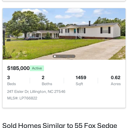
$411,990
Active
4
3
2246
0.61
Beds
Baths
Sqft
Acres
668 Grand Griffon Way, Lillington, NC 27546
MLS#: 10184258
$185,000
Active
3
2
1459
0.62
>
Beds
Baths
Sqft
Acres
New - 4 Days Ago
247 Eisler Dr, Lillington, NC 27546
MLS#: LP766822
Sold Homes Similar to 55 Fox Sedge