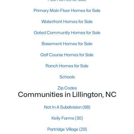
MLS#: 10184143
Primary Main Floor Homes for Sale
Waterfront Homes for Sale
«
1
2
3
4
...
23
»
Gated Community Homes for Sale
Basement Homes for Sale
Golf Course Homes for Sale
Current Real Estate Statistics for Homes in
Lillington, NC
Ranch Homes for Sale
Schools
545
99
$169
$370,398
Zip Codes
Homes
Avg. Days
Avg. $ /
Med. List Price
Communities in Lillington, NC
Listed
on Site
Sq.Ft.
Not In A Subdivision
(68)
Kelly Farms
(30)
Homes for Sale by City
Partridge Village
(29)