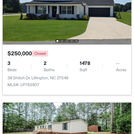
Beds
Baths
Sqft
Acres
630 Grand Griffon Way, Lillington, NC 27546
MLS#: 10184254
>
New - 4 Days Ago
$250,000
Closed
3
2
1478
--
Beds
Baths
Sqft
Acres
38 Shiloh Dr, Lillington, NC 27546
MLS#: LP763907
$467,990
Active
4
3
3004
0.59
Beds
Baths
Sqft
Acres
604 Grand Griffon Way, Lillington, NC 27546
MLS#: 10184222