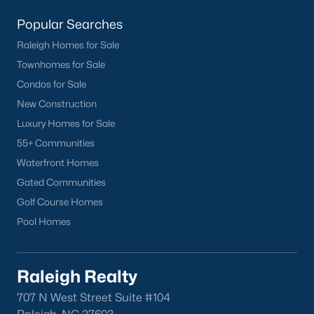
want on your side!
Popular Searches
Contact us
and let our Lillington Realtors® assist you in your
Raleigh Homes for Sale
home purchase or sale!
Townhomes for Sale
Search
Homes For Sale in Lillington
Condos for Sale
New Construction
Back to
Raleigh Real Estate
Luxury Homes for Sale
55+ Communities
Waterfront Homes
Gated Communities
Golf Course Homes
Pool Homes
What's your home
worth?
Raleigh Realty
Have a top local Realtor give you a
FREE Comparative Market Analysis
707 N West Street Suite #104