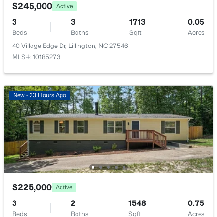
508 Executive Dr, Lillington, NC 27546
Public Sewer
$245,000
Active
MLS#: 10184515
Community Features
3
3
1713
0.05
Curbs, Playground, Pool and Sidewalks
Beds
Baths
Sqft
Acres
40 Village Edge Dr, Lillington, NC 27546
New - 2 Days Ago
MLS#: 10185273
Taxes, HOA & Financing
HOA Fee
New - 23 Hours Ago
$130 Monthly
HOA Frequency
Monthly
$316,900
Active
HOA Fee Includes
3
3
1712
0.23
None
Beds
Baths
Sqft
Acres
256 Harborwood St, Lillington, NC 27546
Association Amenities
$225,000
Active
MLS#: LP767235
Management and Playground
3
2
1548
0.75
Beds
Baths
Sqft
Acres