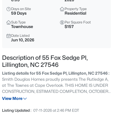
$489,700
Active
Days on Site
Property Type
4
3
3017
0.17
59 Days
Residential
Beds
Baths
Sqft
Acres
Sub Type
Per Square Foot
36 Knotts Loop, Lillington, NC 27546
Townhouse
$157
MLS#: 10185277
Date Listed
Jun 10, 2026
New - 1 Hour Ago
Description of 55 Fox Sedge Pl,
Lillington, NC 27546
Listing details for 55 Fox Sedge Pl, Lillington, NC 27546 :
Smith Douglas Homes proudly presents The Rutledge A,
at The Townes at Cape Overlook. THIS HOME IS UNDER
CONSTRUCTION, ESTIMATED COMPLETION, OCTOBER
$245,000
Active
2026.***REPRESENTATIONAL PHOTOS-HOUSE UNDER
View More
3
3
1713
0.05
CONSTRUCTION**** More than just a house, this is a
Beds
Baths
Sqft
Acres
place to call home. Designed with comfort and
Listing Updated :
07-11-2026 at 2:46 PM EDT