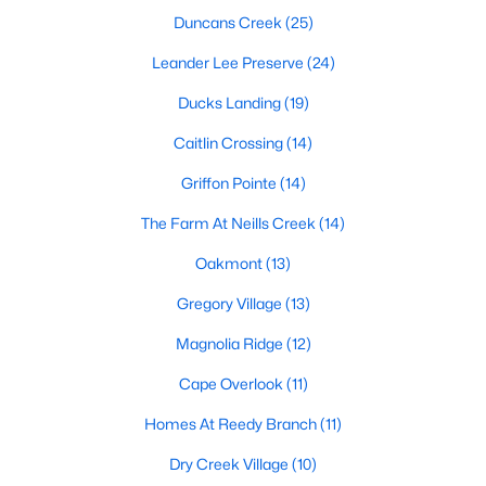
Raleigh Homes for Sale
(3099)
Duncans Creek
(25)
Durham Homes for Sale
(1982)
Leander Lee Preserve
(24)
Fayetteville Homes for Sale
(1815)
Ducks Landing
(19)
Wake Forest Homes for Sale
(801)
Caitlin Crossing
(14)
Fuquay Varina Homes for Sale
(800)
Griffon Pointe
(14)
Clayton Homes for Sale
(760)
The Farm At Neills Creek
(14)
Sanford Homes for Sale
(748)
Oakmont
(13)
Apex Homes for Sale
(706)
Gregory Village
(13)
Chapel Hill Homes for Sale
(676)
Magnolia Ridge
(12)
Cary Homes for Sale
(641)
Cape Overlook
(11)
All Cities
Homes At Reedy Branch
(11)
Dry Creek Village
(10)
Popular Searches in Lillington, NC