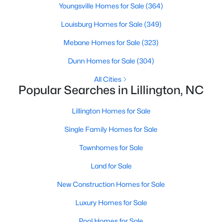
Youngsville Homes for Sale
(364)
4
3
2216
0.13
Louisburg Homes for Sale
(349)
Beds
Baths
Sqft
Acres
805 11th St, Lillington, NC 27546
Mebane Homes for Sale
(323)
MLS#: 10184168
Dunn Homes for Sale
(304)
All Cities
>
New - 4 Days Ago
Popular Searches in Lillington, NC
Lillington Homes for Sale
Single Family Homes for Sale
Townhomes for Sale
Land for Sale
$478,990
Active
New Construction Homes for Sale
4
3
3004
0.6
Luxury Homes for Sale
Beds
Baths
Sqft
Acres
471 Grand Griffon Way, Lillington, NC 27546
Pool Homes for Sale