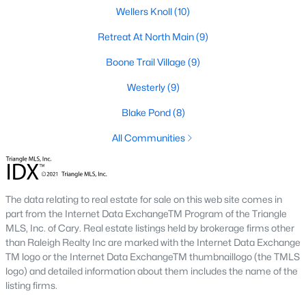
Wellers Knoll
(10)
Lillington Homes for Sale
Retreat At North Main
(9)
Single Family Homes for Sale
Boone Trail Village
(9)
Townhomes for Sale
Westerly
(9)
Land for Sale
Blake Pond
(8)
New Construction Homes for Sale
All Communities
Luxury Homes for Sale
Pool Homes for Sale
The data relating to real estate for sale on this web site comes in
Primary Main Floor Homes for Sale
part from the Internet Data ExchangeTM Program of the Triangle
Waterfront Homes for Sale
MLS, Inc. of Cary. Real estate listings held by brokerage firms other
than Raleigh Realty Inc are marked with the Internet Data Exchange
Gated Community Homes for Sale
TM logo or the Internet Data ExchangeTM thumbnaillogo (the TMLS
logo) and detailed information about them includes the name of the
Basement Homes for Sale
listing firms.
Golf Course Homes for Sale