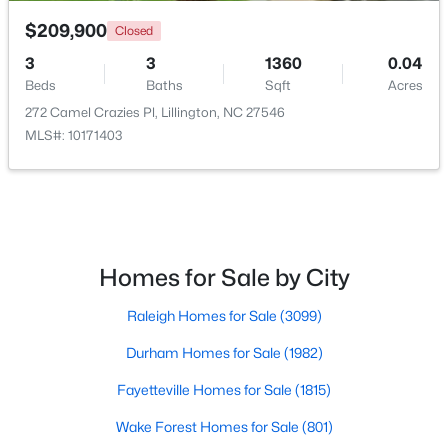
$209,900
Closed
3
3
1360
0.04
Beds
Baths
Sqft
Acres
272 Camel Crazies Pl, Lillington, NC 27546
MLS#: 10171403
$479,700
Active
4
3
2699
0.14
Beds
Baths
Sqft
Acres
88 Knotts Loop, Lillington, NC 27546
MLS#: 10184206
Homes for Sale by City
Raleigh Homes for Sale
(3099)
New - 4 Days Ago
Durham Homes for Sale
(1982)
Fayetteville Homes for Sale
(1815)
Wake Forest Homes for Sale
(801)