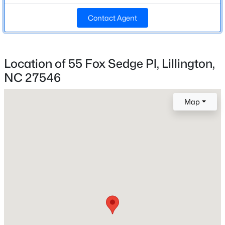
Beds
Baths
Sqft
Acres
Middle School
Contact Agent
89 Omie Branch Ln, Lillington, NC 27546
Harnett Central
MLS#: 10185025
High School
Harnett Central
Location of 55 Fox Sedge Pl, Lillington,
>
New - 1 Day Ago
NC 27546
Home Specification
Map
Bedrooms
3
Bathrooms
2 Full / 1 Half
$426,990
Active
Total Square Feet
4
3
2246
0.57
1,443
Beds
Baths
Sqft
Acres
605 Grand Griffon Way, Lillington, NC 27546
Stories / Levels
MLS#: 10185021
2