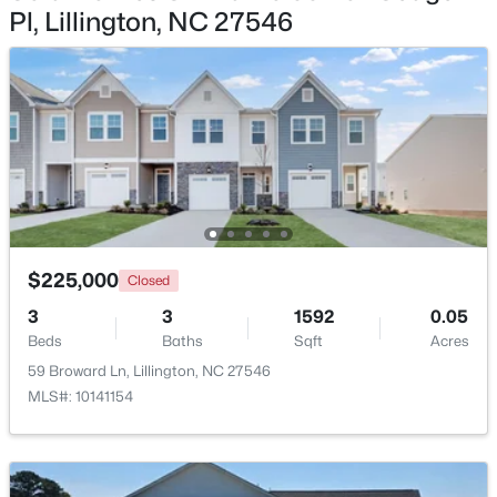
Pl, Lillington, NC 27546
$439,990
Active
4
3
2408
0.58
Beds
Baths
Sqft
Acres
574 Grand Griffon Way, Lillington, NC 27546
MLS#: 10184257
>
New - 4 Days Ago
$225,000
Closed
3
3
1592
0.05
Beds
Baths
Sqft
Acres
59 Broward Ln, Lillington, NC 27546
MLS#: 10141154
$454,990
Active
4
3
2834
0.62