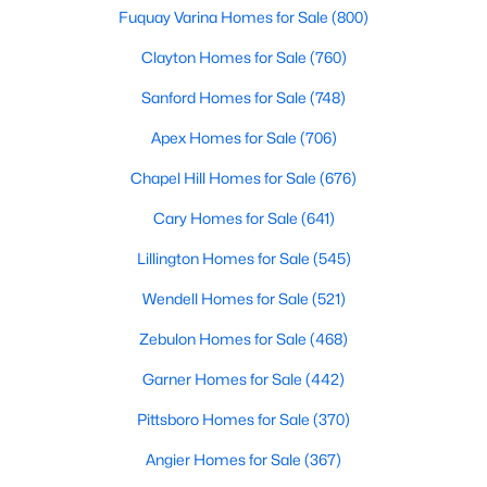
Fuquay Varina Homes for Sale
(800)
Clayton Homes for Sale
(760)
$299,990
Active
Sanford Homes for Sale
(748)
3
2
1501
0.19
Apex Homes for Sale
(706)
Beds
Baths
Sqft
Acres
95 Chardonnay Dr, Lillington, NC 27546
Chapel Hill Homes for Sale
(676)
MLS#: 10184200
Cary Homes for Sale
(641)
Lillington Homes for Sale
(545)
New - 4 Days Ago
Wendell Homes for Sale
(521)
Zebulon Homes for Sale
(468)
Garner Homes for Sale
(442)
Pittsboro Homes for Sale
(370)
Angier Homes for Sale
(367)
$218,900
Active