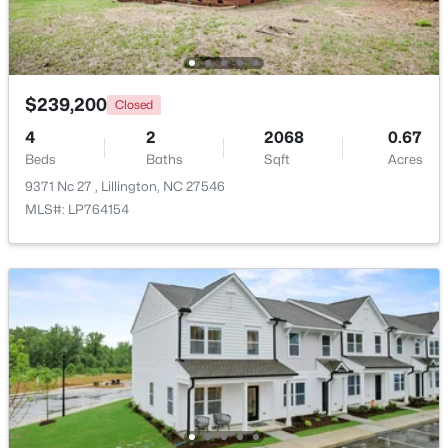
>
New - 4 Days Ago
$239,200
Closed
4
2
2068
0.67
Beds
Baths
Sqft
Acres
9371 Nc 27 , Lillington, NC 27546
MLS#: LP764154
$459,990
Active
4
3
2834
0.62
Beds
Baths
Sqft
Acres
427 Grand Griffon Way, Lillington, NC 27546
MLS#: 10184211
New - 4 Days Ago