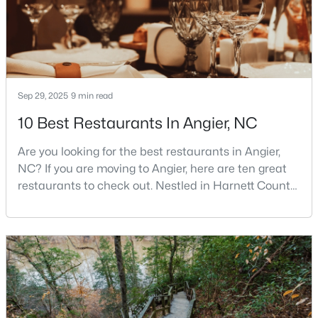
$256,984
Active
3
3
1583
--
Beds
Baths
Sqft
Acres
Sep 29, 2025
9 min read
112 Silver Pine Dr #57, Angier, NC 27501
10 Best Restaurants In Angier, NC
MLS#: 10183897
Are you looking for the best restaurants in Angier,
NC? If you are moving to Angier, here are ten great
Open: Sat 1:00 PM - 3:00 PM
restaurants to check out. Nestled in Harnett County,
just 25 miles south of Raleigh, Angier is a charming
small town that perfectly blends suburban
convenience with rural Southern hospitality. With a
growing population of approximately 8,355 residents,
this tight-knit community offers the peace
$315,000
Active