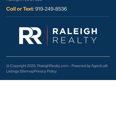
part inside Wake Count
Call or Text:
919-249-8536
Sep 29, 2025
9 min read
10 Best Restaurants In Angier, NC
Are you looking for the best restaurants in Angier,
NC? If you are moving to Angier, here are ten great
@ Copyright 2026, RaleighRealty.com - Powered by AgentLoft
restaurants to check out. Nestled in Harnett
Listings Sitemap
Privacy Policy
County, just 25 miles south of Raleigh, Angier is a
charming small town that perfectly blends
suburban convenience with rural Southern
hospitality. With a growing population of
approximately 8,355 residents, this tight-knit
community offers the peace