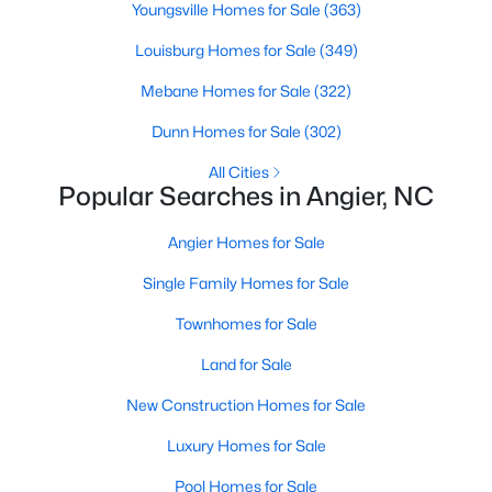
Ranch Homes for Sale
Youngsville Homes for Sale
(363)
Schools
Louisburg Homes for Sale
(349)
Zip Codes
Mebane Homes for Sale
(322)
Dunn Homes for Sale
(302)
Homes for Sale in Angier, NC: Your Guide to
All Cities
Tranquil Living and Modern Amenities
Popular Searches in Angier, NC
Angier, North Carolina, nestled in both Harnett and Wake
Angier Homes for Sale
counties, offers a blend of small-town charm and modern
conveniences, making it an ideal place to call home. Known as
Single Family Homes for Sale
"The Town of Crepe Myrtles," Angier provides a tranquil lifestyle
without sacrificing accessibility to larger cities like Raleigh and
Townhomes for Sale
Fayetteville. Whether you're a first-time homebuyer, a growing
family, or a retiree seeking a peaceful haven, Angier has
Land for Sale
something to offer everyone.
New Construction Homes for Sale
Diverse Housing Options to Suit Your Needs
Luxury Homes for Sale
Angier's real estate market caters to various buyers with
various preferences and budgets. Here's a glimpse of the
Pool Homes for Sale