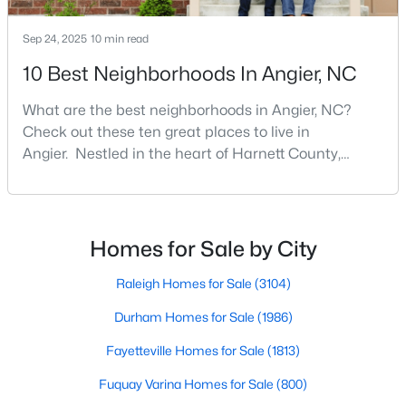
MLS#: 10122587
Sep 24, 2025
10 min read
10 Best Neighborhoods In Angier, NC
«
1
2
3
4
...
16
»
What are the best neighborhoods in Angier, NC?
Check out these ten great places to live in
Angier. Nestled in the heart of Harnett County,
Current Real Estate Statistics for Homes in
Angier, North Carolina, offers an exceptional blend of
Angier, NC
small-town charm and modern convenience. With its
proximity to major highways like I-40 and I-95,
residents enjoy easy access to the Research
Homes for Sale by City
367
87
$179
$380,282
Triangle while maintaining a peaceful, family-friendly
Homes
Avg. Days
Avg. $ /
Med. List Price
lifesty
Raleigh Homes for Sale
(3104)
Listed
on Site
Sq.Ft.
Durham Homes for Sale
(1986)
Fayetteville Homes for Sale
(1813)
Popular Searches in Angier, NC
Fuquay Varina Homes for Sale
(800)