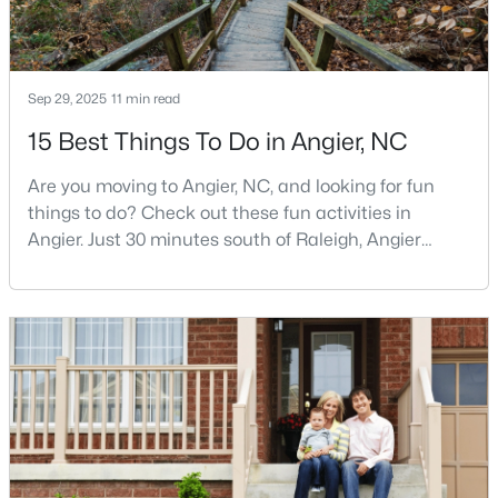
3
3
1929
0.05
Beds
Baths
Sqft
Acres
8952 Kennebec Crossing Dr, Angier, NC 27501
Sep 29, 2025
11 min read
MLS#: 10183564
15 Best Things To Do in Angier, NC
Are you moving to Angier, NC, and looking for fun
things to do? Check out these fun activities in
Angier. Just 30 minutes south of Raleigh, Angier
stands out as one of the Triangle's most appealing
small towns for families seeking the perfect balance
between accessibility and authenticity.With a
population hovering around 8,284 residents, this
charming Harnett County community offers
something in
$195,000
Pending
--
--
--
3
Beds
Baths
Sqft
Acres
2 Massengill Pond Rd Lot 2, Angier, NC 27501