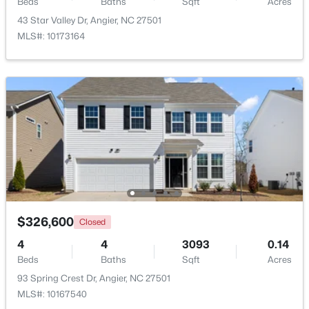
Beds
Baths
Sqft
Acres
43 Star Valley Dr, Angier, NC 27501
$300,000
Active
MLS#: 10173164
3
1
1049
0.33
Beds
Baths
Sqft
Acres
46 Dereck Dr, Angier, NC 27501
MLS#: 10184103
New - 5 Days Ago
$326,600
Closed
4
4
3093
0.14
Beds
Baths
Sqft
Acres
93 Spring Crest Dr, Angier, NC 27501
$425,000
Active
MLS#: 10167540
4
3
2406
0.25