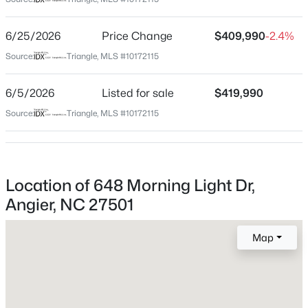
Wake
Neighborhood / Subdivision
$325,000
Active
6/25/2026
Price Change
$409,990
-2.4%
Sherri Downs
3
2
1545
0.22
Source:
Triangle, MLS #10172115
Beds
Baths
Sqft
Acres
Driving Directions
From Hwy 55 turn onto Kennebec Church Road, then
229 Whetstone Dr, Angier, NC 27501
6/5/2026
Listed for sale
$419,990
Right on Rawls Church Road, then Right onto Morning
MLS#: 10184732
Source:
Triangle, MLS #10172115
Light Drive.
New - 1 Day Ago
Location of 648 Morning Light Dr,
Schools
Angier, NC 27501
Elementary School
Willow Springs
Map
Middle School
Herbert Akins Road
$275,000
Active
High School
4
3
2004
0.36