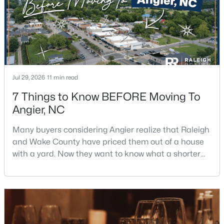
Jul 29, 2026
11 min read
$247,202
Active
7 Things to Know BEFORE Moving To
3
3
1540
0.05
Angier, NC
Beds
Baths
Sqft
Acres
116 Silver Pine Dr #58, Angier, NC 27501
Many buyers considering Angier realize that Raleigh
MLS#: 10183905
and Wake County have priced them out of a house
with a yard. Now they want to know what a shorter
drive gets them if they push about 20 miles south.
New - 6 Days Ago
The answer is a smaller town with meaningfully lower
home prices than Fuquay-Varina and a commute
that rewards leaving early. Angier sits mostly in
Harnett County with a small part inside Wake Count