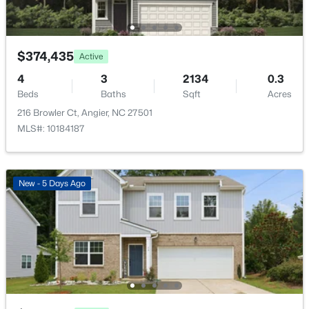
14 Wheat Dr, Angier, NC 27501
Sewer
MLS#: 10184434
Public Sewer
$374,435
Active
New - 2 Days Ago
4
3
2134
0.3
Taxes, HOA & Financing
Beds
Baths
Sqft
Acres
216 Browler Ct, Angier, NC 27501
HOA Fee
MLS#: 10184187
$118 Monthly
HOA Frequency
Monthly
New - 5 Days Ago
$480,000
Active
HOA Fee Includes
4
3
4397
2.02
Internet
Beds
Baths
Sqft
Acres
Association Amenities
750 Greenleaf Rd, Angier, NC 27501
Cabana, Dog Park and Playground
MLS#: 10184352