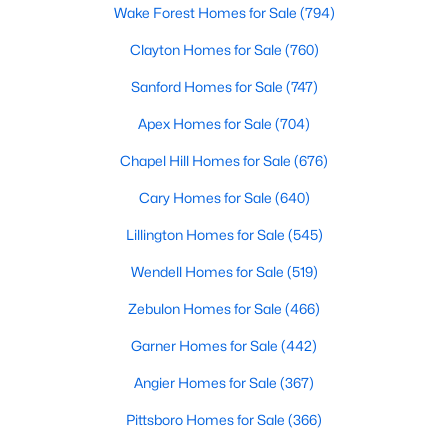
Angier Homes for Sale
Wake Forest Homes for Sale
(794)
Single Family Homes for Sale
Clayton Homes for Sale
(760)
Townhomes for Sale
Sanford Homes for Sale
(747)
Land for Sale
Apex Homes for Sale
(704)
New Construction Homes for Sale
Chapel Hill Homes for Sale
(676)
Luxury Homes for Sale
Cary Homes for Sale
(640)
Pool Homes for Sale
Lillington Homes for Sale
(545)
55 Adult Community Homes for Sale
Wendell Homes for Sale
(519)
Primary Main Floor Homes for Sale
Zebulon Homes for Sale
(466)
Coming Soon Homes for Sale
Garner Homes for Sale
(442)
Basement Homes for Sale
Angier Homes for Sale
(367)
Golf Course Homes for Sale
Pittsboro Homes for Sale
(366)