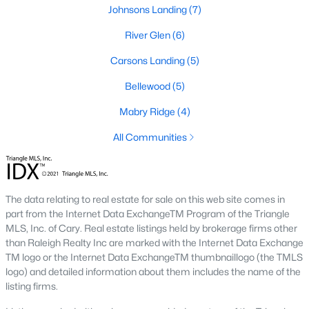
Johnson's Landing
:
A family-friendly
Johnsons Landing
(7)
neighborhood with new construction homes,
River Glen
(6)
community parks, walking trails, and convenient
access to schools and shops. Learn more about
Carsons Landing
(5)
Johnson's Landing [here](link to Raleigh Realty
Bellewood
(5)
website showcasing Johnson's Landing
neighborhood).
Mabry Ridge
(4)
Langdon Farms:
A sought-after community known
All Communities
for its well-designed homes and welcoming
atmosphere, offering spacious lots and ample
outdoor living space. Learn more about Langdon
Farms [here](link to Raleigh Realty website
The data relating to real estate for sale on this web site comes in
showcasing Langdon Farms neighborhood).
part from the Internet Data ExchangeTM Program of the Triangle
Black Creek:
An established neighborhood with a
MLS, Inc. of Cary. Real estate listings held by brokerage firms other
mix of single-family homes and townhomes,
than Raleigh Realty Inc are marked with the Internet Data Exchange
conveniently located near downtown Angier and
TM logo or the Internet Data ExchangeTM thumbnaillogo (the TMLS
logo) and detailed information about them includes the name of the
local amenities. Learn more about Black Creek
listing firms.
[here](link to Raleigh Realty website showcasing
Black Creek neighborhood).