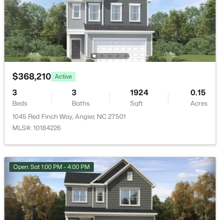
$354,999
Active
2
3
3
2111
0.11
Attached Garage
Beds
Baths
Sqft
Acres
Yes
290 Blue Butterfly Dr, Angier, NC 27501
Carport
MLS#: 10184445
No
$368,210
Active
Total Parking
New - 2 Days Ago
3
3
1924
0.15
4
Beds
Baths
Sqft
Acres
Parking Features
1045 Red Finch Way, Angier, NC 27501
Garage Door Opener
MLS#: 10184226
Patio & Porch Features
Porch and Screened
Open: Sat 1:00 PM - 4:00 PM
Fencing
$330,000
Active
None
3
3
1567
0.28
Water Source
Beds
Baths
Sqft
Acres
Public