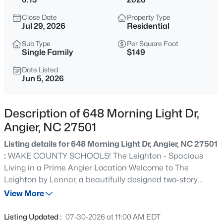
$339,900
Active
Close Date
Property Type
3
3
2024
0.09
Jul 29, 2026
Residential
Beds
Baths
Sqft
Acres
Sub Type
Per Square Foot
8009 Crookneck Dr, Angier, NC 27501
Single Family
$149
MLS#: 10185167
Date Listed
Jun 5, 2026
New - 13 Hours Ago
Description of 648 Morning Light Dr,
Angier, NC 27501
Listing details for 648 Morning Light Dr, Angier, NC 27501
:
WAKE COUNTY SCHOOLS! The Leighton - Spacious
Living in a Prime Angier Location Welcome to The
Leighton by Lennar, a beautifully designed two-story
$195,000
Active
home offering the perfect blend of comfort, flexibility, and
View More
--
--
--
3
modern style. Located in the Sherri Downs master-
Beds
Baths
Sqft
Acres
planned community, this layout is ideal for both everyday
Listing Updated :
07-30-2026 at 11:00 AM EDT