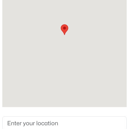
Willow Spring
Beds
Baths
Sqft
Acres
30 Hunters Way, Angier, NC 27501
MLS#: 10184723
Home Specification
Bedrooms
New - 1 Day Ago
5
Bathrooms
3 Full
Total Square Feet
2,714
Above Grade Square Feet
$355,000
Active
2,714
3
3
2185
0.2
Stories / Levels
Beds
Baths
Sqft
Acres
2
60 Steel Springs Ln, Angier, NC 27501
MLS#: 10184669