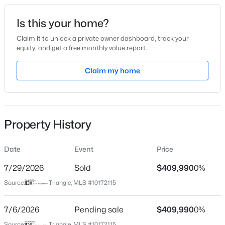
Date Listed
Is this your home?
Jun 5, 2026
Claim it to unlock a private owner dashboard, track your
equity, and get a free monthly value report.
$799,900
Active
Claim my home
Location
4
4
3132
1.84
Beds
Baths
Sqft
Acres
Street Address
648 Morning Light Dr
28 Bream Ct, Angier, NC 27501
MLS#: 10184866
Property History
City
Angier
Date
Event
Price
New - 1 Day Ago
State
North Carolina
7/29/2026
Sold
$409,990
0%
Source:
Triangle, MLS #10172115
ZIP Code
27501
7/6/2026
Pending sale
$409,990
0%
County
Source:
Triangle, MLS #10172115