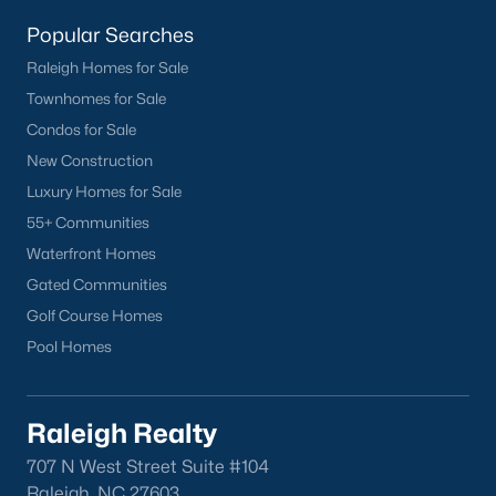
Popular Searches
Raleigh Homes for Sale
Townhomes for Sale
Condos for Sale
New Construction
Jul 29, 2026
11 min read
Luxury Homes for Sale
7 Things to Know BEFORE Moving To
55+ Communities
Angier, NC
Waterfront Homes
Gated Communities
Many buyers considering Angier realize that
Golf Course Homes
Raleigh and Wake County have priced them out of
a house with a yard. Now they want to know what a
Pool Homes
shorter drive gets them if they push about 20 miles
south. The answer is a smaller town with
meaningfully lower home prices than Fuquay-
Raleigh Realty
Varina and a commute that rewards leaving early.
707 N West Street Suite #104
Angier sits mostly in Harnett County with a small
Raleigh, NC 27603