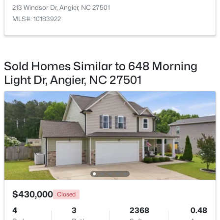
213 Windsor Dr, Angier, NC 27501
MLS#: 10183922
Bedroom 4
Second
11.4 × 13.8
$374,435
Active
Sold Homes Similar to 648 Morning
4
3
2134
0.3
Light Dr, Angier, NC 27501
Beds
Baths
Sqft
Acres
216 Browler Ct, Angier, NC 27501
MLS#: 10184187
New - 4 Days Ago
$430,000
Closed
4
3
2368
0.48