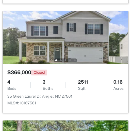
Beds
Baths
Sqft
Acres
16 Lynnridge Dr, Angier, NC 27501
MLS#: 10183998
New - 6 Days Ago
$366,000
Closed
4
3
2511
0.16
Beds
Baths
Sqft
Acres
$370,900
Pending
35 Green Laurel Dr, Angier, NC 27501
MLS#: 10167561
4
3
2274
0.35
Beds
Baths
Sqft
Acres
213 Windsor Dr, Angier, NC 27501
MLS#: 10183922