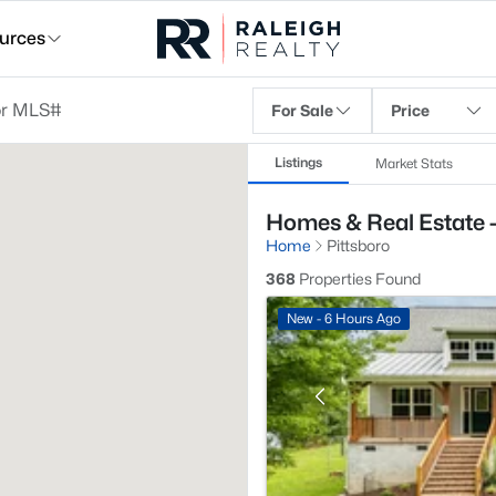
urces
For Sale
Price
Listings
Market Stats
Homes & Real Estate -
Home
Pittsboro
368
Properties Found
New - 6 Hours Ago