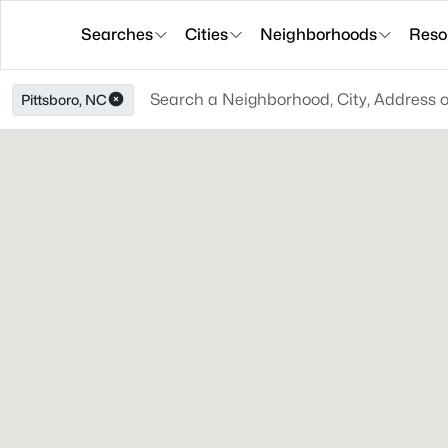
Searches
Cities
Neighborhoods
Reso
Pittsboro, NC