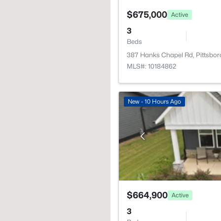
$675,000
Active
3
Beds
387 Hanks Chapel Rd, Pittsbor
MLS#: 10184862
New - 10 Hours Ago
$664,900
Active
3