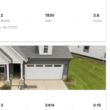
2
1930
3.8
Baths
Sqft
Acres
o, NC 27312
3
2414
0.15