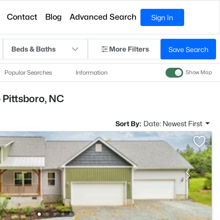
Contact
Blog
Advanced Search
Sign In
Beds & Baths
More Filters
Save Search
Popular Searches
Information
Show Map
 Pittsboro, NC
Sort By:
Date: Newest First