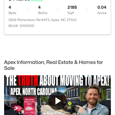
4
4
2185
0.04
Beds
Baths
Sqft
Acres
2909 Richardson Rd #473, Apex, NC 27502
MLS#: 10150635
Apex Information, Real Estate & Homes for
Sale