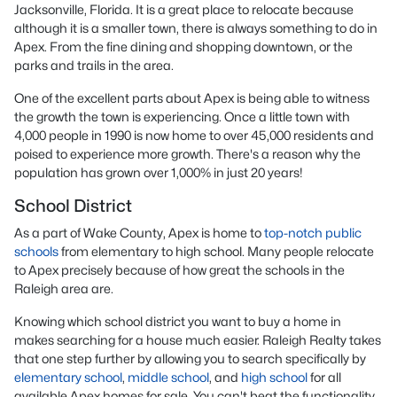
Jacksonville, Florida. It is a great place to relocate because
although it is a smaller town, there is always something to do in
Apex. From the fine dining and shopping downtown, or the
parks and trails in the area.
One of the excellent parts about Apex is being able to witness
the growth the town is experiencing. Once a little town with
4,000 people in 1990 is now home to over 45,000 residents and
poised to experience more growth. There's a reason why the
population has grown over 1,000% in just 20 years!
School District
As a part of Wake County, Apex is home to
top-notch public
schools
from elementary to high school. Many people relocate
to Apex precisely because of how great the schools in the
Raleigh area are.
Knowing which school district you want to buy a home in
makes searching for a house much easier. Raleigh Realty takes
that one step further by allowing you to search specifically by
elementary school
,
middle school
, and
high school
for all
available Apex homes for sale. You can't beat the functionality