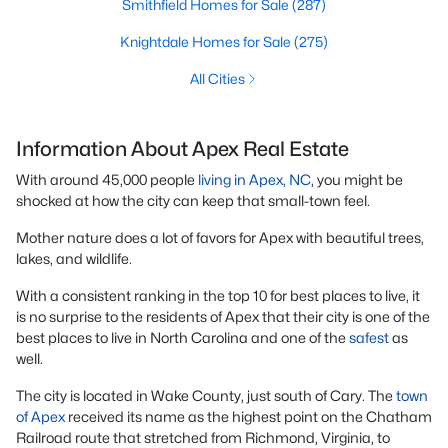
Smithfield Homes for Sale
(287)
Knightdale Homes for Sale
(275)
All Cities
Information About Apex Real Estate
With around 45,000 people
living in Apex, NC
, you might be
shocked at how the city can keep that small-town feel.
Mother nature does a lot of favors for Apex with beautiful trees,
lakes, and wildlife.
With a consistent ranking in the top 10 for best places to live, it
is no surprise to the residents of Apex that their city is one of the
best places to live in North Carolina and one of the
safest
as
well.
The city is located in Wake County, just south of Cary. The
town
of Apex
received its name as the highest point on the Chatham
Railroad route that stretched from Richmond, Virginia, to