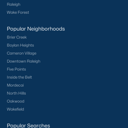
Raleigh
Wake Forest
Popular Neighborhoods
Brier Creek
Boylan Heights
Cameron Village
Downtown Raleigh
Five Points
Inside the Belt
Mordecai
North Hills
Oakwood
Wakefield
Popular Searches