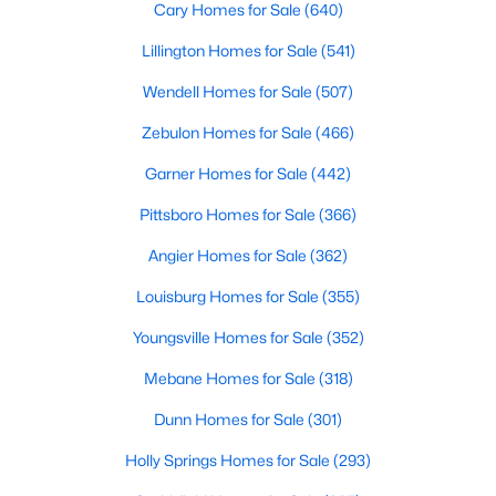
Cary Homes for Sale
(640)
Lillington Homes for Sale
(541)
Wendell Homes for Sale
(507)
Zebulon Homes for Sale
(466)
Garner Homes for Sale
(442)
Pittsboro Homes for Sale
(366)
Angier Homes for Sale
(362)
Louisburg Homes for Sale
(355)
Youngsville Homes for Sale
(352)
Mebane Homes for Sale
(318)
Dunn Homes for Sale
(301)
Holly Springs Homes for Sale
(293)