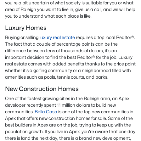
you're a bit uncertain of what society is suitable for you or what
area of Raleigh you want to live in, give us a call, and we will help
you to understand what each place is like.
Luxury Homes
Buying or selling
luxury real estate
requires a top local Realtor®.
The fact that a couple of percentage points can be the
difference between tens of thousands of dollars, it's an
important decision to find the best Realtor® for the job. Luxury
real estate comes with added benefits thanks to the price point
whether it's a golfing community or a neighborhood filled with
amenities such as pools, tennis courts, and parks.
New Construction Homes
One of the fastest growing cities in the Raleigh area, an Apex
developer recently spent 11 million dollars to build new
communities.
Bella Casa
is one of the top new communities in
Apex that offers new construction homes for sale. Some of the
best builders in Apex are on the job, trying to keep up with the
population growth. If you live in Apex, you're aware that one day
there is land the next day, there is a brand new development,