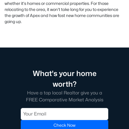
whether it's homes or commercial properties. For those
relocating to the area, it won't take long for you to experience
the growth of Apex and how fast new home communities are
going up.
What's your home
worth?
Have a top local Realtor give you a
FREE Comparative Market Analysis
Check Now