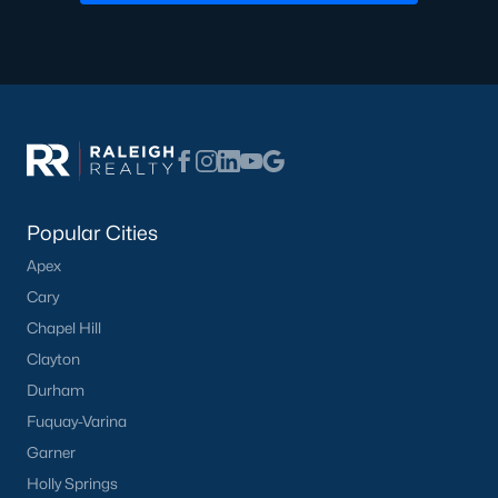
Popular Cities
Apex
Cary
Chapel Hill
Clayton
Durham
Fuquay-Varina
Garner
Holly Springs