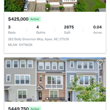
$425,000
Active
3
4
2675
0.04
Beds
Baths
Sqft
Acres
262 Bally Shannon Way, Apex, NC 27539
MLS#: 10178024
$449,750
Active