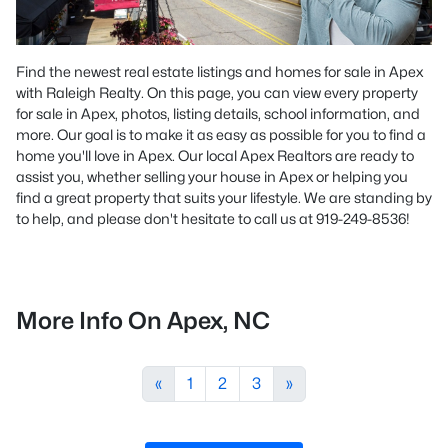
Find the newest real estate listings and homes for sale in Apex
with Raleigh Realty. On this page, you can view every property
for sale in Apex, photos, listing details, school information, and
more. Our goal is to make it as easy as possible for you to find a
home you'll love in Apex. Our local Apex Realtors are ready to
assist you, whether selling your house in Apex or helping you
find a great property that suits your lifestyle. We are standing by
to help, and please don't hesitate to call us at 919-249-8536!
More Info On Apex, NC
«
1
2
3
»