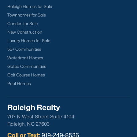
Raleigh Homes for Sale
Townhomes for Sale
Condos for Sale
New Construction
Luxury Homes for Sale
55+ Communities
Waterfront Homes
Gated Communities
Golf Course Homes
Pool Homes
Raleigh Realty
707 N West Street Suite #104
Raleigh, NC 27603
Call or Text:
919-249-8536