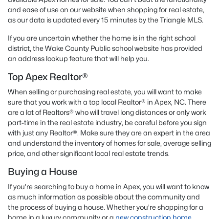
and ease of use on our website when shopping for real estate,
as our data is updated every 15 minutes by the Triangle MLS.
If you are uncertain whether the home is in the right school
district, the Wake County Public school website has provided
an address lookup feature that will help you.
Top Apex Realtor®
When selling or purchasing real estate, you will want to make
sure that you work with a top local Realtor® in Apex, NC. There
are a lot of Realtors® who will travel long distances or only work
part-time in the real estate industry, be careful before you sign
with just any Realtor®. Make sure they are an expert in the area
and understand the inventory of homes for sale, average selling
price, and other significant local real estate trends.
Buying a House
If you're searching to buy a home in Apex, you will want to know
as much information as possible about the community and
the process of buying a house. Whether you're shopping for a
home in a luxury community or a
new construction home
,