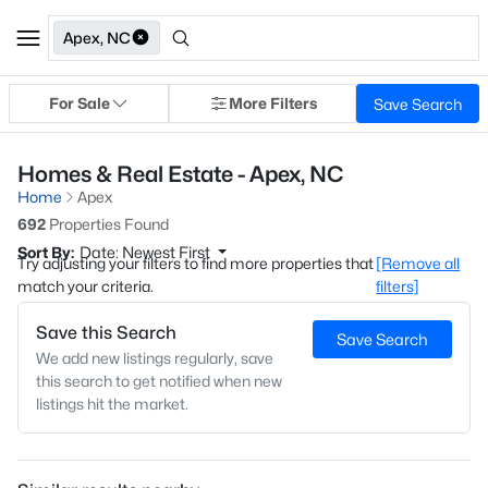
Apex, NC
For Sale
More Filters
Save Search
Homes & Real Estate - Apex, NC
Home
Apex
692
Properties Found
Sort By:
Date: Newest First
Try adjusting your filters to find more properties that
[Remove all
match your criteria.
filters]
Save this Search
Save Search
We add new listings regularly, save
this search to get notified when new
listings hit the market.