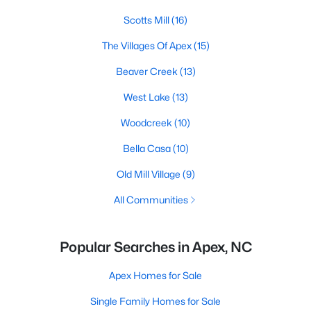
Scotts Mill
(16)
The Villages Of Apex
(15)
Beaver Creek
(13)
West Lake
(13)
Woodcreek
(10)
Bella Casa
(10)
Old Mill Village
(9)
All Communities
Popular Searches in Apex, NC
Apex Homes for Sale
Single Family Homes for Sale