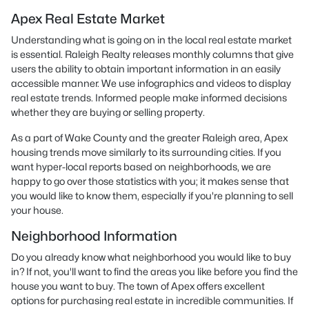
Apex Real Estate Market
Understanding what is going on in the local real estate market
is essential. Raleigh Realty releases monthly columns that give
users the ability to obtain important information in an easily
accessible manner. We use infographics and videos to display
real estate trends. Informed people make informed decisions
whether they are buying or selling property.
As a part of Wake County and the greater Raleigh area, Apex
housing trends move similarly to its surrounding cities. If you
want hyper-local reports based on neighborhoods, we are
happy to go over those statistics with you; it makes sense that
you would like to know them, especially if you're planning to sell
your house.
Neighborhood Information
Do you already know what neighborhood you would like to buy
in? If not, you'll want to find the areas you like before you find the
house you want to buy. The town of Apex offers excellent
options for purchasing real estate in incredible communities. If