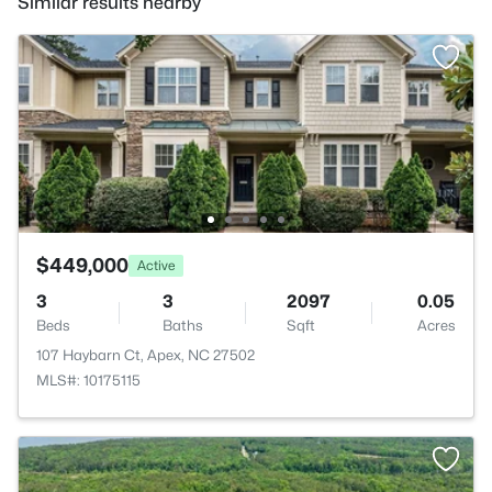
Similar results nearby
$449,000
Active
3
3
2097
0.05
Beds
Baths
Sqft
Acres
107 Haybarn Ct, Apex, NC 27502
MLS#: 10175115