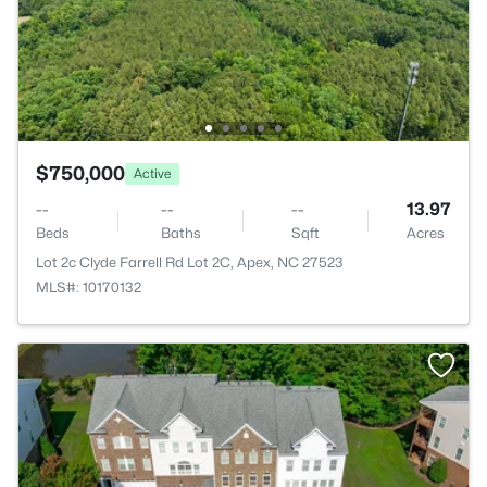
$750,000
Active
--
--
--
13.97
Beds
Baths
Sqft
Acres
Lot 2c Clyde Farrell Rd Lot 2C, Apex, NC 27523
MLS#: 10170132