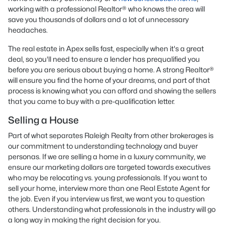
working with a professional Realtor® who knows the area will
save you thousands of dollars and a lot of unnecessary
headaches.
The real estate in Apex sells fast, especially when it's a great
deal, so you'll need to ensure a lender has prequalified you
before you are serious about buying a home. A strong Realtor®
will ensure you find the home of your dreams, and part of that
process is knowing what you can afford and showing the sellers
that you came to buy with a pre-qualification letter.
Selling a House
Part of what separates Raleigh Realty from other brokerages is
our commitment to understanding technology and buyer
personas. If we are selling a home in a luxury community, we
ensure our marketing dollars are targeted towards executives
who may be relocating vs. young professionals. If you want to
sell your home, interview more than one Real Estate Agent for
the job. Even if you interview us first, we want you to question
others. Understanding what professionals in the industry will go
a long way in making the right decision for you.