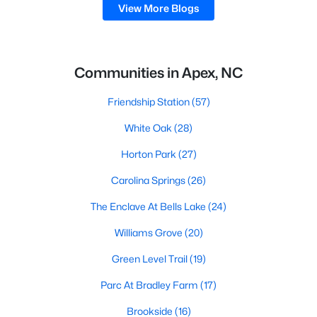
View More Blogs
Communities in Apex, NC
Friendship Station
(57)
White Oak
(28)
Horton Park
(27)
Carolina Springs
(26)
The Enclave At Bells Lake
(24)
Williams Grove
(20)
Green Level Trail
(19)
Parc At Bradley Farm
(17)
Brookside
(16)