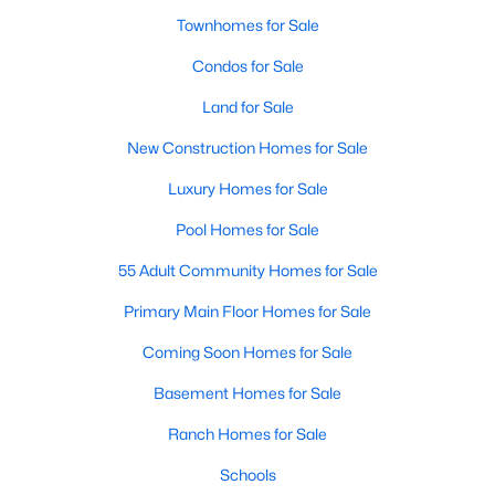
Townhomes for Sale
Condos for Sale
Land for Sale
New Construction Homes for Sale
Luxury Homes for Sale
Pool Homes for Sale
55 Adult Community Homes for Sale
Primary Main Floor Homes for Sale
Coming Soon Homes for Sale
Basement Homes for Sale
Ranch Homes for Sale
Schools