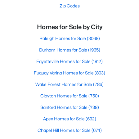
Zip Codes
Homes for Sale by City
Raleigh Homes for Sale
(3068)
Durham Homes for Sale
(1965)
Fayetteville Homes for Sale
(1812)
Fuquay Varina Homes for Sale
(803)
Wake Forest Homes for Sale
(786)
Clayton Homes for Sale
(750)
Sanford Homes for Sale
(738)
Apex Homes for Sale
(692)
Chapel Hill Homes for Sale
(674)