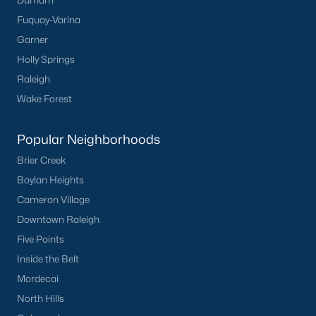
Durham
Fuquay-Varina
Garner
Holly Springs
Raleigh
Wake Forest
Popular Neighborhoods
Brier Creek
Boylan Heights
Cameron Village
Downtown Raleigh
Five Points
Inside the Belt
Mordecai
North Hills