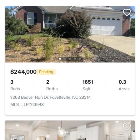
$244,000
Pending
3
2
1651
0.3
Beds
Baths
Sqft
Acres
7268 Beaver Run Dr, Fayetteville, NC 28314
MLS#: LP763948