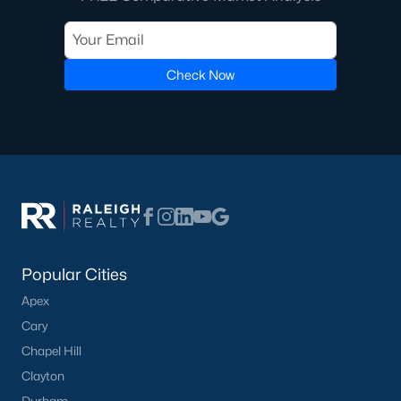
Check Now
Popular Cities
Apex
Cary
Chapel Hill
Clayton