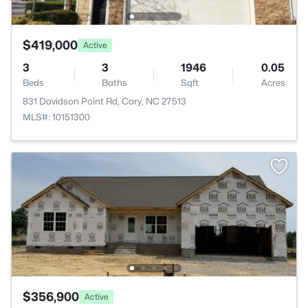
$419,000
Active
3
3
1946
0.05
Beds
Baths
Sqft
Acres
831 Davidson Point Rd, Cary, NC 27513
MLS#: 10151300
$356,900
Active