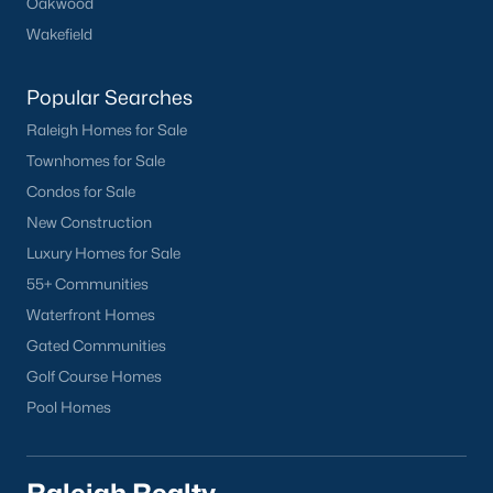
Oakwood
Wakefield
Popular Searches
Raleigh Homes for Sale
Townhomes for Sale
Condos for Sale
New Construction
Luxury Homes for Sale
55+ Communities
Waterfront Homes
Gated Communities
Golf Course Homes
Pool Homes