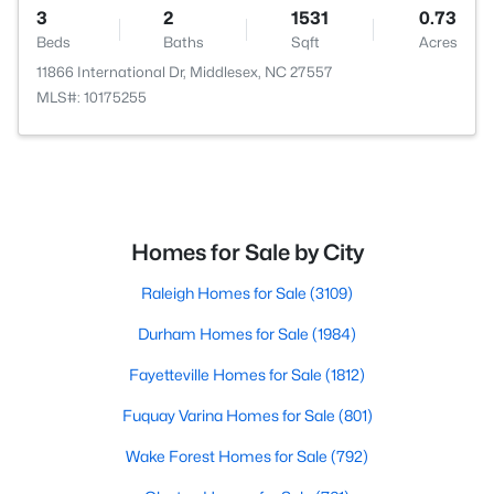
3
2
1531
0.73
Beds
Baths
Sqft
Acres
11866 International Dr, Middlesex, NC 27557
MLS#: 10175255
Homes for Sale by City
Raleigh Homes for Sale
(3109)
Durham Homes for Sale
(1984)
Fayetteville Homes for Sale
(1812)
Fuquay Varina Homes for Sale
(801)
Wake Forest Homes for Sale
(792)