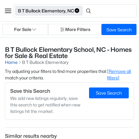
B T Bullock Elementary, NC
For Sale
More Filters
Save Search
B T Bullock Elementary School, NC - Homes
for Sale & Real Estate
Home
B T Bullock Elementary
Try adjusting your filters to find more properties that
[Remove all
match your criteria.
filters]
Save this Search
Save Search
We add new listings regularly, save
this search to get notified when new
listings hit the market.
Similar results nearby