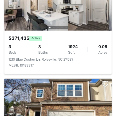
$371,435
Active
3
3
1924
0.08
Beds
Baths
Sqft
Acres
1210 Blue Dasher Ln, Rolesville, NC 27587
MLS#: 10183317