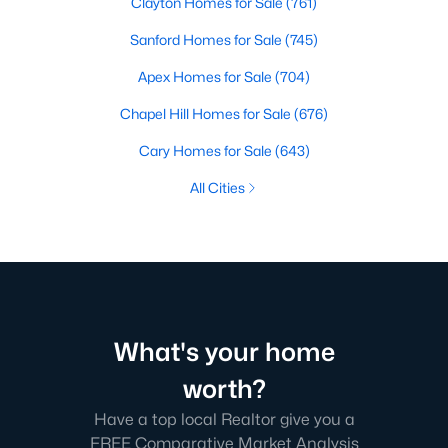
Clayton Homes for Sale
(761)
Sanford Homes for Sale
(745)
Apex Homes for Sale
(704)
Chapel Hill Homes for Sale
(676)
Cary Homes for Sale
(643)
All Cities
What's your home
worth?
Have a top local Realtor give you a
FREE Comparative Market Analysis