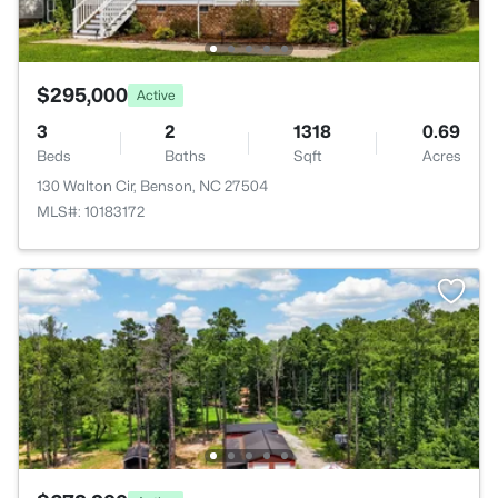
$295,000
Active
3
2
1318
0.69
Beds
Baths
Sqft
Acres
130 Walton Cir, Benson, NC 27504
MLS#: 10183172