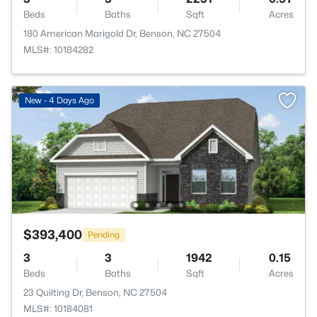
Beds
Baths
Sqft
Acres
180 American Marigold Dr, Benson, NC 27504
MLS#: 10184282
New - 4 Days Ago
$393,400
Pending
3
3
1942
0.15
Beds
Baths
Sqft
Acres
23 Quilting Dr, Benson, NC 27504
MLS#: 10184081