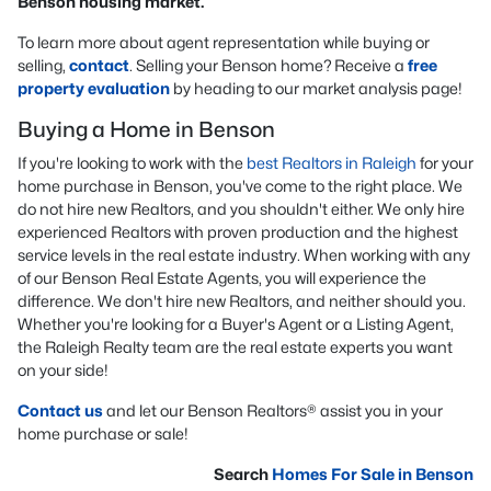
Benson housing market.
To learn more about agent representation while buying or
selling,
contact
. Selling your Benson home? Receive a
free
property evaluation
by heading to our market analysis page!
Buying a Home in Benson
If you're looking to work with the
best Realtors in Raleigh
for your
home purchase in Benson, you've come to the right place. We
do not hire new Realtors, and you shouldn't either. We only hire
experienced Realtors with proven production and the highest
service levels in the real estate industry. When working with any
of our Benson Real Estate Agents, you will experience the
difference. We don't hire new Realtors, and neither should you.
Whether you're looking for a Buyer's Agent or a Listing Agent,
the Raleigh Realty team are the real estate experts you want
on your side!
Contact us
and let our Benson Realtors® assist you in your
home purchase or sale!
Search
Homes For Sale in Benson