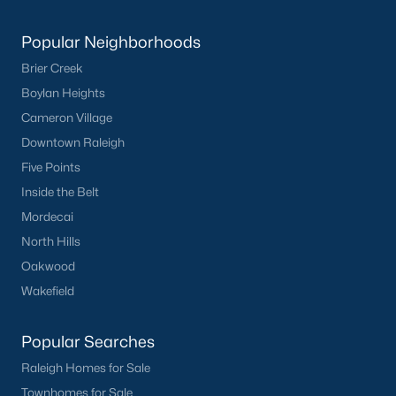
Popular Neighborhoods
Brier Creek
Boylan Heights
Cameron Village
Downtown Raleigh
Five Points
Inside the Belt
Mordecai
North Hills
Oakwood
Wakefield
Popular Searches
Raleigh Homes for Sale
Townhomes for Sale