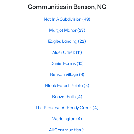
Communities in Benson, NC
Not In A Subdivision
(49)
Margot Manor
(27)
Eagles Landing
(22)
Alder Creek
(11)
Daniel Farms
(10)
Benson Village
(9)
Black Forest Pointe
(5)
Beaver Falls
(4)
The Preserve At Reedy Creek
(4)
Weddington
(4)
All Communities