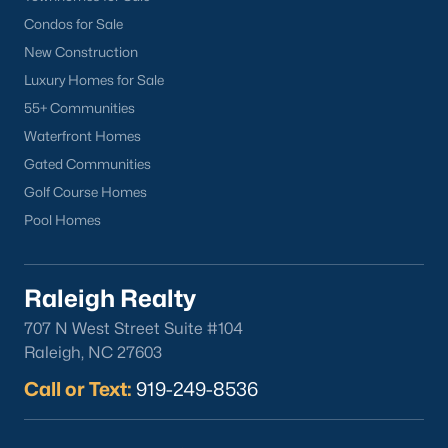
Condos for Sale
New Construction
Luxury Homes for Sale
55+ Communities
Waterfront Homes
Gated Communities
Golf Course Homes
Pool Homes
Raleigh Realty
707 N West Street Suite #104
Raleigh, NC 27603
Call or Text:
919-249-8536