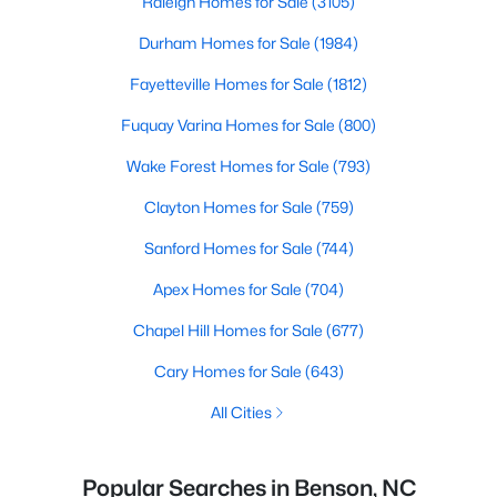
Raleigh Homes for Sale
(3105)
Durham Homes for Sale
(1984)
Fayetteville Homes for Sale
(1812)
Fuquay Varina Homes for Sale
(800)
Wake Forest Homes for Sale
(793)
Clayton Homes for Sale
(759)
Sanford Homes for Sale
(744)
Apex Homes for Sale
(704)
Chapel Hill Homes for Sale
(677)
Cary Homes for Sale
(643)
All Cities
Popular Searches in Benson, NC