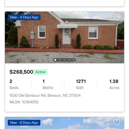
New - 4 Days Ago
$268,500
Active
2
1
1271
1.38
Beds
Baths
Sqft
Acres
1520 Old Barbour Rd, Benson, NC 27504
MLS#: 10184055
New - 6 Days Ago