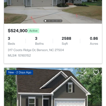
$524,900
Active
3
3
2588
0.86
Beds
Baths
Sqft
Acres
317 Coats Ridge Dr, Benson, NC 27504
MLS#: 10160152
>
New - 2 Days Ago