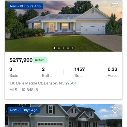
New - 19 Hours Ago
$277,900
Active
3
2
1457
0.33
Beds
Baths
Sqft
Acres
100 Belle Meade Ct, Benson, NC 27504
MLS#: 10184845
New - 2 Days Ago