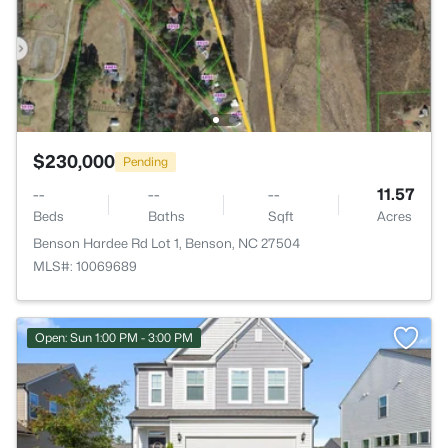
$230,000
Pending
--
--
--
11.57
Beds
Baths
Sqft
Acres
Benson Hardee Rd Lot 1, Benson, NC 27504
MLS#: 10069689
Open: Sun 1:00 PM - 3:00 PM