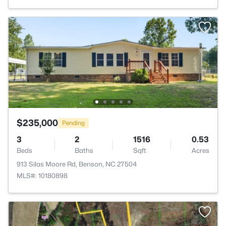
$235,000
Pending
3
2
1516
0.53
Beds
Baths
Sqft
Acres
913 Silas Moore Rd, Benson, NC 27504
MLS#: 10180898