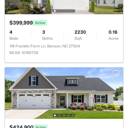
$399,999
Active
4
3
2230
0.16
Beds
Baths
Sqft
Acres
118 Franklin Farm Ln, Benson, NC 27504
MLS#: 10180709
$424,900
Active