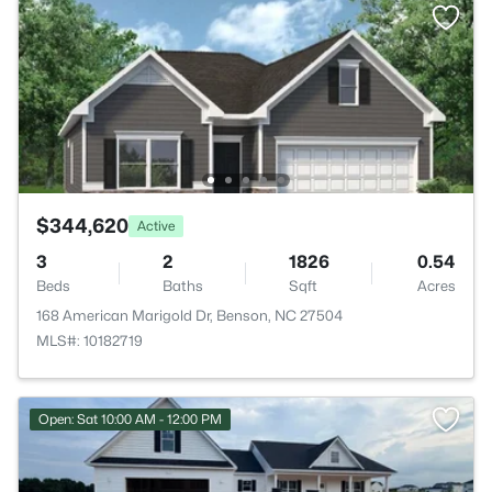
$344,620
Active
3
2
1826
0.54
Beds
Baths
Sqft
Acres
168 American Marigold Dr, Benson, NC 27504
MLS#: 10182719
Open: Sat 10:00 AM - 12:00 PM