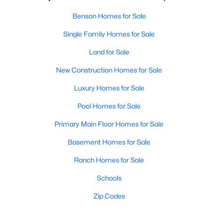
Benson Homes for Sale
Single Family Homes for Sale
Land for Sale
New Construction Homes for Sale
Luxury Homes for Sale
Pool Homes for Sale
Primary Main Floor Homes for Sale
Basement Homes for Sale
Ranch Homes for Sale
Schools
Zip Codes