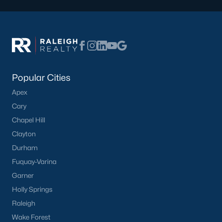
Popular Cities
Apex
Cary
Chapel Hill
Clayton
Durham
Fuquay-Varina
Garner
Holly Springs
Raleigh
Wake Forest