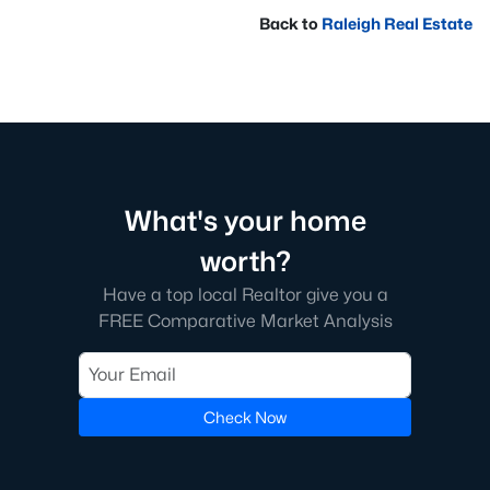
Back to
Raleigh Real Estate
What's your home
worth?
Have a top local Realtor give you a
FREE Comparative Market Analysis
Check Now