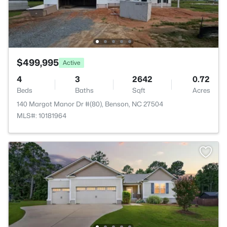
$499,995
Active
4
3
2642
0.72
Beds
Baths
Sqft
Acres
140 Margot Manor Dr #(80), Benson, NC 27504
MLS#: 10181964