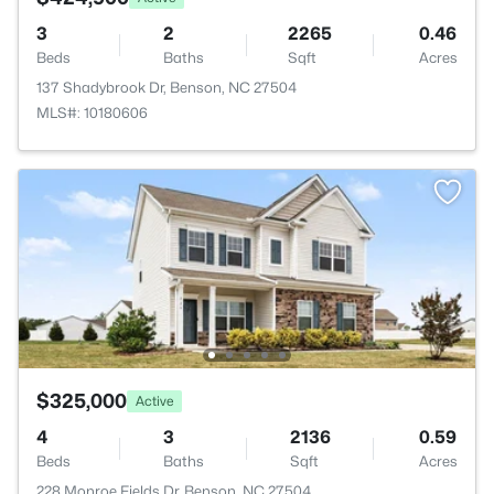
3
2
2265
0.46
Beds
Baths
Sqft
Acres
137 Shadybrook Dr, Benson, NC 27504
MLS#: 10180606
$325,000
Active
4
3
2136
0.59
Beds
Baths
Sqft
Acres
228 Monroe Fields Dr, Benson, NC 27504