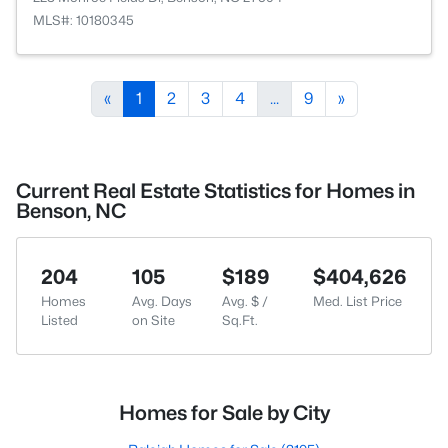
MLS#: 10180345
«
1
2
3
4
...
9
»
Current Real Estate Statistics for Homes in
Benson, NC
204
105
$189
$404,626
Homes
Avg. Days
Avg. $ /
Med. List Price
Listed
on Site
Sq.Ft.
Homes for Sale by City