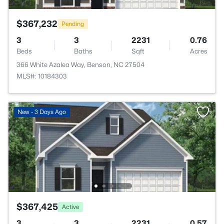
$367,232
Pending
3
3
2231
0.76
Beds
Baths
Sqft
Acres
366 White Azalea Way, Benson, NC 27504
MLS#: 10184303
New - 3 Days Ago
$367,425
Active
3
3
2231
0.57