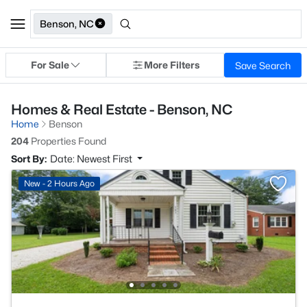
Benson, NC
For Sale
More Filters
Save Search
Homes & Real Estate - Benson, NC
Home
Benson
204
Properties Found
Sort By:
Date: Newest First
New - 2 Hours Ago