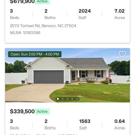
$679,900
Active
3
2
2024
7.02
Beds
Baths
Sqft
Acres
2570 Tarheel Rd, Benson, NC 27504
MLS#: 10183396
Open: Sun 2:00 PM - 4:00 PM
$339,500
Active
3
2
1563
0.64
Beds
Baths
Sqft
Acres