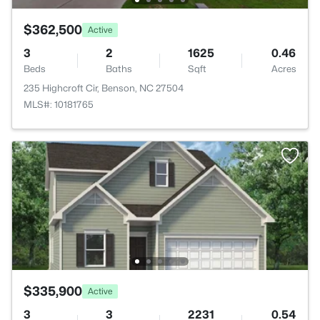
$362,500
Active
3
2
1625
0.46
Beds
Baths
Sqft
Acres
235 Highcroft Cir, Benson, NC 27504
MLS#: 10181765
$335,900
Active
3
3
2231
0.54