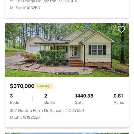
55 Fall Bridge Cir, Benson, NC 27504
MLS#: 10183258
$370,000
Pending
3
2
1440.38
0.81
Beds
Baths
Sqft
Acres
307 Gordon Farm Dr, Benson, NC 27504
MLS#: 10183020