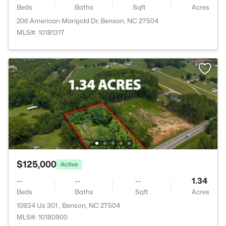
Beds
Baths
Sqft
Acres
206 American Marigold Dr, Benson, NC 27504
MLS#: 10181317
$125,000
Active
--
--
--
1.34
Beds
Baths
Sqft
Acres
10834 Us 301 , Benson, NC 27504
MLS#: 10180900