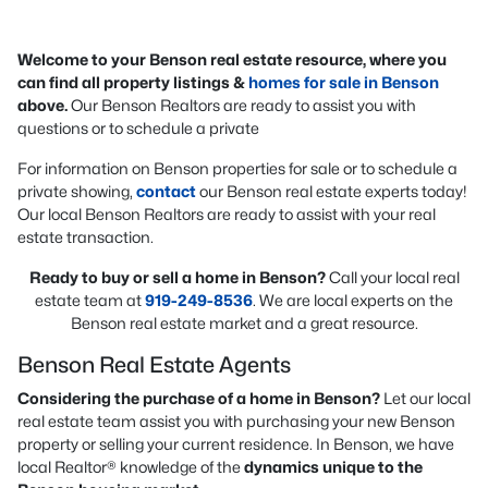
Welcome to your Benson real estate resource, where you
can find all property listings &
homes for sale in Benson
above.
Our Benson Realtors are ready to assist you with
questions or to schedule a private
For information on Benson properties for sale or to schedule a
private showing,
contact
our Benson real estate experts today!
Our local Benson Realtors are ready to assist with your real
estate transaction.
Ready to buy or sell a home in Benson?
Call your local real
estate team at
919-249-8536
. We are local experts on the
Benson real estate market and a great resource.
Benson Real Estate Agents
Considering the purchase of a home in Benson?
Let our local
real estate team assist you with purchasing your new Benson
property or selling your current residence. In Benson, we have
local Realtor® knowledge of the
dynamics unique to the