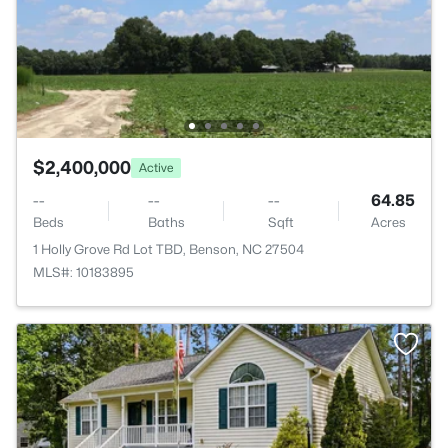
$2,400,000
Active
--
--
--
64.85
Beds
Baths
Sqft
Acres
1 Holly Grove Rd Lot TBD, Benson, NC 27504
MLS#: 10183895