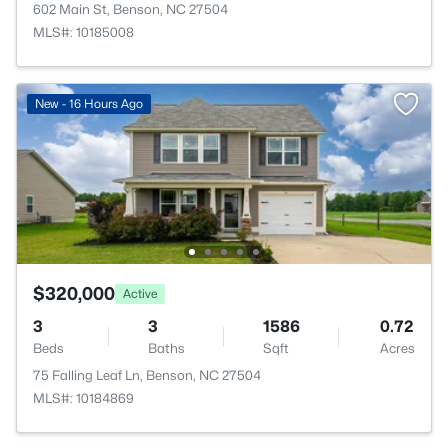
602 Main St, Benson, NC 27504
MLS#: 10185008
New - 16 Hours Ago
$320,000
Active
3
3
1586
0.72
Beds
Baths
Sqft
Acres
75 Falling Leaf Ln, Benson, NC 27504
MLS#: 10184869