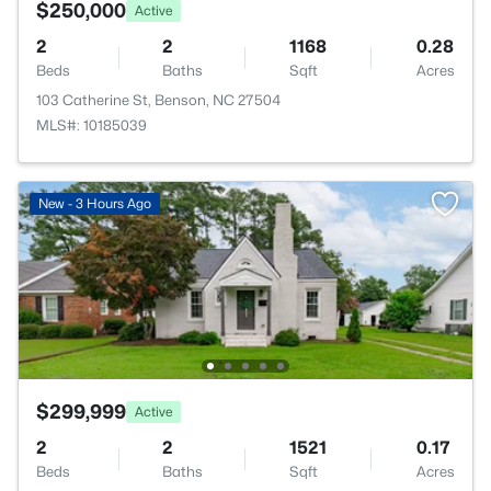
$250,000
Active
2
2
1168
0.28
Beds
Baths
Sqft
Acres
103 Catherine St, Benson, NC 27504
MLS#: 10185039
New - 3 Hours Ago
$299,999
Active
2
2
1521
0.17
Beds
Baths
Sqft
Acres