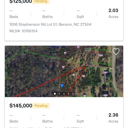
$125,000
Pending
--
--
--
2.03
Beds
Baths
Sqft
Acres
1006 Stephenson Rd Lot 01, Benson, NC 27504
MLS#: 10156154
$145,000
Pending
--
--
--
2.36
Beds
Baths
Sqft
Acres