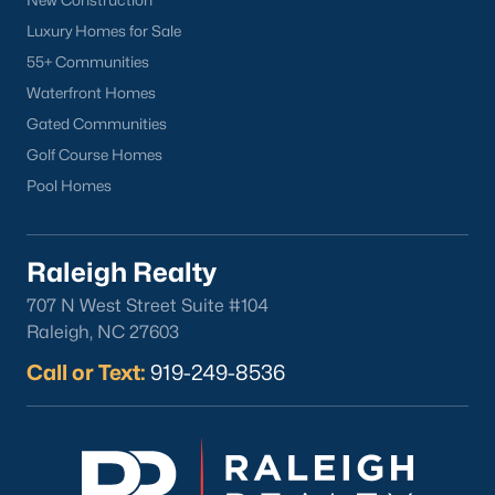
New Construction
Luxury Homes for Sale
55+ Communities
Waterfront Homes
Gated Communities
Golf Course Homes
Pool Homes
Raleigh Realty
707 N West Street Suite #104
Raleigh, NC 27603
Call or Text:
919-249-8536