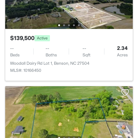
$139,500
Active
--
--
--
2.34
Beds
Baths
Sqft
Acres
Woodall Dairy Rd Lot 1, Benson, NC 27504
MLS#: 10166450