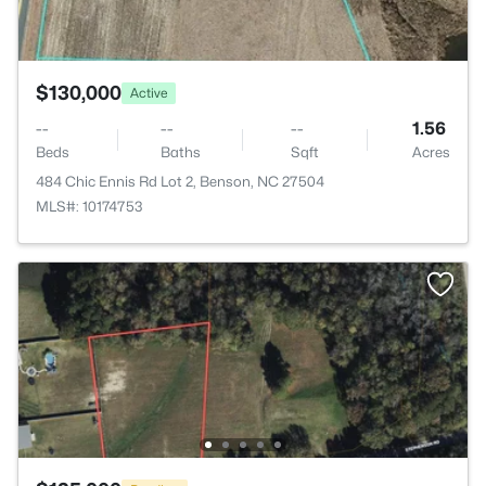
$130,000
Active
--
--
--
1.56
Beds
Baths
Sqft
Acres
484 Chic Ennis Rd Lot 2, Benson, NC 27504
MLS#: 10174753