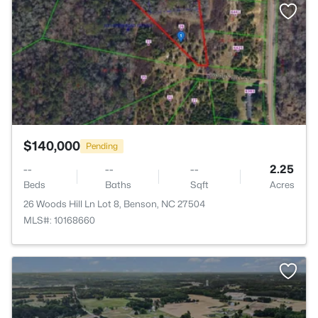
>
$140,000
Pending
--
--
--
2.25
Beds
Baths
Sqft
Acres
26 Woods Hill Ln Lot 8, Benson, NC 27504
MLS#: 10168660