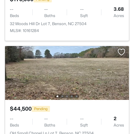
--
--
--
3.68
Beds
Baths
Sqft
Acres
32 Woods Hill Dr Lot 7, Benson, NC 27504
MLS#: 10161284
$44,500
Pending
--
--
--
2
Beds
Baths
Sqft
Acres
Old Small Chapel Ln Lot 7, Benson, NC 27504