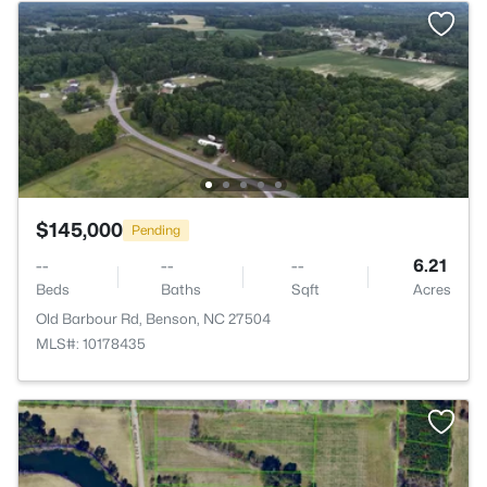
$145,000
Pending
--
--
--
6.21
Beds
Baths
Sqft
Acres
Old Barbour Rd, Benson, NC 27504
MLS#: 10178435