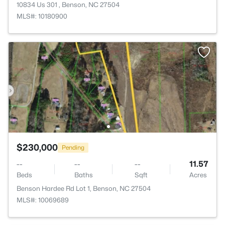
10834 Us 301 , Benson, NC 27504
MLS#: 10180900
$230,000
Pending
--
--
--
11.57
Beds
Baths
Sqft
Acres
Benson Hardee Rd Lot 1, Benson, NC 27504
MLS#: 10069689