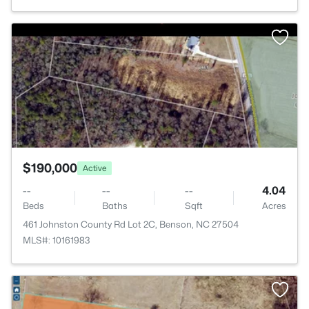
>
$190,000
Active
--
--
--
4.04
Beds
Baths
Sqft
Acres
461 Johnston County Rd Lot 2C, Benson, NC 27504
MLS#: 10161983
>