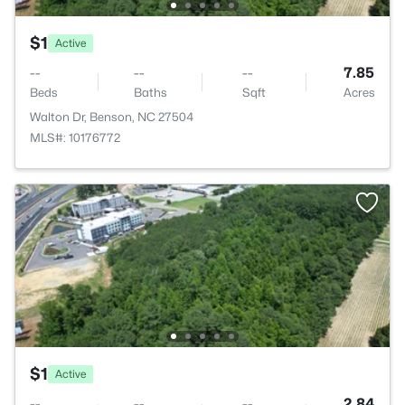
$1
Active
--
--
--
7.85
Beds
Baths
Sqft
Acres
Walton Dr, Benson, NC 27504
MLS#: 10176772
$1
Active
--
--
--
2.84