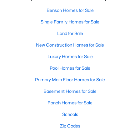
Benson Homes for Sale
Single Family Homes for Sale
Land for Sale
New Construction Homes for Sale
Luxury Homes for Sale
Pool Homes for Sale
Primary Main Floor Homes for Sale
Basement Homes for Sale
Ranch Homes for Sale
Schools
Zip Codes