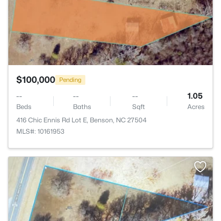
$100,000
Pending
--
--
--
1.05
Beds
Baths
Sqft
Acres
416 Chic Ennis Rd Lot E, Benson, NC 27504
MLS#: 10161953
>