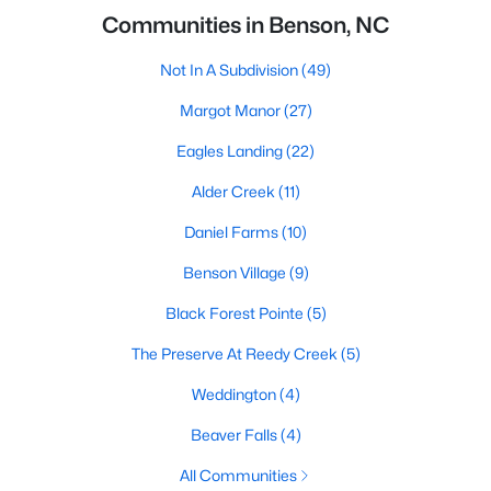
Communities in Benson, NC
Not In A Subdivision
(49)
Margot Manor
(27)
Eagles Landing
(22)
Alder Creek
(11)
Daniel Farms
(10)
Benson Village
(9)
Black Forest Pointe
(5)
The Preserve At Reedy Creek
(5)
Weddington
(4)
Beaver Falls
(4)
All Communities