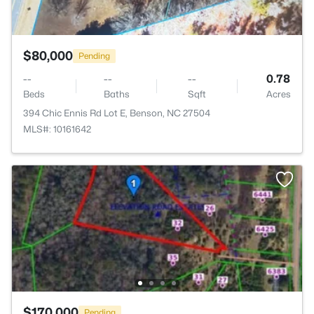
$80,000
Pending
--
--
--
0.78
Beds
Baths
Sqft
Acres
394 Chic Ennis Rd Lot E, Benson, NC 27504
MLS#: 10161642
$170,000
Pending