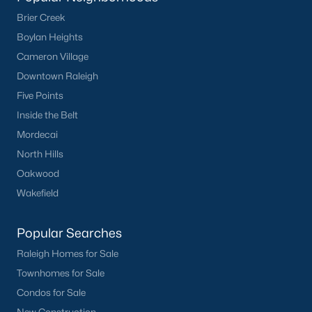
Brier Creek
Boylan Heights
Cameron Village
Downtown Raleigh
Five Points
Inside the Belt
Mordecai
North Hills
Oakwood
Wakefield
Popular Searches
Raleigh Homes for Sale
Townhomes for Sale
Condos for Sale