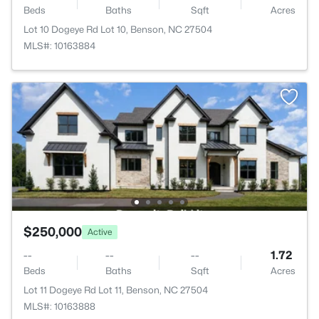
Beds
Baths
Sqft
Acres
Lot 10 Dogeye Rd Lot 10, Benson, NC 27504
MLS#: 10163884
$250,000
Active
--
--
--
1.72
Beds
Baths
Sqft
Acres
Lot 11 Dogeye Rd Lot 11, Benson, NC 27504
MLS#: 10163888