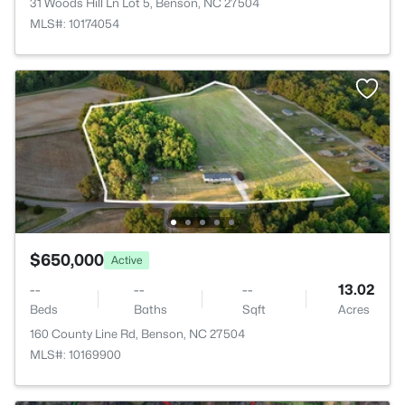
31 Woods Hill Ln Lot 5, Benson, NC 27504
MLS#: 10174054
$650,000
Active
--
--
--
13.02
Beds
Baths
Sqft
Acres
160 County Line Rd, Benson, NC 27504
MLS#: 10169900