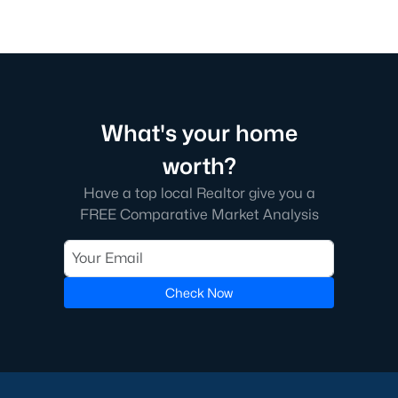
What's your home
worth?
Have a top local Realtor give you a
FREE Comparative Market Analysis
Check Now