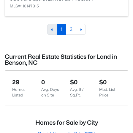
MLS#: 10147815
«
1
2
»
Current Real Estate Statistics for Land in
Benson, NC
29
0
$0
$0
Homes
Avg. Days
Avg. $ /
Med. List
Listed
on Site
Sq.Ft.
Price
Homes for Sale by City