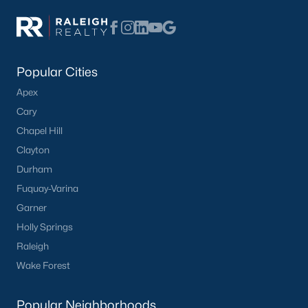
Popular Cities
Apex
Cary
Chapel Hill
Clayton
Durham
Fuquay-Varina
Garner
Holly Springs
Raleigh
Wake Forest
Popular Neighborhoods