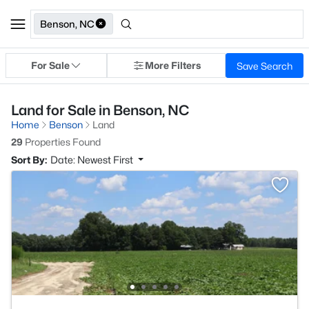
Benson, NC
For Sale
More Filters
Save Search
Land for Sale in Benson, NC
Home
Benson
Land
29
Properties Found
Sort By:
Date: Newest First