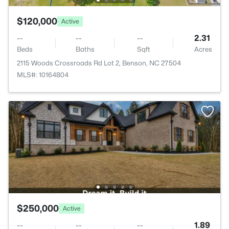
$120,000
Active
--
--
--
2.31
Beds
Baths
Sqft
Acres
2115 Woods Crossroads Rd Lot 2, Benson, NC 27504
MLS#: 10164804
$250,000
Active
--
--
--
1.89