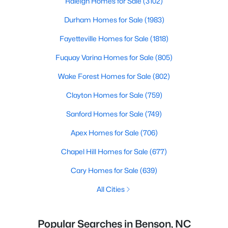
Raleigh Homes for Sale
(3102)
Durham Homes for Sale
(1983)
Fayetteville Homes for Sale
(1818)
Fuquay Varina Homes for Sale
(805)
Wake Forest Homes for Sale
(802)
Clayton Homes for Sale
(759)
Sanford Homes for Sale
(749)
Apex Homes for Sale
(706)
Chapel Hill Homes for Sale
(677)
Cary Homes for Sale
(639)
All Cities
Popular Searches in Benson, NC