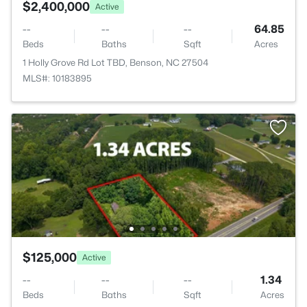
$2,400,000
Active
--
--
--
64.85
Beds
Baths
Sqft
Acres
1 Holly Grove Rd Lot TBD, Benson, NC 27504
MLS#: 10183895
$125,000
Active
--
--
--
1.34
Beds
Baths
Sqft
Acres