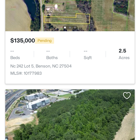
$135,000
Pending
--
--
--
2.5
Beds
Baths
Sqft
Acres
Nc 242 Lot 5, Benson, NC 27504
MLS#: 10177983