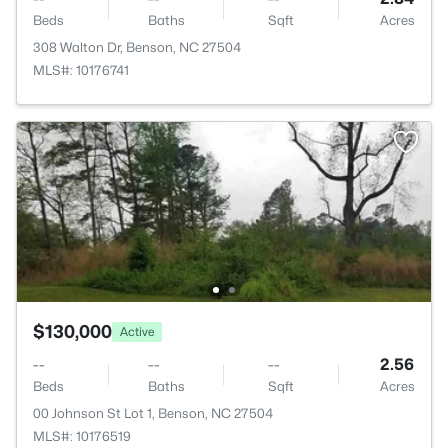
Beds
Baths
Sqft
Acres
308 Walton Dr, Benson, NC 27504
MLS#: 10176741
$130,000
Active
--
--
--
2.56
Beds
Baths
Sqft
Acres
00 Johnson St Lot 1, Benson, NC 27504
MLS#: 10176519