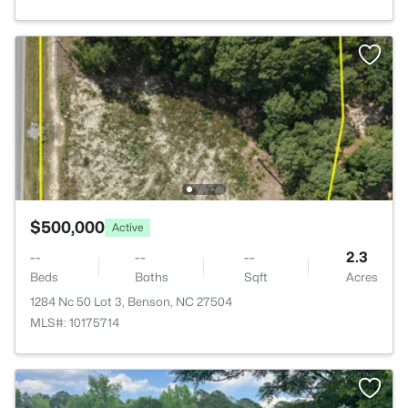
$500,000
Active
--
--
--
2.3
Beds
Baths
Sqft
Acres
1284 Nc 50 Lot 3, Benson, NC 27504
MLS#: 10175714