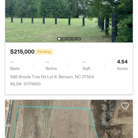
$215,000
Pending
--
--
--
4.54
Beds
Baths
Sqft
Acres
586 Shade Tree Rd Lot 8, Benson, NC 27504
MLS#: 10174900
>