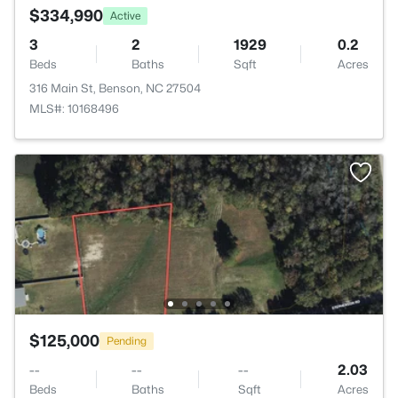
$334,990
Active
3
2
1929
0.2
Beds
Baths
Sqft
Acres
316 Main St, Benson, NC 27504
MLS#: 10168496
$125,000
Pending
--
--
--
2.03
Beds
Baths
Sqft
Acres