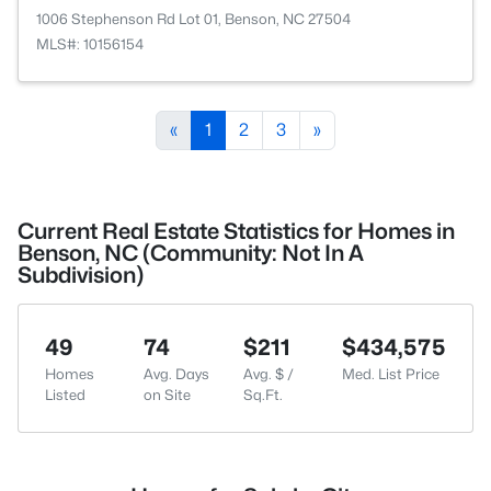
1006 Stephenson Rd Lot 01, Benson, NC 27504
MLS#: 10156154
«
1
2
3
»
Current Real Estate Statistics for Homes in
Benson, NC (Community: Not In A
Subdivision)
49
74
$211
$434,575
Homes
Avg. Days
Avg. $ /
Med. List Price
Listed
on Site
Sq.Ft.