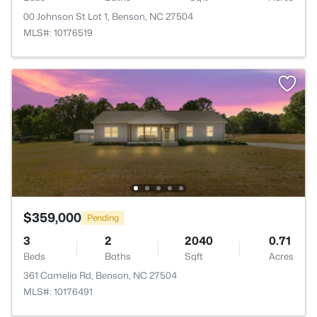
00 Johnson St Lot 1, Benson, NC 27504
MLS#: 10176519
$359,000
Pending
3
2
2040
0.71
Beds
Baths
Sqft
Acres
361 Camelia Rd, Benson, NC 27504
MLS#: 10176491