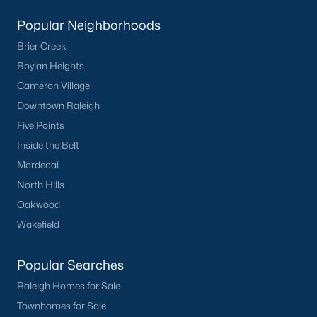
Popular Neighborhoods
Brier Creek
Boylan Heights
Cameron Village
Downtown Raleigh
Five Points
Inside the Belt
Mordecai
North Hills
Oakwood
Wakefield
Popular Searches
Raleigh Homes for Sale
Townhomes for Sale