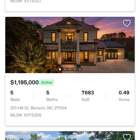
MLS#: 10175327
$1,195,000
Active
5
5
7683
0.49
Beds
Baths
Sqft
Acres
201 Hill St, Benson, NC 27504
MLS#: 10175200