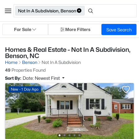
Not In A Subdivision, Benson
For Sale
More Filters
Save Search
Homes & Real Estate - Not In A Subdivision,
Benson, NC
Home
Benson
Not In A Subdivision
49
Properties Found
Sort By:
Date: Newest First
New - 1 Day Ago