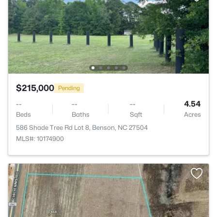
$215,000
Pending
--
--
--
4.54
Beds
Baths
Sqft
Acres
586 Shade Tree Rd Lot 8, Benson, NC 27504
MLS#: 10174900
>