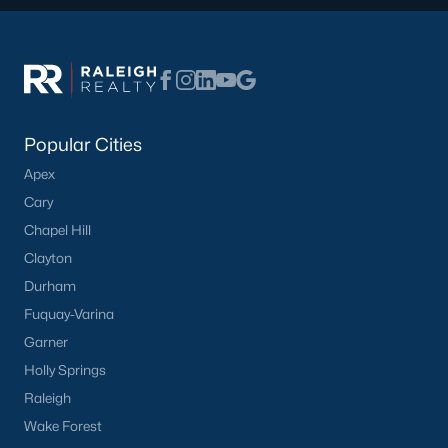
Popular Cities
Apex
Cary
Chapel Hill
Clayton
Durham
Fuquay-Varina
Garner
Holly Springs
Raleigh
Wake Forest