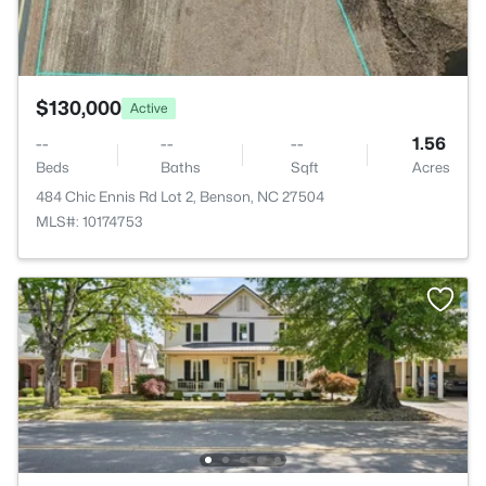
$130,000
Active
--
--
--
1.56
Beds
Baths
Sqft
Acres
484 Chic Ennis Rd Lot 2, Benson, NC 27504
MLS#: 10174753