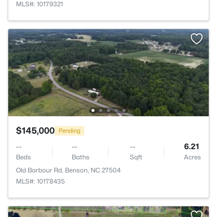
MLS#: 10179321
$145,000
Pending
--
--
--
6.21
Beds
Baths
Sqft
Acres
Old Barbour Rd, Benson, NC 27504
MLS#: 10178435