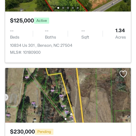
$125,000
Active
--
--
--
1.34
Beds
Baths
Sqft
Acres
10834 Us 301 , Benson, NC 27504
MLS#: 10180900
$230,000
Pending