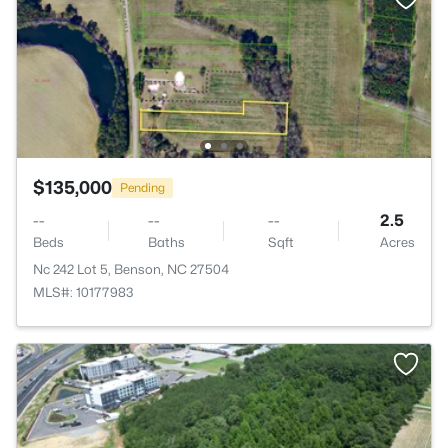
$135,000
Pending
--
--
--
2.5
Beds
Baths
Sqft
Acres
Nc 242 Lot 5, Benson, NC 27504
MLS#: 10177983