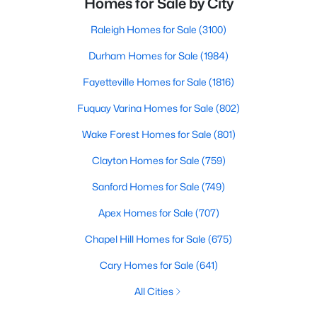
Homes for Sale by City
Raleigh Homes for Sale
(3100)
Durham Homes for Sale
(1984)
Fayetteville Homes for Sale
(1816)
Fuquay Varina Homes for Sale
(802)
Wake Forest Homes for Sale
(801)
Clayton Homes for Sale
(759)
Sanford Homes for Sale
(749)
Apex Homes for Sale
(707)
Chapel Hill Homes for Sale
(675)
Cary Homes for Sale
(641)
All Cities