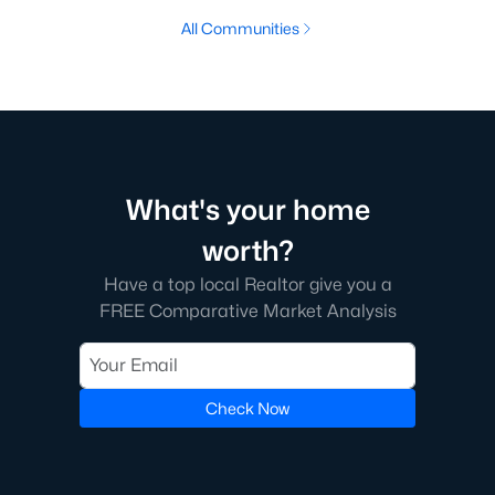
All Communities
What's your home
worth?
Have a top local Realtor give you a
FREE Comparative Market Analysis
Check Now