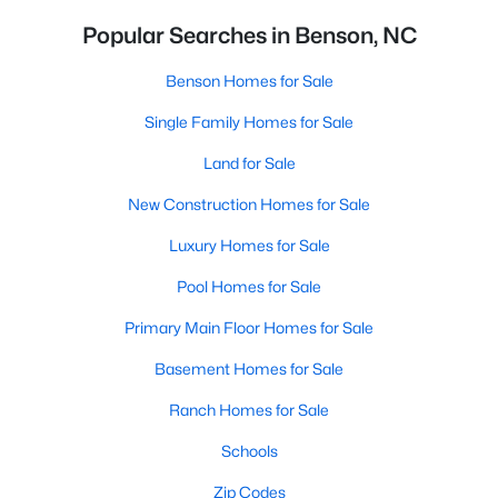
Popular Searches in Benson, NC
Benson Homes for Sale
Single Family Homes for Sale
Land for Sale
New Construction Homes for Sale
Luxury Homes for Sale
Pool Homes for Sale
Primary Main Floor Homes for Sale
Basement Homes for Sale
Ranch Homes for Sale
Schools
Zip Codes