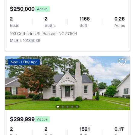
$250,000
Active
2
2
1168
0.28
Beds
Baths
Sqft
Acres
103 Catherine St, Benson, NC 27504
MLS#: 10185039
New - 1 Day Ago
$299,999
Active
2
2
1521
0.17