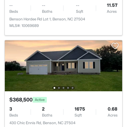
--
--
--
11.57
Beds
Baths
Sqft
Acres
Benson Hardee Rd Lot 1, Benson, NC 27504
MLS#: 10069689
$368,500
Active
3
2
1675
0.68
Beds
Baths
Sqft
Acres
430 Chic Ennis Rd, Benson, NC 27504