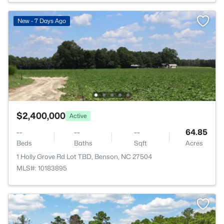
New - 7 Days Ago
$2,400,000
Active
--
--
--
64.85
Beds
Baths
Sqft
Acres
1 Holly Grove Rd Lot TBD, Benson, NC 27504
MLS#: 10183895