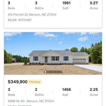
3
3
1961
0.27
Beds
Baths
Sqft
Acres
213 Parrish Dr, Benson, NC 27504
MLS#: 10175487
$349,900
Pending
3
2
1456
2.25
Beds
Baths
Sqft
Acres
5998 Nc 50 , Benson, NC 27504