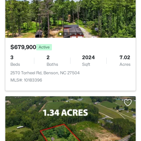
$679,900
Active
3
2
2024
7.02
Beds
Baths
Sqft
Acres
2570 Tarheel Rd, Benson, NC 27504
MLS#: 10183396