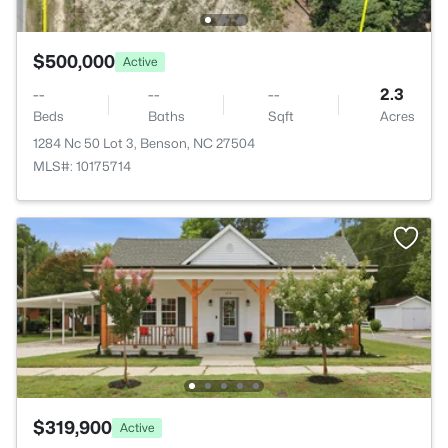
$500,000
Active
--
--
--
2.3
Beds
Baths
Sqft
Acres
1284 Nc 50 Lot 3, Benson, NC 27504
MLS#: 10175714
$319,900
Active