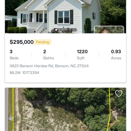
$295,000
Pending
3
2
1220
0.93
Beds
Baths
Sqft
Acres
3623 Benson Hardee Rd, Benson, NC 27504
MLS#: 10173394