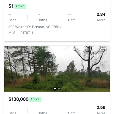
$1
Active
--
--
--
2.84
Beds
Baths
Sqft
Acres
308 Walton Dr, Benson, NC 27504
MLS#: 10176741
$130,000
Active
--
--
--
2.56
Beds
Baths
Sqft
Acres