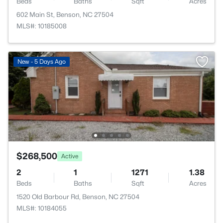
Beds
Baths
Sqft
Acres
602 Main St, Benson, NC 27504
MLS#: 10185008
New - 5 Days Ago
$268,500
Active
2
1
1271
1.38
Beds
Baths
Sqft
Acres
1520 Old Barbour Rd, Benson, NC 27504
MLS#: 10184055