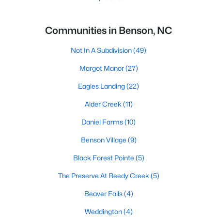
Communities in Benson, NC
Not In A Subdivision
(49)
Margot Manor
(27)
Eagles Landing
(22)
Alder Creek
(11)
Daniel Farms
(10)
Benson Village
(9)
Black Forest Pointe
(5)
The Preserve At Reedy Creek
(5)
Beaver Falls
(4)
Weddington
(4)