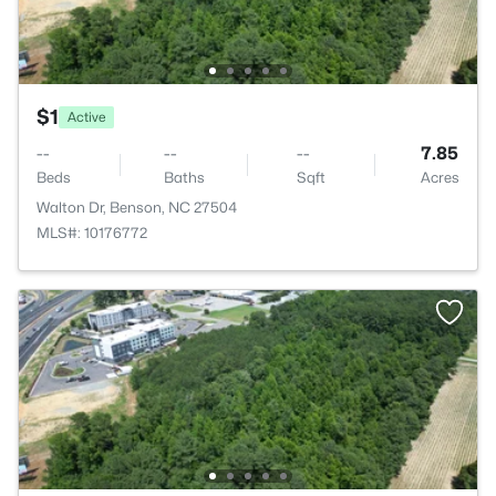
$1
Active
--
--
--
7.85
Beds
Baths
Sqft
Acres
Walton Dr, Benson, NC 27504
MLS#: 10176772