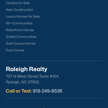
Condos for Sale
New Construction
Luxury Homes for Sale
55+ Communities
Waterfront Homes
Gated Communities
Golf Course Homes
Pool Homes
Raleigh Realty
707 N West Street Suite #104
Raleigh, NC 27603
Call or Text:
919-249-8536