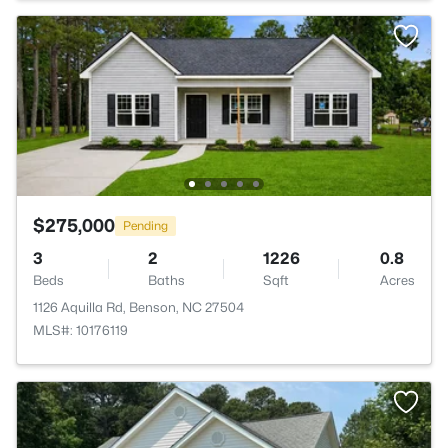
$275,000
Pending
3
2
1226
0.8
Beds
Baths
Sqft
Acres
1126 Aquilla Rd, Benson, NC 27504
MLS#: 10176119