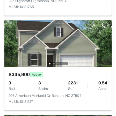
235 Highcroft Cir, Benson, NC 27504
MLS#: 10181765
$335,900
Active
3
3
2231
0.54
Beds
Baths
Sqft
Acres
206 American Marigold Dr, Benson, NC 27504
MLS#: 10181317