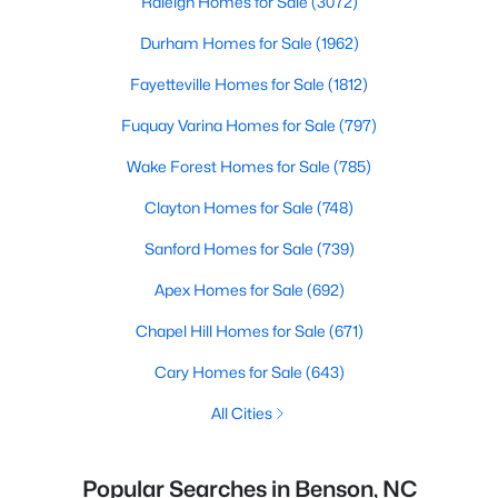
Raleigh Homes for Sale
(3072)
Durham Homes for Sale
(1962)
Fayetteville Homes for Sale
(1812)
Fuquay Varina Homes for Sale
(797)
Wake Forest Homes for Sale
(785)
Clayton Homes for Sale
(748)
Sanford Homes for Sale
(739)
Apex Homes for Sale
(692)
Chapel Hill Homes for Sale
(671)
Cary Homes for Sale
(643)
All Cities
Popular Searches in Benson, NC