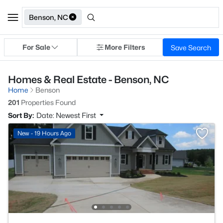
Benson, NC
For Sale
More Filters
Save Search
Homes & Real Estate - Benson, NC
Home
Benson
201
Properties Found
Sort By:
Date: Newest First
New - 19 Hours Ago