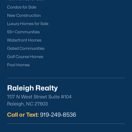
Condos for Sale
New Construction
Luxury Homes for Sale
55+ Communities
Waterfront Homes
Gated Communities
Golf Course Homes
Pool Homes
Raleigh Realty
707 N West Street Suite #104
Raleigh, NC 27603
Call or Text:
919-249-8536