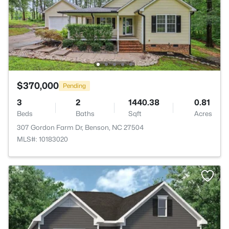
$370,000
Pending
3
2
1440.38
0.81
Beds
Baths
Sqft
Acres
307 Gordon Farm Dr, Benson, NC 27504
MLS#: 10183020