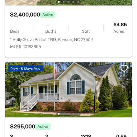
$2,400,000
Active
--
--
--
64.85
Beds
Baths
Sqft
Acres
1 Holly Grove Rd Lot TBD, Benson, NC 27504
MLS#: 10183895
New - 6 Days Ago
$295,000
Active
3
2
1318
0.69