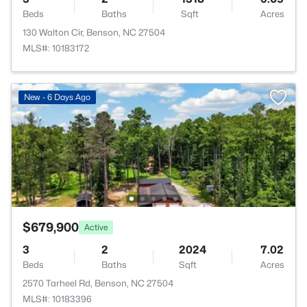
Beds
Baths
Sqft
Acres
130 Walton Cir, Benson, NC 27504
MLS#: 10183172
New - 6 Days Ago
$679,900
Active
3
2
2024
7.02
Beds
Baths
Sqft
Acres
2570 Tarheel Rd, Benson, NC 27504
MLS#: 10183396