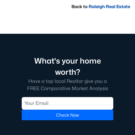
Back to
Raleigh Real Estate
What's your home
worth?
Have a top local Realtor give you a
FREE Comparative Market Analysis
Check Now