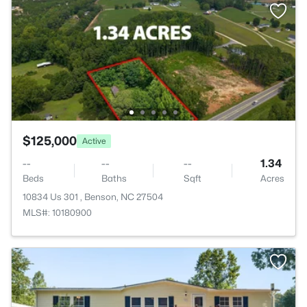
$125,000
Active
--
--
--
1.34
Beds
Baths
Sqft
Acres
10834 Us 301 , Benson, NC 27504
MLS#: 10180900