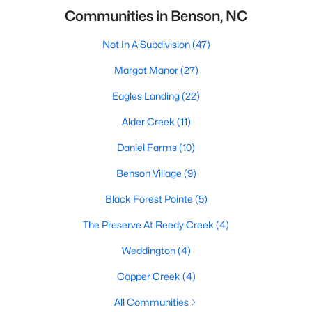
Communities in Benson, NC
Not In A Subdivision
(47)
Margot Manor
(27)
Eagles Landing
(22)
Alder Creek
(11)
Daniel Farms
(10)
Benson Village
(9)
Black Forest Pointe
(5)
The Preserve At Reedy Creek
(4)
Weddington
(4)
Copper Creek
(4)
All Communities