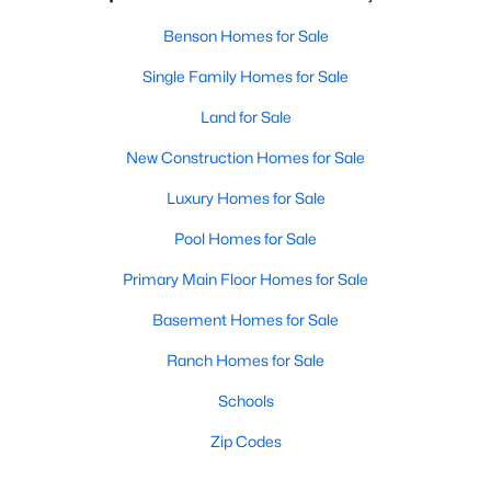
Benson Homes for Sale
Single Family Homes for Sale
Land for Sale
New Construction Homes for Sale
Luxury Homes for Sale
Pool Homes for Sale
Primary Main Floor Homes for Sale
Basement Homes for Sale
Ranch Homes for Sale
Schools
Zip Codes