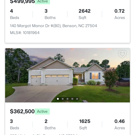
$499,995
Active
4
3
2642
0.72
Beds
Baths
Sqft
Acres
140 Margot Manor Dr #(80), Benson, NC 27504
MLS#: 10181964
$362,500
Active
3
2
1625
0.46
Beds
Baths
Sqft
Acres