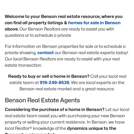
Welcome to your Benson real estate resource, where you
can find all property listings &
homes for sale in Benson
above.
Our Benson Realtors are ready to assist you with
questions or to schedule a private
For information on Benson properties for sale or to schedule a
private showing,
contact
our Benson real estate experts today!
Our local Benson Realtors are ready to assist with your real
estate transaction.
Ready to buy or sell a home in Benson?
Call your local real
estate team at
919-249-8536
. We are local experts on the
Benson real estate market and a great resource.
Benson Real Estate Agents
Considering the purchase of a home in Benson?
Let our local
real estate team assist you with purchasing your new Benson
property or selling your current residence. In Benson, we have
local Realtor® knowledge of the
dynamics unique to the