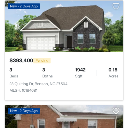
New - 2 Days Ago
$393,400
Pending
3
3
1942
0.15
Beds
Baths
Sqft
Acres
23 Quilting Dr, Benson, NC 27504
MLS#: 10184081
New - 2 Days Ago