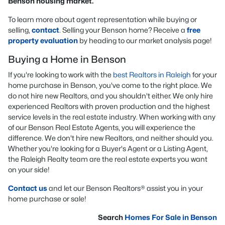
Benson housing market.
To learn more about agent representation while buying or
selling,
contact
. Selling your Benson home? Receive a
free
property evaluation
by heading to our market analysis page!
Buying a Home in Benson
If you're looking to work with the
best Realtors in Raleigh
for your
home purchase in Benson, you've come to the right place. We
do not hire new Realtors, and you shouldn't either. We only hire
experienced Realtors with proven production and the highest
service levels in the real estate industry. When working with any
of our Benson Real Estate Agents, you will experience the
difference. We don't hire new Realtors, and neither should you.
Whether you're looking for a Buyer's Agent or a Listing Agent,
the Raleigh Realty team are the real estate experts you want
on your side!
Contact us
and let our Benson Realtors® assist you in your
home purchase or sale!
Search
Homes For Sale in Benson