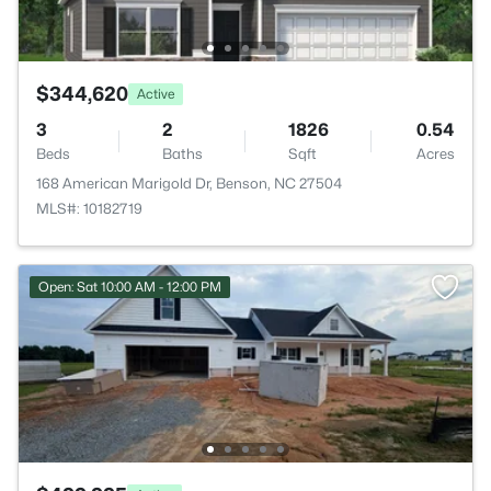
$344,620
Active
3
2
1826
0.54
Beds
Baths
Sqft
Acres
168 American Marigold Dr, Benson, NC 27504
MLS#: 10182719
Open: Sat 10:00 AM - 12:00 PM