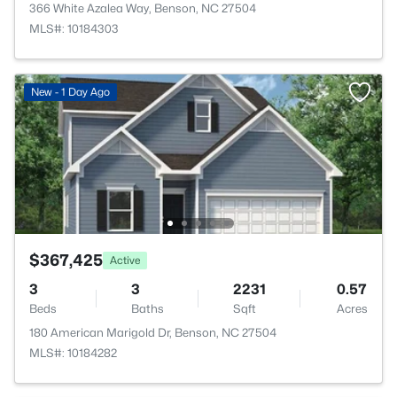
366 White Azalea Way, Benson, NC 27504
MLS#: 10184303
New - 1 Day Ago
$367,425
Active
3
3
2231
0.57
Beds
Baths
Sqft
Acres
180 American Marigold Dr, Benson, NC 27504
MLS#: 10184282