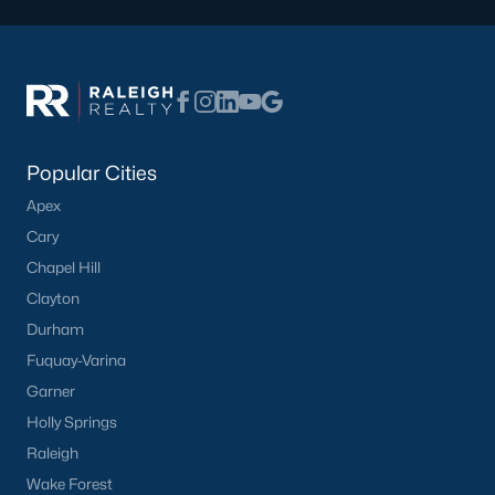
Popular Cities
Apex
Cary
Chapel Hill
Clayton
Durham
Fuquay-Varina
Garner
Holly Springs
Raleigh
Wake Forest