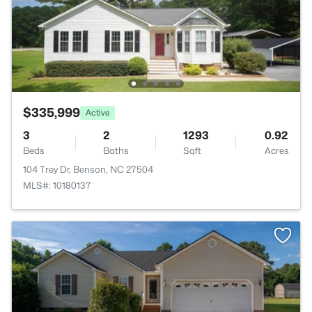
$335,999
Active
3
2
1293
0.92
Beds
Baths
Sqft
Acres
104 Trey Dr, Benson, NC 27504
MLS#: 10180137