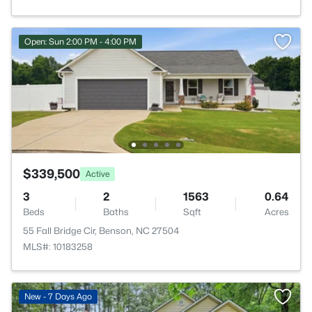
Open: Sun 2:00 PM - 4:00 PM
$339,500
Active
3
2
1563
0.64
Beds
Baths
Sqft
Acres
55 Fall Bridge Cir, Benson, NC 27504
MLS#: 10183258
New - 7 Days Ago