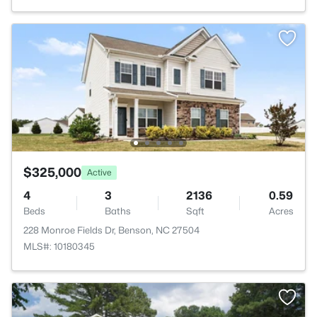
$325,000
Active
4
3
2136
0.59
Beds
Baths
Sqft
Acres
228 Monroe Fields Dr, Benson, NC 27504
MLS#: 10180345