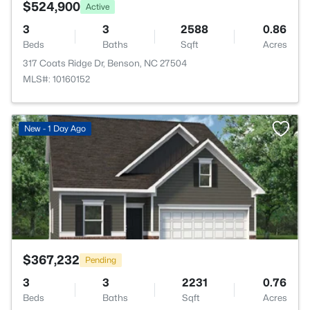
$524,900
Active
3
3
2588
0.86
Beds
Baths
Sqft
Acres
317 Coats Ridge Dr, Benson, NC 27504
MLS#: 10160152
>
New - 1 Day Ago
$367,232
Pending
3
3
2231
0.76
Beds
Baths
Sqft
Acres