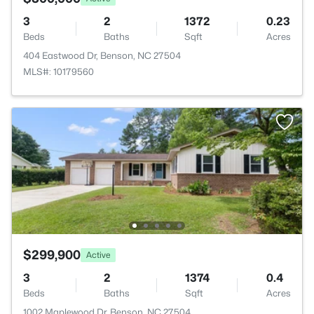
3
2
1372
0.23
Beds
Baths
Sqft
Acres
404 Eastwood Dr, Benson, NC 27504
MLS#: 10179560
$299,900
Active
3
2
1374
0.4
Beds
Baths
Sqft
Acres
1002 Maplewood Dr, Benson, NC 27504