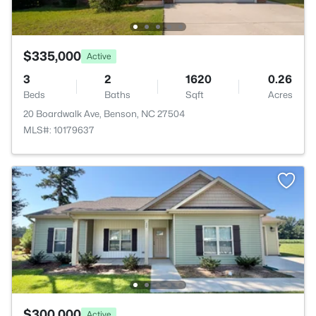
$335,000
Active
3
2
1620
0.26
Beds
Baths
Sqft
Acres
20 Boardwalk Ave, Benson, NC 27504
MLS#: 10179637
$300,000
Active