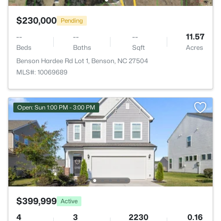
$230,000
Pending
--
--
--
11.57
Beds
Baths
Sqft
Acres
Benson Hardee Rd Lot 1, Benson, NC 27504
MLS#: 10069689
Open: Sun 1:00 PM - 3:00 PM
$399,999
Active
4
3
2230
0.16