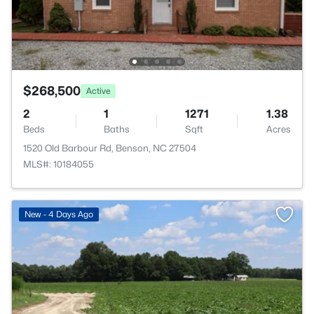
$268,500
Active
2
1
1271
1.38
Beds
Baths
Sqft
Acres
1520 Old Barbour Rd, Benson, NC 27504
MLS#: 10184055
New - 4 Days Ago