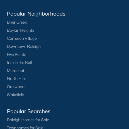
Popular Neighborhoods
Brier Creek
Boylan Heights
Cameron Village
Downtown Raleigh
Five Points
Inside the Belt
Mordecai
North Hills
Oakwood
Wakefield
Popular Searches
Raleigh Homes for Sale
Townhomes for Sale