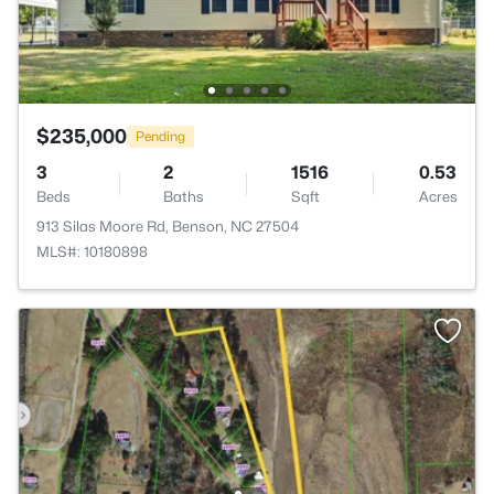
$235,000
Pending
3
2
1516
0.53
Beds
Baths
Sqft
Acres
913 Silas Moore Rd, Benson, NC 27504
MLS#: 10180898