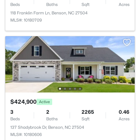
Beds
Baths
Sqft
Acres
118 Franklin Farm Ln, Benson, NC 27504
MLS#: 10180709
$424,900
Active
3
2
2265
0.46
Beds
Baths
Sqft
Acres
137 Shadybrook Dr, Benson, NC 27504
MLS#: 10180606