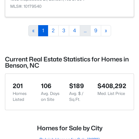
MLS#: 10179540
«
1
2
3
4
...
9
»
Current Real Estate Statistics for Homes in
Benson, NC
201
106
$189
$408,292
Homes
Avg. Days
Avg. $ /
Med. List Price
Listed
on Site
Sq.Ft.
Homes for Sale by City