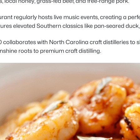
, local honey, grass-fed beef, and free-range pork.
rant regularly hosts live music events, creating a per
res elevated Southern classics like pan-seared duck, 
 collaborates with North Carolina craft distilleries to 
shine roots to premium craft distilling.