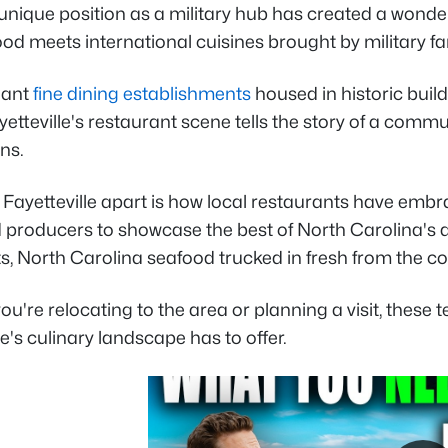
 unique position as a military hub has created a wonder
od meets international cuisines brought by military f
gant
fine dining establishments
housed in historic build
yetteville's restaurant scene tells the story of a com
ns.
Fayetteville apart is how local restaurants have embr
producers to showcase the best of North Carolina's agr
s, North Carolina seafood trucked in fresh from the co
u're relocating to the area or planning a visit, these
le's culinary landscape has to offer.