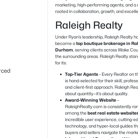
marketing, high-performing agents, and a 
rooted in collaboration, growth, and excell
Raleigh Realty
Under Ryan’s leadership, Raleigh Realty h
become a
top boutique brokerage in Ra
Durham
, serving clients across Wake Co
the surrounding areas. Raleigh Realty stan
for its:
urced
Top-Tier Agents
– Every Realtor on 
is hand-selected for their skill, profes
and client-first approach. Raleigh Real
about quantity—it’s about quality.
Award-Winning Website
–
RaleighRealty.com is consistently ra
among the
best real estate website
incredible user experience, cutting-e
technology, and hyper-local guides th
buyers and sellers navigate the marke