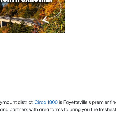
ymount district,
Circa 1800
is Fayetteville's premier fin
y and partners with area farms to bring you the freshes