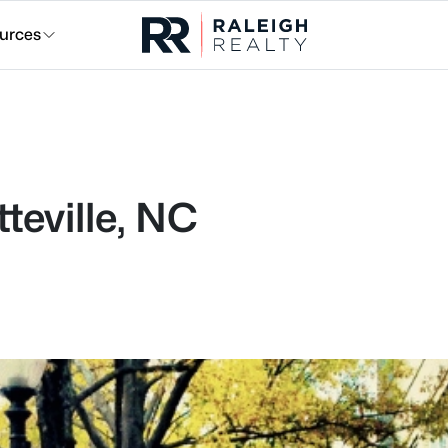
urces
teville, NC