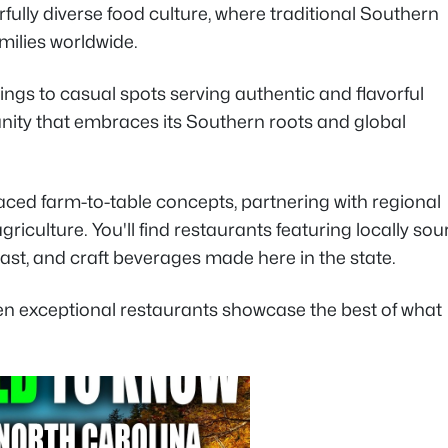
fully diverse food culture, where traditional Southern
amilies worldwide.
ings to casual spots serving authentic and flavorful
munity that embraces its Southern roots and global
aced farm-to-table concepts, partnering with regional
iculture. You'll find restaurants featuring locally so
ast, and craft beverages made here in the state.
 ten exceptional restaurants showcase the best of what