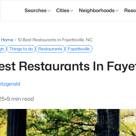
Searches
Cities
Neighborhoods
Reso
g Home
10 Best Restaurants In Fayetteville, NC
igh
Things to do
Restaurants
Fayetteville
est Restaurants In Fayet
itzgerald
25
•
9 min read