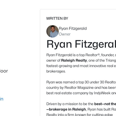
WRITTEN BY
Ryan Fitzgerald
Owner
Ryan Fitzgera
Ryan Fitzgerald is a top Realtor®, founder,
owner of
Raleigh Realty
, one of the Triang
fastest-growing and most innovative real 
door
brokerages.
Ryan was named a top 30 under 30 Realtor
country by Realtor Magazine and has be
best real estate company by IndyWeek and
in
Driven by a mission to be the
best—not the
—brokerage in Raleigh
, Ryan has built Ra
Realty into a firm known for cutting-edge