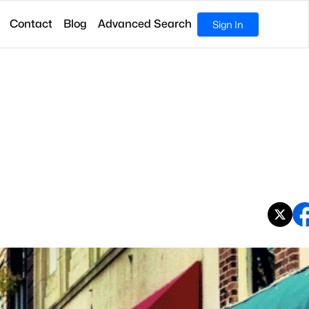
Contact
Blog
Advanced Search
Sign In