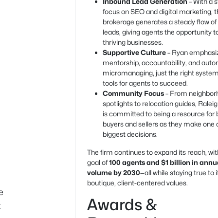
Inbound Lead Generation
– With a 
focus on SEO and digital marketing, 
brokerage generates a steady flow of
leads, giving agents the opportunity t
thriving businesses.
Supportive Culture
– Ryan emphasi
mentorship, accountability, and au
micromanaging, just the right syste
tools for agents to succeed.
Community Focus
– From neighbor
spotlights to relocation guides, Ralei
is committed to being a resource for 
buyers and sellers as they make one of
biggest decisions.
The firm continues to expand its reach, wit
goal of
100 agents and $1 billion in annu
volume by 2030
—all while staying true to i
boutique, client-centered values.
e
Awards &
t