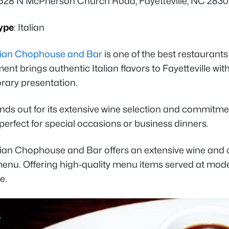
 528 N McPherson Church Road, Fayetteville, NC 283
ype
: Italian
talian Chophouse and Bar
is one of the best restaurants 
ent brings authentic Italian flavors to Fayetteville wi
ary presentation.
ands out for its extensive wine selection and commitme
perfect for special occasions or business dinners.
talian Chophouse and Bar offers an extensive wine and 
enu. Offering high-quality menu items served at modera
le.