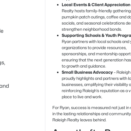
Local Events & Client Appreciation
Realty hosts family-friendly gatherin
pumpkin patch outings, coffee and d
socials, and seasonal celebrations de
strengthen neighborhood bonds.
le
Supporting Schools & Youth Progr
Ryan partners with local schools and
organizations to provide resources,
sponsorships, and mentorship opportu
ensuring that the next generation ha
gs,
to growth and guidance.
Small Business Advocacy
– Raleigh
proudly highlights and partners with l
businesses, amplifying their visibility 
 and
reinforcing Raleigh’s reputation as a v
place to live and work.
For Ryan, success is measured not just in 
in the lasting relationships and communit
Raleigh Realty leaves behind.