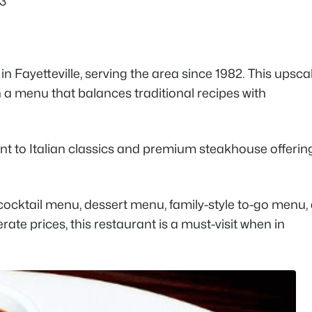
03
in Fayetteville, serving the area since 1982. This upsca
th a menu that balances traditional recipes with
nt to Italian classics and premium steakhouse offerin
cocktail menu, dessert menu, family-style to-go menu,
te prices, this restaurant is a must-visit when in