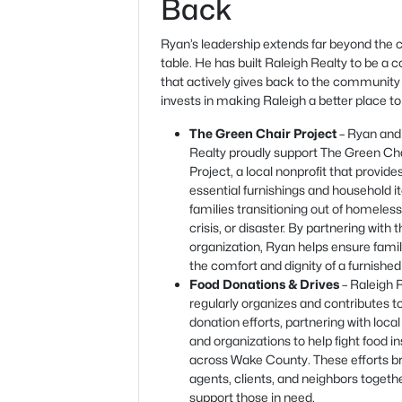
Back
Ryan’s leadership extends far beyond the c
table. He has built Raleigh Realty to be a
that actively gives back to the community
invests in making Raleigh a better place to 
The Green Chair Project
– Ryan and
Realty proudly support The Green Ch
Project, a local nonprofit that provide
essential furnishings and household i
families transitioning out of homeles
crisis, or disaster. By partnering with t
organization, Ryan helps ensure fami
the comfort and dignity of a furnishe
Food Donations & Drives
– Raleigh 
regularly organizes and contributes t
donation efforts, partnering with local
and organizations to help fight food i
across Wake County. These efforts b
agents, clients, and neighbors togeth
support those in need.