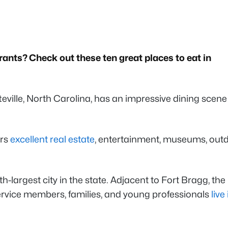
rants? Check out these ten great places to eat in
teville, North Carolina, has an impressive dining scene
ers
excellent real estate
, entertainment, museums, out
th-largest city in the state. Adjacent to Fort Bragg, the
service members, families, and young professionals
live 