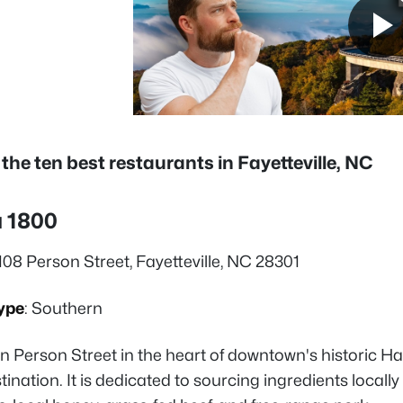
 the ten best restaurants in Fayetteville, NC
a 1800
 108 Person Street, Fayetteville, NC 28301
ype
: Southern
n Person Street in the heart of downtown's historic Ha
tination. It is dedicated to sourcing ingredients locall