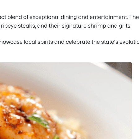
fect blend of exceptional dining and entertainment. The
ribeye steaks, and their signature shrimp and grits.
showcase local spirits and celebrate the state's evoluti