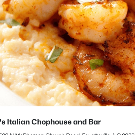
i's Italian Chophouse and Bar