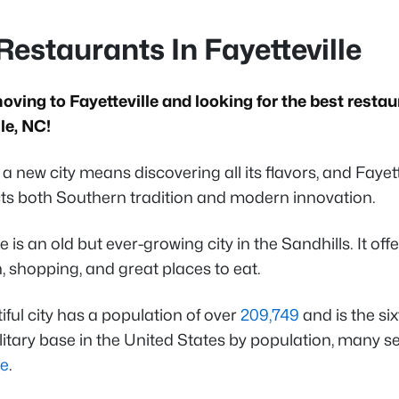
Restaurants In Fayetteville
oving to Fayetteville and looking for the best restau
lle, NC!
a new city means discovering all its flavors, and Fayet
ects both Southern tradition and modern innovation.
le is an old but ever-growing city in the Sandhills. It off
, shopping, and great places to eat.
iful city has a population of over
209,749
and is the six
litary base in the United States by population, many 
le
.