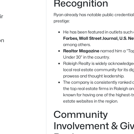
Recognition
Ryan already has notable public credentia
ir
prestige:
He has been featured in outlets such
Forbes, Wall Street Journal, U.S. N
on
among others.
Realtor Magazine
named him a “To
Under 30” in the country.
Raleigh Realty is widely acknowledged
local real estate community for its dig
prowess and thought leadership.
The company is consistently ranked
the top real estate firms in Raleigh an
known for having one of the highest-tr
estate websites in the region.
Community
Involvement & Gi