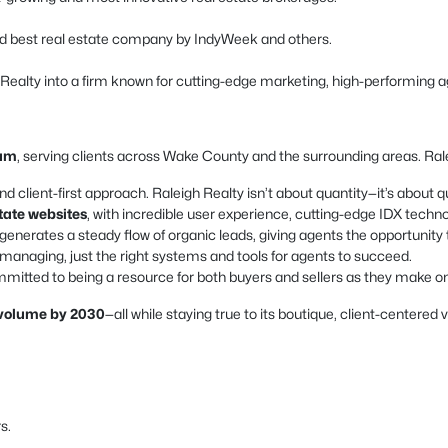
d best real estate company by IndyWeek and others.
h Realty into a firm known for cutting-edge marketing, high-performing a
ham
, serving clients across Wake County and the surrounding areas. Ralei
nd client-first approach. Raleigh Realty isn’t about quantity—it’s about qu
state websites
, with incredible user experience, cutting-edge IDX techn
enerates a steady flow of organic leads, giving agents the opportunity 
naging, just the right systems and tools for agents to succeed.
mitted to being a resource for both buyers and sellers as they make one 
s volume by 2030
—all while staying true to its boutique, client-centered 
s.