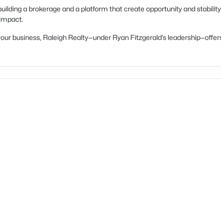
uilding a brokerage and a platform that create opportunity and stability
 impact.
ow your business, Raleigh Realty—under Ryan Fitzgerald’s leadership—of