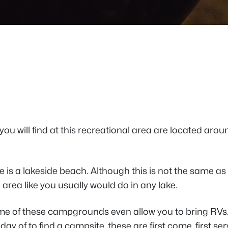
 you will find at this recreational area are located arou
e is a lakeside beach. Although this is not the same as t
area like you usually would do in any lake.
me of these campgrounds even allow you to bring RVs. 
ay of to find a campsite, these are first come, first serv