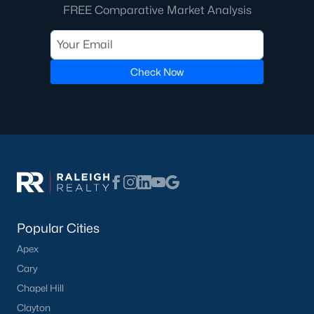
FREE Comparative Market Analysis
Check Now
Popular Cities
Apex
Cary
Chapel Hill
Clayton