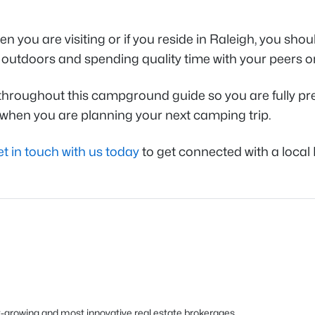
en you are visiting or if you reside in Raleigh, you s
the outdoors and spending quality time with your peers 
ed throughout this campground guide so you are fully p
r when you are planning your next camping trip.
et in touch with us today
to get connected with a local 
est-growing and most innovative real estate brokerages.