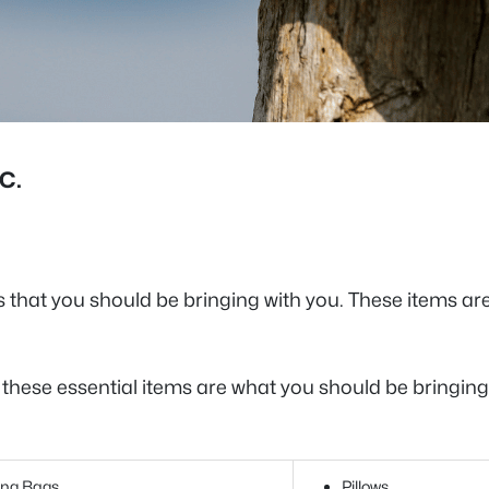
C.
s that you should be bringing with you. These items a
, these essential items are what you should be bringi
ing Bags
Pillows