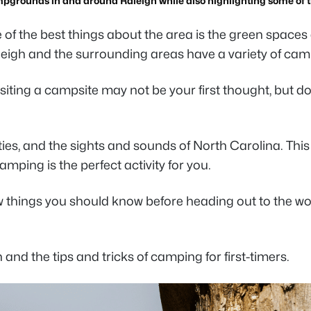
mpgrounds in and around Raleigh while also highlighting some of th
one of the best things about the area is the green spac
leigh and the surrounding areas have a variety of ca
siting a campsite may not be your first thought, but don
es, and the sights and sounds of North Carolina. This i
amping is the perfect activity for you.
w things you should know before heading out to the woo
 the tips and tricks of camping for first-timers.