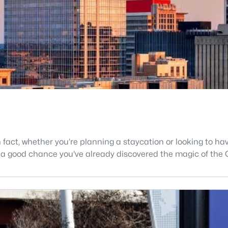
In fact, whether you’re planning a staycation or looking to h
's a good chance you've already discovered the magic of the 