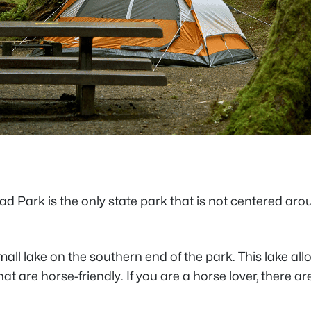
 Park is the only state park that is not centered arou
all lake on the southern end of the park. This lake allo
that are horse-friendly. If you are a horse lover, there 