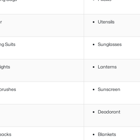
r
Utensils
ng Suits
Sunglasses
ights
Lanterns
brushes
Sunscreen
Deodorant
packs
Blankets