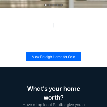
View Raleigh Home for Sale
What's your home
worth?
Have a top local Realtor give you a