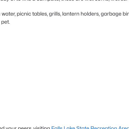
ater, picnic tables, grills, lantern holders, garbage b
 pet.
d your peers, visiting
Falls Lake State Recreation Are