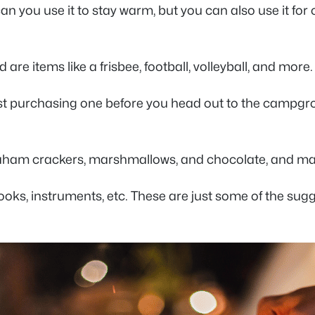
can you use it to stay warm, but you can also use it for
re items like a frisbee, football, volleyball, and mor
ggest purchasing one before you head out to the campgr
raham crackers, marshmallows, and chocolate, and ma
ooks, instruments, etc. These are just some of the su