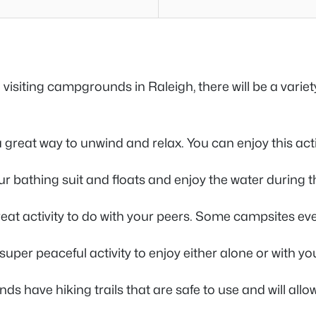
siting campgrounds in Raleigh, there will be a variet
 a great way to unwind and relax. You can enjoy this acti
ur bathing suit and floats and enjoy the water during th
a great activity to do with your peers. Some campsites e
super peaceful activity to enjoy either alone or with yo
 have hiking trails that are safe to use and will allow