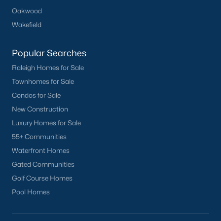
Oakwood
Wakefield
Popular Searches
Raleigh Homes for Sale
Townhomes for Sale
Condos for Sale
New Construction
Luxury Homes for Sale
55+ Communities
Waterfront Homes
Gated Communities
Golf Course Homes
Pool Homes