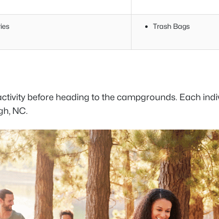
ies
Trash Bags
activity before heading to the campgrounds. Each indi
gh, NC.