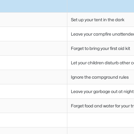
Set up your tent in the dark
Leave your campfire unattende
Forget to bring your first aid kit
Let your children disturb other
Ignore the campground rules
Leave your garbage out at night
Forget food and water for your tr