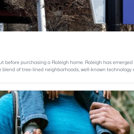
t before purchasing a Raleigh home. Raleigh has emerged as 
blend of tree-lined neighborhoods, well-known technology c