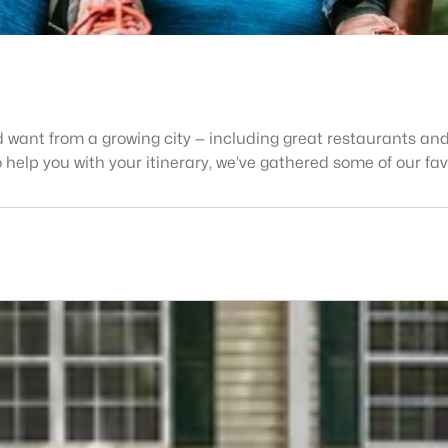
d want from a growing city — including great restaurants and 
 help you with your itinerary, we’ve gathered some of our fa