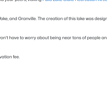
 Wake, and Granville. The creation of this lake was desi
won't have to worry about being near tons of people a
vation fee.