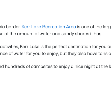
nia border.
Kerr Lake Recreation Area
is one of the lar
e of the amount of water and sandy shores it has.
ctivities, Kerr Lake is the perfect destination for you
ce of water for you to enjoy, but they also have tons 
d hundreds of campsites to enjoy a nice night at the la