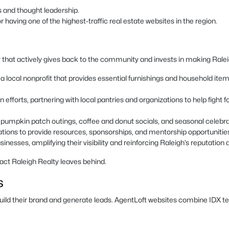
s and thought leadership.
having one of the highest-traffic real estate websites in the region.
 that actively gives back to the community and invests in making Raleigh
local nonprofit that provides essential furnishings and household items t
 efforts, partnering with local pantries and organizations to help fight
as pumpkin patch outings, coffee and donut socials, and seasonal celeb
ations to provide resources, sponsorships, and mentorship opportunitie
inesses, amplifying their visibility and reinforcing Raleigh’s reputation a
act Raleigh Realty leaves behind.
s
build their brand and generate leads. AgentLoft websites combine IDX t