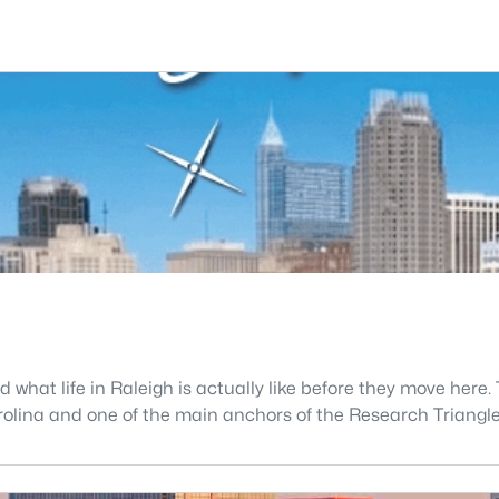
what life in Raleigh is actually like before they move here. 
 Carolina and one of the main anchors of the Research Triang