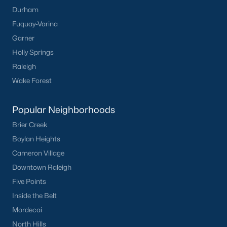
Durham
Fuquay-Varina
Garner
Holly Springs
Raleigh
Wake Forest
Popular Neighborhoods
Brier Creek
Boylan Heights
Cameron Village
Downtown Raleigh
Five Points
Inside the Belt
Mordecai
North Hills