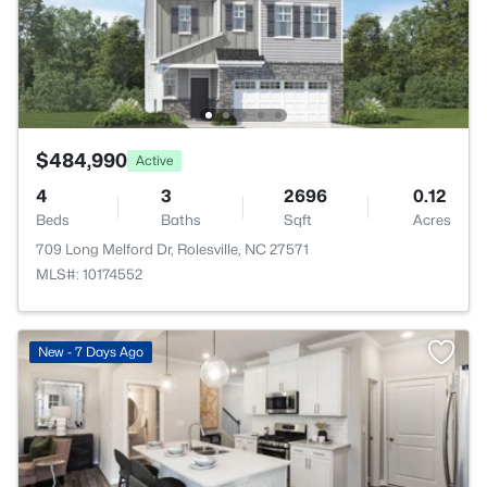
$484,990
Active
4
3
2696
0.12
Beds
Baths
Sqft
Acres
709 Long Melford Dr, Rolesville, NC 27571
MLS#: 10174552
New - 7 Days Ago