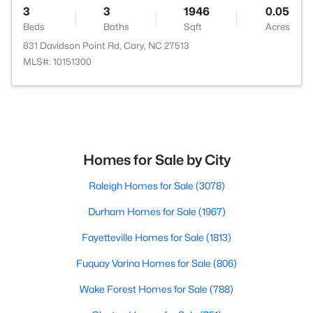
3
3
1946
0.05
Beds
Baths
Sqft
Acres
831 Davidson Point Rd, Cary, NC 27513
MLS#: 10151300
Homes for Sale by City
Raleigh Homes for Sale
(3078)
Durham Homes for Sale
(1967)
Fayetteville Homes for Sale
(1813)
Fuquay Varina Homes for Sale
(806)
Wake Forest Homes for Sale
(788)