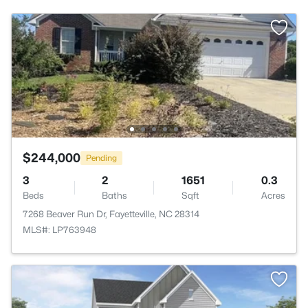
$244,000
Pending
3
2
1651
0.3
Beds
Baths
Sqft
Acres
7268 Beaver Run Dr, Fayetteville, NC 28314
MLS#: LP763948