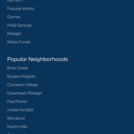
Durham
Fuquay-Varina
Garner
Holly Springs
Raleigh
Wake Forest
Popular Neighborhoods
Brier Creek
Boylan Heights
Cameron Village
Downtown Raleigh
Five Points
Inside the Belt
Mordecai
North Hills