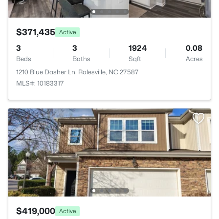
$371,435
Active
3
3
1924
0.08
Beds
Baths
Sqft
Acres
1210 Blue Dasher Ln, Rolesville, NC 27587
MLS#: 10183317
$419,000
Active