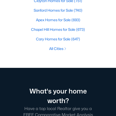
Clayton Homes for Sale
(751)
Sanford Homes for Sale
(740)
Apex Homes for Sale
(693)
Chapel Hill Homes for Sale
(673)
Cary Homes for Sale
(647)
All Cities
What's your home
worth?
Have a top local Realtor give you a
FREE Comparative Market Analysis