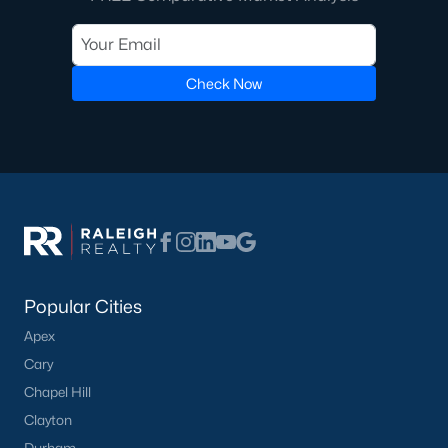
Check Now
Popular Cities
Apex
Cary
Chapel Hill
Clayton