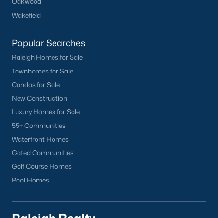
Oakwood
Wakefield
Popular Searches
Raleigh Homes for Sale
Townhomes for Sale
Condos for Sale
New Construction
Luxury Homes for Sale
55+ Communities
Waterfront Homes
Gated Communities
Golf Course Homes
Pool Homes