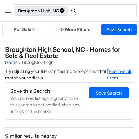
Broughton High, NC
For Sale
More Filters
Save Search
Broughton High School, NC - Homes for
Sale & Real Estate
Home
Broughton High
Try adjusting your filters to find more properties that
[Remove all
match your criteria.
filters]
Save this Search
Save Search
We add new listings regularly, save
this search to get notified when new
listings hit the market.
Similar results nearby