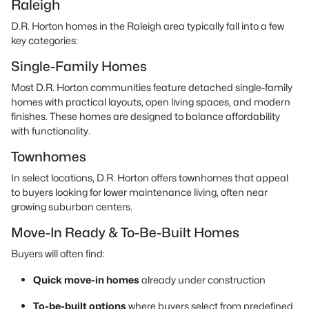
Raleigh
D.R. Horton homes in the Raleigh area typically fall into a few
key categories:
Single-Family Homes
Most D.R. Horton communities feature detached single-family
homes with practical layouts, open living spaces, and modern
finishes. These homes are designed to balance affordability
with functionality.
Townhomes
In select locations, D.R. Horton offers townhomes that appeal
to buyers looking for lower maintenance living, often near
growing suburban centers.
Move-In Ready & To-Be-Built Homes
Buyers will often find:
Quick move-in homes
already under construction
To-be-built options
where buyers select from predefined