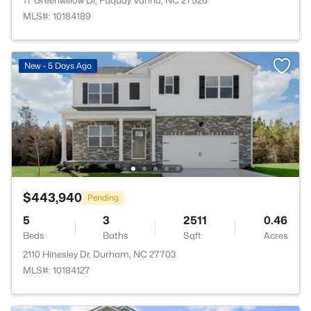
17 Greenwillow Dr, Fuquay Varina, NC 27526
MLS#: 10184189
New - 5 Days Ago
$443,940
Pending
5
3
2511
0.46
Beds
Baths
Sqft
Acres
2110 Hinesley Dr, Durham, NC 27703
MLS#: 10184127