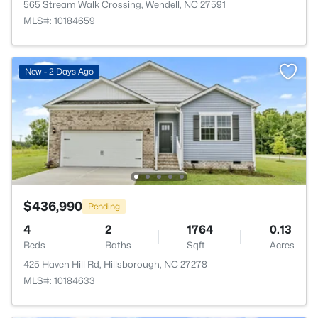
565 Stream Walk Crossing, Wendell, NC 27591
MLS#: 10184659
New - 2 Days Ago
$436,990
Pending
4
2
1764
0.13
Beds
Baths
Sqft
Acres
425 Haven Hill Rd, Hillsborough, NC 27278
MLS#: 10184633