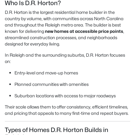
Who Is D.R. Horton?
D.R. Horton is the largest residential home builder in the
country by volume, with communities across North Carolina
and throughout the Raleigh metro area. The builder is best
known for delivering
new homes at accessible price points
,
streamlined construction processes, and neighborhoods
designed for everyday living.
In Raleigh and the surrounding suburbs, D.R. Horton focuses
on:
Entry-level and move-up homes
Planned communities with amenities
Suburban locations with access to major roadways
Their scale allows them to offer consistency, efficient timelines,
and pricing that appeals to many first-time and repeat buyers.
Types of Homes D.R. Horton Builds in