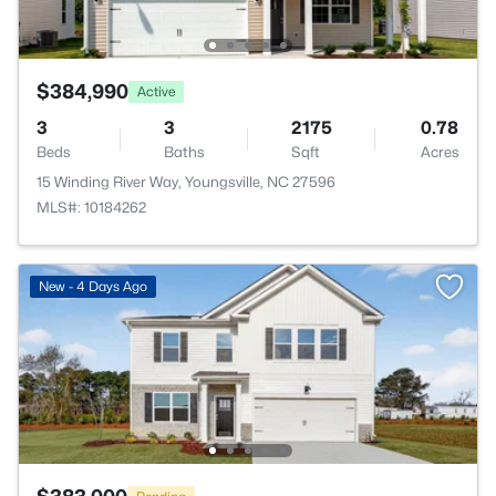
$384,990
Active
3
3
2175
0.78
Beds
Baths
Sqft
Acres
15 Winding River Way, Youngsville, NC 27596
MLS#: 10184262
New - 4 Days Ago