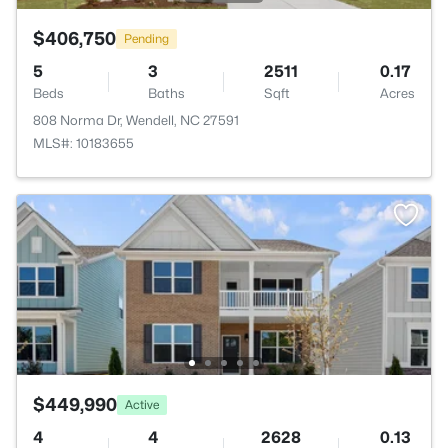
$406,750
Pending
5
3
2511
0.17
Beds
Baths
Sqft
Acres
808 Norma Dr, Wendell, NC 27591
MLS#: 10183655
$449,990
Active
4
4
2628
0.13