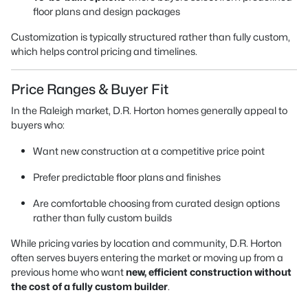
floor plans and design packages
Customization is typically structured rather than fully custom,
which helps control pricing and timelines.
Price Ranges & Buyer Fit
In the Raleigh market, D.R. Horton homes generally appeal to
buyers who:
Want new construction at a competitive price point
Prefer predictable floor plans and finishes
Are comfortable choosing from curated design options
rather than fully custom builds
While pricing varies by location and community, D.R. Horton
often serves buyers entering the market or moving up from a
previous home who want
new, efficient construction without
the cost of a fully custom builder
.