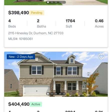
$398,490
Pending
4
2
1764
0.46
Beds
Baths
Sqft
Acres
2115 Hinesley Dr, Durham, NC 27703
MLS#: 10185061
New - 2 Days Ago
$404,490
Active