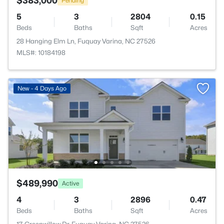
$383,000
Pending
5
3
2804
0.15
Beds
Baths
Sqft
Acres
28 Hanging Elm Ln, Fuquay Varina, NC 27526
MLS#: 10184198
New - 4 Days Ago
$489,990
Active
4
3
2896
0.47
Beds
Baths
Sqft
Acres