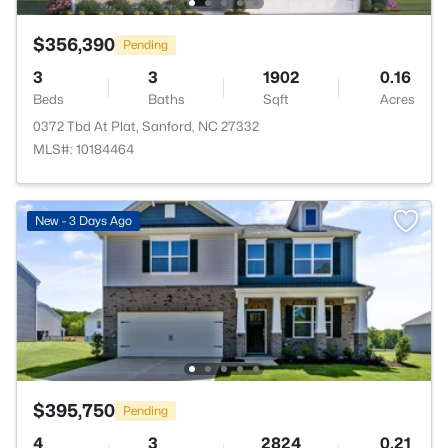
$356,390
Pending
3
3
1902
0.16
Beds
Baths
Sqft
Acres
0372 Tbd At Plat, Sanford, NC 27332
MLS#: 10184464
New - 3 Days Ago
$395,750
Pending
4
3
2824
0.21