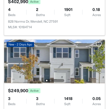
$402,990
Active
4
2
1901
0.18
Beds
Baths
Sqft
Acres
828 Norma Dr, Wendell, NC 27591
MLS#: 10184714
New - 2 Days Ago
$249,900
Active
3
3
1418
0.05
Beds
Baths
Sqft
Acres