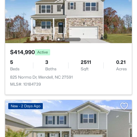
$414,990
Active
5
3
2511
0.21
Beds
Baths
Sqft
Acres
825 Norma Dr, Wendell, NC 27591
MLS#: 10184739
New - 2 Days Ago