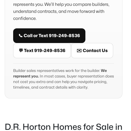
represents you. We’ll help you compare builders,
understand contracts, and move forward with
confidence.
📞 Call or Text 919-249-8536
💬 Text 919-249-8536
✉️ Contact Us
Builder sales representatives work for the builder.
We
represent you.
In most cases, buyer representation does
not cost you extra and can help you navigate pricing,
timelines, and contract details with clarity.
D.R. Horton Homes for Sale in