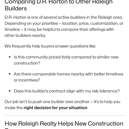
Comparing D.R. Horton to Other Raleigh
Builders
D.R. Horton is one of several active builders in the Raleigh area.
Depending on your priorities — location, price, customization, or
timeline — it may be helpful to compare their offerings with
other builders nearby.
We frequently help buyers answer questions like:
Is this community priced fairly compared to similar new
construction?
Are there comparable homes nearby with better timelines
or incentives?
Does this builder’s contract align with my risk tolerance?
Our job isn’t to push one builder over another — it’s to help you
make the
right decision for your situation
.
How Raleigh Realty Helps New Construction