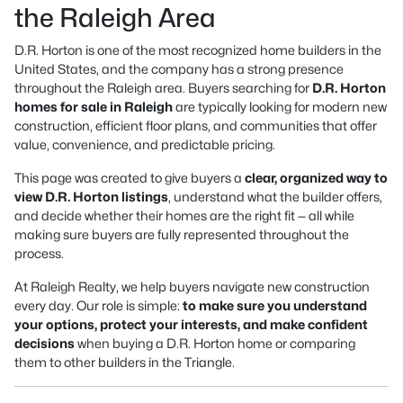
the Raleigh Area
D.R. Horton is one of the most recognized home builders in the
United States, and the company has a strong presence
throughout the Raleigh area. Buyers searching for
D.R. Horton
homes for sale in Raleigh
are typically looking for modern new
construction, efficient floor plans, and communities that offer
value, convenience, and predictable pricing.
This page was created to give buyers a
clear, organized way to
view D.R. Horton listings
, understand what the builder offers,
and decide whether their homes are the right fit — all while
making sure buyers are fully represented throughout the
process.
At Raleigh Realty, we help buyers navigate new construction
every day. Our role is simple:
to make sure you understand
your options, protect your interests, and make confident
decisions
when buying a D.R. Horton home or comparing
them to other builders in the Triangle.