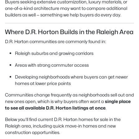
Buyers seeking extensive customization, luxury materials, or
one-of-a-kind architecture may want to compare additional
builders as well — something we help buyers do every day.
Where D.R. Horton Builds in the Raleigh Area
D.R. Horton communities are commonly found in:
Raleigh suburbs and growing corridors
Areas with strong commuter access
Developing neighborhoods where buyers can get newer
homes at lower price points
Communities change frequently as neighborhoods sell out and
new ones open, which is why buyers often want a
single place
to see all available D.R. Horton listings at once
.
Below you’ll find current D.R. Horton homes for sale in the
Raleigh area, including quick move-in homes and new
construction opportunities.