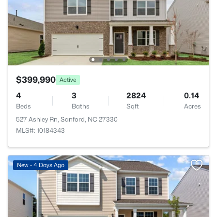
$399,990
Active
4
3
2824
0.14
Beds
Baths
Sqft
Acres
527 Ashley Rn, Sanford, NC 27330
MLS#: 10184343
New - 4 Days Ago