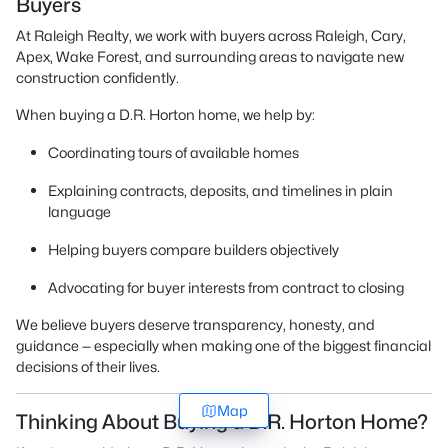
Buyers
At Raleigh Realty, we work with buyers across Raleigh, Cary,
Apex, Wake Forest, and surrounding areas to navigate new
construction confidently.
When buying a D.R. Horton home, we help by:
Coordinating tours of available homes
Explaining contracts, deposits, and timelines in plain
language
Helping buyers compare builders objectively
Advocating for buyer interests from contract to closing
We believe buyers deserve transparency, honesty, and
guidance — especially when making one of the biggest financial
decisions of their lives.
Map
Thinking About Buying a D.R. Horton Home?