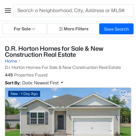
For Sale
More Filters
Save Search
D.R. Horton Homes for Sale & New
Construction Real Estate
Home
D.r. Horton Homes For Sale & New Construction Real Estate
445
Properties Found
Sort By:
Date: Newest First
New - 1 Day Ago