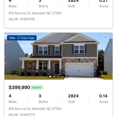
4
3
2824
0.21
Beds
Baths
Sqft
Acres
813 Norma Dr, Wendell, NC 27591
MLS#: 10184785
New - 2 Days Ago
$399,990
Active
4
3
2824
0.14
Beds
Baths
Sqft
Acres
816 Norma Dr, Wendell, NC 27591
MLS#: 10184770