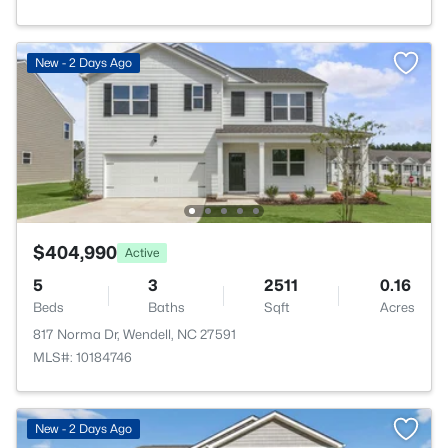
New - 2 Days Ago
$404,990
Active
5
3
2511
0.16
Beds
Baths
Sqft
Acres
817 Norma Dr, Wendell, NC 27591
MLS#: 10184746
New - 2 Days Ago