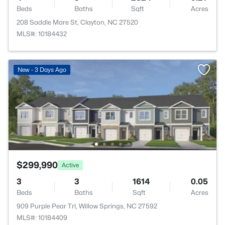
Beds
Baths
Sqft
Acres
208 Saddle Mare St, Clayton, NC 27520
MLS#: 10184432
New - 3 Days Ago
$299,990
Active
3
3
1614
0.05
Beds
Baths
Sqft
Acres
909 Purple Pear Trl, Willow Springs, NC 27592
MLS#: 10184409