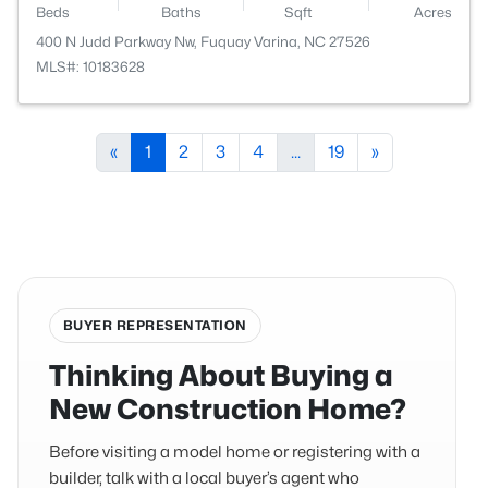
Beds
Baths
Sqft
Acres
400 N Judd Parkway Nw, Fuquay Varina, NC 27526
MLS#: 10183628
«
1
2
3
4
...
19
»
BUYER REPRESENTATION
Thinking About Buying a
New Construction Home?
Before visiting a model home or registering with a
builder, talk with a local buyer’s agent who