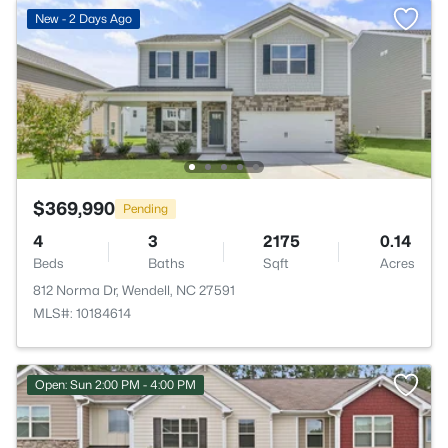
New - 2 Days Ago
$369,990
Pending
4
3
2175
0.14
Beds
Baths
Sqft
Acres
812 Norma Dr, Wendell, NC 27591
MLS#: 10184614
Open: Sun 2:00 PM - 4:00 PM