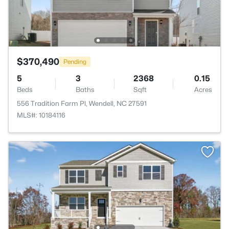
$370,490
Pending
5
3
2368
0.15
Beds
Baths
Sqft
Acres
556 Tradition Farm Pl, Wendell, NC 27591
MLS#: 10184116