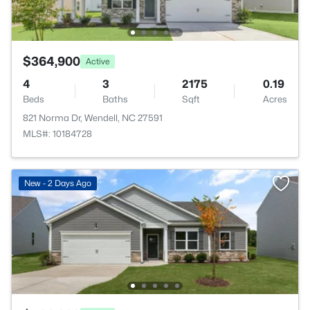
$364,900
Active
4
3
2175
0.19
Beds
Baths
Sqft
Acres
821 Norma Dr, Wendell, NC 27591
MLS#: 10184728
New - 2 Days Ago