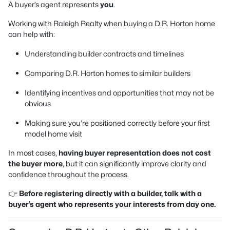
A buyer’s agent represents
you
.
Working with Raleigh Realty when buying a D.R. Horton home
can help with:
Understanding builder contracts and timelines
Comparing D.R. Horton homes to similar builders
Identifying incentives and opportunities that may not be
obvious
Making sure you’re positioned correctly before your first
model home visit
In most cases,
having buyer representation does not cost
the buyer more
, but it can significantly improve clarity and
confidence throughout the process.
👉
Before registering directly with a builder, talk with a
buyer’s agent who represents your interests from day one.