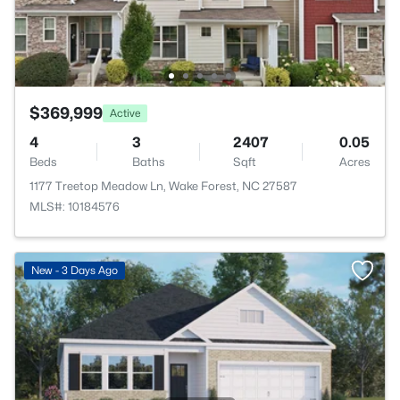
$369,999
Active
4
3
2407
0.05
Beds
Baths
Sqft
Acres
1177 Treetop Meadow Ln, Wake Forest, NC 27587
MLS#: 10184576
New - 3 Days Ago