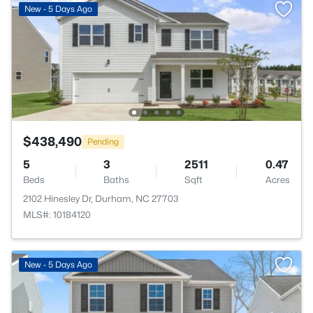
New - 5 Days Ago
$438,490
Pending
5
3
2511
0.47
Beds
Baths
Sqft
Acres
2102 Hinesley Dr, Durham, NC 27703
MLS#: 10184120
New - 5 Days Ago