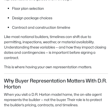
Floor plan selection
Design package choices
Contract and construction timeline
Like most national builders, timelines can shift due to
permitting, inspections, weather, or material availability.
Understanding these variables — and how they impact closing
dates and contingencies — is important before signing a
contract.
This is where having your own representation matters.
Why Buyer Representation Matters With D.R.
Horton
When you visit a D.R. Horton model home, the on-site agent
represents the builder — not the buyer. Their role is to protect
the builder’s pricing, contracts, and timelines.