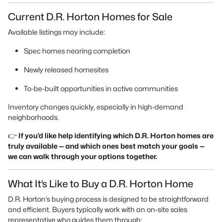
Current D.R. Horton Homes for Sale
Available listings may include:
Spec homes nearing completion
Newly released homesites
To-be-built opportunities in active communities
Inventory changes quickly, especially in high-demand
neighborhoods.
👉
If you’d like help identifying which D.R. Horton homes are
truly available — and which ones best match your goals —
we can walk through your options together.
What It’s Like to Buy a D.R. Horton Home
D.R. Horton’s buying process is designed to be straightforward
and efficient. Buyers typically work with an on-site sales
representative who guides them through: