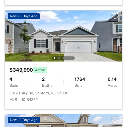
New - 3 Days Ago
$349,990
Active
4
2
1764
0.14
Beds
Baths
Sqft
Acres
531 Ashley Rn, Sanford, NC 27330
MLS#: 10184362
New - 3 Days Ago