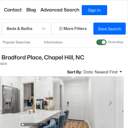
Contact
Blog
Advanced Search
Sign In
Beds & Baths
More Filters
Save Search
Popular Searches
Information
Show Map
 Bradford Place, Chapel Hill, NC
lace
Sort By:
Date: Newest First