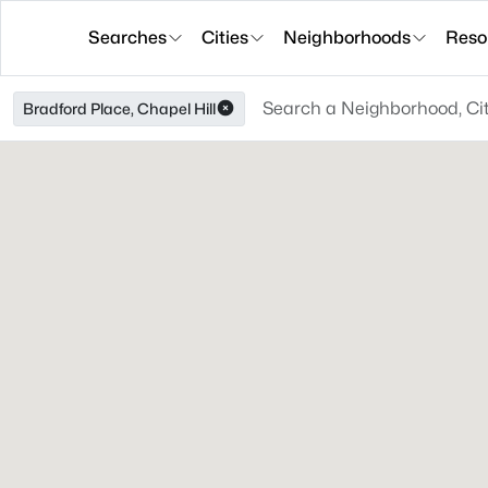
Searches
Cities
Neighborhoods
Reso
Bradford Place, Chapel Hill