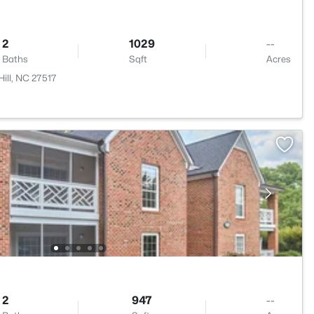
2
1029
--
Baths
Sqft
Acres
ill, NC 27517
2
947
--