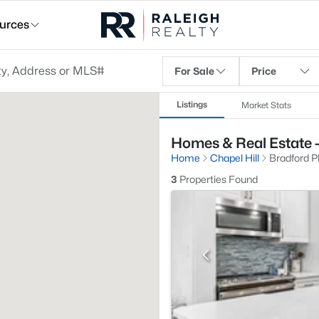
urces
For Sale
Price
Listings
Market Stats
Homes & Real Estate -
Home
Chapel Hill
Bradford P
3
Properties Found