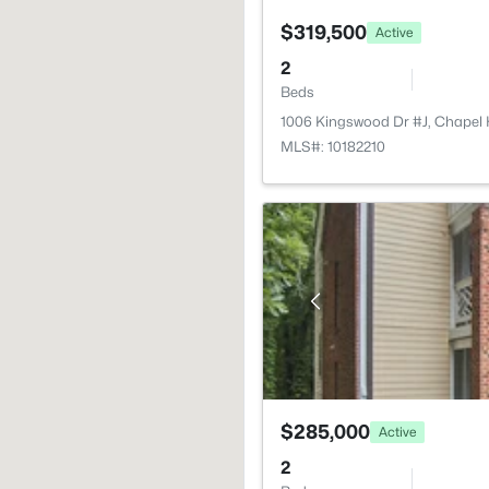
$319,500
Active
2
Beds
1006 Kingswood Dr #J, Chapel H
MLS#: 10182210
$285,000
Active
2