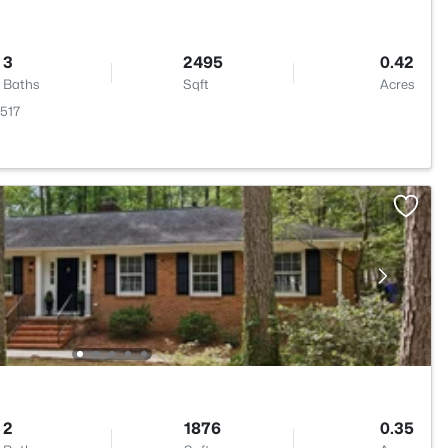
3
2495
0.42
Baths
Sqft
Acres
7517
2
1876
0.35