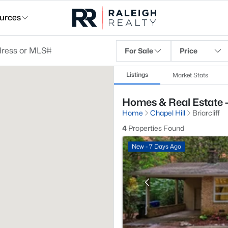
urces
For Sale
Price
Listings
Market Stats
Homes & Real Estate - B
Home
Chapel Hill
Briarcliff
4
Properties Found
New - 7 Days Ago