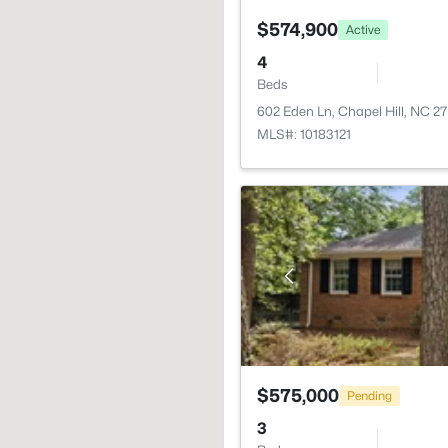
$574,900
Active
4
Beds
602 Eden Ln, Chapel Hill, NC 2
MLS#: 10183121
$575,000
Pending
3