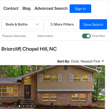
Contact
Blog
Advanced Search
Sign In
Beds & Baths
More Filters
Save Search
Popular Searches
Information
Show Map
riarcliff, Chapel Hill, NC
Sort By:
Date: Newest First