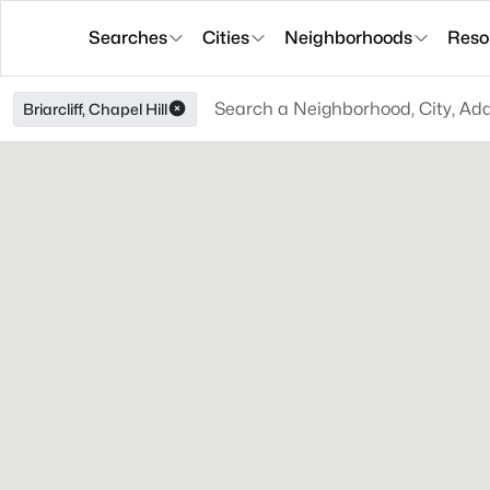
Searches
Cities
Neighborhoods
Reso
Briarcliff, Chapel Hill