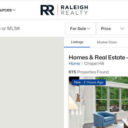
urces
For Sale
Price
Listings
Market Stats
Homes & Real Estate -
Home
Chapel Hill
675
Properties Found
New - 2 Hours Ago