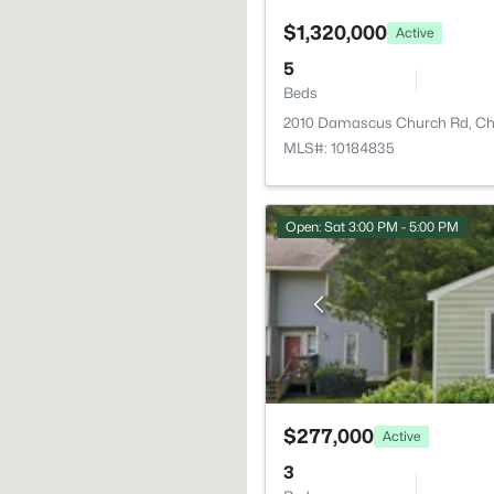
$1,320,000
Active
5
Beds
2010 Damascus Church Rd, Cha
MLS#: 10184835
Open: Sat 3:00 PM - 5:00 PM
$277,000
Active
3