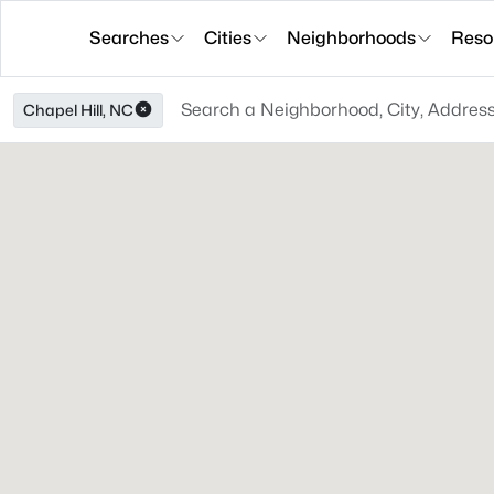
Searches
Cities
Neighborhoods
Reso
Chapel Hill, NC