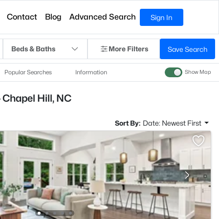
Contact
Blog
Advanced Search
Sign In
Beds & Baths
More Filters
Save Search
Popular Searches
Information
Show Map
 Chapel Hill, NC
Sort By:
Date: Newest First