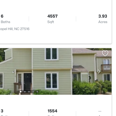
6
4557
3.93
Baths
Sqft
Acres
pel Hill, NC 27516
3
1554
--