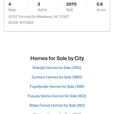
4
3
2070
0.8
Beds
Baths
Sqft
Acres
10707 Farmall Dr, Middlesex, NC 27557
MLS#: 10172824
Homes for Sale by City
Raleigh Homes for Sale
(3100)
Durham Homes for Sale
(1984)
Fayetteville Homes for Sale
(1816)
Fuquay Varina Homes for Sale
(802)
Wake Forest Homes for Sale
(801)