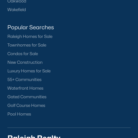
Oakwood
Wakefield
Popular Searches
Raleigh Homes for Sale
Townhomes for Sale
Condos for Sale
New Construction
Luxury Homes for Sale
55+ Communities
Waterfront Homes
Gated Communities
Golf Course Homes
Pool Homes