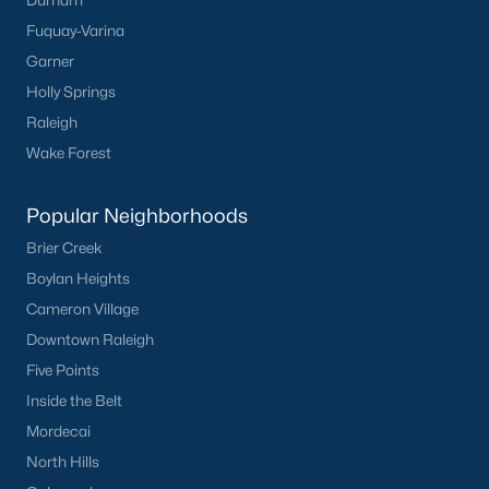
Durham
Fuquay-Varina
Garner
Holly Springs
Raleigh
Wake Forest
Popular Neighborhoods
Brier Creek
Boylan Heights
Cameron Village
Downtown Raleigh
Five Points
Inside the Belt
Mordecai
North Hills