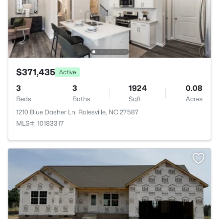
$371,435
Active
3
3
1924
0.08
Beds
Baths
Sqft
Acres
1210 Blue Dasher Ln, Rolesville, NC 27587
MLS#: 10183317