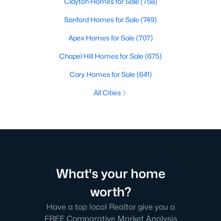
Clayton Homes for Sale
(758)
Sanford Homes for Sale
(749)
Apex Homes for Sale
(707)
Chapel Hill Homes for Sale
(675)
Cary Homes for Sale
(641)
All Cities
What's your home
worth?
Have a top local Realtor give you a
FREE Comparative Market Analysis