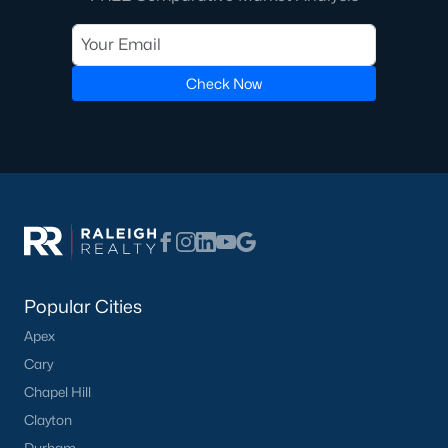
Check Now
Popular Cities
Apex
Cary
Chapel Hill
Clayton