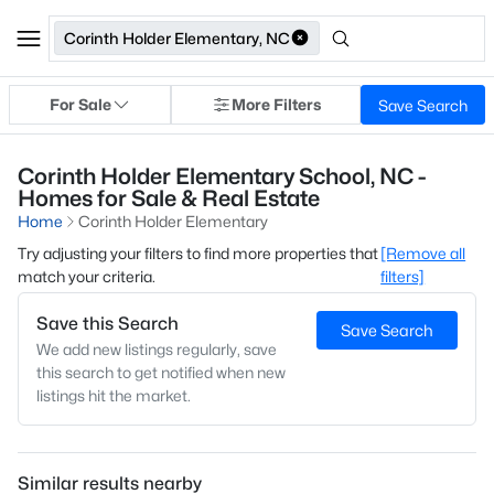
Corinth Holder Elementary, NC
For Sale
More Filters
Save Search
Corinth Holder Elementary School, NC -
Homes for Sale & Real Estate
Home
Corinth Holder Elementary
Try adjusting your filters to find more properties that
[Remove all
match your criteria.
filters]
Save this Search
Save Search
We add new listings regularly, save
this search to get notified when new
listings hit the market.
Similar results nearby