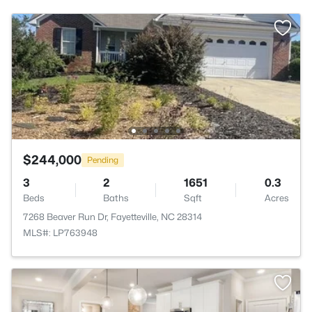
$244,000
Pending
3
2
1651
0.3
Beds
Baths
Sqft
Acres
7268 Beaver Run Dr, Fayetteville, NC 28314
MLS#: LP763948