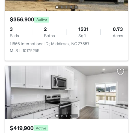
$356,900
Active
3
2
1531
0.73
Beds
Baths
Sqft
Acres
11866 International Dr, Middlesex, NC 27557
MLS#: 10175255
$419,900
Active