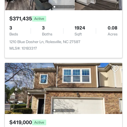
$371,435
Active
3
3
1924
0.08
Beds
Baths
Sqft
Acres
1210 Blue Dasher Ln, Rolesville, NC 27587
MLS#: 10183317
$419,000
Active