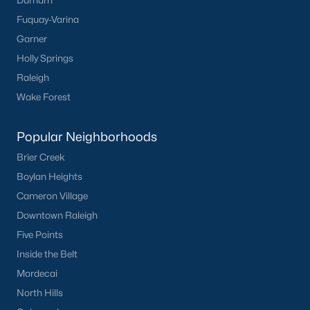
Durham
Fuquay-Varina
Garner
Holly Springs
Raleigh
Wake Forest
Popular Neighborhoods
Brier Creek
Boylan Heights
Cameron Village
Downtown Raleigh
Five Points
Inside the Belt
Mordecai
North Hills