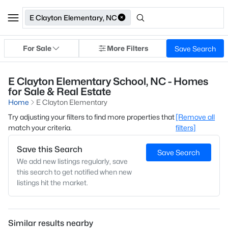
E Clayton Elementary, NC
For Sale
More Filters
Save Search
E Clayton Elementary School, NC - Homes
for Sale & Real Estate
Home
E Clayton Elementary
Try adjusting your filters to find more properties that
[Remove all
match your criteria.
filters]
Save this Search
Save Search
We add new listings regularly, save
this search to get notified when new
listings hit the market.
Similar results nearby