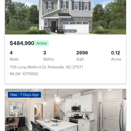
$484,990
Active
4
3
2696
0.12
Beds
Baths
Sqft
Acres
709 Long Melford Dr, Rolesville, NC 27571
MLS#: 10174552
New - 7 Days Ago