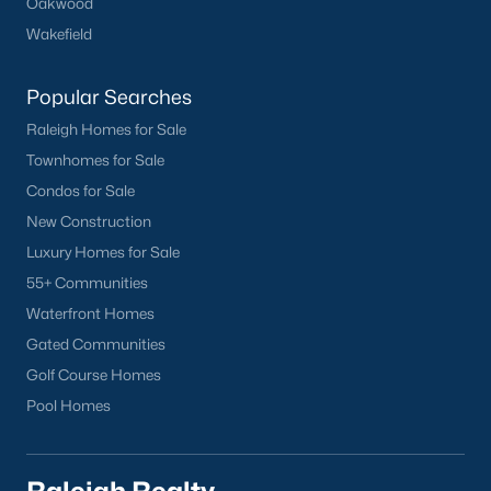
Oakwood
Wakefield
Popular Searches
Raleigh Homes for Sale
Townhomes for Sale
Condos for Sale
New Construction
Luxury Homes for Sale
55+ Communities
Waterfront Homes
Gated Communities
Golf Course Homes
Pool Homes