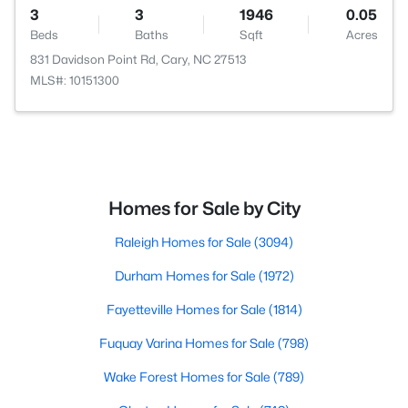
3
3
1946
0.05
Beds
Baths
Sqft
Acres
831 Davidson Point Rd, Cary, NC 27513
MLS#: 10151300
Homes for Sale by City
Raleigh Homes for Sale
(3094)
Durham Homes for Sale
(1972)
Fayetteville Homes for Sale
(1814)
Fuquay Varina Homes for Sale
(798)
Wake Forest Homes for Sale
(789)