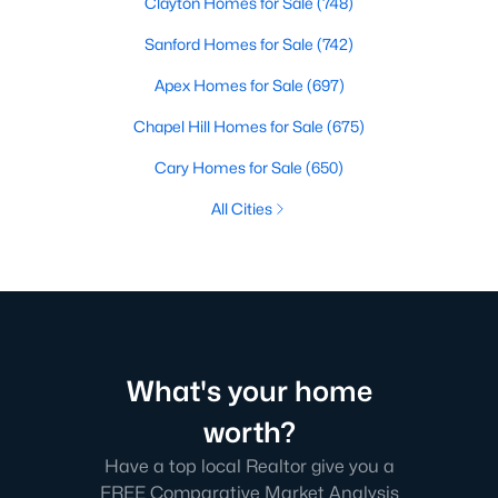
Clayton Homes for Sale
(748)
Sanford Homes for Sale
(742)
Apex Homes for Sale
(697)
Chapel Hill Homes for Sale
(675)
Cary Homes for Sale
(650)
All Cities
What's your home
worth?
Have a top local Realtor give you a
FREE Comparative Market Analysis