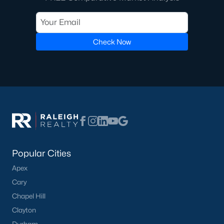
Check Now
Popular Cities
Apex
Cary
Chapel Hill
Clayton