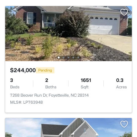
$244,000
Pending
3
2
1651
0.3
Beds
Baths
Sqft
Acres
7268 Beaver Run Dr, Fayetteville, NC 28314
MLS#: LP763948