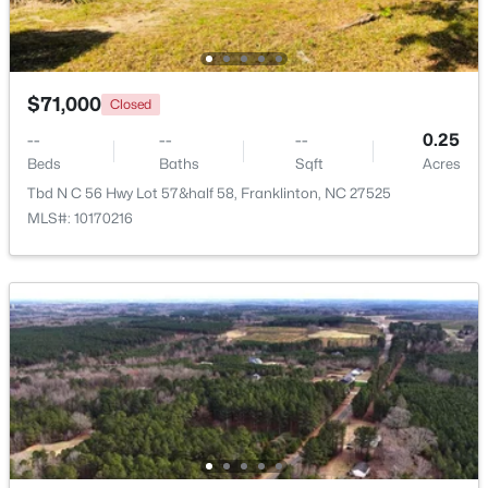
Beds
Baths
Sqft
Acres
408 Main St, Franklinton, NC 27525
MLS#: 10181371
$71,000
Closed
--
--
--
0.25
Beds
Baths
Sqft
Acres
Tbd N C 56 Hwy Lot 57&half 58, Franklinton, NC 27525
MLS#: 10170216
$1,325,000
Pending
4
5
3779
0.93
Beds
Baths
Sqft
Acres
70 Ashbrooke Falls Dr, Franklinton, NC 27525
MLS#: 10181205