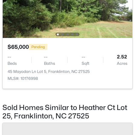
$374,900
Pending
$65,000
4
3
1915
0.65
Pending
Beds
Baths
Sqft
Acres
--
--
--
2.52
10 Madeira Dr, Franklinton, NC 27525
Beds
Baths
Sqft
Acres
MLS#: 10181869
45 Mayodan Ln Lot 5, Franklinton, NC 27525
MLS#: 10176998
Sold Homes Similar to Heather Ct Lot
25, Franklinton, NC 27525