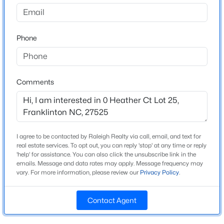
to Ballard Pruitt Road. Right to Highland Drive. You
have arrived at your destination.
$300,000
Active
Phone
3
2
1493
1.25
Beds
Baths
Sqft
Acres
2558 Buckingham Dr, Franklinton, NC 27525
Schools
MLS#: 10183301
Comments
Elementary School
Franklinton
New - 6 Days Ago
Middle School
Franklinton
I agree to be contacted by Raleigh Realty via call, email, and text for
real estate services. To opt out, you can reply 'stop' at any time or reply
High School
'help' for assistance. You can also click the unsubscribe link in the
Franklinton
emails. Message and data rates may apply. Message frequency may
vary. For more information, please review our
Privacy Policy
.
Contact Agent
Construction / Architecture
$399,900
Active
3
2
2378
0.34