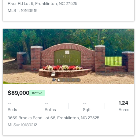
3661 Sandy Creek Rd, Franklinton, NC 27525
River Rd Lot 6, Franklinton, NC 27525
MLS#: 10182299
MLS#: 10163919
$199,900
Active
$89,000
Active
2
3
1091
0.03
--
--
--
1.24
Beds
Baths
Sqft
Acres
Beds
Baths
Sqft
Acres
918 Green St #E109, Franklinton, NC 27525
3669 Brooks Bend Lot 66, Franklinton, NC 27525
MLS#: 10182114
MLS#: 10180212