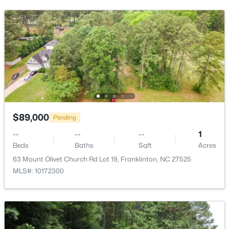
Open: Sat 11:00 AM - 2:00 PM
$399,900
Active
$89,000
Pending
3
2
1554
1.47
Beds
Baths
Sqft
Acres
--
--
--
1
Beds
Baths
Sqft
Acres
7581 Nc 96 , Franklinton, NC 27525
MLS#: 10181993
63 Mount Olivet Church Rd Lot 19, Franklinton, NC 27525
MLS#: 10172300