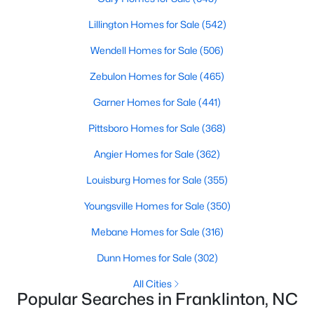
variety of townhomes and condos. These properties are ideal
Lillington Homes for Sale
(542)
for professionals, retirees, or anyone looking for convenience
and community amenities such as pools and fitness centers.
Wendell Homes for Sale
(506)
4. Historic Homes
Zebulon Homes for Sale
(465)
Franklinton's history is reflected in its collection of historic
Garner Homes for Sale
(441)
homes, often located near downtown. These properties feature
unique architectural details, such as wraparound porches,
Pittsboro Homes for Sale
(368)
original woodwork, and timeless charm, making them a
popular choice for buyers who appreciate character and
Angier Homes for Sale
(362)
craftsmanship.
Louisburg Homes for Sale
(355)
5. Rural Properties and Land
Youngsville Homes for Sale
(350)
For those seeking privacy and space, Franklinton's rural
properties offer large lots, farmland, and even opportunities for
Mebane Homes for Sale
(316)
equestrian facilities. These homes are perfect for buyers who
Dunn Homes for Sale
(302)
desire a tranquil lifestyle while staying close to modern
conveniences.
All Cities
Popular Searches in Franklinton, NC
Popular Neighborhoods in Franklinton, NC