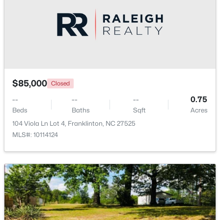
$520,000
Active
3
2
2400
1.02
Beds
Baths
Sqft
Acres
2117 Olde Brassfield Ln, Franklinton, NC 27525
MLS#: 10181774
$85,000
Closed
--
--
--
0.75
Beds
Baths
Sqft
Acres
104 Viola Ln Lot 4, Franklinton, NC 27525
MLS#: 10114124
$370,000
Active
3
2
1665
0.21