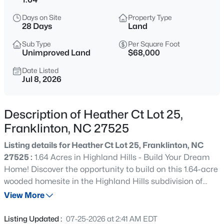
$960,000
Active
Days on Site
Property Type
4
3
3509
3.88
28 Days
Land
Beds
Baths
Sqft
Acres
Sub Type
Per Square Foot
3511 Bruce Garner Rd, Franklinton, NC 27525
Unimproved Land
$68,000
MLS#: 10171158
Date Listed
Jul 8, 2026
New - 19 Hours Ago
Description of Heather Ct Lot 25,
Franklinton, NC 27525
Listing details for Heather Ct Lot 25, Franklinton, NC
27525 :
1.64 Acres in Highland Hills - Build Your Dream
Home! Discover the opportunity to build on this 1.64-acre
wooded homesite in the Highland Hills subdivision of
$675,000
Active
Franklin County, NC. Zoned FCO AR, this property
View More
4
3
2410
8.82
provides privacy, natural surroundings, and plenty of
Beds
Baths
Sqft
Acres
space for your custom home. With 34 feet of road
Listing Updated :
07-25-2026 at 2:41 AM EDT