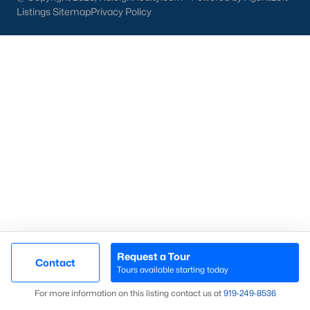
access to urban amenities. Whether you are looking for a
Listings Sitemap
Privacy Policy
charming historic home, a contemporary new build, or a
peaceful rural retreat, Franklinton offers various housing
options to suit your needs. Franklinton is an excellent place to
call home with its growing real estate market, strong
community spirit, and convenient location. If you're ready to
explore homes for sale in Franklinton, NC,
contact us
to
connect with a local expert who can guide you through the
home-buying process.
Search the newest homes for sale in Franklinton below with
your number one real estate resource! Franklinton is a popular
place for new construction homes as the land is relatively
inexpensive compared to other areas of the Triangle. Our local
Realtors are ready to help you purchase or sell a home in
Franklinton. Contact us today at 919-249-8536 so that we may
assist you with any questions, schedule a private showing, and
help you with your real estate transaction.
Request a Tour
Contact
Tours available starting today
Map
For more information on this listing contact us at
919​-249​-8536
Current Real Estate Statistics for Homes in