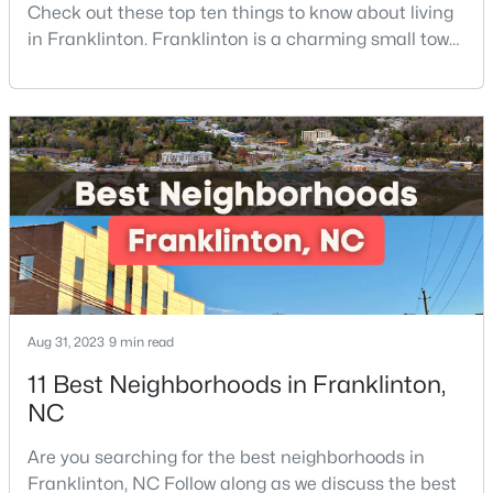
Check out these top ten things to know about living
4
4
2702
0.46
in Franklinton. Franklinton is a charming small town
Beds
Baths
Sqft
Acres
of 2,718 residents and offers the perfect blend of
200 Sutherland Dr, Franklinton, NC 27525
historic charm, natural beauty, and convenient
MLS#: 10180793
access to Research Triangle Park.Located in
Franklin County, just 30 minutes North of Raleigh,
Franklinton has become increasingly popular
among prof
Aug 31, 2023
9 min read
11 Best Neighborhoods in Franklinton,
$85,000
Active
NC
--
--
--
0.92
Are you searching for the best neighborhoods in
Beds
Baths
Sqft
Acres
Franklinton, NC Follow along as we discuss the best
River Rd Lot 6, Franklinton, NC 27525