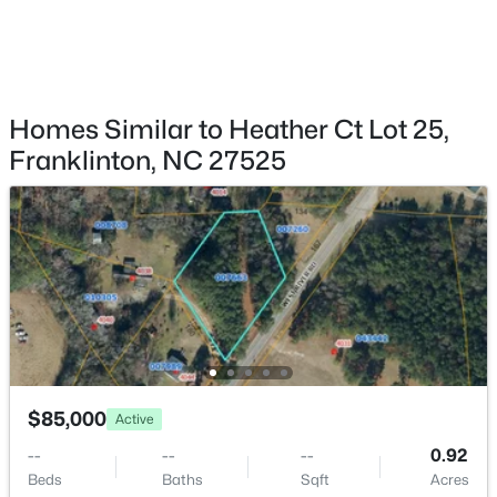
$565,000
Pending
3
3
1910
7.21
Beds
Baths
Sqft
Acres
95 Birch Creek Farm Ln, Franklinton, NC 27525
MLS#: 10182367
Homes Similar to Heather Ct Lot 25,
Franklinton, NC 27525
$399,000
Pending
$85,000
Active
3
2
2569
3.32
--
--
--
0.92
Beds
Baths
Sqft
Acres
Beds
Baths
Sqft
Acres