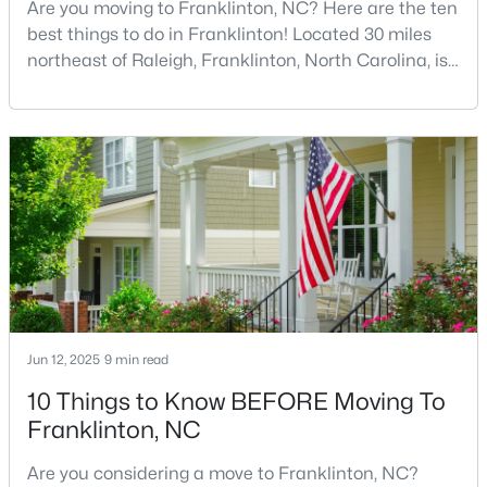
Are you moving to Franklinton, NC? Here are the ten
best things to do in Franklinton! Located 30 miles
northeast of Raleigh, Franklinton, North Carolina, is
$163,000
quickly becoming one of the Triangle area's most
Active
exciting communities. This charming town,
--
--
--
0.69
established in 1842 and named after Benjamin
Beds
Baths
Sqft
Acres
Franklin, offers the perfect blend of rich history,
302 Allen Ave Lot 322, Franklinton, NC 27525
modern amenities, and genuine Southern hospitality
MLS#: 10167156
tha
Jun 12, 2025
9 min read
10 Things to Know BEFORE Moving To
Franklinton, NC
Are you considering a move to Franklinton, NC?
$545,000
Active