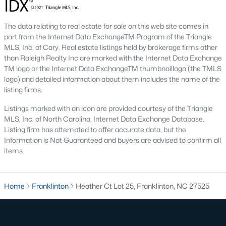
multi-unit developments.
Local Amenities and Attractions
The data relating to real estate for sale on this web site comes in
Franklinton's charm extends beyond its homes, offering
part from the Internet Data ExchangeTM Program of the Triangle
residents a variety of amenities and attractions that enhance
MLS, Inc. of Cary. Real estate listings held by brokerage firms other
their quality of life. Here are some highlights:
than Raleigh Realty Inc are marked with the Internet Data Exchange
TM logo or the Internet Data ExchangeTM thumbnaillogo (the TMLS
1. Outdoor Recreation
logo) and detailed information about them includes the name of the
listing firms.
Franklinton is surrounded by natural beauty and offers
numerous opportunities for outdoor activities:
Listings marked with an icon are provided courtesy of the Triangle
MLS, Inc. of North Carolina, Internet Data Exchange Database.
Franklinton Park
features playgrounds, sports fields, and
Listing firm has attempted to offer accurate data, but the
picnic areas, making it perfect
for family outings.
Information is Not Guaranteed and buyers are advised to confirm all
items.
Falls Lake State Recreation Area:
This area is nearby
and offers hiking trails, boating, fishing, and camping.
Greenways and Trails:
Scenic walking and biking trails
Home
Franklinton
Heather Ct Lot 25, Franklinton, NC 27525
connect neighborhoods and provide opportunities for
exercise and relaxation.
2. Cultural and Historical Attractions