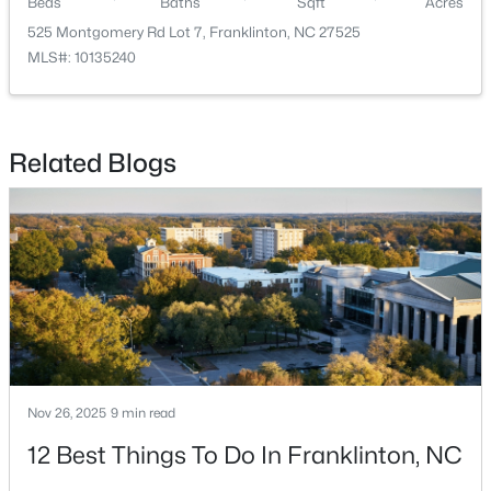
Beds
Baths
Sqft
Acres
525 Montgomery Rd Lot 7, Franklinton, NC 27525
MLS#: 10135240
Related Blogs
$297,475
Pending
3
3
1872
0.14
Beds
Baths
Sqft
Acres
50 Gerrard St #21, Franklinton, NC 27525
MLS#: 10181090
Nov 26, 2025
9 min read
12 Best Things To Do In Franklinton, NC