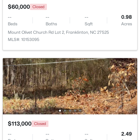
$60,000
Closed
--
--
--
0.98
Beds
Baths
Sqft
Acres
Mount Olivet Church Rd Lot 2, Franklinton, NC 27525
MLS#: 10153095
$248,990
Active
3
3
1603
0.04
Beds
Baths
Sqft
Acres
224 Alberta Dr #143, Franklinton, NC 27525
MLS#: 10176026
$113,000
Closed
--
--
--
2.49