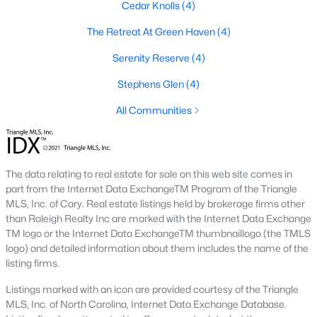
Cedar Knolls
(4)
3. Townhomes and Condos
The Retreat At Green Haven
(4)
Youngsville offers a selection of townhomes and condominiums
for buyers seeking low-maintenance living. These properties are
Serenity Reserve
(4)
ideal for professionals, retirees, or those seeking convenience.
Stephens Glen
(4)
Prices generally range from $250,000 to $400,000.
All Communities
4. Historic Homes
Youngsville's downtown area features a collection of historic
homes that showcase the town’s rich heritage. These
properties often have unique architectural details, such as
The data relating to real estate for sale on this web site comes in
wraparound porches, hardwood floors, and vintage charm.
part from the Internet Data ExchangeTM Program of the Triangle
MLS, Inc. of Cary. Real estate listings held by brokerage firms other
5. Luxury Homes and Estates
than Raleigh Realty Inc are marked with the Internet Data Exchange
For those seeking upscale living, Youngsville boasts luxury
TM logo or the Internet Data ExchangeTM thumbnaillogo (the TMLS
properties with expansive floor plans, high-end finishes, and
logo) and detailed information about them includes the name of the
large lots. These homes often include gourmet kitchens, private
listing firms.
pools, and stunning views.
Listings marked with an icon are provided courtesy of the Triangle
Popular Neighborhoods in Youngsville, NC
MLS, Inc. of North Carolina, Internet Data Exchange Database.