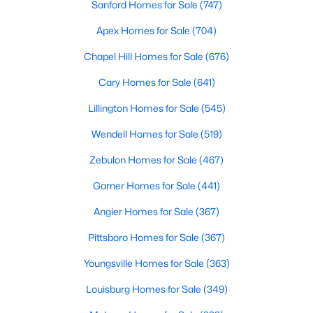
Sanford Homes for Sale
(747)
Apex Homes for Sale
(704)
$381,816
Active
Chapel Hill Homes for Sale
(676)
5
3
2310
0.2
Cary Homes for Sale
(641)
Beds
Baths
Sqft
Acres
Lillington Homes for Sale
(545)
45 Mistflower Dr, Youngsville, NC 27596
MLS#: 10184298
Wendell Homes for Sale
(519)
Zebulon Homes for Sale
(467)
New - 3 Days Ago
Garner Homes for Sale
(441)
Angier Homes for Sale
(367)
Pittsboro Homes for Sale
(367)
Youngsville Homes for Sale
(363)
Louisburg Homes for Sale
(349)
$489,737
Active