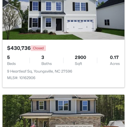
$375,000
Active
3
2
1450
0.96
Beds
Baths
Sqft
Acres
85 Copper Creek Dr, Youngsville, NC 27596
MLS#: 10184612
$430,736
Closed
5
3
2900
0.17
Open: Sat 12:00 PM - 2:00 PM
Beds
Baths
Sqft
Acres
9 Heartleaf Sq, Youngsville, NC 27596
MLS#: 10162906
$325,000
Active
3
2
1628
0.23