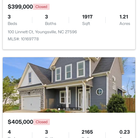
$399,000
Closed
3
3
1917
1.21
New - 2 Days Ago
Beds
Baths
Sqft
Acres
100 Linnett Ct, Youngsville, NC 27596
MLS#: 10169778
$1,300,000
Active
4
4
3725
0.83
Beds
Baths
Sqft
Acres
5200 Harmony Grove Ln, Youngsville, NC 27596
MLS#: 10184429
$405,000
Closed
New - 2 Days Ago
4
3
2165
0.23