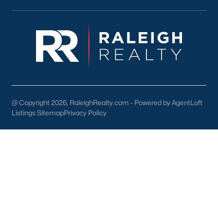
Youngsville's downtown area features locally owned shops,
boutiques, and restaurants. Residents can enjoy:
Main Street Businesses:
Unique shops and cafes that
contribute to the town's charm.
Local Restaurants:
Favorites include Griffin's Restaurant
and Youngsville Diner, serving classic Southern dishes.
Nearby Shopping Centers:
Larger retail options are
available near Wake Forest and Raleigh.
@ Copyright 2026, RaleighRealty.com - Powered by AgentLoft
Listings Sitemap
Privacy Policy
3. Cultural and Community Events
Youngsville's community spirit is reflected in its local events and
cultural offerings:
Fall Festival:
An annual event with food, music, and
activities for all ages.
Farmers Market:
A seasonal market featuring local
produce, crafts, and goods.