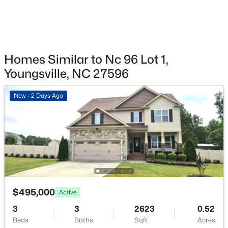
$289,990
Active
3
3
1628
0.06
Beds
Baths
Sqft
Acres
364 Moose Meadow Way, Youngsville, NC 27596
MLS#: 10184888
Homes Similar to Nc 96 Lot 1,
Youngsville, NC 27596
Open: Sat 12:00 PM - 4:00 PM
New - 2 Days Ago
$289,990
Active
$495,000
Active
3
3
1628
0.06
3
3
2623
0.52
Beds
Baths
Sqft
Acres
Beds
Baths
Sqft
Acres