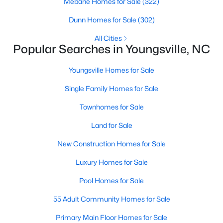
Mebane Homes for Sale
(322)
4
4
2762
0.2
Dunn Homes for Sale
(302)
Beds
Baths
Sqft
Acres
All Cities
81 Moon Flower Walk, Youngsville, NC 27596
Popular Searches in Youngsville, NC
MLS#: 10184271
Youngsville Homes for Sale
New - 3 Days Ago
Single Family Homes for Sale
Townhomes for Sale
Land for Sale
New Construction Homes for Sale
Luxury Homes for Sale
$384,990
Pool Homes for Sale
Active
3
3
2175
0.78
55 Adult Community Homes for Sale
Beds
Baths
Sqft
Acres
Primary Main Floor Homes for Sale
15 Winding River Way, Youngsville, NC 27596