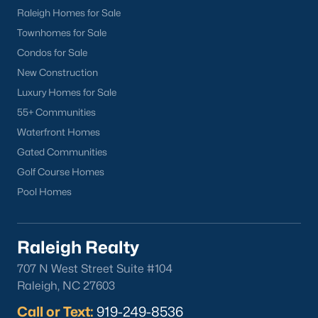
Local Amenities and Attractions
Raleigh Homes for Sale
Townhomes for Sale
Youngsville offers a range of amenities and attractions that
enhance the quality of life for its residents. Here are some
Condos for Sale
highlights:
New Construction
1. Outdoor Recreation
Luxury Homes for Sale
55+ Communities
Nature lovers will find plenty of opportunities for outdoor
activities in and around Youngsville:
Waterfront Homes
Gated Communities
Perry’s Pond and Nature Preserve:
A scenic hiking,
Golf Course Homes
fishing, and wildlife observation area.
Pool Homes
E. Carroll Joyner Park:
Located near Wake Forest, this
park offers walking trails, open fields, and picnic areas.
Falls Lake State Recreation Area:
A short drive away,
Raleigh Realty
this area provides boating, fishing, and camping
707 N West Street Suite #104
opportunities.
Raleigh, NC 27603
2. Shopping and Dining
Call or Text:
919-249-8536