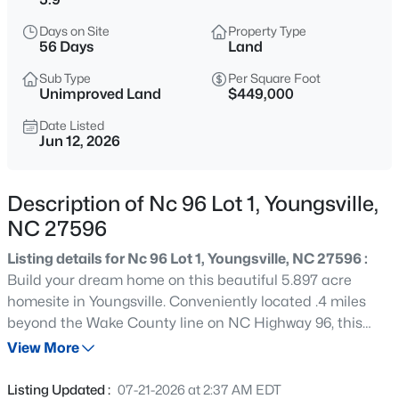
$750,000
Coming Soon
Days on Site
Property Type
4
3
3160
0.92
56 Days
Land
Beds
Baths
Sqft
Acres
Sub Type
Per Square Foot
135 River Club Way, Youngsville, NC 27596
Unimproved Land
$449,000
MLS#: 10185183
Date Listed
Jun 12, 2026
New - 7 Hours Ago
Description of Nc 96 Lot 1, Youngsville,
NC 27596
Listing details for Nc 96 Lot 1, Youngsville, NC 27596 :
Build your dream home on this beautiful 5.897 acre
homesite in Youngsville. Conveniently located .4 miles
beyond the Wake County line on NC Highway 96, this
$546,547
Pending
property offers the perfect blend of peaceful country
View More
3
3
2161
0.27
living and easy access to Raleigh, Wake Forest, and
Beds
Baths
Sqft
Acres
surrounding areas. Enjoy plenty of space for a custom
Listing Updated :
07-21-2026 at 2:37 AM EDT