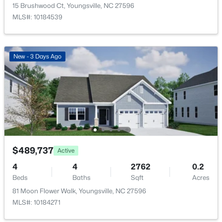
366 Moose Meadow Way, Youngsville, NC 27596
15 Brushwood Ct, Youngsville, NC 27596
MLS#: 10184886
MLS#: 10184539
Open: Sat 1:00 PM - 3:00 PM
New - 3 Days Ago
$370,000
Active
$489,737
Active
3
3
1803
0.2
4
4
2762
0.2
Beds
Baths
Sqft
Acres
Beds
Baths
Sqft
Acres
50 Purple Aster St, Youngsville, NC 27596
81 Moon Flower Walk, Youngsville, NC 27596
MLS#: 10184836
MLS#: 10184271