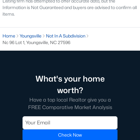
Listing firm has attempted to offer accurate data, but the
Youngsville is home to several neighborhoods that cater to
Information is Not Guaranteed and buyers are advised to confirm all
different lifestyles and preferences. Here are some of the most
items.
sought-after communities:
1. Cedar Ridge
Home
Youngsville
Not In A Subdivision
Cedar Ridge is a master-planned community offering modern
Nc 96 Lot 1, Youngsville, NC 27596
single-family homes with spacious layouts and contemporary
features. The neighborhood includes walking trails, parks, and
a strong sense of community.
2. Hidden Lake
What's your home
Hidden Lake is a gated community known for its upscale
homes and beautiful natural surroundings. The neighborhood
worth?
features a private lake, walking trails, and luxury homes on
Have a top local Realtor give you a
large lots, making it a favorite for families and nature
enthusiasts.
FREE Comparative Market Analysis
3. East Woods of Patterson
This established neighborhood features well-maintained
Check Now
homes with mature landscaping. Its location near schools and