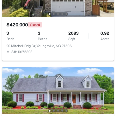
Beds
Baths
Sqft
Acres
450 Access Dr, Youngsville, NC 27596
MLS#: 10184601
$420,000
Closed
3
3
2083
0.92
New - 2 Days Ago
Beds
Baths
Sqft
Acres
20 Mitchell Rdg Dr, Youngsville, NC 27596
MLS#: 10175303
$495,000
Active
3
3
2623
0.52
Beds
Baths
Sqft
Acres
15 Brushwood Ct, Youngsville, NC 27596
MLS#: 10184539