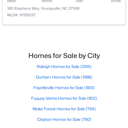
Beds
Baths
Sqft
Acres
185 Stephens Way, Youngsville, NC 27596
MLS#: 10159237
$500,000
Active
Homes for Sale by City
4
3
2659
0.67
Beds
Baths
Sqft
Acres
Raleigh Homes for Sale
(3105)
80 Lockamy Ln, Youngsville, NC 27596
MLS#: 10184357
Durham Homes for Sale
(1986)
Fayetteville Homes for Sale
(1813)
New - 3 Days Ago
Fuquay Varina Homes for Sale
(802)
Wake Forest Homes for Sale
(794)
Clayton Homes for Sale
(760)