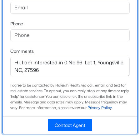
$254,990
Active
Phone
3
3
1442
0.05
Schools
Beds
Baths
Sqft
Acres
Elementary School
238 Chili Rose Trl, Youngsville, NC 27596
Youngsville
MLS#: 10184906
Comments
Middle School
Cedar Creek
Open: Sat 12:00 PM - 4:00 PM
High School
Franklinton
I agree to be contacted by Raleigh Realty via call, email, and text for
real estate services. To opt out, you can reply 'stop' at any time or reply
'help' for assistance. You can also click the unsubscribe link in the
emails. Message and data rates may apply. Message frequency may
vary. For more information, please review our
Privacy Policy
.
Construction / Architecture
Contact Agent
New Construction
$254,990
Active
No
3
3
1442
0.05