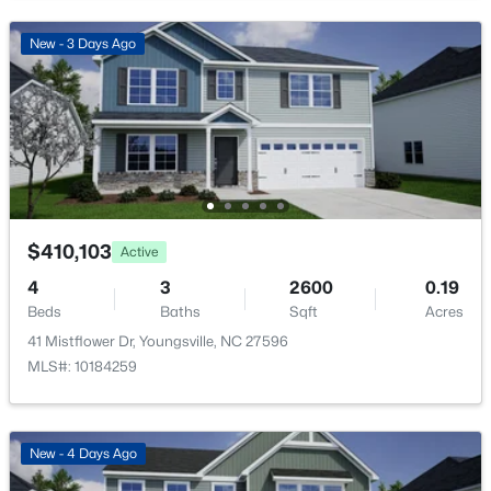
Open: Sat 1:00 PM - 4:00 PM
New - 3 Days Ago
$585,000
Active
$410,103
Active
4
5
3227
1.12
Beds
Baths
Sqft
Acres
4
3
2600
0.19
Beds
Baths
Sqft
Acres
65 Falcon Crest Ln, Youngsville, NC 27596
MLS#: 10184801
41 Mistflower Dr, Youngsville, NC 27596
MLS#: 10184259
New - 1 Day Ago
New - 4 Days Ago