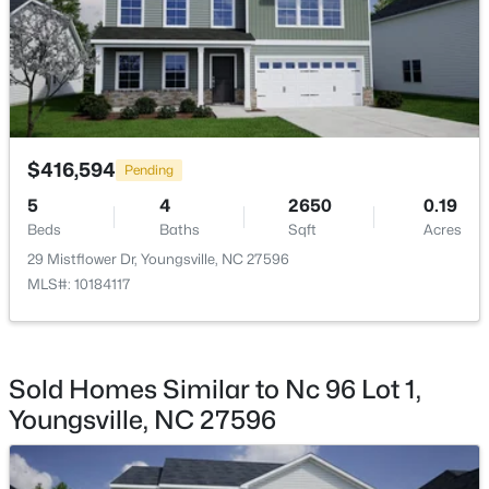
$364,900
Active
$416,594
4
3
1890
0.38
Pending
Beds
Baths
Sqft
Acres
5
4
2650
0.19
35 Saddle Way, Youngsville, NC 27596
Beds
Baths
Sqft
Acres
MLS#: 10184703
29 Mistflower Dr, Youngsville, NC 27596
MLS#: 10184117
New - 1 Day Ago
Sold Homes Similar to Nc 96 Lot 1,
Youngsville, NC 27596