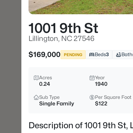
1001 9th St
Lillington, NC 27546
$169,000
Beds
3
Bath
PENDING
Acres
Year
0.24
1940
Sub Type
Per Square Foot
Single Family
$122
Description of 1001 9th St,