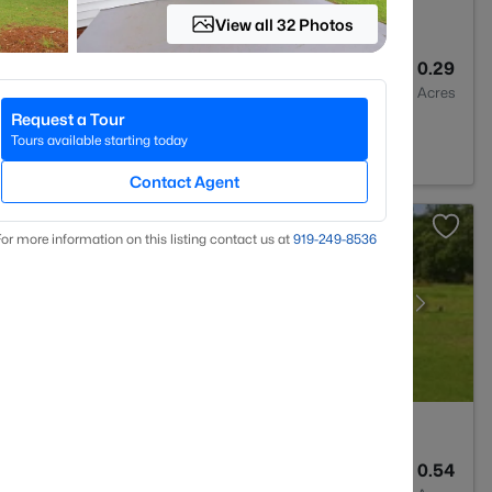
View all 32 Photos
3
2064
0.29
Baths
Sqft
Acres
Request a Tour
on, NC 27546
Tours available starting today
Contact Agent
or more information on this listing contact us at
919​-249​-8536
3
3530
0.54