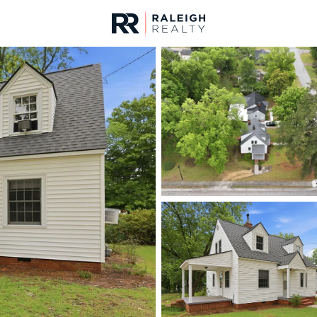
urces
For Sale
Price
Listings
Market Stats
Homes & Real Estate - 
Home
Lillington
542
Properties Found
New - 9 Hours Ago