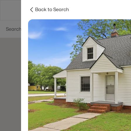
Back to Search
Searches
Cities
Neighborhoods
Reso